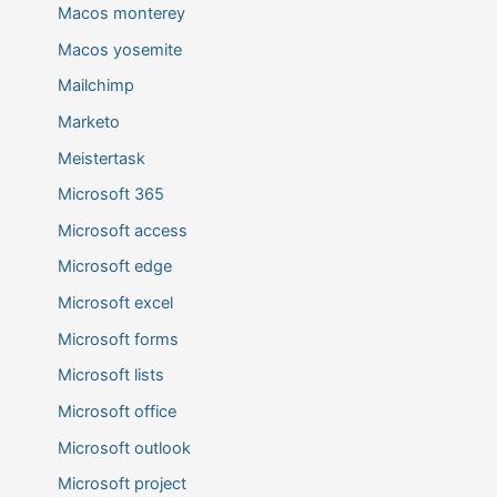
Macos monterey
Macos yosemite
Mailchimp
Marketo
Meistertask
Microsoft 365
Microsoft access
Microsoft edge
Microsoft excel
Microsoft forms
Microsoft lists
Microsoft office
Microsoft outlook
Microsoft project