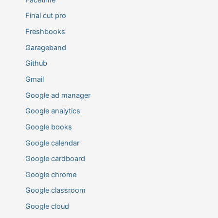
Final cut pro
Freshbooks
Garageband
Github
Gmail
Google ad manager
Google analytics
Google books
Google calendar
Google cardboard
Google chrome
Google classroom
Google cloud