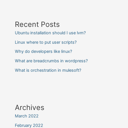
Recent Posts
Ubuntu installation should I use lvm?
Linux where to put user scripts?
Why do developers like linux?
What are breadcrumbs in wordpress?
What is orchestration in mulesoft?
Archives
March 2022
February 2022