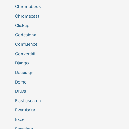
Chromebook
Chromecast
Clickup
Codesignal
Confluence
Convertkit
Django
Docusign
Domo
Druva
Elasticsearch
Eventbrite
Excel
Facetime