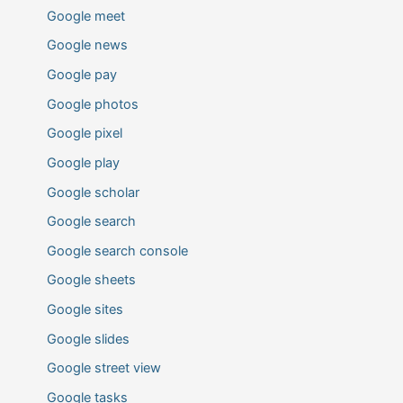
Google meet
Google news
Google pay
Google photos
Google pixel
Google play
Google scholar
Google search
Google search console
Google sheets
Google sites
Google slides
Google street view
Google tasks