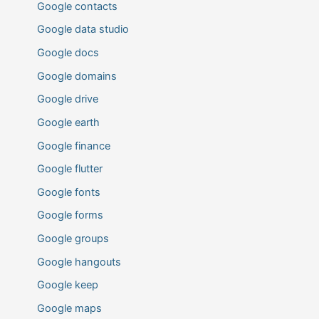
Google contacts
Google data studio
Google docs
Google domains
Google drive
Google earth
Google finance
Google flutter
Google fonts
Google forms
Google groups
Google hangouts
Google keep
Google maps