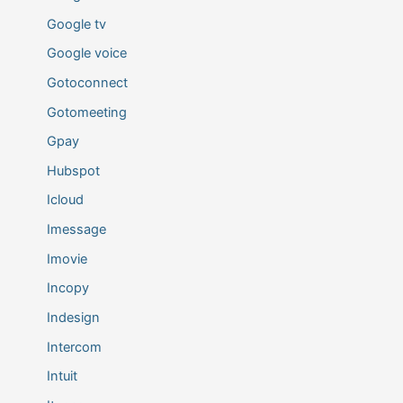
Google tv
Google voice
Gotoconnect
Gotomeeting
Gpay
Hubspot
Icloud
Imessage
Imovie
Incopy
Indesign
Intercom
Intuit