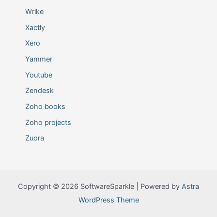
Wrike
Xactly
Xero
Yammer
Youtube
Zendesk
Zoho books
Zoho projects
Zuora
Copyright © 2026 SoftwareSparkle | Powered by
Astra
WordPress Theme