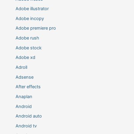
Adobe illustrator
Adobe incopy
Adobe premiere pro
Adobe rush
Adobe stock
Adobe xd
Adroll
Adsense
After effects
Anaplan
Android
Android auto
Android tv