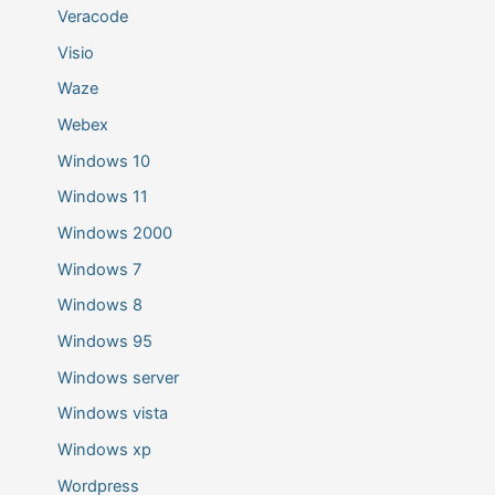
Veracode
Visio
Waze
Webex
Windows 10
Windows 11
Windows 2000
Windows 7
Windows 8
Windows 95
Windows server
Windows vista
Windows xp
Wordpress