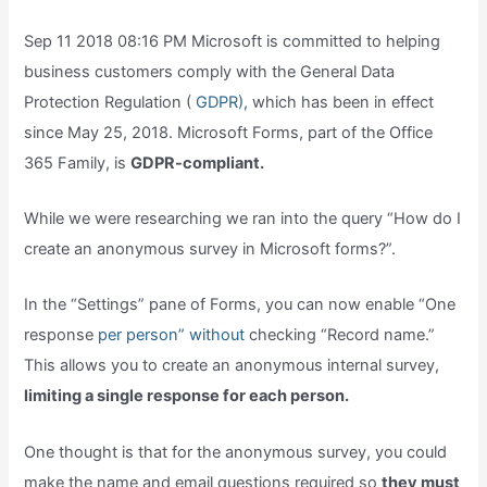
Sep 11 2018 08:16 PM Microsoft is committed to helping
business customers comply with the General Data
Protection Regulation (
GDPR),
which has been in effect
since May 25, 2018. Microsoft Forms, part of the Office
365 Family, is
GDPR-compliant.
While we were researching we ran into the query “How do I
create an anonymous survey in Microsoft forms?”.
In the “Settings” pane of Forms, you can now enable “One
response
per person” without
checking “Record name.”
This allows you to create an anonymous internal survey,
limiting a single response for each person.
One thought is that for the anonymous survey, you could
make the name and email questions required so
they must