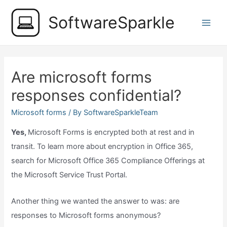
Skip
SoftwareSparkle
to
Main
content
Men
Are microsoft forms
responses confidential?
Microsoft forms
/ By
SoftwareSparkleTeam
Yes,
Microsoft Forms is encrypted both at rest and in
transit. To learn more about encryption in Office 365,
search for Microsoft Office 365 Compliance Offerings at
the Microsoft Service Trust Portal.
Another thing we wanted the answer to was: are
responses to Microsoft forms anonymous?