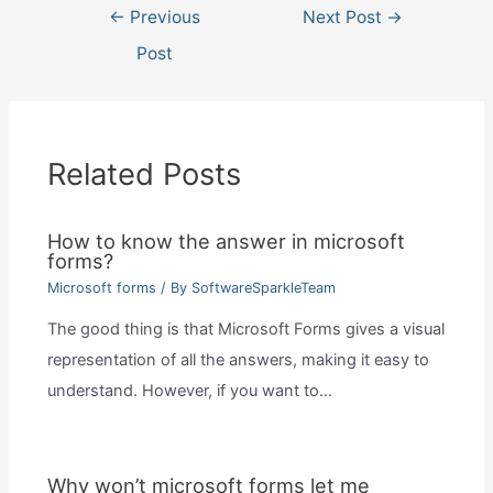
Post
←
Previous
Next Post
→
navigation
Post
Related Posts
How to know the answer in microsoft
forms?
Microsoft forms
/ By
SoftwareSparkleTeam
The good thing is that Microsoft Forms gives a visual
representation of all the answers, making it easy to
understand. However, if you want to…
Why won’t microsoft forms let me