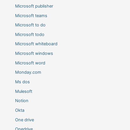
Microsoft publisher
Microsoft teams
Microsoft to do
Microsoft todo
Microsoft whiteboard
Microsoft windows
Microsoft word
Monday.com
Ms dos
Mulesoft
Notion
Okta
One drive
Onedrive