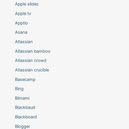
Apple slides
Apple tv
Apptio
Asana
Atlassian
Atlassian bamboo
Atlassian crowd
Atlassian crucible
Basecamp
Bing
Bitnami
Blackbaud
Blackboard
Blogger