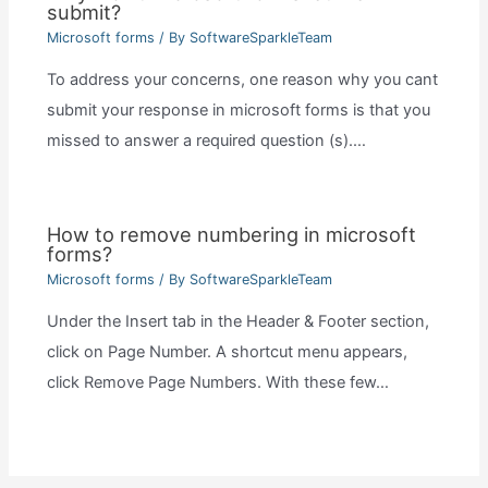
submit?
Microsoft forms
/ By
SoftwareSparkleTeam
To address your concerns, one reason why you cant
submit your response in microsoft forms is that you
missed to answer a required question (s).…
How to remove numbering in microsoft
forms?
Microsoft forms
/ By
SoftwareSparkleTeam
Under the Insert tab in the Header & Footer section,
click on Page Number. A shortcut menu appears,
click Remove Page Numbers. With these few…