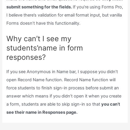
submit something for the fields.
If you’re using Forms Pro,
I believe there’s validation for email format input, but vanilla
Forms doesn’t have this functionality.
Why can’t I see my
students’name in form
responses?
If you see Anonymous in Name bar, I suppose you didn’t
open Record Name function. Record Name function will
force students to finish sign-in process before submit an
answer which means if you didn’t open it when you create
a form, students are able to skip sign-in so that
you can’t
see their name in Responses page.