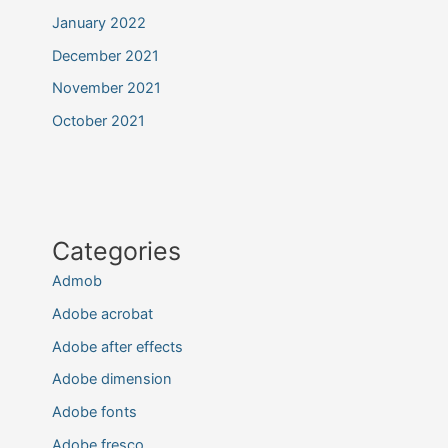
January 2022
December 2021
November 2021
October 2021
Categories
Admob
Adobe acrobat
Adobe after effects
Adobe dimension
Adobe fonts
Adobe fresco