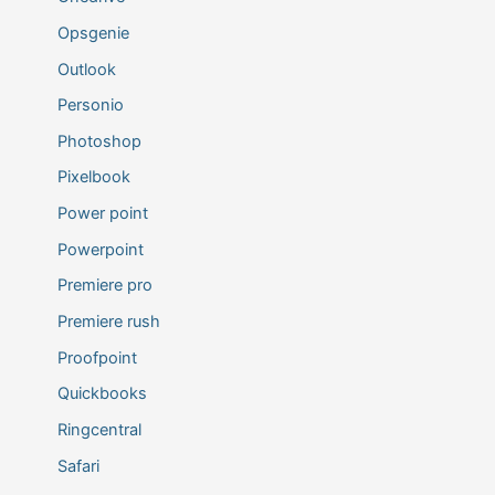
Opsgenie
Outlook
Personio
Photoshop
Pixelbook
Power point
Powerpoint
Premiere pro
Premiere rush
Proofpoint
Quickbooks
Ringcentral
Safari