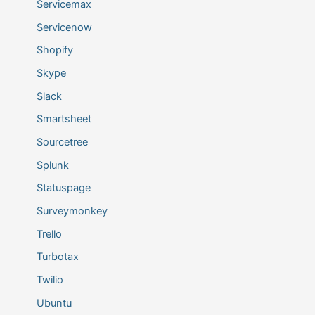
Servicemax
Servicenow
Shopify
Skype
Slack
Smartsheet
Sourcetree
Splunk
Statuspage
Surveymonkey
Trello
Turbotax
Twilio
Ubuntu