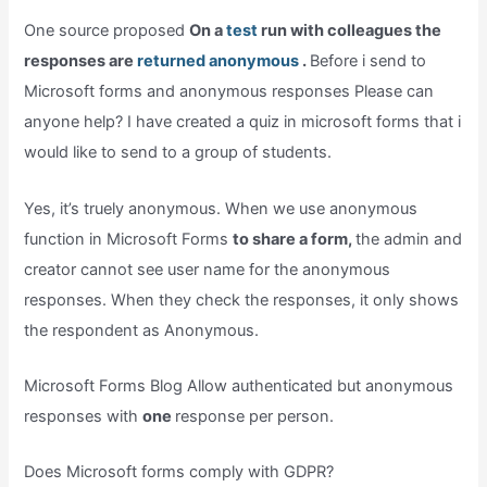
One source proposed
On a
test
run with colleagues the
responses are
returned anonymous
.
Before i send to
Microsoft forms and anonymous responses Please can
anyone help? I have created a quiz in microsoft forms that i
would like to send to a group of students.
Yes, it’s truely anonymous. When we use anonymous
function in Microsoft Forms
to share a form,
the admin and
creator cannot see user name for the anonymous
responses. When they check the responses, it only shows
the respondent as Anonymous.
Microsoft Forms Blog Allow authenticated but anonymous
responses with
one
response per person.
Does Microsoft forms comply with GDPR?