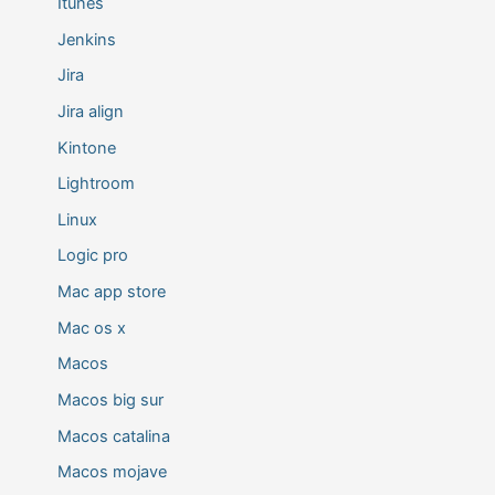
Itunes
Jenkins
Jira
Jira align
Kintone
Lightroom
Linux
Logic pro
Mac app store
Mac os x
Macos
Macos big sur
Macos catalina
Macos mojave