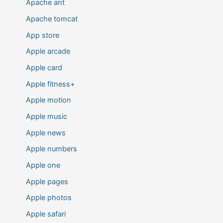
Apache ant
Apache tomcat
App store
Apple arcade
Apple card
Apple fitness+
Apple motion
Apple music
Apple news
Apple numbers
Apple one
Apple pages
Apple photos
Apple safari