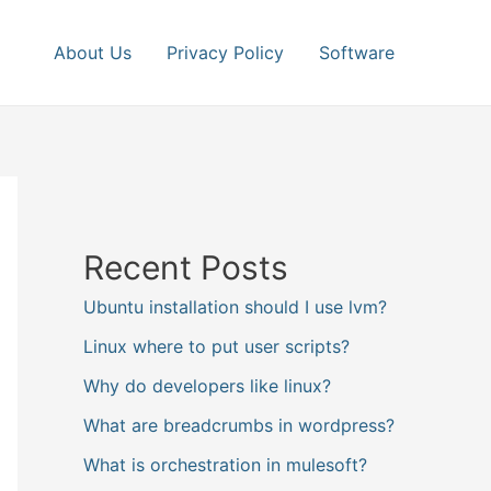
About Us
Privacy Policy
Software
Recent Posts
Ubuntu installation should I use lvm?
Linux where to put user scripts?
Why do developers like linux?
What are breadcrumbs in wordpress?
What is orchestration in mulesoft?