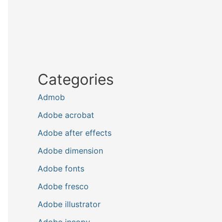
Categories
Admob
Adobe acrobat
Adobe after effects
Adobe dimension
Adobe fonts
Adobe fresco
Adobe illustrator
Adobe incopy