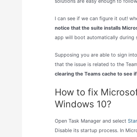
solutions are easy enough to follow.
I can see if we can figure it out! 
notice that the suite installs Micr
app will boot automatically during 
Supposing you are able to sign int
that the issue is related to the Tea
clearing the Teams cache to see if 
How to fix Microso
Windows 10?
Open Task Manager and select
Sta
Disable its startup process. In Mic