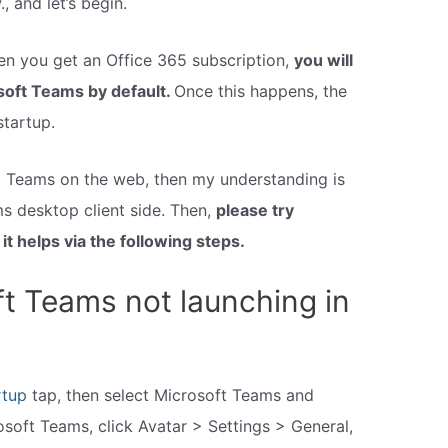
, and let’s begin.
when you get an Office 365 subscription,
you will
osoft Teams by default.
Once this happens, the
startup.
o Teams on the web, then my understanding is
ms desktop client side. Then,
please try
it helps via the following steps.
ft Teams not launching in
rtup
tap, then select Microsoft Teams and
rosoft Teams, click Avatar > Settings > General,