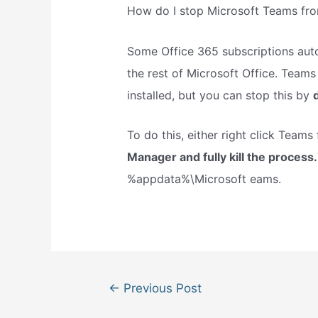
How do I stop Microsoft Teams fro
Some Office 365 subscriptions auto
the rest of Microsoft Office. Teams 
installed, but you can stop this by
To do this, either right click Teams 
Manager and fully kill the process
%appdata%\Microsoft eams.
Post
←
Previous Post
navigation