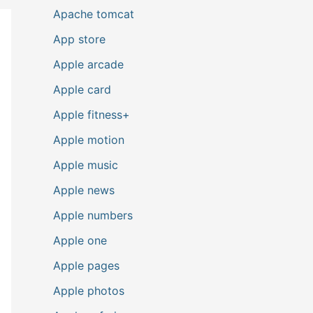
Apache tomcat
App store
Apple arcade
Apple card
Apple fitness+
Apple motion
Apple music
Apple news
Apple numbers
Apple one
Apple pages
Apple photos