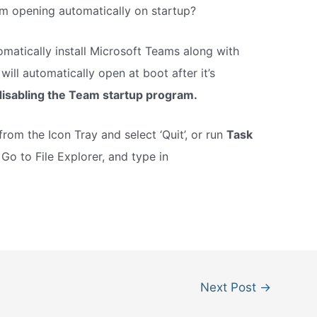
m opening automatically on startup?
matically install Microsoft Teams along with
will automatically open at boot after it’s
disabling the Team startup program.
from the Icon Tray and select ‘Quit’, or run
Task
.
Go to File Explorer, and type in
Next Post
→