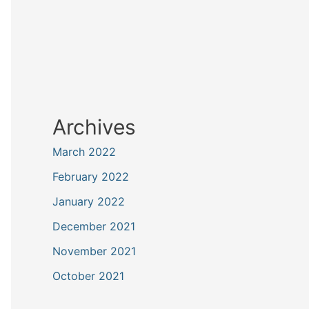
Archives
March 2022
February 2022
January 2022
December 2021
November 2021
October 2021