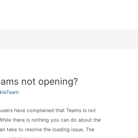
eams not opening?
kleTeam
 users have complained that Teams is not
 While there is nothing you can do about the
an take to resolve the loading issue. The