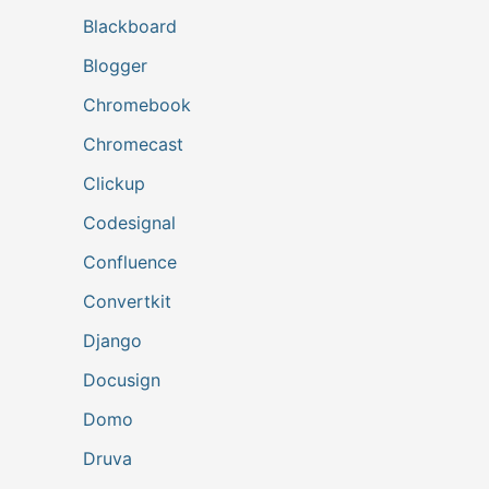
Blackboard
Blogger
Chromebook
Chromecast
Clickup
Codesignal
Confluence
Convertkit
Django
Docusign
Domo
Druva