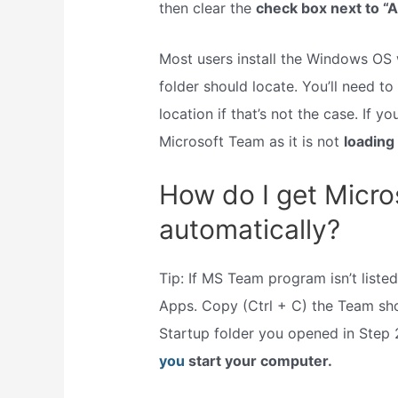
then clear the
check box next to “A
Most users install the Windows OS 
folder should locate. You’ll need to 
location if that’s not the case. If y
Microsoft Team as it is not
loading
How do I get Micro
automatically?
Tip: If MS Team program isn’t listed,
Apps. Copy (Ctrl + C) the Team sho
Startup folder you opened in Step 
you
start your computer.