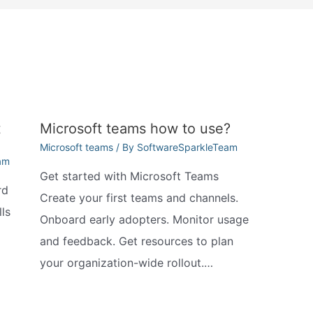
t
Microsoft teams how to use?
Microsoft teams
/ By
SoftwareSparkleTeam
am
Get started with Microsoft Teams
rd
Create your first teams and channels.
ls
Onboard early adopters. Monitor usage
and feedback. Get resources to plan
your organization-wide rollout.…