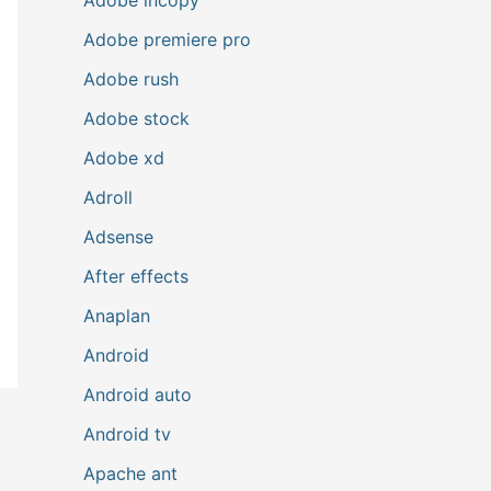
Adobe premiere pro
Adobe rush
Adobe stock
Adobe xd
Adroll
Adsense
After effects
Anaplan
Android
Android auto
Android tv
Apache ant