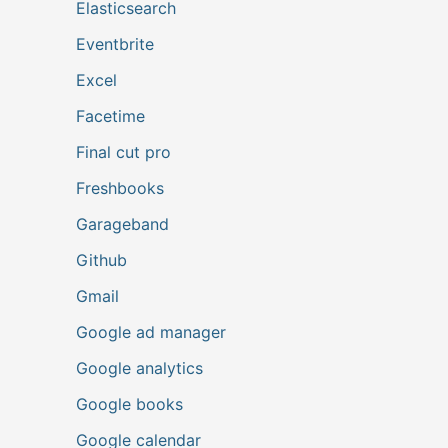
Elasticsearch
Eventbrite
Excel
Facetime
Final cut pro
Freshbooks
Garageband
Github
Gmail
Google ad manager
Google analytics
Google books
Google calendar