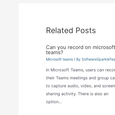
Related Posts
Can you record on microsof
teams?
Microsoft teams
/ By
SoftwareSparkleTe
In Microsoft Teams, users can reco
their Teams meetings and group cal
to capture audio, video, and screen
sharing activity. There is also an
option…