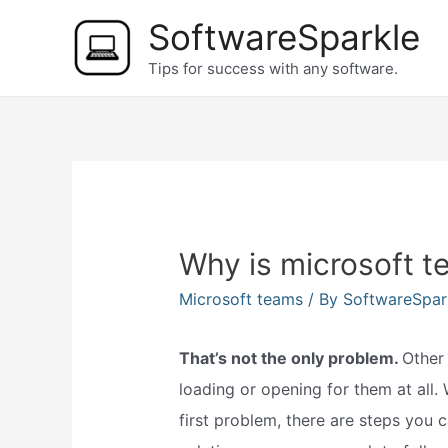
Skip
SoftwareSparkle
to
Tips for success with any software.
content
Why is microsoft t
Microsoft teams
/ By
SoftwareSpar
That’s not the only problem.
Other
loading or opening for them at all.
first problem, there are steps you c