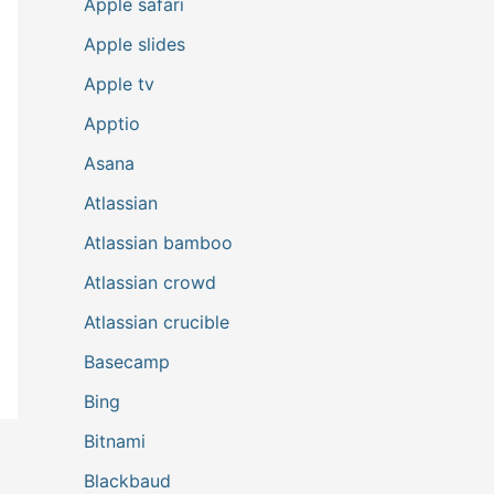
Apple safari
Apple slides
Apple tv
Apptio
Asana
Atlassian
Atlassian bamboo
Atlassian crowd
Atlassian crucible
Basecamp
Bing
Bitnami
Blackbaud