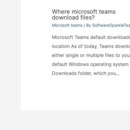
Where microsoft teams
download files?
Microsoft teams
/ By
SoftwareSparkleTe
Microsoft Teams default download
location As of today, Teams downl
either single or multiple files to you
default Windows operating system
Downloads folder, which you…