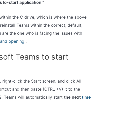
uto-start application
”.
within the C drive, which is where the above
reinstall Teams within the correct, default,
ou are the one who is facing the issues with
and opening
.
soft Teams to start
 right-click the Start screen, and click All
rtcut and then paste (CTRL +V) it to the
2. Teams will automatically start
the next
time