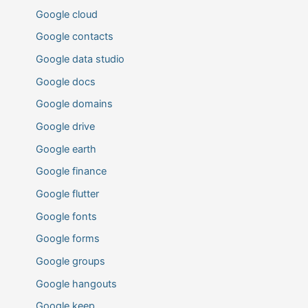
Google cloud
Google contacts
Google data studio
Google docs
Google domains
Google drive
Google earth
Google finance
Google flutter
Google fonts
Google forms
Google groups
Google hangouts
Google keep