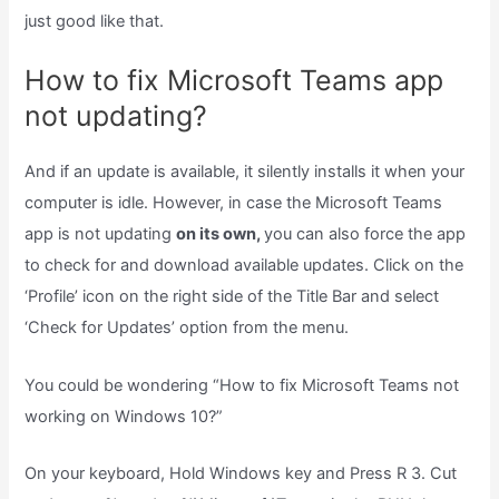
just good like that.
How to fix Microsoft Teams app
not updating?
And if an update is available, it silently installs it when your
computer is idle. However, in case the Microsoft Teams
app is not updating
on its own,
you can also force the app
to check for and download available updates. Click on the
‘Profile’ icon on the right side of the Title Bar and select
‘Check for Updates’ option from the menu.
You could be wondering “How to fix Microsoft Teams not
working on Windows 10?”
On your keyboard, Hold Windows key and Press R 3. Cut