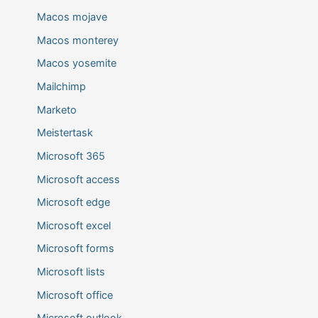
Macos mojave
Macos monterey
Macos yosemite
Mailchimp
Marketo
Meistertask
Microsoft 365
Microsoft access
Microsoft edge
Microsoft excel
Microsoft forms
Microsoft lists
Microsoft office