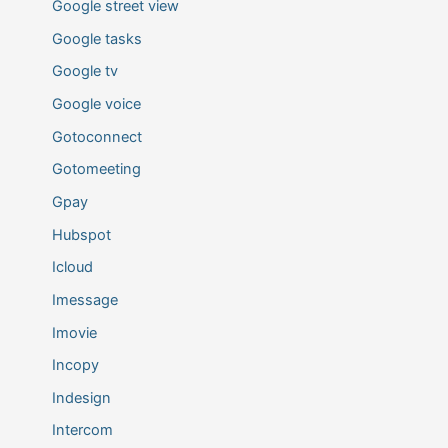
Google street view
Google tasks
Google tv
Google voice
Gotoconnect
Gotomeeting
Gpay
Hubspot
Icloud
Imessage
Imovie
Incopy
Indesign
Intercom