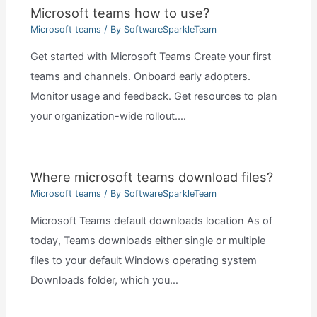
Microsoft teams how to use?
Microsoft teams
/ By
SoftwareSparkleTeam
Get started with Microsoft Teams Create your first
teams and channels. Onboard early adopters.
Monitor usage and feedback. Get resources to plan
your organization-wide rollout.…
Where microsoft teams download files?
Microsoft teams
/ By
SoftwareSparkleTeam
Microsoft Teams default downloads location As of
today, Teams downloads either single or multiple
files to your default Windows operating system
Downloads folder, which you…