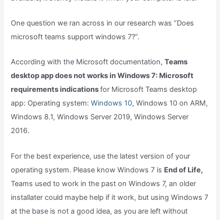
One question we ran across in our research was “Does
microsoft teams support windows 7?”.
According with the Microsoft documentation,
Teams
desktop app does not works in Windows 7: Microsoft
requirements indications
for Microsoft Teams desktop
app: Operating system:
Windows 10,
Windows 10 on ARM,
Windows 8.1, Windows Server 2019, Windows Server
2016.
For the best experience, use the latest version of your
operating system. Please know Windows 7 is
End of Life,
Teams used to work in the past on Windows 7, an older
installater could maybe help if it work, but using Windows 7
at the base is not a good idea, as you are left without