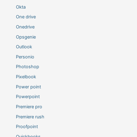
Okta
One drive
Onedrive
Opsgenie
Outlook
Personio
Photoshop
Pixelbook
Power point
Powerpoint
Premiere pro
Premiere rush
Proofpoint
Quickbooks