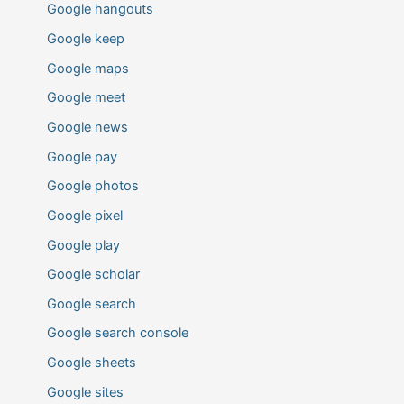
Google hangouts
Google keep
Google maps
Google meet
Google news
Google pay
Google photos
Google pixel
Google play
Google scholar
Google search
Google search console
Google sheets
Google sites