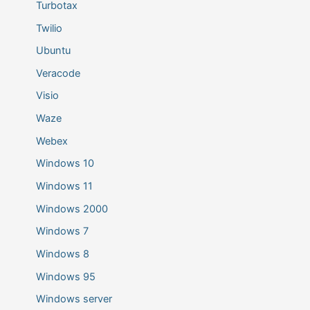
Turbotax
Twilio
Ubuntu
Veracode
Visio
Waze
Webex
Windows 10
Windows 11
Windows 2000
Windows 7
Windows 8
Windows 95
Windows server