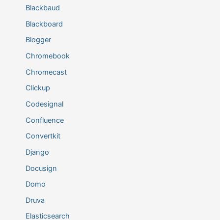
Blackbaud
Blackboard
Blogger
Chromebook
Chromecast
Clickup
Codesignal
Confluence
Convertkit
Django
Docusign
Domo
Druva
Elasticsearch