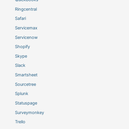
Ringcentral
Safari
Servicemax
Servicenow
Shopify
Skype
Slack
Smartsheet
Sourcetree
Splunk
Statuspage
Surveymonkey
Trello