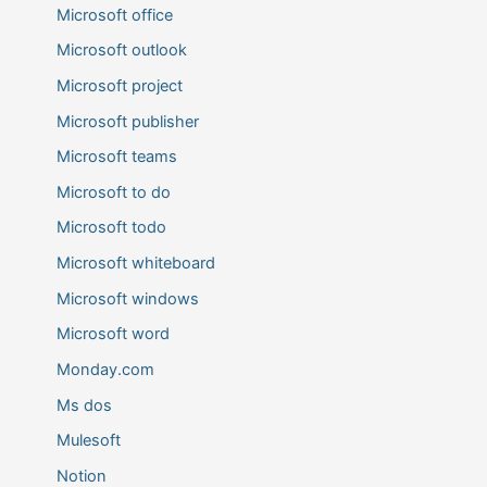
Microsoft office
Microsoft outlook
Microsoft project
Microsoft publisher
Microsoft teams
Microsoft to do
Microsoft todo
Microsoft whiteboard
Microsoft windows
Microsoft word
Monday.com
Ms dos
Mulesoft
Notion