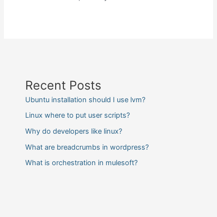
Recent Posts
Ubuntu installation should I use lvm?
Linux where to put user scripts?
Why do developers like linux?
What are breadcrumbs in wordpress?
What is orchestration in mulesoft?