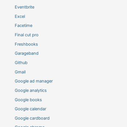
Eventbrite
Excel
Facetime
Final cut pro
Freshbooks
Garageband
Github
Gmail
Google ad manager
Google analytics
Google books
Google calendar
Google cardboard