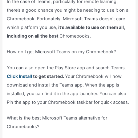
In the case of Teams, particularly for remote learning,
there’s a good chance you might be needing to use it on a
Chromebook. Fortunately, Microsoft Teams doesn’t care
which platform you use,
it’s available to use on them all,
including on all the best
Chromebooks.
How do I get Microsoft Teams on my Chromebook?
You can also open the Play Store app and search Teams.
Click Install
to get started.
Your Chromebook will now
download and install the Teams app. When the app is
installed, you can find it in the app launcher. You can also
Pin the app to your Chromebook taskbar for quick access.
What is the best Microsoft Teams alternative for
Chromebooks?