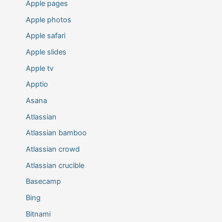
Apple pages
Apple photos
Apple safari
Apple slides
Apple tv
Apptio
Asana
Atlassian
Atlassian bamboo
Atlassian crowd
Atlassian crucible
Basecamp
Bing
Bitnami