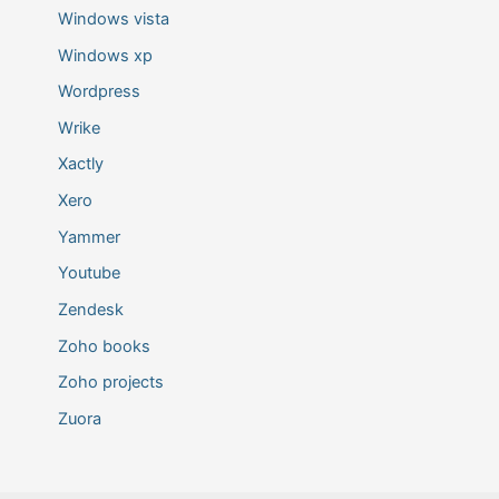
Windows vista
Windows xp
Wordpress
Wrike
Xactly
Xero
Yammer
Youtube
Zendesk
Zoho books
Zoho projects
Zuora