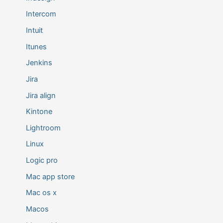
Intercom
Intuit
Itunes
Jenkins
Jira
Jira align
Kintone
Lightroom
Linux
Logic pro
Mac app store
Mac os x
Macos