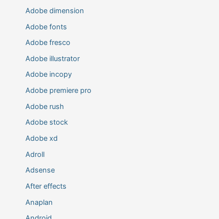
Adobe dimension
Adobe fonts
Adobe fresco
Adobe illustrator
Adobe incopy
Adobe premiere pro
Adobe rush
Adobe stock
Adobe xd
Adroll
Adsense
After effects
Anaplan
Android