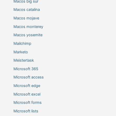
Macos big sur
Macos catalina
Macos mojave
Macos monterey
Macos yosemite
Mailchimp
Marketo
Meistertask
Microsoft 365
Microsoft access
Microsoft edge
Microsoft excel
Microsoft forms
Microsoft lists