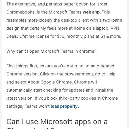
The alternative, and perhaps better option for larger
Chromebooks, is the Microsoft Teams
web app.
This
resembles more closely the desktop client with a two-pane
design that certainly feels more at home on a laptop. VPN
Deals: Lifetime license for $16, monthly plans at $1 & more.
Why can’t I open Microsoft Teams in chrome?
First things first, ensure you’re not running an outdated
Chrome version. Click on the browser menu, go to Help
and select About Google Chrome. Chrome will
automatically start checking for updates and install the
latest version. If you block third-party cookies in Chrome
settings, Teams won’t
load properly.
Can I use Microsoft apps on a