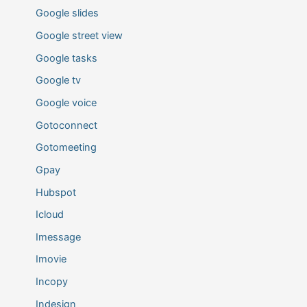
Google slides
Google street view
Google tasks
Google tv
Google voice
Gotoconnect
Gotomeeting
Gpay
Hubspot
Icloud
Imessage
Imovie
Incopy
Indesign