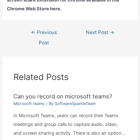
Chrome Web Store here.
Post
←
Previous
Next Post
→
navigation
Post
Related Posts
Can you record on microsoft teams?
Microsoft teams
/ By
SoftwareSparkleTeam
In Microsoft Teams, users can record their Teams
meetings and group calls to capture audio, video,
and screen sharing activity. There is also an option…