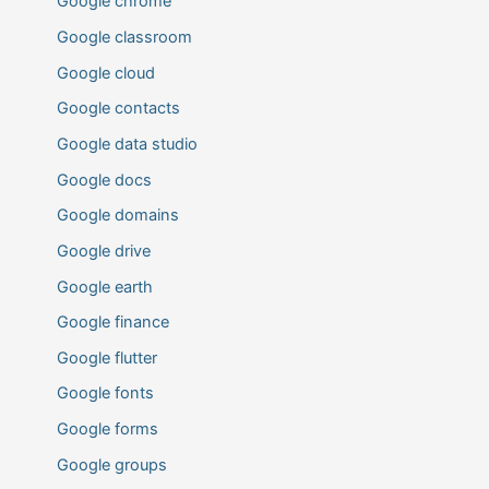
Google chrome
Google classroom
Google cloud
Google contacts
Google data studio
Google docs
Google domains
Google drive
Google earth
Google finance
Google flutter
Google fonts
Google forms
Google groups