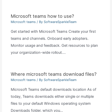
Microsoft teams how to use?
Microsoft teams
/ By
SoftwareSparkleTeam
Get started with Microsoft Teams Create your first
teams and channels. Onboard early adopters.
Monitor usage and feedback. Get resources to plan
your organization-wide rollout.…
Where microsoft teams download files?
Microsoft teams
/ By
SoftwareSparkleTeam
Microsoft Teams default downloads location As of
today, Teams downloads either single or multiple
files to your default Windows operating system
Downloads folder, which you…