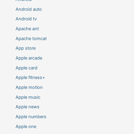
Android auto
Android tv
Apache ant
Apache tomcat
App store
Apple arcade
Apple card
Apple fitness+
Apple motion
Apple music
Apple news
Apple numbers
Apple one