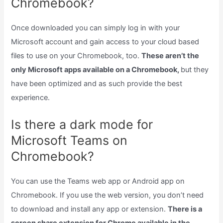
Chromebook?
Once downloaded you can simply log in with your
Microsoft account and gain access to your cloud based
files to use on your Chromebook, too.
These aren’t the
only Microsoft apps available on a Chromebook,
but they
have been optimized and as such provide the best
experience.
Is there a dark mode for
Microsoft Teams on
Chromebook?
You can use the Teams web app or Android app on
Chromebook. If you use the web version, you don’t need
to download and install any app or extension.
There is a
screen share extension for Chrome available in the