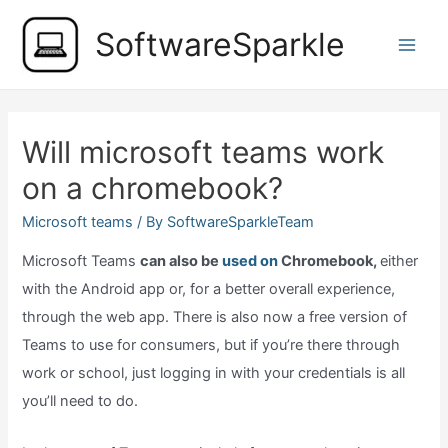
Skip
SoftwareSparkle
to
Main
content
Men
Will microsoft teams work
on a chromebook?
Microsoft teams
/ By
SoftwareSparkleTeam
Microsoft Teams
can also be
used on
Chromebook,
either
with the Android app or, for a better overall experience,
through the web app. There is also now a free version of
Teams to use for consumers, but if you’re there through
work or school, just logging in with your credentials is all
you’ll need to do.