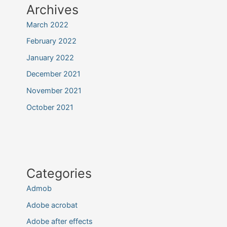
Archives
March 2022
February 2022
January 2022
December 2021
November 2021
October 2021
Categories
Admob
Adobe acrobat
Adobe after effects