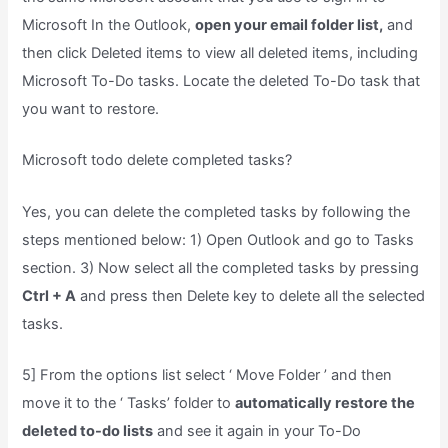
Microsoft In the Outlook,
open your email folder list,
and
then click Deleted items to view all deleted items, including
Microsoft To-Do tasks. Locate the deleted To-Do task that
you want to restore.
Microsoft todo delete completed tasks?
Yes, you can delete the completed tasks by following the
steps mentioned below: 1) Open Outlook and go to Tasks
section. 3) Now select all the completed tasks by pressing
Ctrl + A
and press then Delete key to delete all the selected
tasks.
5] From the options list select ‘ Move Folder ’ and then
move it to the ‘ Tasks’ folder to
automatically restore the
deleted to-do lists
and see it again in your To-Do