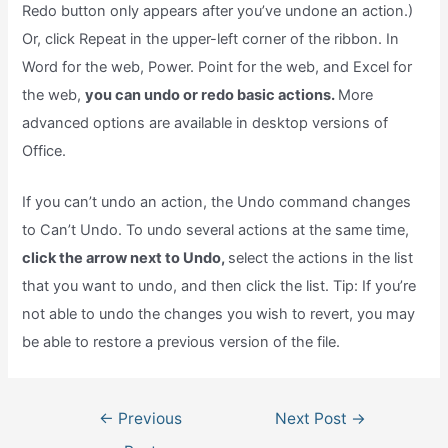
Redo button only appears after you’ve undone an action.)
Or, click Repeat in the upper-left corner of the ribbon. In
Word for the web, Power. Point for the web, and Excel for
the web,
you can undo or redo basic actions.
More
advanced options are available in desktop versions of
Office.
If you can’t undo an action, the Undo command changes
to Can’t Undo. To undo several actions at the same time,
click the arrow next to Undo,
select the actions in the list
that you want to undo, and then click the list. Tip: If you’re
not able to undo the changes you wish to revert, you may
be able to restore a previous version of the file.
Post
←
Previous
Next Post
→
navigation