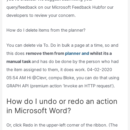
query/feedback on our Microsoft Feedback Hubfor our
developers to review your concern.
How do I delete items from the planner?
You can delete via To. Do in bulk a page at a time, so and
this does
remove them from
planner and
whilst its a
manual task
and has do be done by the person who had
the item assigned to them, it does work. 04-02-2020
05:54 AM Hi @Clevr, compu Bloke, you can do that using
GRAPH API (premium action ‘Invoke an HTTP request’).
How do I undo or redo an action
in Microsoft Word?
Or, click Redo in the upper-left corner of the ribbon. (The