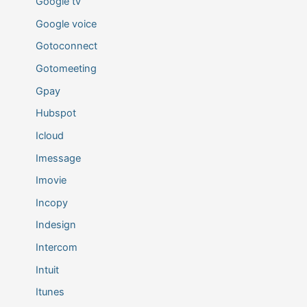
Google tv
Google voice
Gotoconnect
Gotomeeting
Gpay
Hubspot
Icloud
Imessage
Imovie
Incopy
Indesign
Intercom
Intuit
Itunes