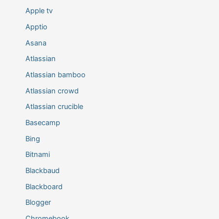
Apple tv
Apptio
Asana
Atlassian
Atlassian bamboo
Atlassian crowd
Atlassian crucible
Basecamp
Bing
Bitnami
Blackbaud
Blackboard
Blogger
Chromebook