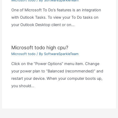
Microsoft todo
/ By
SoftwareSparkleTeam
One of Microsoft To Do’s features is an integration
with Outlook Tasks. To view your To Do tasks on
your Outlook Desktop client or on…
Microsoft todo high cpu?
Microsoft todo
/ By
SoftwareSparkleTeam
Click on the “Power Options“ menu item. Change
your power plan to “Balanced (recommended)” and
restart your device. When your computer boots up,
you should…