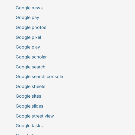
Google news
Google pay
Google photos
Google pixel
Google play
Google scholar
Google search
Google search console
Google sheets
Google sites
Google slides
Google street view
Google tasks