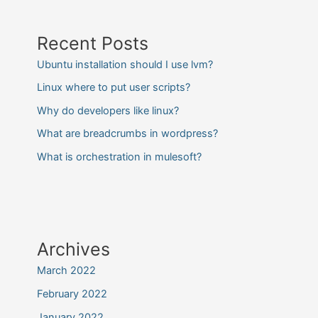
Recent Posts
Ubuntu installation should I use lvm?
Linux where to put user scripts?
Why do developers like linux?
What are breadcrumbs in wordpress?
What is orchestration in mulesoft?
Archives
March 2022
February 2022
January 2022