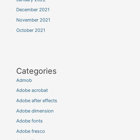
December 2021
November 2021
October 2021
Categories
Admob
Adobe acrobat
Adobe after effects
Adobe dimension
Adobe fonts
Adobe fresco