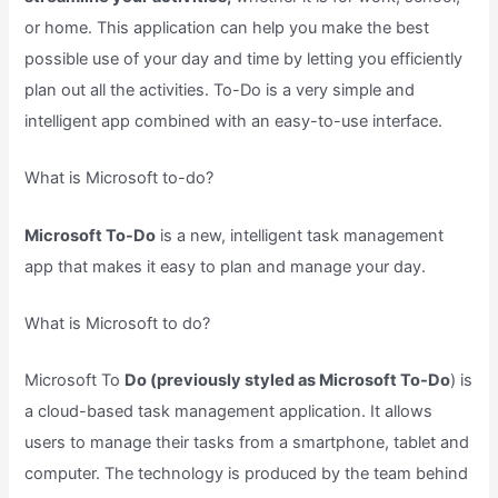
or home. This application can help you make the best
possible use of your day and time by letting you efficiently
plan out all the activities. To-Do is a very simple and
intelligent app combined with an easy-to-use interface.
What is Microsoft to-do?
Microsoft To-Do
is a new, intelligent task management
app that makes it easy to plan and manage your day.
What is Microsoft to do?
Microsoft To
Do (previously styled as Microsoft To-Do
) is
a cloud-based task management application. It allows
users to manage their tasks from a smartphone, tablet and
computer. The technology is produced by the team behind