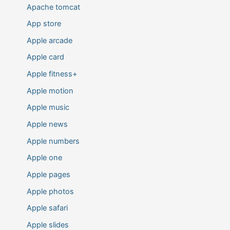
Apache tomcat
App store
Apple arcade
Apple card
Apple fitness+
Apple motion
Apple music
Apple news
Apple numbers
Apple one
Apple pages
Apple photos
Apple safari
Apple slides