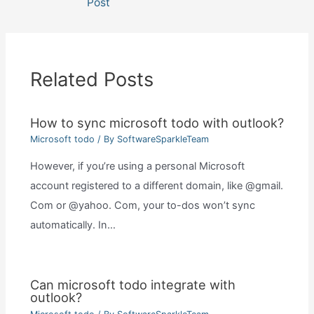
Post
Related Posts
How to sync microsoft todo with outlook?
Microsoft todo
/ By
SoftwareSparkleTeam
However, if you’re using a personal Microsoft
account registered to a different domain, like @gmail.
Com or @yahoo. Com, your to-dos won’t sync
automatically. In…
Can microsoft todo integrate with
outlook?