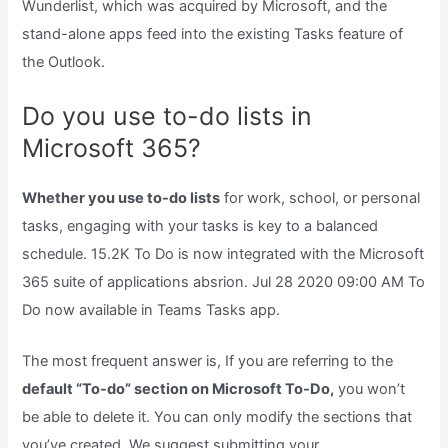
Wunderlist, which was acquired by Microsoft, and the
stand-alone apps feed into the existing Tasks feature of
the Outlook.
Do you use to-do lists in
Microsoft 365?
Whether you use to-do lists
for work, school, or personal
tasks, engaging with your tasks is key to a balanced
schedule. 15.2K To Do is now integrated with the Microsoft
365 suite of applications absrion. Jul 28 2020 09:00 AM To
Do now available in Teams Tasks app.
The most frequent answer is, If you are referring to the
default “To-do” section on Microsoft To-Do,
you won’t
be able to delete it. You can only modify the sections that
you’ve created. We suggest submitting your