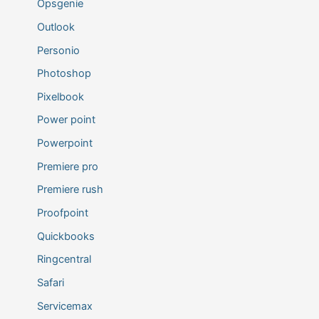
Opsgenie
Outlook
Personio
Photoshop
Pixelbook
Power point
Powerpoint
Premiere pro
Premiere rush
Proofpoint
Quickbooks
Ringcentral
Safari
Servicemax