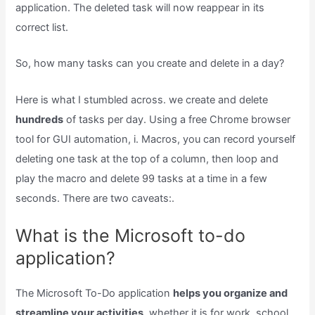
application. The deleted task will now reappear in its
correct list.
So, how many tasks can you create and delete in a day?
Here is what I stumbled across. we create and delete
hundreds
of tasks per day. Using a free Chrome browser
tool for GUI automation, i. Macros, you can record yourself
deleting one task at the top of a column, then loop and
play the macro and delete 99 tasks at a time in a few
seconds. There are two caveats:.
What is the Microsoft to-do
application?
The Microsoft To-Do application
helps you organize and
streamline your activities,
whether it is for work, school,