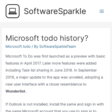
Skip
SoftwareSparkle
to
Main
content
Men
Microsoft todo history?
Microsoft todo
/ By
SoftwareSparkleTeam
Microsoft To Do was first launched as a preview with basic
features in April 2017. Later more features were added
including Task list sharing in June 2018. In September
2019, a major update to the app was unveiled, adopting a
new user interface with a closer resemblance to
Wunderlist.
If Outlook is not installed, install the same and sign in with
the same Microsoft account that you use to sign in to