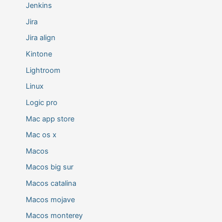
Jenkins
Jira
Jira align
Kintone
Lightroom
Linux
Logic pro
Mac app store
Mac os x
Macos
Macos big sur
Macos catalina
Macos mojave
Macos monterey