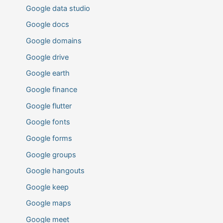
Google data studio
Google docs
Google domains
Google drive
Google earth
Google finance
Google flutter
Google fonts
Google forms
Google groups
Google hangouts
Google keep
Google maps
Google meet