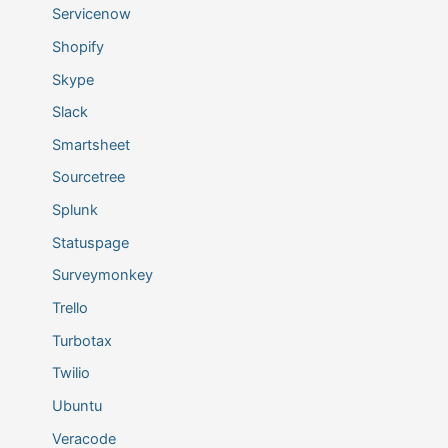
Servicenow
Shopify
Skype
Slack
Smartsheet
Sourcetree
Splunk
Statuspage
Surveymonkey
Trello
Turbotax
Twilio
Ubuntu
Veracode