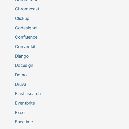
Chromecast
Clickup
Codesignal
Confluence
Convertkit
Django
Docusign
Domo
Druva
Elasticsearch
Eventbrite
Excel
Facetime