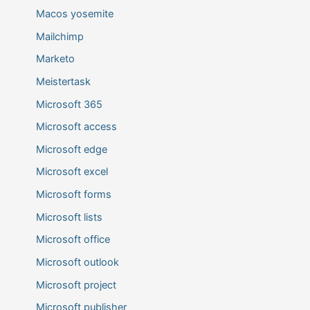
Macos yosemite
Mailchimp
Marketo
Meistertask
Microsoft 365
Microsoft access
Microsoft edge
Microsoft excel
Microsoft forms
Microsoft lists
Microsoft office
Microsoft outlook
Microsoft project
Microsoft publisher