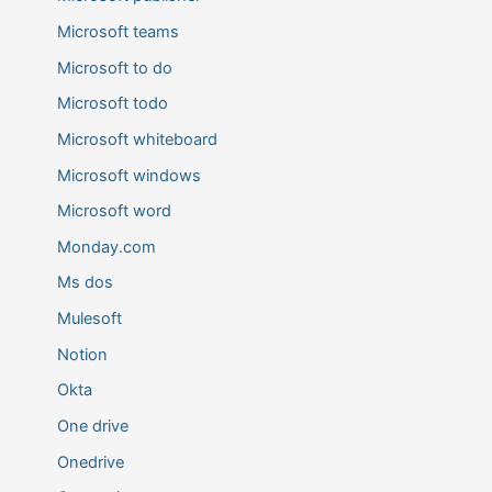
Microsoft teams
Microsoft to do
Microsoft todo
Microsoft whiteboard
Microsoft windows
Microsoft word
Monday.com
Ms dos
Mulesoft
Notion
Okta
One drive
Onedrive