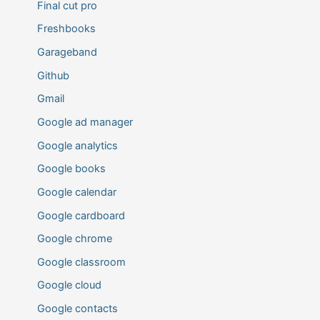
Final cut pro
Freshbooks
Garageband
Github
Gmail
Google ad manager
Google analytics
Google books
Google calendar
Google cardboard
Google chrome
Google classroom
Google cloud
Google contacts