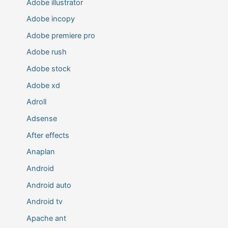
Adobe illustrator
Adobe incopy
Adobe premiere pro
Adobe rush
Adobe stock
Adobe xd
Adroll
Adsense
After effects
Anaplan
Android
Android auto
Android tv
Apache ant