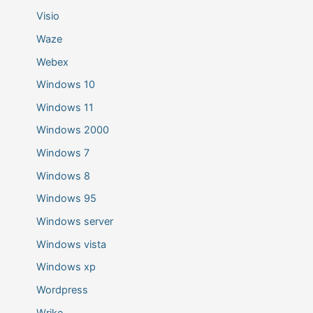
Visio
Waze
Webex
Windows 10
Windows 11
Windows 2000
Windows 7
Windows 8
Windows 95
Windows server
Windows vista
Windows xp
Wordpress
Wrike