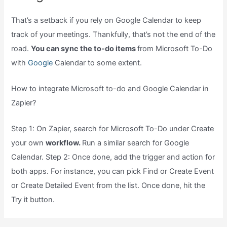
That’s a setback if you rely on Google Calendar to keep
track of your meetings. Thankfully, that’s not the end of the
road.
You can sync the to-do items
from Microsoft To-Do
with
Google
Calendar to some extent.
How to integrate Microsoft to-do and Google Calendar in
Zapier?
Step 1: On Zapier, search for Microsoft To-Do under Create
your own
workflow.
Run a similar search for Google
Calendar. Step 2: Once done, add the trigger and action for
both apps. For instance, you can pick Find or Create Event
or Create Detailed Event from the list. Once done, hit the
Try it button.