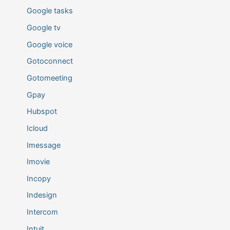
Google tasks
Google tv
Google voice
Gotoconnect
Gotomeeting
Gpay
Hubspot
Icloud
Imessage
Imovie
Incopy
Indesign
Intercom
Intuit