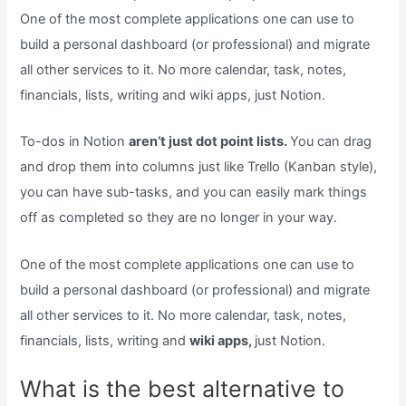
One of the most complete applications one can use to
build a personal dashboard (or professional) and migrate
all other services to it. No more calendar, task, notes,
financials, lists, writing and wiki apps, just Notion.
To-dos in Notion
aren’t just dot point lists.
You can drag
and drop them into columns just like Trello (Kanban style),
you can have sub-tasks, and you can easily mark things
off as completed so they are no longer in your way.
One of the most complete applications one can use to
build a personal dashboard (or professional) and migrate
all other services to it. No more calendar, task, notes,
financials, lists, writing and
wiki apps,
just Notion.
What is the best alternative to