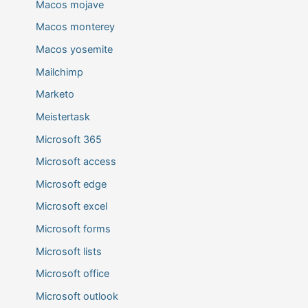
Macos mojave
Macos monterey
Macos yosemite
Mailchimp
Marketo
Meistertask
Microsoft 365
Microsoft access
Microsoft edge
Microsoft excel
Microsoft forms
Microsoft lists
Microsoft office
Microsoft outlook