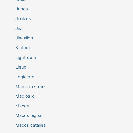
Itunes
Jenkins
Jira
Jira align
Kintone
Lightroom
Linux
Logic pro
Mac app store
Mac os x
Macos
Macos big sur
Macos catalina