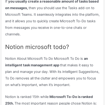
If
you usually create a reasonable amount of tasks based
on messages,
then you should use the Tasks add-on to
Microsoft Teams. It seamlessly integrates into the platform,
and it allows you to quickly create Microsoft To-Do tasks
from messages you receive in one-to-one chats or
channels.
Notion microsoft todo?
Notion About Microsoft To Do Microsoft To Do is
an
intelligent task management app
that makes it easy to
plan and manage your day. With its intelligent Suggestions,
To Do removes all the clutter and empowers you to focus
on what’s important, when it’s important.
Notion is ranked 15th while
Microsoft To-Do is ranked
25th.
The most important reason people chose Notion is: