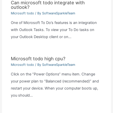
Can microsoft todo integrate with
outlook?
Microsoft todo
/ By
SoftwareSparkleTeam
One of Microsoft To Do’s features is an integration
with Outlook Tasks. To view your To Do tasks on
your Outlook Desktop client or on…
Microsoft todo high cpu?
Microsoft todo
/ By
SoftwareSparkleTeam
Click on the “Power Options“ menu item. Change
your power plan to “Balanced (recommended)” and
restart your device. When your computer boots up,
you should…