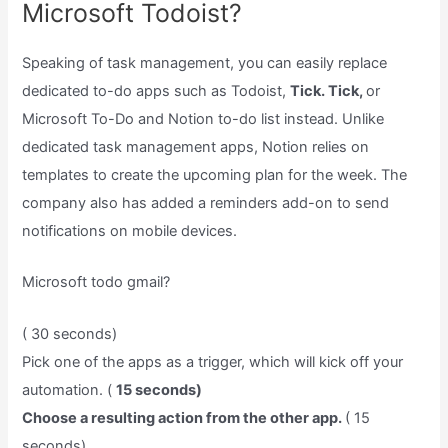
Microsoft Todoist?
Speaking of task management, you can easily replace
dedicated to-do apps such as Todoist,
Tick. Tick,
or
Microsoft To-Do and Notion to-do list instead. Unlike
dedicated task management apps, Notion relies on
templates to create the upcoming plan for the week. The
company also has added a reminders add-on to send
notifications on mobile devices.
Microsoft todo gmail?
( 30 seconds)
Pick one of the apps as a trigger, which will kick off your
automation. (
15 seconds)
Choose a resulting action from the other app.
( 15
seconds)