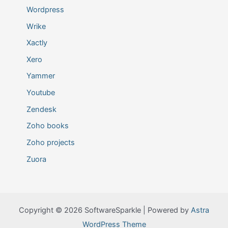
Wordpress
Wrike
Xactly
Xero
Yammer
Youtube
Zendesk
Zoho books
Zoho projects
Zuora
Copyright © 2026 SoftwareSparkle | Powered by
Astra
WordPress Theme