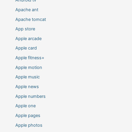
Android tv
Apache ant
Apache tomcat
App store
Apple arcade
Apple card
Apple fitness+
Apple motion
Apple music
Apple news
Apple numbers
Apple one
Apple pages
Apple photos