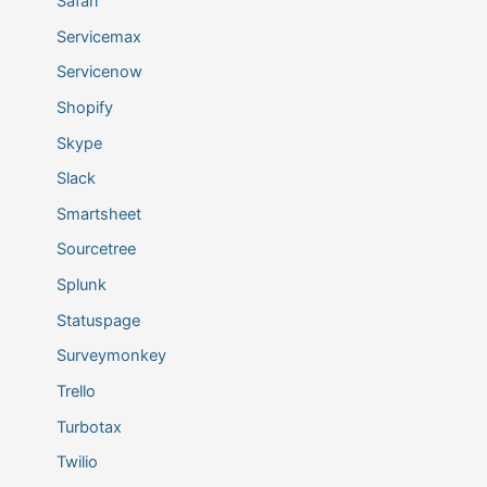
Safari
Servicemax
Servicenow
Shopify
Skype
Slack
Smartsheet
Sourcetree
Splunk
Statuspage
Surveymonkey
Trello
Turbotax
Twilio