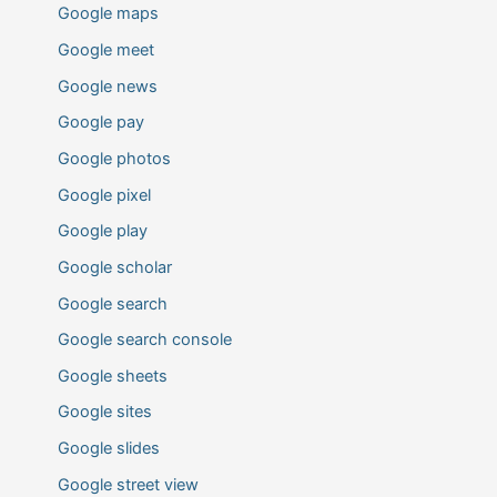
Google maps
Google meet
Google news
Google pay
Google photos
Google pixel
Google play
Google scholar
Google search
Google search console
Google sheets
Google sites
Google slides
Google street view