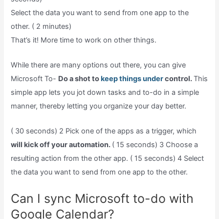
Select the data you want to send from one app to the
other. ( 2 minutes)
That’s it! More time to work on other things.
While there are many options out there, you can give
Microsoft To-
Do a shot to
keep things under
control.
This
simple app lets you jot down tasks and to-do in a simple
manner, thereby letting you organize your day better.
( 30 seconds) 2 Pick one of the apps as a trigger, which
will kick off your automation.
( 15 seconds) 3 Choose a
resulting action from the other app. ( 15 seconds) 4 Select
the data you want to send from one app to the other.
Can I sync Microsoft to-do with
Google Calendar?