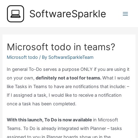
Skip
SoftwareSparkle
to
Main
content
Men
Microsoft todo in teams?
Microsoft todo
/ By
SoftwareSparkleTeam
In general To-Do serves a purpose ONLY if you are using it
on your own,
definitely not a tool for teams.
What I would
like Tasks in Teams to have are notifications that include: –
If I assigned a task, I would like to receive a notification
once a task has been completed.
With this launch, To Do is now available
in Microsoft
Teams. To Do is already integrated with Planner – tasks
assigned to you in Planner boards show up in the