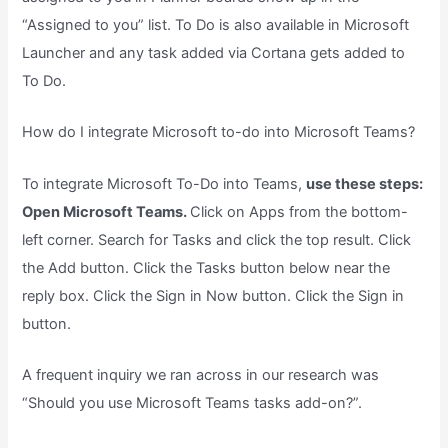
“Assigned to you” list. To Do is also available in Microsoft
Launcher and any task added via Cortana gets added to
To Do.
How do I integrate Microsoft to-do into Microsoft Teams?
To integrate Microsoft To-Do into Teams,
use these steps:
Open Microsoft Teams.
Click on Apps from the bottom-
left corner. Search for Tasks and click the top result. Click
the Add button. Click the Tasks button below near the
reply box. Click the Sign in Now button. Click the Sign in
button.
A frequent inquiry we ran across in our research was
“Should you use Microsoft Teams tasks add-on?”.