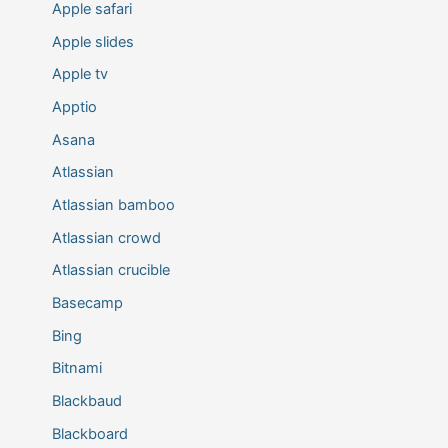
Apple safari
Apple slides
Apple tv
Apptio
Asana
Atlassian
Atlassian bamboo
Atlassian crowd
Atlassian crucible
Basecamp
Bing
Bitnami
Blackbaud
Blackboard