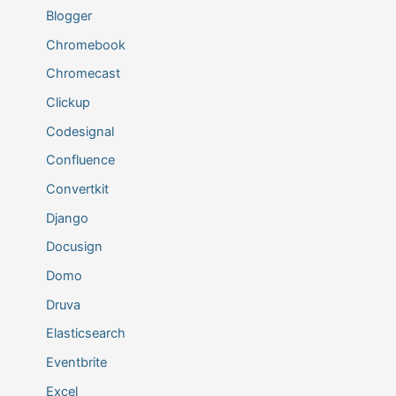
Blogger
Chromebook
Chromecast
Clickup
Codesignal
Confluence
Convertkit
Django
Docusign
Domo
Druva
Elasticsearch
Eventbrite
Excel