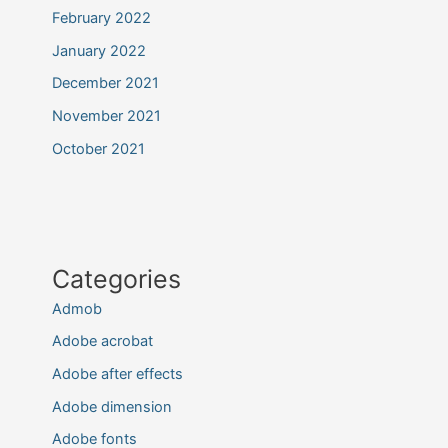
February 2022
January 2022
December 2021
November 2021
October 2021
Categories
Admob
Adobe acrobat
Adobe after effects
Adobe dimension
Adobe fonts