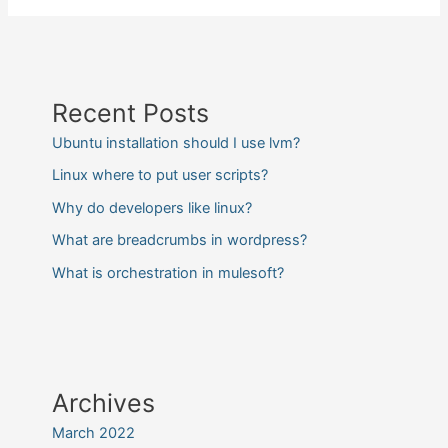
Recent Posts
Ubuntu installation should I use lvm?
Linux where to put user scripts?
Why do developers like linux?
What are breadcrumbs in wordpress?
What is orchestration in mulesoft?
Archives
March 2022