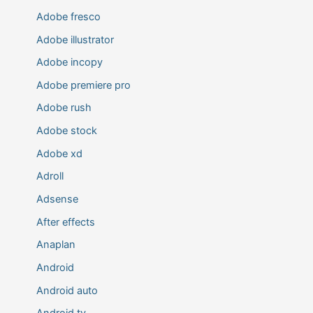
Adobe fresco
Adobe illustrator
Adobe incopy
Adobe premiere pro
Adobe rush
Adobe stock
Adobe xd
Adroll
Adsense
After effects
Anaplan
Android
Android auto