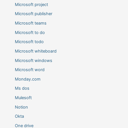
Microsoft project
Microsoft publisher
Microsoft teams
Microsoft to do
Microsoft todo
Microsoft whiteboard
Microsoft windows
Microsoft word
Monday.com
Ms dos
Mulesoft
Notion
Okta
One drive