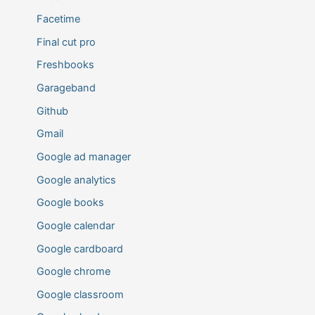
Facetime
Final cut pro
Freshbooks
Garageband
Github
Gmail
Google ad manager
Google analytics
Google books
Google calendar
Google cardboard
Google chrome
Google classroom