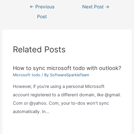
Post
←
Previous
Next Post
→
navigation
Post
Related Posts
How to sync microsoft todo with outlook?
Microsoft todo
/ By
SoftwareSparkleTeam
However, if you’re using a personal Microsoft
account registered to a different domain, like @gmail.
Com or @yahoo. Com, your to-dos won’t sync
automatically. In…