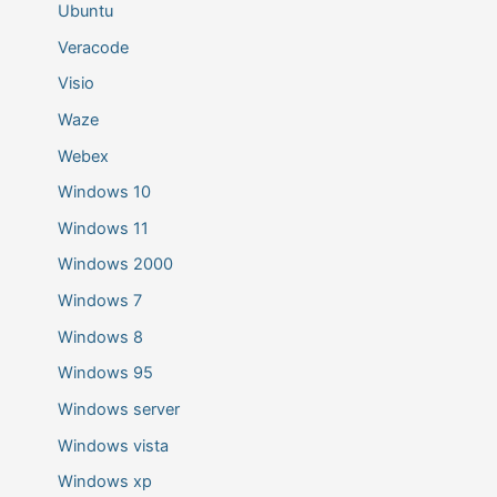
Ubuntu
Veracode
Visio
Waze
Webex
Windows 10
Windows 11
Windows 2000
Windows 7
Windows 8
Windows 95
Windows server
Windows vista
Windows xp