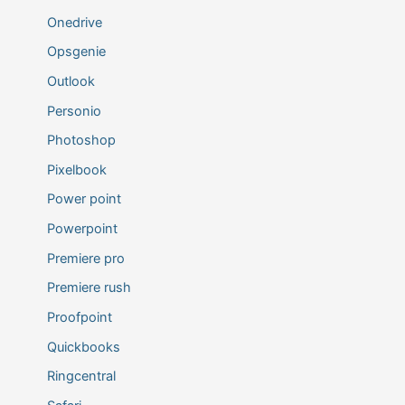
Onedrive
Opsgenie
Outlook
Personio
Photoshop
Pixelbook
Power point
Powerpoint
Premiere pro
Premiere rush
Proofpoint
Quickbooks
Ringcentral