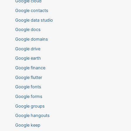
Google cloud
Google contacts
Google data studio
Google docs
Google domains
Google drive
Google earth
Google finance
Google flutter
Google fonts
Google forms
Google groups
Google hangouts
Google keep