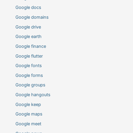
Google docs
Google domains
Google drive
Google earth
Google finance
Google flutter
Google fonts
Google forms
Google groups
Google hangouts
Google keep
Google maps
Google meet