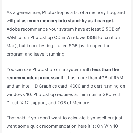
As a general rule, Photoshop is a bit of a memory hog, and
will put
as much memory into stand-by as it can get.
Adobe recommends your system have at least 2.5GB of
RAM to run Photoshop CC in Windows (3GB to run it on
Mac), but in our testing it used 5GB just to open the
program and leave it running.
You can use Photoshop on a system with
less than the
recommended processor
if it has more than 4GB of RAM
and an Intel HD Graphics card (4000 and older) running on
windows 10. Photoshop requires at minimum a GPU with
Direct. X 12 support, and 2GB of Memory.
That said, if you don’t want to calculate it yourself but just
want some quick recommendation here it is: On Win 10