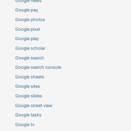
Google news
Google pay
Google photos
Google pixel
Google play
Google scholar
Google search
Google search console
Google sheets
Google sites
Google slides
Google street view
Google tasks
Google tv