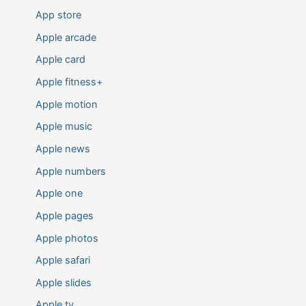
App store
Apple arcade
Apple card
Apple fitness+
Apple motion
Apple music
Apple news
Apple numbers
Apple one
Apple pages
Apple photos
Apple safari
Apple slides
Apple tv