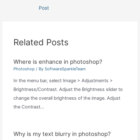
navigation
Post
Related Posts
Where is enhance in photoshop?
Photoshop
/ By
SoftwareSparkleTeam
In the menu bar, select Image > Adjustments >
Brightness/Contrast. Adjust the Brightness slider to
change the overall brightness of the image. Adjust
the Contrast…
Why is my text blurry in photoshop?