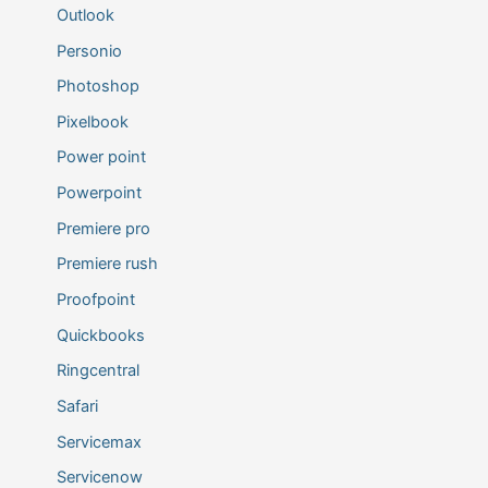
Outlook
Personio
Photoshop
Pixelbook
Power point
Powerpoint
Premiere pro
Premiere rush
Proofpoint
Quickbooks
Ringcentral
Safari
Servicemax
Servicenow