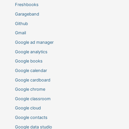
Freshbooks
Garageband
Github
Gmail
Google ad manager
Google analytics
Google books
Google calendar
Google cardboard
Google chrome
Google classroom
Google cloud
Google contacts
Google data studio