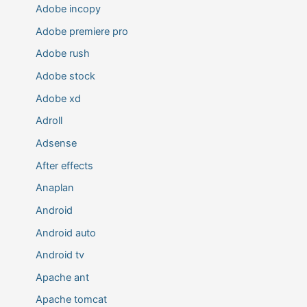
Adobe incopy
Adobe premiere pro
Adobe rush
Adobe stock
Adobe xd
Adroll
Adsense
After effects
Anaplan
Android
Android auto
Android tv
Apache ant
Apache tomcat