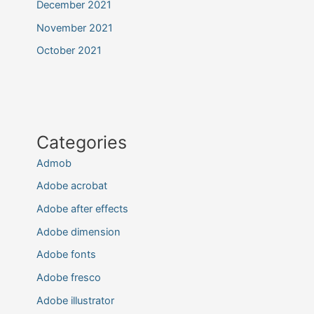
December 2021
November 2021
October 2021
Categories
Admob
Adobe acrobat
Adobe after effects
Adobe dimension
Adobe fonts
Adobe fresco
Adobe illustrator