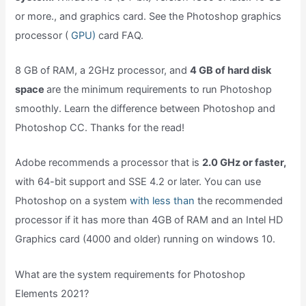
or more., and graphics card. See the Photoshop graphics
processor (
GPU)
card FAQ.
8 GB of RAM, a 2GHz processor, and
4 GB of hard disk
space
are the minimum requirements to run Photoshop
smoothly. Learn the difference between Photoshop and
Photoshop CC. Thanks for the read!
Adobe recommends a processor that is
2.0 GHz or faster,
with 64-bit support and SSE 4.2 or later. You can use
Photoshop on a system
with less than
the recommended
processor if it has more than 4GB of RAM and an Intel HD
Graphics card (4000 and older) running on windows 10.
What are the system requirements for Photoshop
Elements 2021?