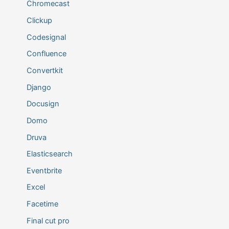
Chromecast
Clickup
Codesignal
Confluence
Convertkit
Django
Docusign
Domo
Druva
Elasticsearch
Eventbrite
Excel
Facetime
Final cut pro