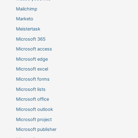
Mailchimp
Marketo
Meistertask
Microsoft 365
Microsoft access
Microsoft edge
Microsoft excel
Microsoft forms
Microsoft lists
Microsoft office
Microsoft outlook
Microsoft project
Microsoft publisher