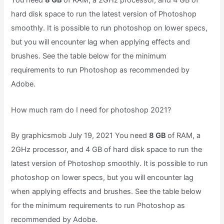
You need
8 GB
of RAM, a 2GHz processor, and 4 GB of
hard disk space to run the latest version of Photoshop
smoothly. It is possible to run photoshop on lower specs,
but you will encounter lag when applying effects and
brushes. See the table below for the minimum
requirements to run Photoshop as recommended by
Adobe.
How much ram do I need for photoshop 2021?
By graphicsmob July 19, 2021 You need
8 GB
of RAM, a
2GHz processor, and 4 GB of hard disk space to run the
latest version of Photoshop smoothly. It is possible to run
photoshop on lower specs, but you will encounter lag
when applying effects and brushes. See the table below
for the minimum requirements to run Photoshop as
recommended by Adobe.