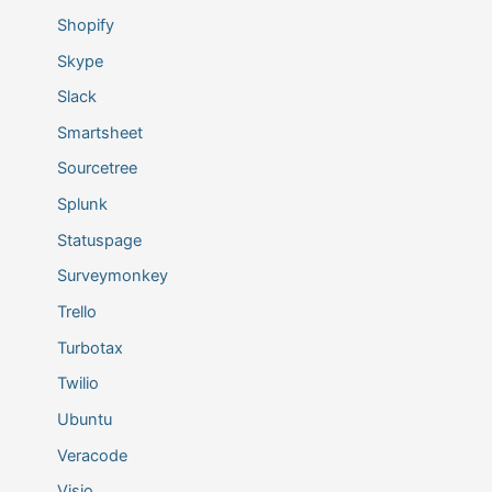
Shopify
Skype
Slack
Smartsheet
Sourcetree
Splunk
Statuspage
Surveymonkey
Trello
Turbotax
Twilio
Ubuntu
Veracode
Visio