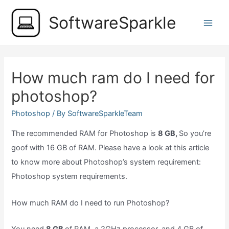
Skip
SoftwareSparkle
to
Main
content
Men
How much ram do I need for
photoshop?
Photoshop
/ By
SoftwareSparkleTeam
The recommended RAM for Photoshop is
8 GB,
So you’re
goof with 16 GB of RAM. Please have a look at this article
to know more about Photoshop’s system requirement:
Photoshop system requirements.
How much RAM do I need to run Photoshop?