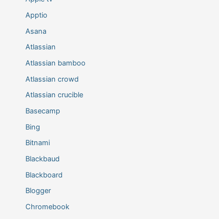
Apptio
Asana
Atlassian
Atlassian bamboo
Atlassian crowd
Atlassian crucible
Basecamp
Bing
Bitnami
Blackbaud
Blackboard
Blogger
Chromebook