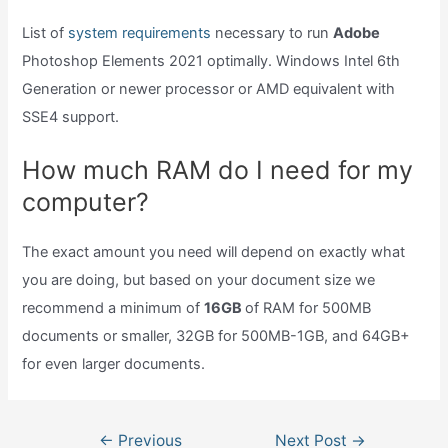
List of
system requirements
necessary to run
Adobe
Photoshop Elements 2021 optimally. Windows Intel 6th
Generation or newer processor or AMD equivalent with
SSE4 support.
How much RAM do I need for my
computer?
The exact amount you need will depend on exactly what
you are doing, but based on your document size we
recommend a minimum of
16GB
of RAM for 500MB
documents or smaller, 32GB for 500MB-1GB, and 64GB+
for even larger documents.
Post
←
Previous
Next Post
→