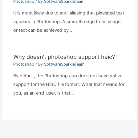
Photoshop
/ By
SoftwareSparkleTeam
It is most likely due to anti-aliasing that pixelated text
appears in Photoshop. A smooth edge to an image
or text can be achieved by…
Why doesn’t photoshop support heic?
Photoshop
/ By
SoftwareSparkleTeam
By default, the Photoshop app does not have native
support for the HEIC file format. What that means for
you, as an end-user, is that…