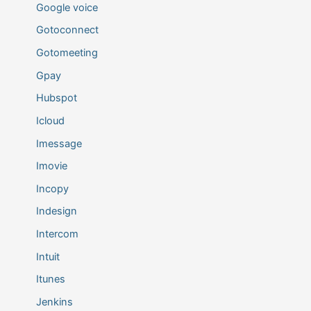
Google voice
Gotoconnect
Gotomeeting
Gpay
Hubspot
Icloud
Imessage
Imovie
Incopy
Indesign
Intercom
Intuit
Itunes
Jenkins