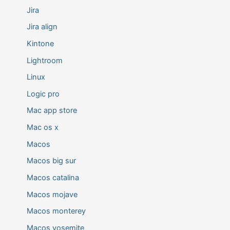
Jira
Jira align
Kintone
Lightroom
Linux
Logic pro
Mac app store
Mac os x
Macos
Macos big sur
Macos catalina
Macos mojave
Macos monterey
Macos yosemite