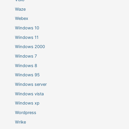
Waze
Webex
Windows 10
Windows 11
Windows 2000
Windows 7
Windows 8
Windows 95
Windows server
Windows vista
Windows xp
Wordpress
Wrike