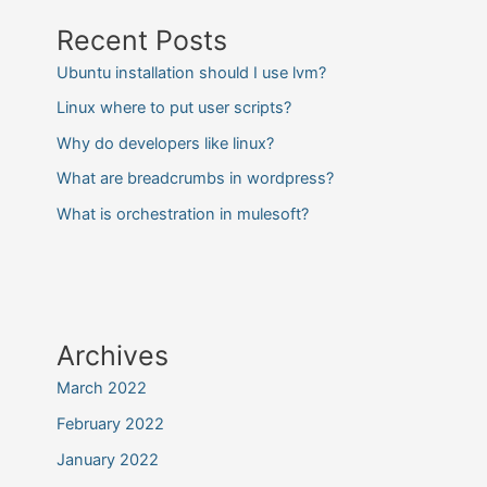
Recent Posts
Ubuntu installation should I use lvm?
Linux where to put user scripts?
Why do developers like linux?
What are breadcrumbs in wordpress?
What is orchestration in mulesoft?
Archives
March 2022
February 2022
January 2022