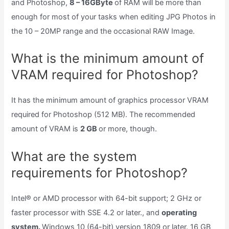
and Photoshop,
8 – 16GByte
of RAM will be more than
enough for most of your tasks when editing JPG Photos in
the 10 – 20MP range and the occasional RAW Image.
What is the minimum amount of
VRAM required for Photoshop?
It has the minimum amount of graphics processor VRAM
required for Photoshop (512 MB). The recommended
amount of VRAM is
2 GB
or more, though.
What are the system
requirements for Photoshop?
Intel® or AMD processor with 64-bit support; 2 GHz or
faster processor with SSE 4.2 or later., and
operating
system.
Windows 10 (64-bit) version 1809 or later. 16 GB