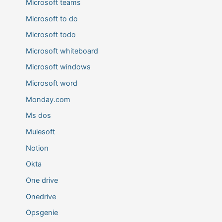
Microsoft teams
Microsoft to do
Microsoft todo
Microsoft whiteboard
Microsoft windows
Microsoft word
Monday.com
Ms dos
Mulesoft
Notion
Okta
One drive
Onedrive
Opsgenie