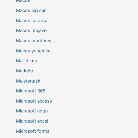
Macos
Macos big sur
Macos catalina
Macos mojave
Macos monterey
Macos yosemite
Mailchimp
Marketo
Meistertask
Microsoft 365
Microsoft access
Microsoft edge
Microsoft excel
Microsoft forms