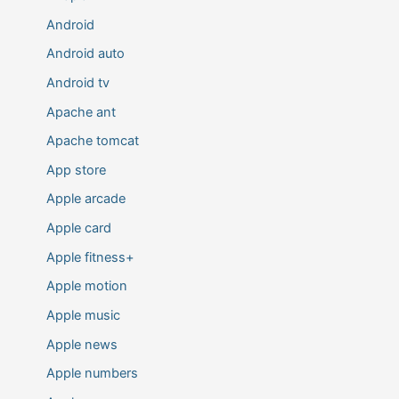
Android
Android auto
Android tv
Apache ant
Apache tomcat
App store
Apple arcade
Apple card
Apple fitness+
Apple motion
Apple music
Apple news
Apple numbers