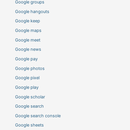
Google groups
Google hangouts
Google keep
Google maps
Google meet
Google news
Google pay
Google photos
Google pixel
Google play
Google scholar
Google search
Google search console
Google sheets