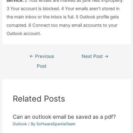
service.
2 Your emails are marked as junk files improperly.
3 Your account is blocked. 4 Your emails aren’t stored in
the main inbox or the inbox is full. 5 Outlook profile gets
corrupted. 6 Connect too many email accounts to your
Outlook account.
Post
←
Previous
Next Post
→
navigation
Post
Related Posts
Can an outlook email be saved as a pdf?
Outlook
/ By
SoftwareSparkleTeam