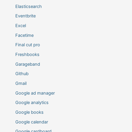
Elasticsearch
Eventbrite
Excel
Facetime
Final cut pro
Freshbooks
Garageband
Github
Gmail
Google ad manager
Google analytics
Google books
Google calendar
Google cardboard