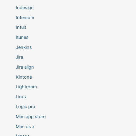
Indesign
Intercom
Intuit
Itunes
Jenkins
Jira
Jira align
Kintone
Lightroom
Linux
Logic pro
Mac app store
Mac os x