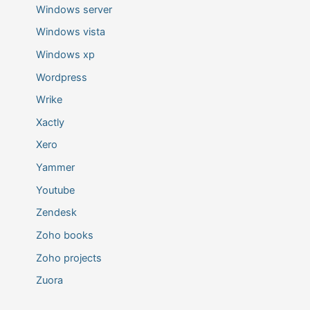
Windows server
Windows vista
Windows xp
Wordpress
Wrike
Xactly
Xero
Yammer
Youtube
Zendesk
Zoho books
Zoho projects
Zuora