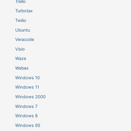
Trello
Turbotax
Twilio
Ubuntu
Veracode
Visio
Waze
Webex
Windows 10
Windows 11
Windows 2000
Windows 7
Windows 8
Windows 95