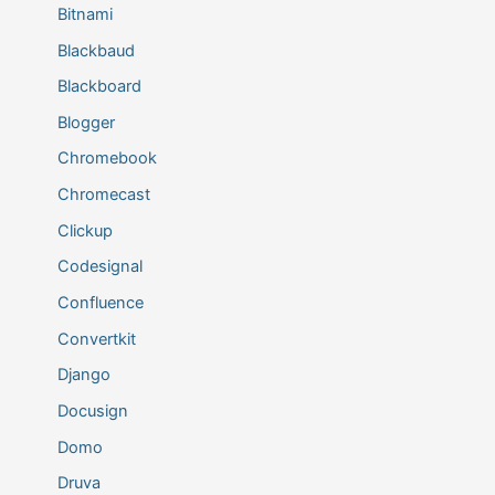
Bitnami
Blackbaud
Blackboard
Blogger
Chromebook
Chromecast
Clickup
Codesignal
Confluence
Convertkit
Django
Docusign
Domo
Druva