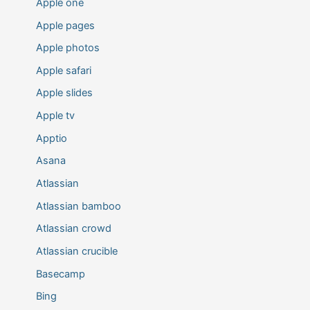
Apple one
Apple pages
Apple photos
Apple safari
Apple slides
Apple tv
Apptio
Asana
Atlassian
Atlassian bamboo
Atlassian crowd
Atlassian crucible
Basecamp
Bing