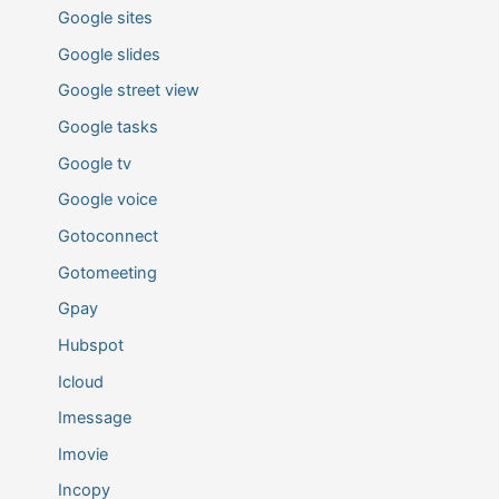
Google sites
Google slides
Google street view
Google tasks
Google tv
Google voice
Gotoconnect
Gotomeeting
Gpay
Hubspot
Icloud
Imessage
Imovie
Incopy