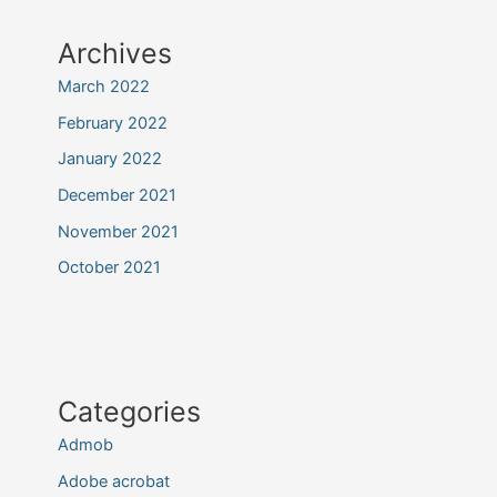
Archives
March 2022
February 2022
January 2022
December 2021
November 2021
October 2021
Categories
Admob
Adobe acrobat