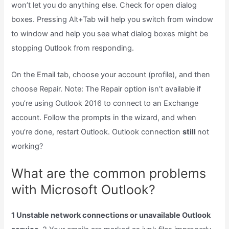
won’t let you do anything else. Check for open dialog
boxes. Pressing Alt+Tab will help you switch from window
to window and help you see what dialog boxes might be
stopping Outlook from responding.
On the Email tab, choose your account (profile), and then
choose Repair. Note: The Repair option isn’t available if
you’re using Outlook 2016 to connect to an Exchange
account. Follow the prompts in the wizard, and when
you’re done, restart Outlook. Outlook connection
still
not
working?
What are the common problems
with Microsoft Outlook?
1 Unstable network connections or unavailable Outlook