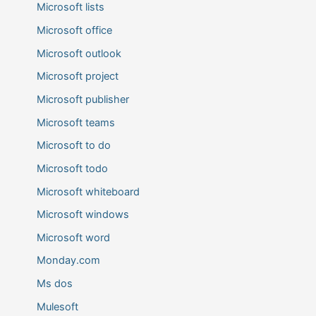
Microsoft lists
Microsoft office
Microsoft outlook
Microsoft project
Microsoft publisher
Microsoft teams
Microsoft to do
Microsoft todo
Microsoft whiteboard
Microsoft windows
Microsoft word
Monday.com
Ms dos
Mulesoft