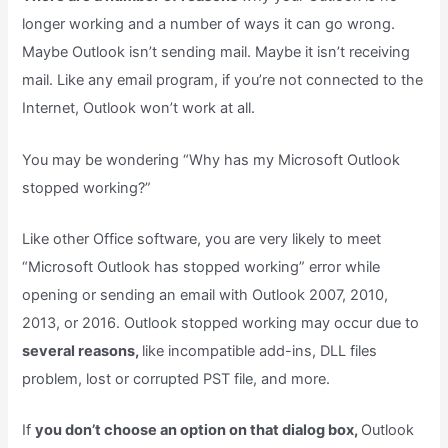
longer working and a number of ways it can go wrong.
Maybe Outlook isn’t sending mail. Maybe it isn’t receiving
mail. Like any email program, if you’re not connected to the
Internet, Outlook won’t work at all.
You may be wondering “Why has my Microsoft Outlook
stopped working?”
Like other Office software, you are very likely to meet
“Microsoft Outlook has stopped working” error while
opening or sending an email with Outlook 2007, 2010,
2013, or 2016. Outlook stopped working may occur due to
several reasons,
like incompatible add-ins, DLL files
problem, lost or corrupted PST file, and more.
If
you don’t choose an option on that dialog box,
Outlook