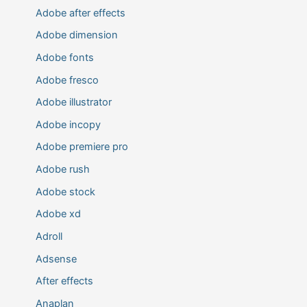
Adobe after effects
Adobe dimension
Adobe fonts
Adobe fresco
Adobe illustrator
Adobe incopy
Adobe premiere pro
Adobe rush
Adobe stock
Adobe xd
Adroll
Adsense
After effects
Anaplan