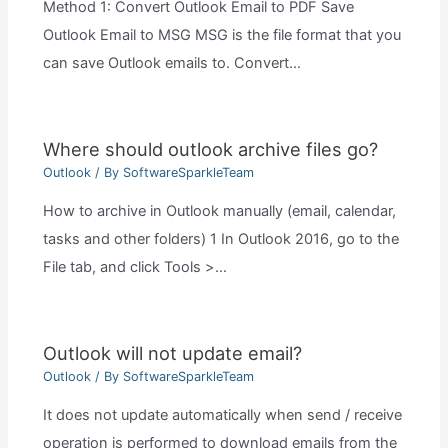
Method 1: Convert Outlook Email to PDF Save
Outlook Email to MSG MSG is the file format that you
can save Outlook emails to. Convert…
Where should outlook archive files go?
Outlook
/ By
SoftwareSparkleTeam
How to archive in Outlook manually (email, calendar,
tasks and other folders) 1 In Outlook 2016, go to the
File tab, and click Tools >…
Outlook will not update email?
Outlook
/ By
SoftwareSparkleTeam
It does not update automatically when send / receive
operation is performed to download emails from the