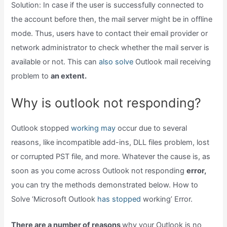
Solution: In case if the user is successfully connected to
the account before then, the mail server might be in offline
mode. Thus, users have to contact their email provider or
network administrator to check whether the mail server is
available or not. This can
also solve
Outlook mail receiving
problem to
an extent.
Why is outlook not responding?
Outlook stopped
working may
occur due to several
reasons, like incompatible add-ins, DLL files problem, lost
or corrupted PST file, and more. Whatever the cause is, as
soon as you come across Outlook not responding
error,
you can try the methods demonstrated below. How to
Solve ‘Microsoft Outlook
has stopped
working’ Error.
There are a number of reasons
why your Outlook is no