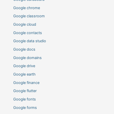
Google chrome
Google classroom
Google cloud
Google contacts
Google data studio
Google docs
Google domains
Google drive
Google earth
Google finance
Google flutter
Google fonts
Google forms