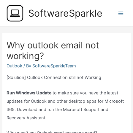
Skip
SoftwareSparkle
to
Main
content
Men
Why outlook email not
working?
Outlook
/ By
SoftwareSparkleTeam
[Solution] Outlook Connection still not Working
Run Windows Update
to make sure you have the latest
updates for Outlook and other desktop apps for Microsoft
365. Download and run the Microsoft Support and
Recovery Assistant.