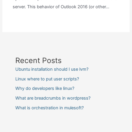
server. This behavior of Outlook 2016 (or other…
Recent Posts
Ubuntu installation should I use lvm?
Linux where to put user scripts?
Why do developers like linux?
What are breadcrumbs in wordpress?
What is orchestration in mulesoft?