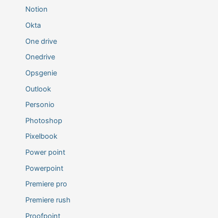
Notion
Okta
One drive
Onedrive
Opsgenie
Outlook
Personio
Photoshop
Pixelbook
Power point
Powerpoint
Premiere pro
Premiere rush
Proofpoint