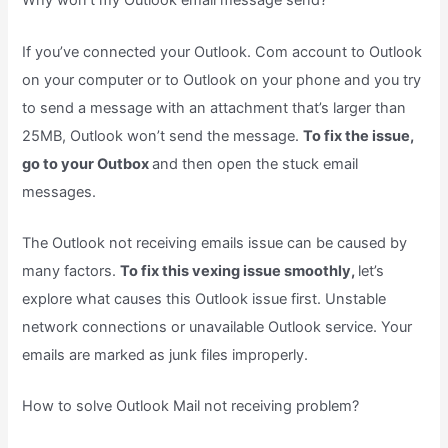
Why won’t my Outlook email message send?
If you’ve connected your Outlook. Com account to Outlook
on your computer or to Outlook on your phone and you try
to send a message with an attachment that’s larger than
25MB, Outlook won’t send the message.
To fix the issue,
go to your Outbox
and then open the stuck email
messages.
The Outlook not receiving emails issue can be caused by
many factors.
To fix this vexing issue smoothly,
let’s
explore what causes this Outlook issue first. Unstable
network connections or unavailable Outlook service. Your
emails are marked as junk files improperly.
How to solve Outlook Mail not receiving problem?