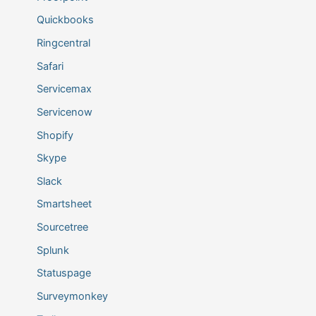
Quickbooks
Ringcentral
Safari
Servicemax
Servicenow
Shopify
Skype
Slack
Smartsheet
Sourcetree
Splunk
Statuspage
Surveymonkey