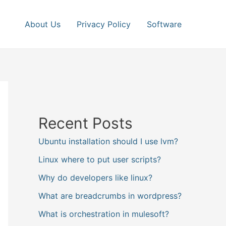
About Us
Privacy Policy
Software
Recent Posts
Ubuntu installation should I use lvm?
Linux where to put user scripts?
Why do developers like linux?
What are breadcrumbs in wordpress?
What is orchestration in mulesoft?