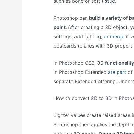
such as bone or soft tissue.
Photoshop can
build a variety of b
point.
After creating a 3D object, 
settings, add lighting,
or merge
it 
postcards (planes with 3D properti
In Photoshop CS6,
3D functionalit
in Photoshop Extended
are part
of 
separate Extended offering. Unders
How to convert 2D to 3D in Photo
Lighter values create raised areas i
Photoshop then applies the depth 
create a 3D model.
Open a 2D imag