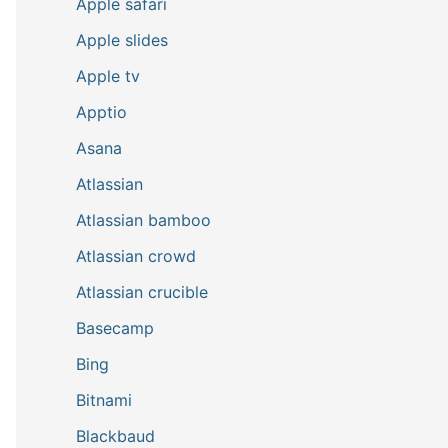
Apple safari
Apple slides
Apple tv
Apptio
Asana
Atlassian
Atlassian bamboo
Atlassian crowd
Atlassian crucible
Basecamp
Bing
Bitnami
Blackbaud