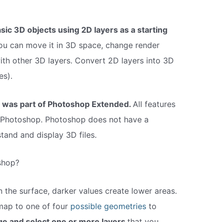
asic 3D objects using 2D layers as a starting
you can move it in 3D space, change render
with other 3D layers. Convert 2D layers into 3D
es).
y was part of Photoshop Extended.
All features
Photoshop. Photoshop does not have a
tand and display 3D files.
shop?
n the surface, darker values create lower areas.
map to one of four
possible geometries
to
e and select one or more layers
that you