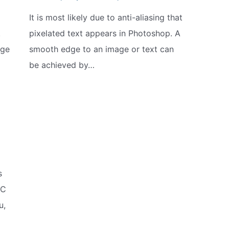
It is most likely due to anti-aliasing that
.
pixelated text appears in Photoshop. A
nge
smooth edge to an image or text can
be achieved by…
s
IC
u,