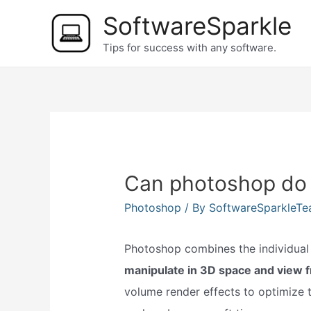
Skip
SoftwareSparkle
to
Tips for success with any software.
content
Can photoshop do
Photoshop
/ By
SoftwareSparkleT
Photoshop combines the individual s
manipulate in 3D space and view 
volume render effects to optimize t