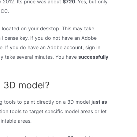
in 2012. Its price was about
$720.
Yes, but only
 CC.
 located on your desktop. This may take
license key. If you do not have an Adobe
e. If you do have an Adobe account, sign in
ay take several minutes. You have
successfully
a 3D model?
 tools to paint directly on a 3D model
just as
ion tools to target specific model areas or let
intable areas.