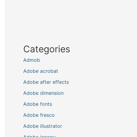
Categories
Admob
Adobe acrobat
Adobe after effects
Adobe dimension
Adobe fonts
Adobe fresco
Adobe illustrator
Adobe incopy