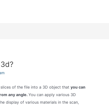
 3d?
eam
lices of the file into a 3D object that
you can
from any angle.
You can apply various 3D
he display of various materials in the scan,