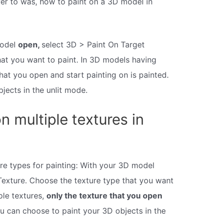
er to was, how to paint on a 3D model in
model
open,
select 3D > Paint On Target
hat you want to paint. In 3D models having
that you open and start painting on is painted.
jects in the unlit mode.
 multiple textures in
ure types for painting: With your 3D model
Texture. Choose the texture type that you want
ple textures,
only the texture that you open
u can choose to paint your 3D objects in the