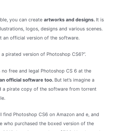
le, you can create
artworks and designs.
It is
lustrations, logos, designs and various scenes.
an official version of the software.
re a pirated version of Photoshop CS6?”.
is no free and legal Photoshop CS 6 at the
an official software too.
But let’s imagine a
 a pirate copy of the software from torrent
le.
ill find Photoshop CS6 on Amazon and e, and
le who purchased the boxed version of the