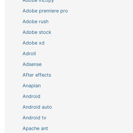
Adobe premiere pro
Adobe rush
Adobe stock
Adobe xd
Adroll
Adsense
After effects
Anaplan
Android
Android auto
Android tv
Apache ant