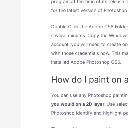
program at the time of its release 
for the latest version of Photoshop
Double Click the Adobe CS6 Folder
several minutes. Copy the Windows 
account, you will need to create on
with those credentials now. This m
installed Adobe Photoshop CS6.
How do I paint on 
You can use any Photoshop painting
you would on a 2D layer.
Use select
Photoshop identify and highlight pa