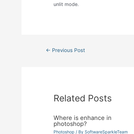
unlit mode.
Post
←
Previous Post
navigation
Related Posts
Where is enhance in
photoshop?
Photoshop
/ By
SoftwareSparkleTeam