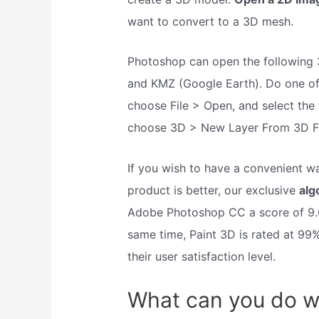
want to convert to a 3D mesh.
Photoshop can open the following 
and KMZ (Google Earth). Do one of 
choose File > Open, and select the f
choose 3D > New Layer From 3D File
If you wish to have a convenient 
product is better, our exclusive
alg
Adobe Photoshop CC a score of 9.6
same time, Paint 3D is rated at 9
their user satisfaction level.
What can you do w