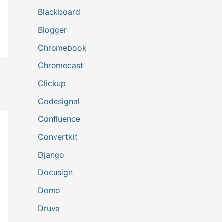
Blackboard
Blogger
Chromebook
Chromecast
Clickup
Codesignal
Confluence
Convertkit
Django
Docusign
Domo
Druva