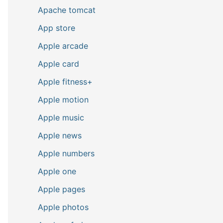
Apache tomcat
App store
Apple arcade
Apple card
Apple fitness+
Apple motion
Apple music
Apple news
Apple numbers
Apple one
Apple pages
Apple photos