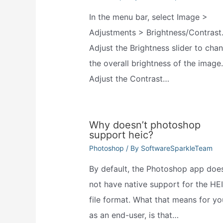
In the menu bar, select Image >
Adjustments > Brightness/Contrast
Adjust the Brightness slider to cha
the overall brightness of the image.
Adjust the Contrast…
Why doesn’t photoshop
support heic?
Photoshop
/ By
SoftwareSparkleTeam
By default, the Photoshop app doe
not have native support for the HE
file format. What that means for yo
as an end-user, is that…