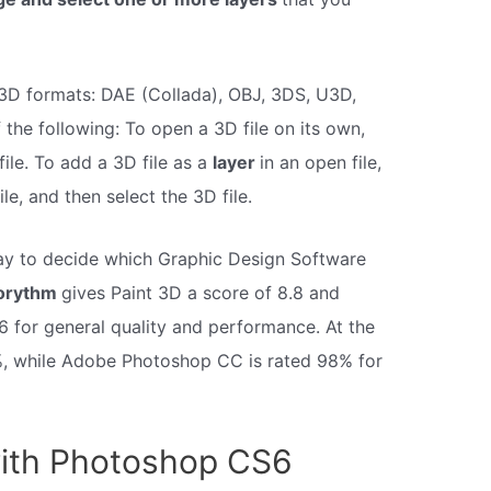
3D formats: DAE (Collada), OBJ, 3DS, U3D,
the following: To open a 3D file on its own,
ile. To add a 3D file as a
layer
in an open file,
, and then select the 3D file.
way to decide which Graphic Design Software
orythm
gives Paint 3D a score of 8.8 and
 for general quality and performance. At the
9%, while Adobe Photoshop CC is rated 98% for
ith Photoshop CS6