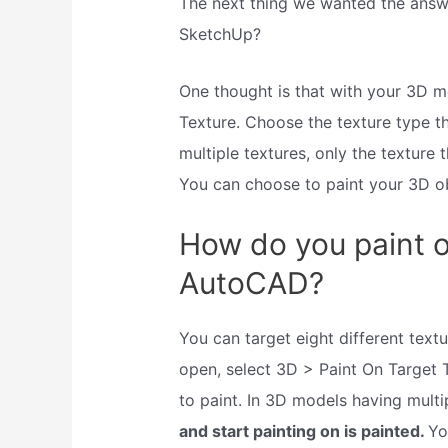
The next thing we wanted the answ
SketchUp?
One thought is that with your 3D 
Texture. Choose the texture type t
multiple textures, only the texture 
You can choose to paint your 3D ob
How do you paint on
AutoCAD?
You can target eight different text
open, select 3D > Paint On Target 
to paint. In 3D models having multi
and start painting on is painted.
Yo