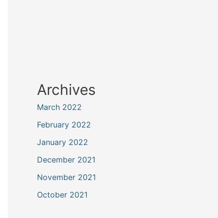
Archives
March 2022
February 2022
January 2022
December 2021
November 2021
October 2021