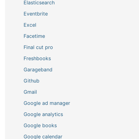
Elasticsearch
Eventbrite
Excel
Facetime
Final cut pro
Freshbooks
Garageband
Github
Gmail
Google ad manager
Google analytics
Google books
Google calendar