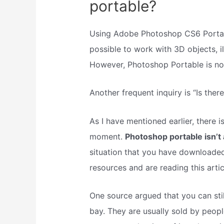
portable?
Using Adobe Photoshop CS6 Portab
possible to work with 3D objects, il
However, Photoshop Portable is not 
Another frequent inquiry is “Is the
As I have mentioned earlier, there 
moment.
Photoshop portable isn’t 
situation that you have downloaded
resources and are reading this artic
One source argued that you can st
bay. They are usually sold by peop