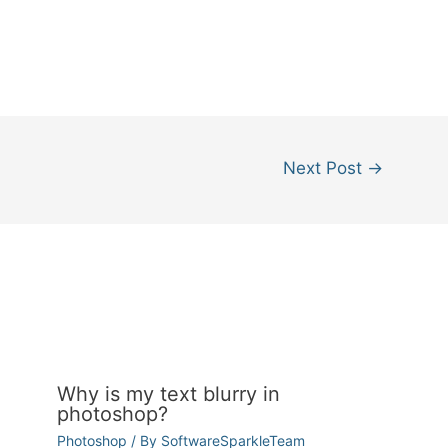
Next Post
→
Why is my text blurry in
photoshop?
Photoshop
/ By
SoftwareSparkleTeam