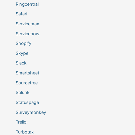
Ringcentral
Safari
Servicemax
Servicenow
Shopify
Skype
Slack
Smartsheet
Sourcetree
Splunk
Statuspage
Surveymonkey
Trello
Turbotax