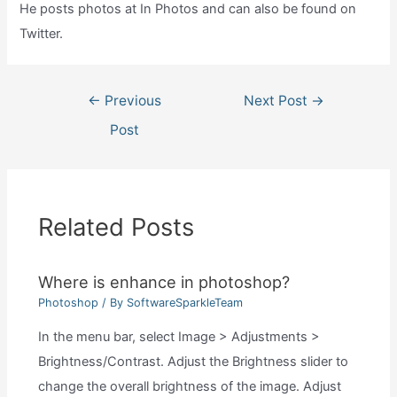
He posts photos at In Photos and can also be found on
Twitter.
Post
←
Previous
Next Post
→
navigation
Post
Related Posts
Where is enhance in photoshop?
Photoshop
/ By
SoftwareSparkleTeam
In the menu bar, select Image > Adjustments >
Brightness/Contrast. Adjust the Brightness slider to
change the overall brightness of the image. Adjust