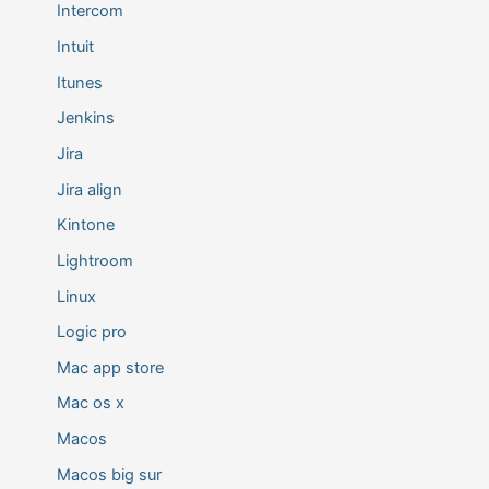
Intercom
Intuit
Itunes
Jenkins
Jira
Jira align
Kintone
Lightroom
Linux
Logic pro
Mac app store
Mac os x
Macos
Macos big sur