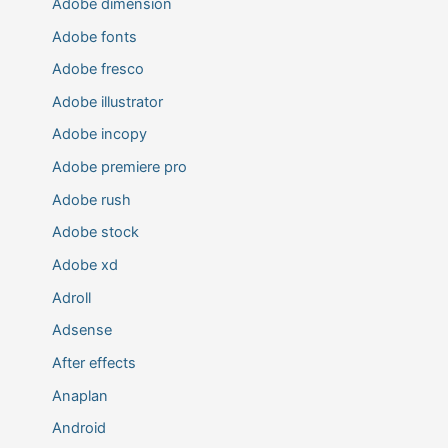
Adobe dimension
Adobe fonts
Adobe fresco
Adobe illustrator
Adobe incopy
Adobe premiere pro
Adobe rush
Adobe stock
Adobe xd
Adroll
Adsense
After effects
Anaplan
Android