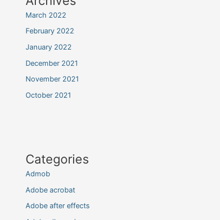
Archives
March 2022
February 2022
January 2022
December 2021
November 2021
October 2021
Categories
Admob
Adobe acrobat
Adobe after effects