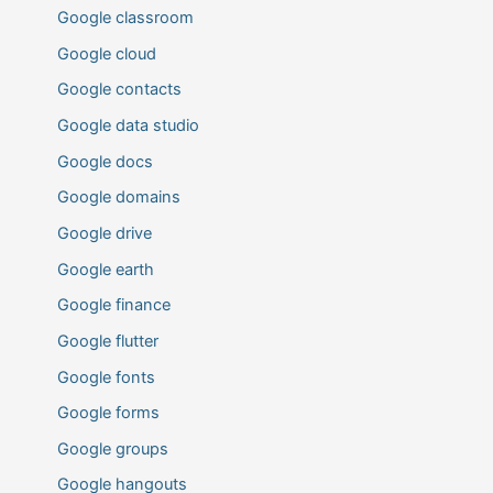
Google classroom
Google cloud
Google contacts
Google data studio
Google docs
Google domains
Google drive
Google earth
Google finance
Google flutter
Google fonts
Google forms
Google groups
Google hangouts