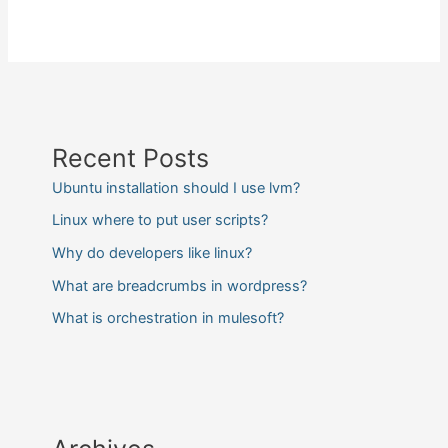
Recent Posts
Ubuntu installation should I use lvm?
Linux where to put user scripts?
Why do developers like linux?
What are breadcrumbs in wordpress?
What is orchestration in mulesoft?