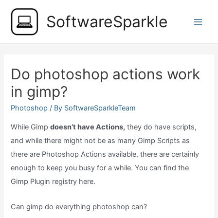
Skip
SoftwareSparkle
to
Main
content
Men
Do photoshop actions work
in gimp?
Photoshop
/ By
SoftwareSparkleTeam
While Gimp
doesn’t have Actions,
they do have scripts,
and while there might not be as many Gimp Scripts as
there are Photoshop Actions available, there are certainly
enough to keep you busy for a while. You can find the
Gimp Plugin registry here.
Can gimp do everything photoshop can?