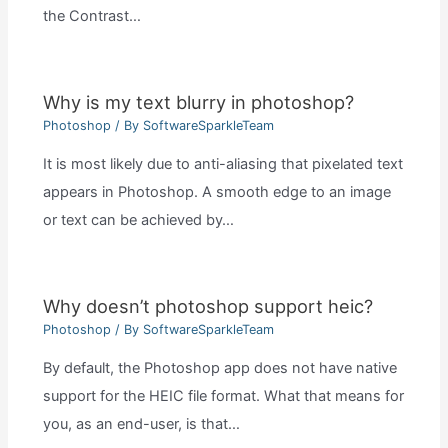
the Contrast…
Why is my text blurry in photoshop?
Photoshop
/ By
SoftwareSparkleTeam
It is most likely due to anti-aliasing that pixelated text
appears in Photoshop. A smooth edge to an image
or text can be achieved by…
Why doesn’t photoshop support heic?
Photoshop
/ By
SoftwareSparkleTeam
By default, the Photoshop app does not have native
support for the HEIC file format. What that means for
you, as an end-user, is that…