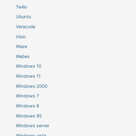
Twilio
Ubuntu
Veracode
Visio
Waze
Webex
Windows 10
Windows 11
Windows 2000
Windows 7
Windows 8
Windows 95
Windows server
Windows vista