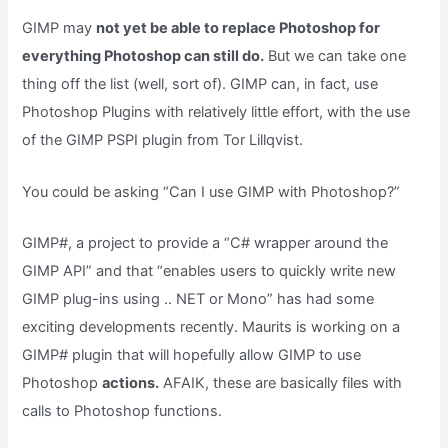
GIMP may
not yet be able to replace Photoshop for
everything Photoshop can still do.
But we can take one
thing off the list (well, sort of). GIMP can, in fact, use
Photoshop Plugins with relatively little effort, with the use
of the GIMP PSPI plugin from Tor Lillqvist.
You could be asking “Can I use GIMP with Photoshop?”
GIMP#, a project to provide a “C# wrapper around the
GIMP API” and that “enables users to quickly write new
GIMP plug-ins using .. NET or Mono” has had some
exciting developments recently. Maurits is working on a
GIMP# plugin that will hopefully allow GIMP to use
Photoshop
actions.
AFAIK, these are basically files with
calls to Photoshop functions.