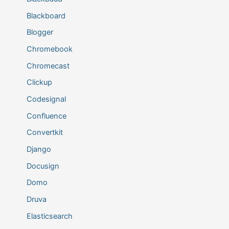
Blackboard
Blogger
Chromebook
Chromecast
Clickup
Codesignal
Confluence
Convertkit
Django
Docusign
Domo
Druva
Elasticsearch