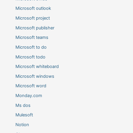
Microsoft outlook
Microsoft project
Microsoft publisher
Microsoft teams
Microsoft to do
Microsoft todo
Microsoft whiteboard
Microsoft windows
Microsoft word
Monday.com
Ms dos
Mulesoft
Notion