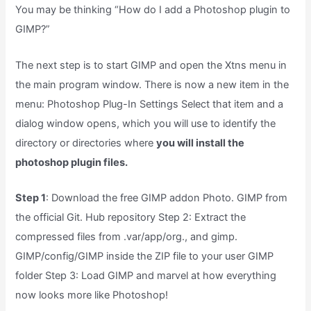
You may be thinking “How do I add a Photoshop plugin to
GIMP?”
The next step is to start GIMP and open the Xtns menu in
the main program window. There is now a new item in the
menu: Photoshop Plug-In Settings Select that item and a
dialog window opens, which you will use to identify the
directory or directories where
you will install the
photoshop plugin files.
Step 1
: Download the free GIMP addon Photo. GIMP from
the official Git. Hub repository Step 2: Extract the
compressed files from .var/app/org., and gimp.
GIMP/config/GIMP inside the ZIP file to your user GIMP
folder Step 3: Load GIMP and marvel at how everything
now looks more like Photoshop!