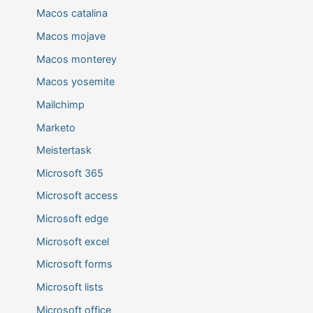
Macos catalina
Macos mojave
Macos monterey
Macos yosemite
Mailchimp
Marketo
Meistertask
Microsoft 365
Microsoft access
Microsoft edge
Microsoft excel
Microsoft forms
Microsoft lists
Microsoft office