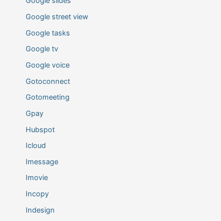
Google slides
Google street view
Google tasks
Google tv
Google voice
Gotoconnect
Gotomeeting
Gpay
Hubspot
Icloud
Imessage
Imovie
Incopy
Indesign