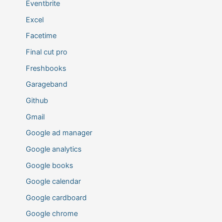
Eventbrite
Excel
Facetime
Final cut pro
Freshbooks
Garageband
Github
Gmail
Google ad manager
Google analytics
Google books
Google calendar
Google cardboard
Google chrome