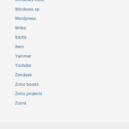
Windows xp
Wordpress
Wrike
Xactly
Xero
Yammer
Youtube
Zendesk
Zoho books
Zoho projects
Zuora