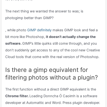
The next thing we wanted the answer to was; is
photogimp better than GIMP?
, while photo
GIMP definitely
makes GIMP look and feel a
bit more like Photoshop,
it doesn’t actually change the
software.
GIMP’s little quirks still come through, and you
don’t suddenly get access to any of the cool new Creative
Cloud tools that come with the real version of Photoshop.
Is there a gimp equivalent for
filtering photos without a plugin?
The first function without a direct GIMP equivalent is the
Chrome filter.
Loading Donncha Ó Caoimh is a software
developer at Automattic and Word. Press plugin developer.