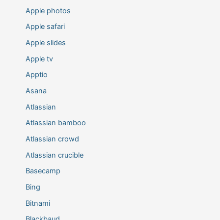
Apple photos
Apple safari
Apple slides
Apple tv
Apptio
Asana
Atlassian
Atlassian bamboo
Atlassian crowd
Atlassian crucible
Basecamp
Bing
Bitnami
Blackbaud