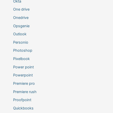
Okta
One drive
Onedrive
Opsgenie
Outlook
Personio
Photoshop
Pixelbook
Power point
Powerpoint
Premiere pro
Premiere rush
Proofpoint
Quickbooks