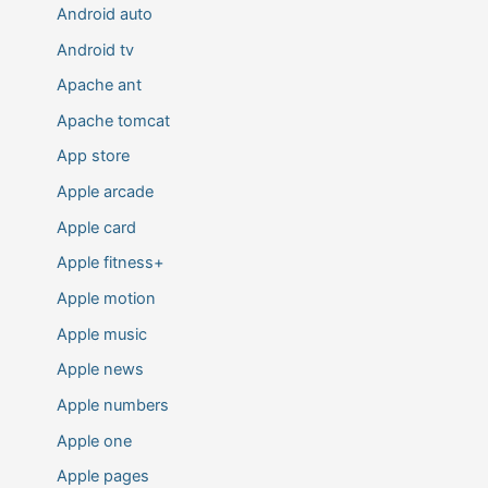
Android auto
Android tv
Apache ant
Apache tomcat
App store
Apple arcade
Apple card
Apple fitness+
Apple motion
Apple music
Apple news
Apple numbers
Apple one
Apple pages