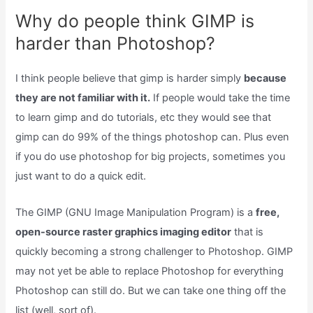
Why do people think GIMP is
harder than Photoshop?
I think people believe that gimp is harder simply
because
they are not familiar with it.
If people would take the time
to learn gimp and do tutorials, etc they would see that
gimp can do 99% of the things photoshop can. Plus even
if you do use photoshop for big projects, sometimes you
just want to do a quick edit.
The GIMP (GNU Image Manipulation Program) is a
free,
open-source raster graphics imaging editor
that is
quickly becoming a strong challenger to Photoshop. GIMP
may not yet be able to replace Photoshop for everything
Photoshop can still do. But we can take one thing off the
list (well, sort of).