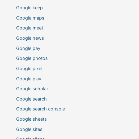
Google keep
Google maps
Google meet
Google news
Google pay
Google photos
Google pixel
Google play
Google scholar
Google search
Google search console
Google sheets
Google sites