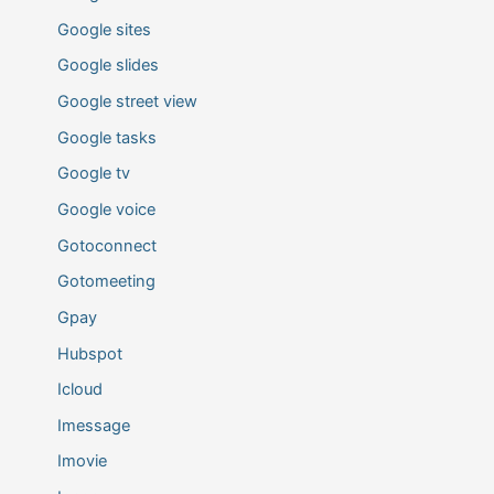
Google sites
Google slides
Google street view
Google tasks
Google tv
Google voice
Gotoconnect
Gotomeeting
Gpay
Hubspot
Icloud
Imessage
Imovie