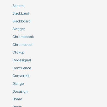
Bitnami
Blackbaud
Blackboard
Blogger
Chromebook
Chromecast
Clickup
Codesignal
Confluence
Convertkit
Django
Docusign
Domo
Druva