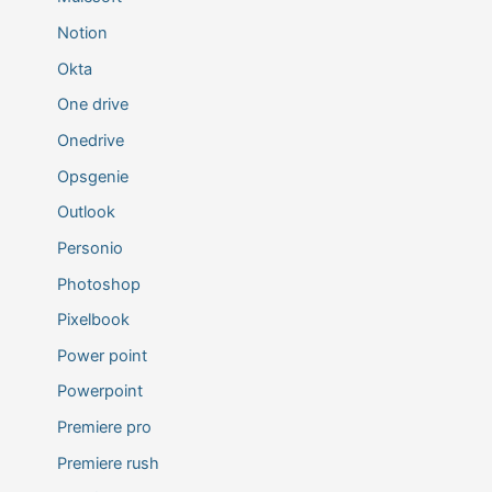
Notion
Okta
One drive
Onedrive
Opsgenie
Outlook
Personio
Photoshop
Pixelbook
Power point
Powerpoint
Premiere pro
Premiere rush