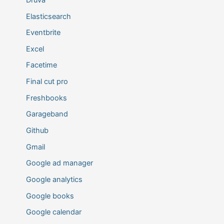
Elasticsearch
Eventbrite
Excel
Facetime
Final cut pro
Freshbooks
Garageband
Github
Gmail
Google ad manager
Google analytics
Google books
Google calendar