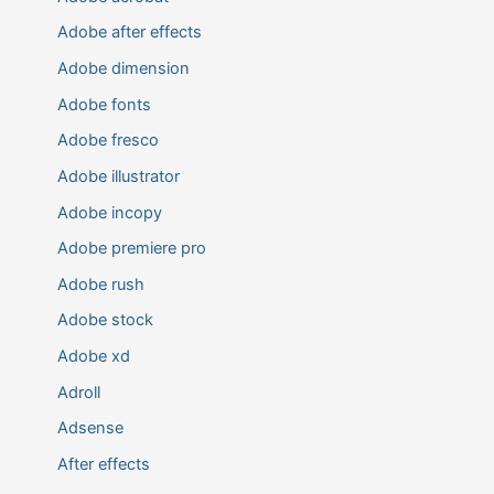
Adobe after effects
Adobe dimension
Adobe fonts
Adobe fresco
Adobe illustrator
Adobe incopy
Adobe premiere pro
Adobe rush
Adobe stock
Adobe xd
Adroll
Adsense
After effects