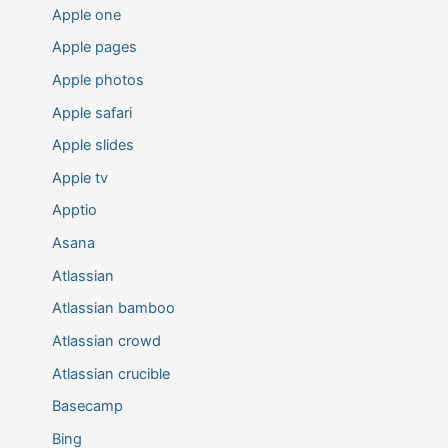
Apple one
Apple pages
Apple photos
Apple safari
Apple slides
Apple tv
Apptio
Asana
Atlassian
Atlassian bamboo
Atlassian crowd
Atlassian crucible
Basecamp
Bing