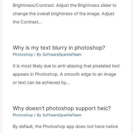
Brightness/Contrast. Adjust the Brightness slider to
change the overall brightness of the image. Adjust
the Contrast…
Why is my text blurry in photoshop?
Photoshop
/ By
SoftwareSparkleTeam
It is most likely due to anti-aliasing that pixelated text
appears in Photoshop. A smooth edge to an image
or text can be achieved by…
Why doesn’t photoshop support heic?
Photoshop
/ By
SoftwareSparkleTeam
By default, the Photoshop app does not have native