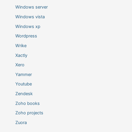
Windows server
Windows vista
Windows xp
Wordpress
Wrike
Xactly
Xero
Yammer
Youtube
Zendesk
Zoho books
Zoho projects
Zuora