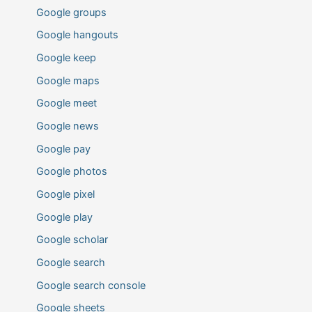
Google groups
Google hangouts
Google keep
Google maps
Google meet
Google news
Google pay
Google photos
Google pixel
Google play
Google scholar
Google search
Google search console
Google sheets