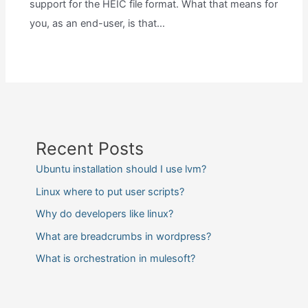
support for the HEIC file format. What that means for
you, as an end-user, is that…
Recent Posts
Ubuntu installation should I use lvm?
Linux where to put user scripts?
Why do developers like linux?
What are breadcrumbs in wordpress?
What is orchestration in mulesoft?