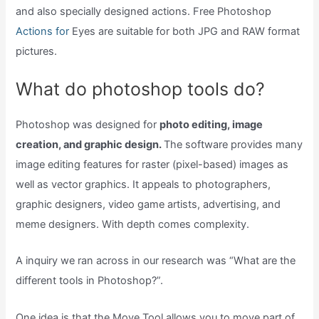
and also specially designed actions. Free Photoshop
Actions for
Eyes are suitable for both JPG and RAW format
pictures.
What do photoshop tools do?
Photoshop was designed for
photo editing, image
creation, and graphic design.
The software provides many
image editing features for raster (pixel-based) images as
well as vector graphics. It appeals to photographers,
graphic designers, video game artists, advertising, and
meme designers. With depth comes complexity.
A inquiry we ran across in our research was “What are the
different tools in Photoshop?”.
One idea is that the Move Tool allows you to move part of