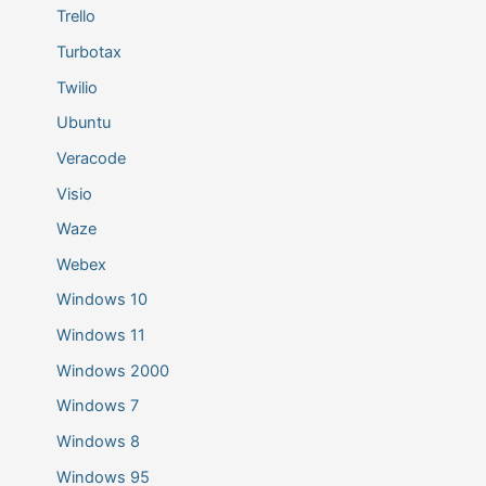
Trello
Turbotax
Twilio
Ubuntu
Veracode
Visio
Waze
Webex
Windows 10
Windows 11
Windows 2000
Windows 7
Windows 8
Windows 95