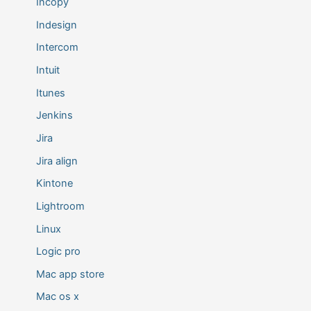
Incopy
Indesign
Intercom
Intuit
Itunes
Jenkins
Jira
Jira align
Kintone
Lightroom
Linux
Logic pro
Mac app store
Mac os x