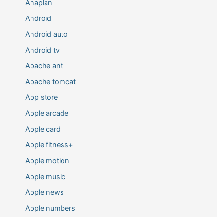
Anaplan
Android
Android auto
Android tv
Apache ant
Apache tomcat
App store
Apple arcade
Apple card
Apple fitness+
Apple motion
Apple music
Apple news
Apple numbers