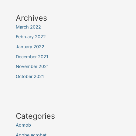
Archives
March 2022
February 2022
January 2022
December 2021
November 2021
October 2021
Categories
Admob
Adobe acrobat