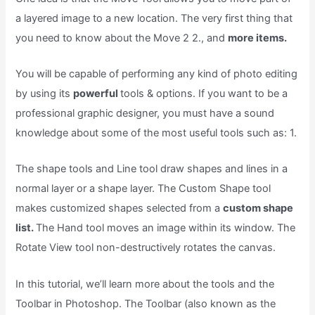
a layered image to a new location. The very first thing that
you need to know about the Move 2 2., and
more items.
You will be capable of performing any kind of photo editing
by using its
powerful
tools & options. If you want to be a
professional graphic designer, you must have a sound
knowledge about some of the most useful tools such as: 1.
The shape tools and Line tool draw shapes and lines in a
normal layer or a shape layer. The Custom Shape tool
makes customized shapes selected from a
custom shape
list.
The Hand tool moves an image within its window. The
Rotate View tool non-destructively rotates the canvas.
In this tutorial, we’ll learn more about the tools and the
Toolbar in Photoshop. The Toolbar (also known as the