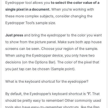
Eyedropper tool allows you
to select the color value of a
single pixel in a document.
When you’re working with
these more complex subjects, consider changing the
Eyedropper Tool’s sample size.
Just press
and bring the eyedropper to the color you want
to show from the picture panel. Make sure both app house
screens can be seen. Choose your region of the sample.
When using the Eyedropper device, you only have two
decisions (on the Options Bar). The color of the pixel that
you just tap can be chosen (Sample point).
What is the keyboard shortcut for the eyedropper?
By default, the Eyedropper’s keyboard shortcut is
“I”.
That
should be pretty easy to remember! Other commonly used
tools also have easy-to-remember shortcuts, like the Pen