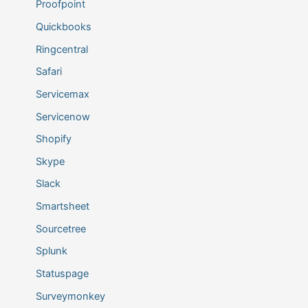
Proofpoint
Quickbooks
Ringcentral
Safari
Servicemax
Servicenow
Shopify
Skype
Slack
Smartsheet
Sourcetree
Splunk
Statuspage
Surveymonkey