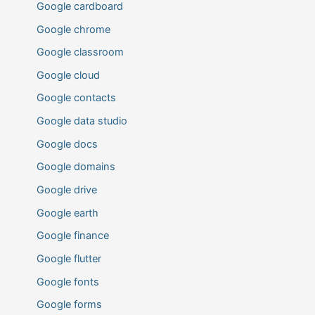
Google cardboard
Google chrome
Google classroom
Google cloud
Google contacts
Google data studio
Google docs
Google domains
Google drive
Google earth
Google finance
Google flutter
Google fonts
Google forms