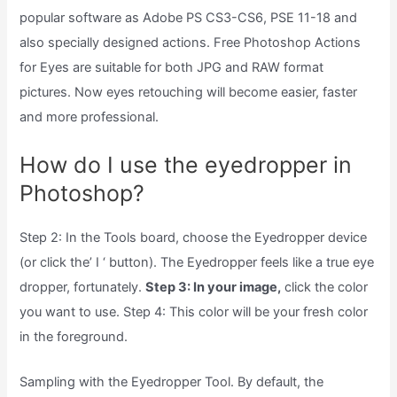
popular software as Adobe PS CS3-CS6, PSE 11-18 and
also specially designed actions. Free Photoshop Actions
for Eyes are suitable for both JPG and RAW format
pictures. Now eyes retouching will become easier, faster
and more professional.
How do I use the eyedropper in
Photoshop?
Step 2: In the Tools board, choose the Eyedropper device
(or click the’ I ‘ button). The Eyedropper feels like a true eye
dropper, fortunately.
Step 3: In your image,
click the color
you want to use. Step 4: This color will be your fresh color
in the foreground.
Sampling with the Eyedropper Tool. By default, the