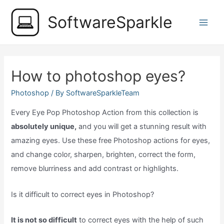
Skip
SoftwareSparkle
to
Main
content
Men
How to photoshop eyes?
Photoshop
/ By
SoftwareSparkleTeam
Every Eye Pop Photoshop Action from this collection is
absolutely unique,
and you will get a stunning result with
amazing eyes. Use these free Photoshop actions for eyes,
and change color, sharpen, brighten, correct the form,
remove blurriness and add contrast or highlights.
Is it difficult to correct eyes in Photoshop?
It is not so difficult
to correct eyes with the help of such