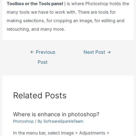
Toolbox or the Tools panel
) is where Photoshop holds the
many tools we have to work with. There are tools for
making selections, for cropping an image, for editing and
retouching, and many more.
Post
←
Previous
Next Post
→
navigation
Post
Related Posts
Where is enhance in photoshop?
Photoshop
/ By
SoftwareSparkleTeam
In the menu bar, select Image > Adjustments >