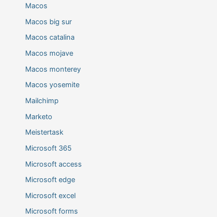
Macos
Macos big sur
Macos catalina
Macos mojave
Macos monterey
Macos yosemite
Mailchimp
Marketo
Meistertask
Microsoft 365
Microsoft access
Microsoft edge
Microsoft excel
Microsoft forms