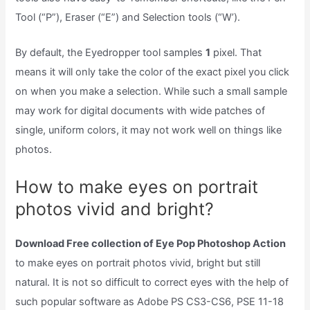
Tool (“P”), Eraser (“E”) and Selection tools (“W’).
By default, the Eyedropper tool samples
1
pixel. That
means it will only take the color of the exact pixel you click
on when you make a selection. While such a small sample
may work for digital documents with wide patches of
single, uniform colors, it may not work well on things like
photos.
How to make eyes on portrait
photos vivid and bright?
Download Free collection of Eye Pop Photoshop Action
to make eyes on portrait photos vivid, bright but still
natural. It is not so difficult to correct eyes with the help of
such popular software as Adobe PS CS3-CS6, PSE 11-18