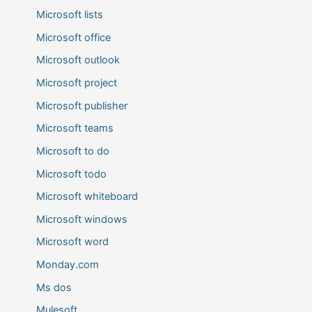
Microsoft lists
Microsoft office
Microsoft outlook
Microsoft project
Microsoft publisher
Microsoft teams
Microsoft to do
Microsoft todo
Microsoft whiteboard
Microsoft windows
Microsoft word
Monday.com
Ms dos
Mulesoft