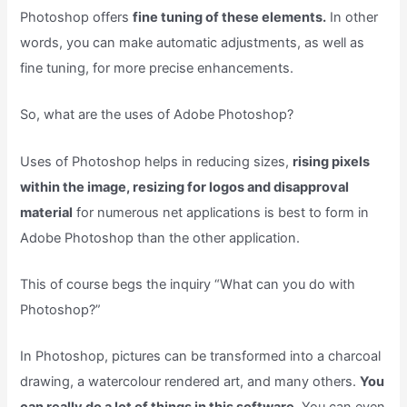
Photoshop offers
fine tuning of these elements.
In other
words, you can make automatic adjustments, as well as
fine tuning, for more precise enhancements.
So, what are the uses of Adobe Photoshop?
Uses of Photoshop helps in reducing sizes,
rising pixels
within the image, resizing for logos and disapproval
material
for numerous net applications is best to form in
Adobe Photoshop than the other application.
This of course begs the inquiry “What can you do with
Photoshop?”
In Photoshop, pictures can be transformed into a charcoal
drawing, a watercolour rendered art, and many others.
You