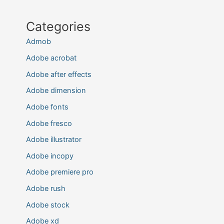
Categories
Admob
Adobe acrobat
Adobe after effects
Adobe dimension
Adobe fonts
Adobe fresco
Adobe illustrator
Adobe incopy
Adobe premiere pro
Adobe rush
Adobe stock
Adobe xd