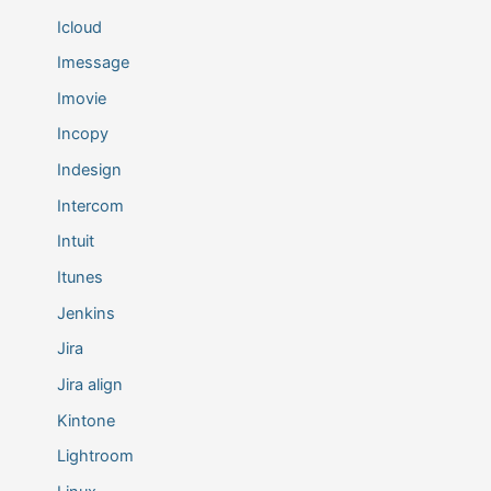
Icloud
Imessage
Imovie
Incopy
Indesign
Intercom
Intuit
Itunes
Jenkins
Jira
Jira align
Kintone
Lightroom