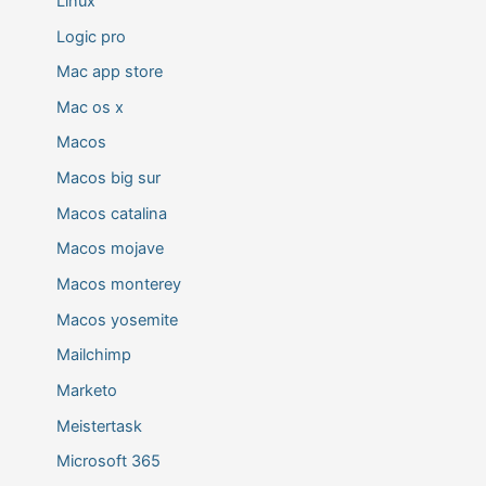
Linux
Logic pro
Mac app store
Mac os x
Macos
Macos big sur
Macos catalina
Macos mojave
Macos monterey
Macos yosemite
Mailchimp
Marketo
Meistertask
Microsoft 365