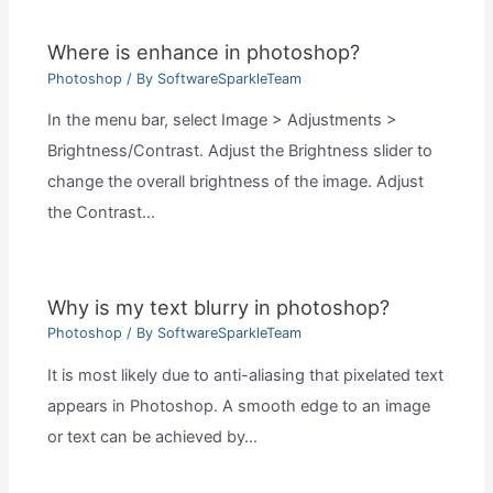
Where is enhance in photoshop?
Photoshop
/ By
SoftwareSparkleTeam
In the menu bar, select Image > Adjustments >
Brightness/Contrast. Adjust the Brightness slider to
change the overall brightness of the image. Adjust
the Contrast…
Why is my text blurry in photoshop?
Photoshop
/ By
SoftwareSparkleTeam
It is most likely due to anti-aliasing that pixelated text
appears in Photoshop. A smooth edge to an image
or text can be achieved by…