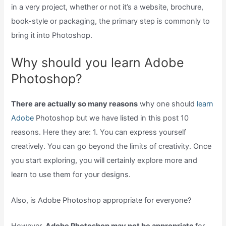
in a very project, whether or not it’s a website, brochure,
book-style or packaging, the primary step is commonly to
bring it into Photoshop.
Why should you learn Adobe
Photoshop?
There are actually so many reasons
why one should
learn
Adobe
Photoshop but we have listed in this post 10
reasons. Here they are: 1. You can express yourself
creatively. You can go beyond the limits of creativity. Once
you start exploring, you will certainly explore more and
learn to use them for your designs.
Also, is Adobe Photoshop appropriate for everyone?