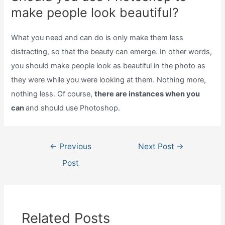
make people look beautiful?
What you need and can do is only make them less
distracting, so that the beauty can emerge. In other words,
you should make people look as beautiful in the photo as
they were while you were looking at them. Nothing more,
nothing less. Of course,
there are instances when you
can
and should use Photoshop.
Post
←
Previous
Next Post
→
navigation
Post
Related Posts