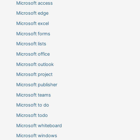
Microsoft access
Microsoft edge
Microsoft excel
Microsoft forms
Microsoft lists
Microsoft office
Microsoft outlook
Microsoft project
Microsoft publisher
Microsoft teams
Microsoft to do
Microsoft todo
Microsoft whiteboard
Microsoft windows