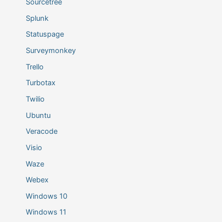
Sourcetree
Splunk
Statuspage
Surveymonkey
Trello
Turbotax
Twilio
Ubuntu
Veracode
Visio
Waze
Webex
Windows 10
Windows 11