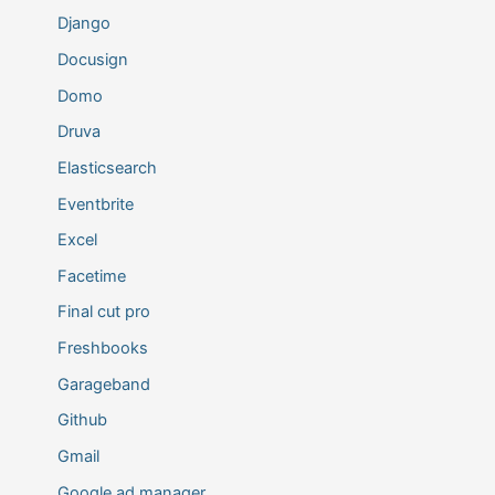
Django
Docusign
Domo
Druva
Elasticsearch
Eventbrite
Excel
Facetime
Final cut pro
Freshbooks
Garageband
Github
Gmail
Google ad manager