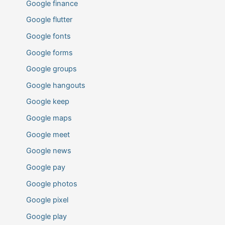
Google finance
Google flutter
Google fonts
Google forms
Google groups
Google hangouts
Google keep
Google maps
Google meet
Google news
Google pay
Google photos
Google pixel
Google play