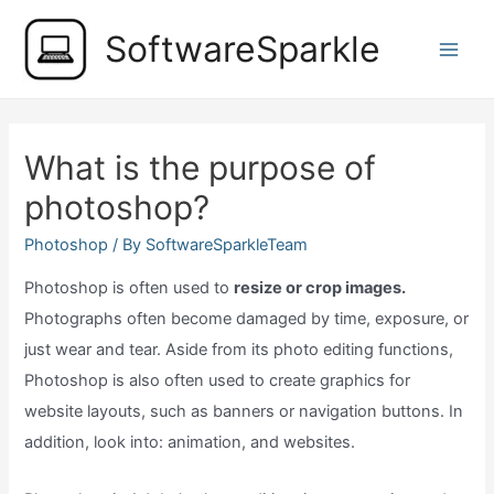
Skip
SoftwareSparkle
to
Main
content
Men
What is the purpose of
photoshop?
Photoshop
/ By
SoftwareSparkleTeam
Photoshop is often used to
resize or crop images.
Photographs often become damaged by time, exposure, or
just wear and tear. Aside from its photo editing functions,
Photoshop is also often used to create graphics for
website layouts, such as banners or navigation buttons. In
addition, look into: animation, and websites.