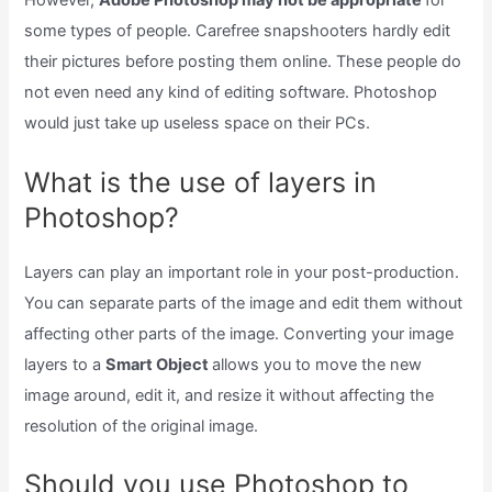
However,
Adobe Photoshop may not be appropriate
for
some types of people. Carefree snapshooters hardly edit
their pictures before posting them online. These people do
not even need any kind of editing software. Photoshop
would just take up useless space on their PCs.
What is the use of layers in
Photoshop?
Layers can play an important role in your post-production.
You can separate parts of the image and edit them without
affecting other parts of the image. Converting your image
layers to a
Smart Object
allows you to move the new
image around, edit it, and resize it without affecting the
resolution of the original image.
Should you use Photoshop to