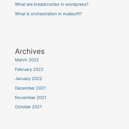
What are breadcrumbs in wordpress?
What is orchestration in mulesoft?
Archives
March 2022
February 2022
January 2022
December 2021
November 2021
October 2021