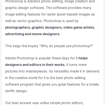
Photoshop is Adobe’s photo editing, image creation and
graphic design software. The software provides many
image editing features for raster (pixel-based) images as
well as vector graphics. Photoshop is used by
photographers, graphic designers, video game artists,
advertising and meme designers.
This begs the inquiry “Why do people use photoshop?”
Adobe Photoshop is popular these days for it
helps
designers and editors in their works.
It turns mere
pictures into masterpieces. Its versatility made it in demand
in the creative world for it is the best photo editing
software program that gives you great features for a totally
terrific design.
Our best answer was unlike simple photo editors,