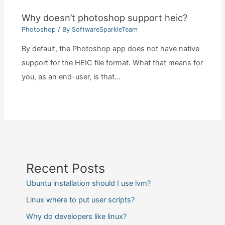
Why doesn’t photoshop support heic?
Photoshop
/ By
SoftwareSparkleTeam
By default, the Photoshop app does not have native
support for the HEIC file format. What that means for
you, as an end-user, is that…
Recent Posts
Ubuntu installation should I use lvm?
Linux where to put user scripts?
Why do developers like linux?