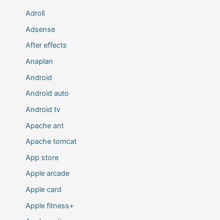
Adroll
Adsense
After effects
Anaplan
Android
Android auto
Android tv
Apache ant
Apache tomcat
App store
Apple arcade
Apple card
Apple fitness+