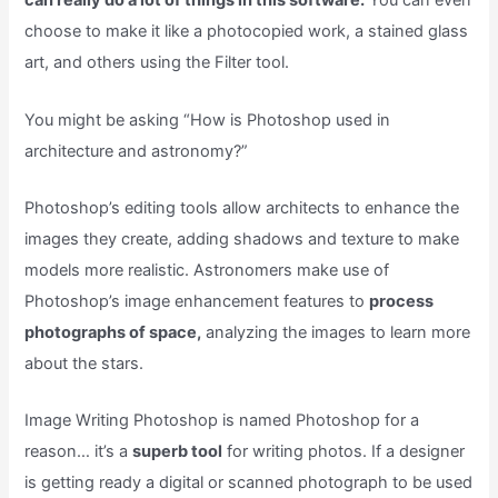
can really do a lot of things in this software.
You can even
choose to make it like a photocopied work, a stained glass
art, and others using the Filter tool.
You might be asking “How is Photoshop used in
architecture and astronomy?”
Photoshop’s editing tools allow architects to enhance the
images they create, adding shadows and texture to make
models more realistic. Astronomers make use of
Photoshop’s image enhancement features to
process
photographs of space,
analyzing the images to learn more
about the stars.
Image Writing Photoshop is named Photoshop for a
reason… it’s a
superb tool
for writing photos. If a designer
is getting ready a digital or scanned photograph to be used