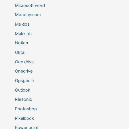
Microsoft word
Monday.com
Ms dos
Mulesoft
Notion
Okta
One drive
Onedrive
Opsgenie
Outlook
Personio
Photoshop
Pixelbook
Power point