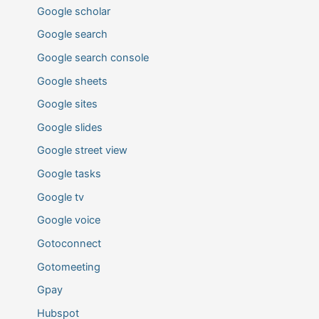
Google scholar
Google search
Google search console
Google sheets
Google sites
Google slides
Google street view
Google tasks
Google tv
Google voice
Gotoconnect
Gotomeeting
Gpay
Hubspot