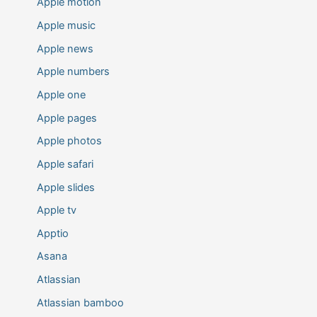
Apple motion
Apple music
Apple news
Apple numbers
Apple one
Apple pages
Apple photos
Apple safari
Apple slides
Apple tv
Apptio
Asana
Atlassian
Atlassian bamboo