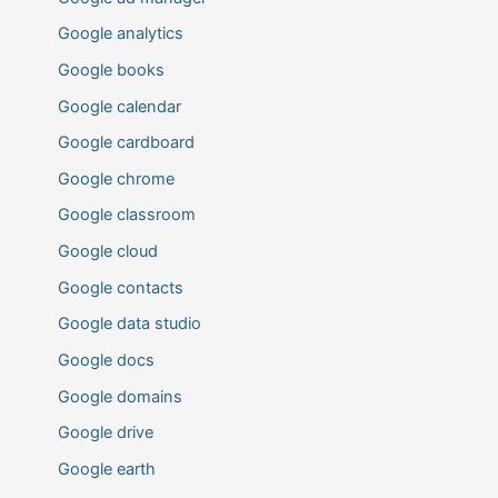
Google analytics
Google books
Google calendar
Google cardboard
Google chrome
Google classroom
Google cloud
Google contacts
Google data studio
Google docs
Google domains
Google drive
Google earth