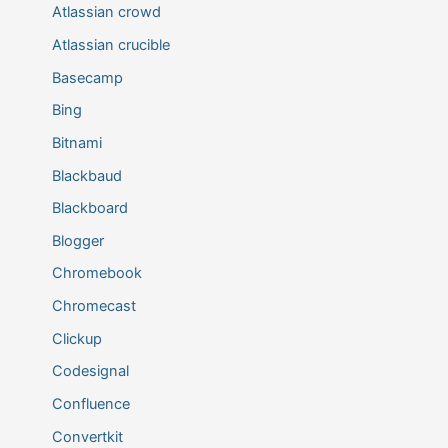
Atlassian crowd
Atlassian crucible
Basecamp
Bing
Bitnami
Blackbaud
Blackboard
Blogger
Chromebook
Chromecast
Clickup
Codesignal
Confluence
Convertkit