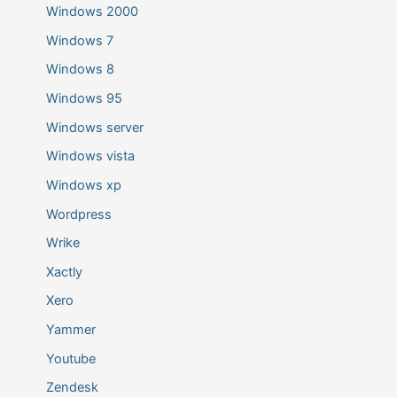
Windows 2000
Windows 7
Windows 8
Windows 95
Windows server
Windows vista
Windows xp
Wordpress
Wrike
Xactly
Xero
Yammer
Youtube
Zendesk