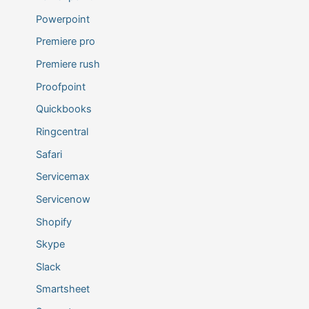
Powerpoint
Premiere pro
Premiere rush
Proofpoint
Quickbooks
Ringcentral
Safari
Servicemax
Servicenow
Shopify
Skype
Slack
Smartsheet