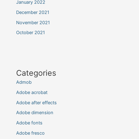
January 2022
December 2021
November 2021
October 2021
Categories
Admob
Adobe acrobat
Adobe after effects
Adobe dimension
Adobe fonts
Adobe fresco