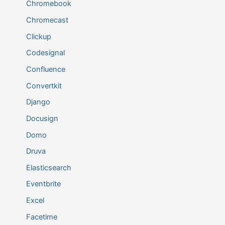
Chromebook
Chromecast
Clickup
Codesignal
Confluence
Convertkit
Django
Docusign
Domo
Druva
Elasticsearch
Eventbrite
Excel
Facetime