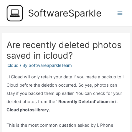
Skip
SoftwareSparkle
to
Main
content
Men
Are recently deleted photos
saved in icloud?
Icloud
/ By
SoftwareSparkleTeam
, i Cloud will only retain your data if you made a backup to i.
Cloud before the deletion occurred. So yes, photos can
stay if you backed them up earlier. You can check for your
deleted photos from the ‘
Recently Deleted’ album in i.
Cloud photos library.
This is the most common question asked by i. Phone