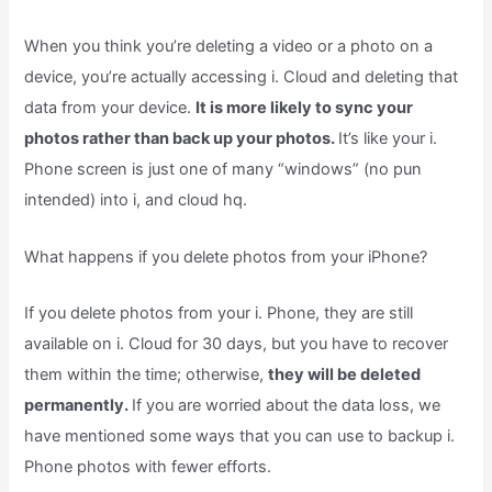
When you think you’re deleting a video or a photo on a
device, you’re actually accessing i. Cloud and deleting that
data from your device.
It is more likely to sync your
photos rather than back up your photos.
It’s like your i.
Phone screen is just one of many “windows” (no pun
intended) into i, and cloud hq.
What happens if you delete photos from your iPhone?
If you delete photos from your i. Phone, they are still
available on i. Cloud for 30 days, but you have to recover
them within the time; otherwise,
they will be deleted
permanently.
If you are worried about the data loss, we
have mentioned some ways that you can use to backup i.
Phone photos with fewer efforts.