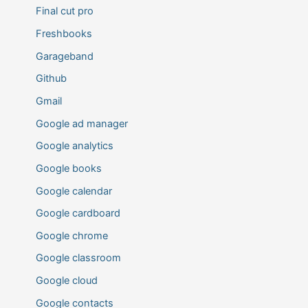
Final cut pro
Freshbooks
Garageband
Github
Gmail
Google ad manager
Google analytics
Google books
Google calendar
Google cardboard
Google chrome
Google classroom
Google cloud
Google contacts