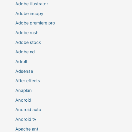
Adobe illustrator
Adobe incopy
Adobe premiere pro
Adobe rush
Adobe stock
Adobe xd
Adroll
Adsense
After effects
Anaplan
Android
Android auto
Android tv
Apache ant