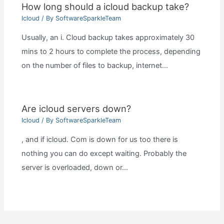
How long should a icloud backup take?
Icloud
/ By
SoftwareSparkleTeam
Usually, an i. Cloud backup takes approximately 30
mins to 2 hours to complete the process, depending
on the number of files to backup, internet…
Are icloud servers down?
Icloud
/ By
SoftwareSparkleTeam
, and if icloud. Com is down for us too there is
nothing you can do except waiting. Probably the
server is overloaded, down or…