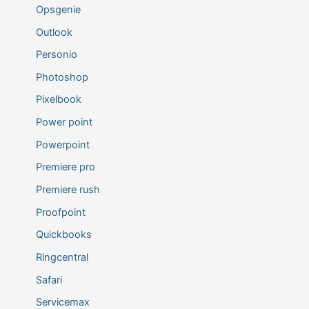
Opsgenie
Outlook
Personio
Photoshop
Pixelbook
Power point
Powerpoint
Premiere pro
Premiere rush
Proofpoint
Quickbooks
Ringcentral
Safari
Servicemax