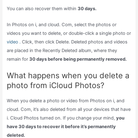
You can also recover them within
30 days.
In Photos on i, and cloud. Com, select the photos or
videos you want to delete, or double-click a single photo or
video .
Click, then click Delete. Deleted photos and videos
are placed in the Recently Deleted album, where they
remain for
30 days before being permanently removed.
What happens when you delete a
photo from iCloud Photos?
When you delete a photo or video from Photos on i, and
cloud. Com, it’s also deleted from all your devices that have
i. Cloud Photos turned on. If you change your mind,
you
have 30 days to recover it before it’s permanently
deleted.