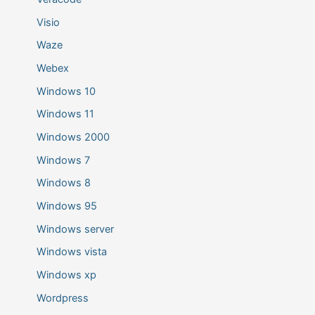
Visio
Waze
Webex
Windows 10
Windows 11
Windows 2000
Windows 7
Windows 8
Windows 95
Windows server
Windows vista
Windows xp
Wordpress