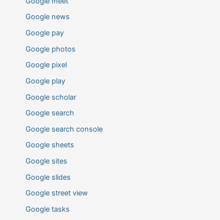
Google meet
Google news
Google pay
Google photos
Google pixel
Google play
Google scholar
Google search
Google search console
Google sheets
Google sites
Google slides
Google street view
Google tasks