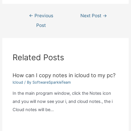
Post
←
Previous
Next Post
→
navigation
Post
Related Posts
How can I copy notes in icloud to my pc?
Icloud
/ By
SoftwareSparkleTeam
In the main program window, click the Notes icon
and you will now see your i, and cloud notes., the i
Cloud notes will be…