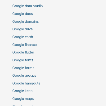
Google data studio
Google docs
Google domains
Google drive
Google earth
Google finance
Google flutter
Google fonts
Google forms
Google groups
Google hangouts
Google keep
Google maps