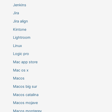
Jenkins
Jira
Jira align
Kintone
Lightroom
Linux
Logic pro
Mac app store
Mac os x
Macos
Macos big sur
Macos catalina
Macos mojave
Macos monterey