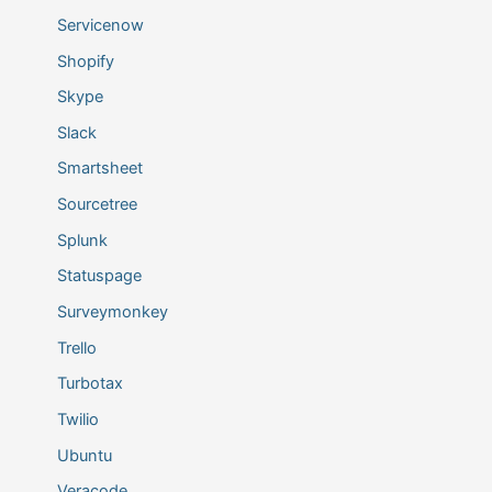
Servicenow
Shopify
Skype
Slack
Smartsheet
Sourcetree
Splunk
Statuspage
Surveymonkey
Trello
Turbotax
Twilio
Ubuntu
Veracode