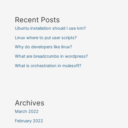
Recent Posts
Ubuntu installation should I use lvm?
Linux where to put user scripts?
Why do developers like linux?
What are breadcrumbs in wordpress?
What is orchestration in mulesoft?
Archives
March 2022
February 2022