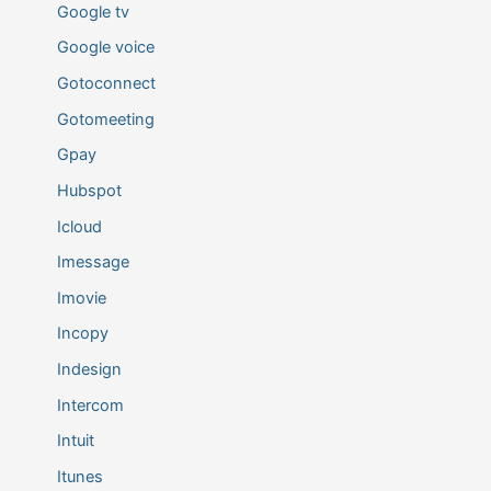
Google tv
Google voice
Gotoconnect
Gotomeeting
Gpay
Hubspot
Icloud
Imessage
Imovie
Incopy
Indesign
Intercom
Intuit
Itunes