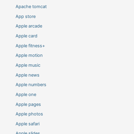
Apache tomcat
App store
Apple arcade
Apple card
Apple fitness+
Apple motion
Apple music
Apple news
Apple numbers
Apple one
Apple pages
Apple photos
Apple safari
Apple slides