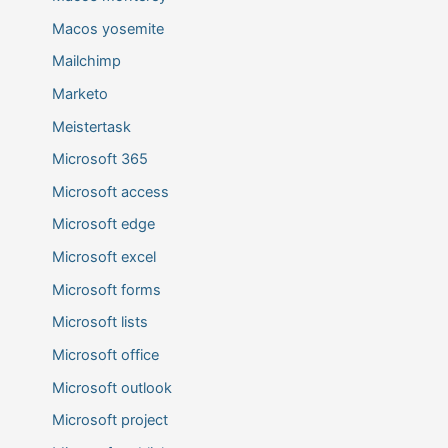
Macos yosemite
Mailchimp
Marketo
Meistertask
Microsoft 365
Microsoft access
Microsoft edge
Microsoft excel
Microsoft forms
Microsoft lists
Microsoft office
Microsoft outlook
Microsoft project