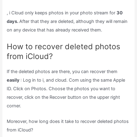
, i Cloud only keeps photos in your photo stream for
30
days.
After that they are deleted, although they will remain
on any device that has already received them.
How to recover deleted photos
from iCloud?
If the deleted photos are there, you can recover them
easily
: Log in to i, and cloud. Com using the same Apple
ID. Click on Photos. Choose the photos you want to
recover, click on the Recover button on the upper right
corner.
Moreover, how long does it take to recover deleted photos
from iCloud?