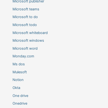
Microsoft publisher
Microsoft teams
Microsoft to do
Microsoft todo
Microsoft whiteboard
Microsoft windows
Microsoft word
Monday.com
Ms dos
Mulesoft
Notion
Okta
One drive
Onedrive