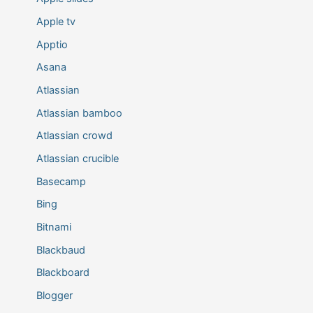
Apple tv
Apptio
Asana
Atlassian
Atlassian bamboo
Atlassian crowd
Atlassian crucible
Basecamp
Bing
Bitnami
Blackbaud
Blackboard
Blogger