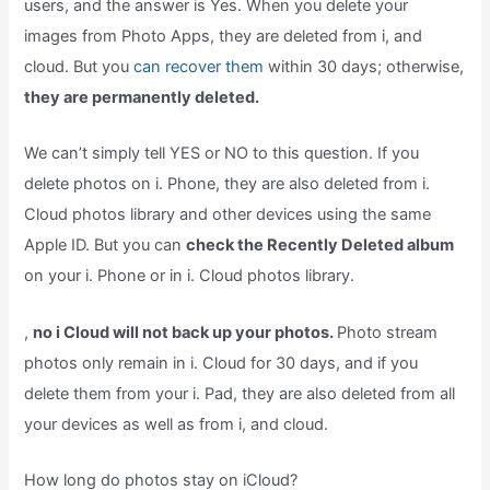
users, and the answer is Yes. When you delete your
images from Photo Apps, they are deleted from i, and
cloud. But you
can recover them
within 30 days; otherwise,
they are permanently deleted.
We can’t simply tell YES or NO to this question. If you
delete photos on i. Phone, they are also deleted from i.
Cloud photos library and other devices using the same
Apple ID. But you can
check the Recently Deleted album
on your i. Phone or in i. Cloud photos library.
,
no i Cloud will not back up your photos.
Photo stream
photos only remain in i. Cloud for 30 days, and if you
delete them from your i. Pad, they are also deleted from all
your devices as well as from i, and cloud.
How long do photos stay on iCloud?