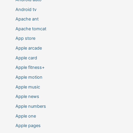
Android tv
Apache ant
Apache tomcat
App store
Apple arcade
Apple card
Apple fitness+
Apple motion
Apple music
Apple news
Apple numbers
Apple one
Apple pages