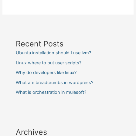
Recent Posts
Ubuntu installation should I use lvm?
Linux where to put user scripts?
Why do developers like linux?
What are breadcrumbs in wordpress?
What is orchestration in mulesoft?
Archives