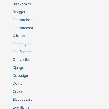
Blackboard
Blogger
Chromebook
Chromecast
Clickup
Codesignal
Confluence
Convertkit
Django
Docusign
Domo
Druva
Elasticsearch
Eventbrite