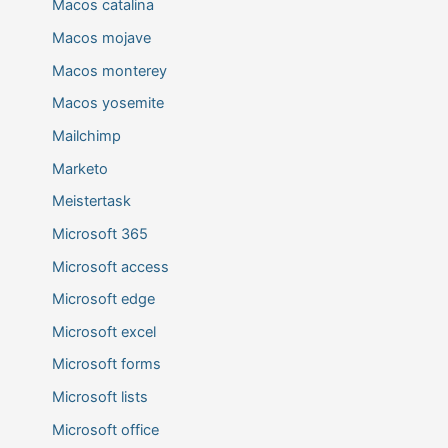
Macos catalina
Macos mojave
Macos monterey
Macos yosemite
Mailchimp
Marketo
Meistertask
Microsoft 365
Microsoft access
Microsoft edge
Microsoft excel
Microsoft forms
Microsoft lists
Microsoft office