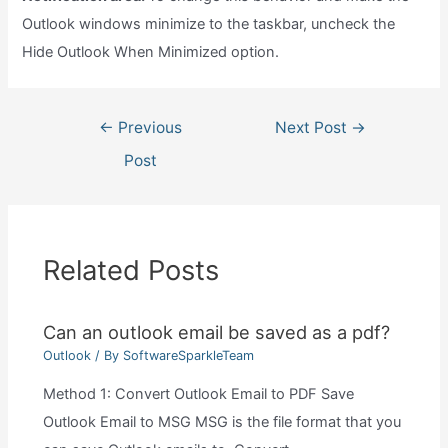
Outlook windows minimize to the taskbar, uncheck the
Hide Outlook When Minimized option.
Post
←
Previous
Next Post
→
navigation
Post
Related Posts
Can an outlook email be saved as a pdf?
Outlook
/ By
SoftwareSparkleTeam
Method 1: Convert Outlook Email to PDF Save
Outlook Email to MSG MSG is the file format that you