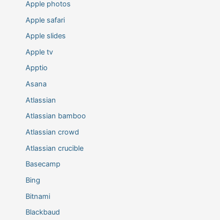
Apple photos
Apple safari
Apple slides
Apple tv
Apptio
Asana
Atlassian
Atlassian bamboo
Atlassian crowd
Atlassian crucible
Basecamp
Bing
Bitnami
Blackbaud