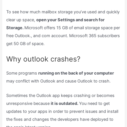
To see how much mailbox storage you’ve used and quickly
clear up space,
open your Settings and search for
Storage.
Microsoft offers 15 GB of email storage space per
free Outlook., and com account. Microsoft 365 subscribers
get 50 GB of space.
Why outlook crashes?
Some programs
running on the back of your computer
may conflict with Outlook and cause Outlook to crash.
Sometimes the Outlook app keeps crashing or becomes
unresponsive because
it is outdated.
You need to get
updates to your apps in order to prevent issues and install
the fixes and changes the developers have deployed to