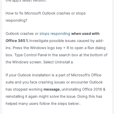
the app’s latest version.
How to fix Microsoft Outlook crashes or stops
responding?
Outlook crashes or
stops responding
when used with
Office 365 1.
Investigate possible issues caused by add-
ins. Press the Windows logo key + R to open a Run dialog
box. Type Control Panel in the search box at the bottom of
the Windows screen. Select Uninstall a.
If your Outlook installation is a part of Microsoft’s Office
suite and you face crashing issues or encounter Outlook
has stopped working
message,
uninstalling Office 2016 &
reinstalling it again might solve the issue. Doing this has
helped many users follow the steps below:.