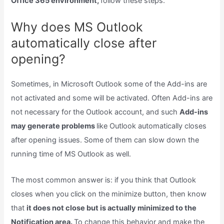
Office 365 environment,
follow these steps.
Why does MS Outlook
automatically close after
opening?
Sometimes, in Microsoft Outlook some of the Add-ins are
not activated and some will be activated. Often Add-ins are
not necessary for the Outlook account, and such
Add-ins
may generate problems
like Outlook automatically closes
after opening issues. Some of them can slow down the
running time of MS Outlook as well.
The most common answer is: if you think that Outlook
closes when you click on the minimize button, then know
that
it does not close but is actually minimized to the
Notification area.
To change this behavior and make the