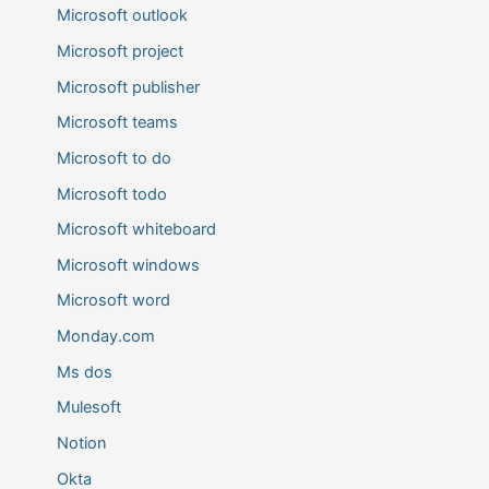
Microsoft outlook
Microsoft project
Microsoft publisher
Microsoft teams
Microsoft to do
Microsoft todo
Microsoft whiteboard
Microsoft windows
Microsoft word
Monday.com
Ms dos
Mulesoft
Notion
Okta