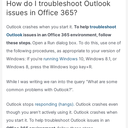
How do I troubleshoot Outlook
issues in Office 365?
Outlook crashes when you start it.
To help
troubleshoot
Outlook
issues in an Office 365 environment, follow
these steps.
Open a Run dialog box. To do this, use one of
the following procedures, as appropriate to your version of
Windows: If you’re
running Windows
10, Windows 8.1, or
Windows 8, press the Windows logo key+R.
While I was writing we ran into the query “What are some
common problems with Outlook?”.
Outlook stops
responding (hangs).
Outlook crashes even
though you aren’t actively using it. Outlook crashes when
you start it. To help troubleshoot Outlook issues in an