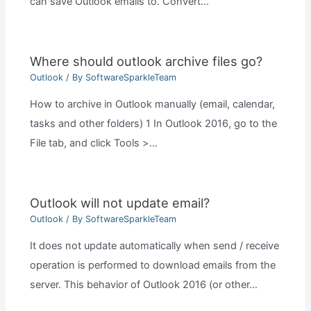
can save Outlook emails to. Convert…
Where should outlook archive files go?
Outlook
/ By
SoftwareSparkleTeam
How to archive in Outlook manually (email, calendar,
tasks and other folders) 1 In Outlook 2016, go to the
File tab, and click Tools >…
Outlook will not update email?
Outlook
/ By
SoftwareSparkleTeam
It does not update automatically when send / receive
operation is performed to download emails from the
server. This behavior of Outlook 2016 (or other…