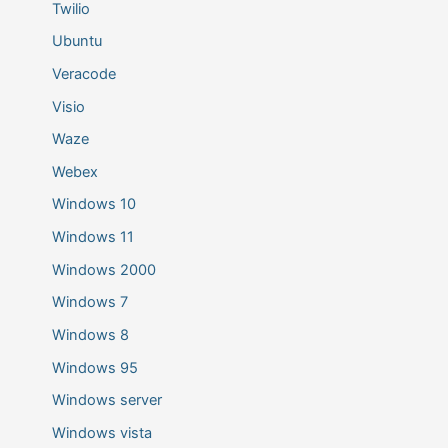
Twilio
Ubuntu
Veracode
Visio
Waze
Webex
Windows 10
Windows 11
Windows 2000
Windows 7
Windows 8
Windows 95
Windows server
Windows vista