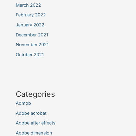
March 2022
February 2022
January 2022
December 2021
November 2021
October 2021
Categories
Admob
Adobe acrobat
Adobe after effects
Adobe dimension