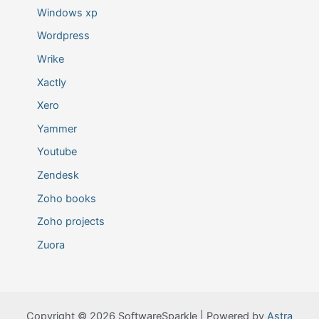
Windows xp
Wordpress
Wrike
Xactly
Xero
Yammer
Youtube
Zendesk
Zoho books
Zoho projects
Zuora
Copyright © 2026 SoftwareSparkle | Powered by
Astra