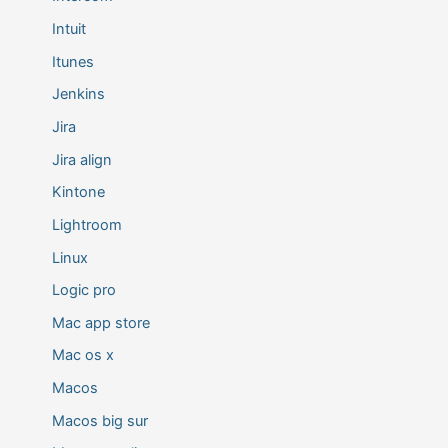
Intuit
Itunes
Jenkins
Jira
Jira align
Kintone
Lightroom
Linux
Logic pro
Mac app store
Mac os x
Macos
Macos big sur