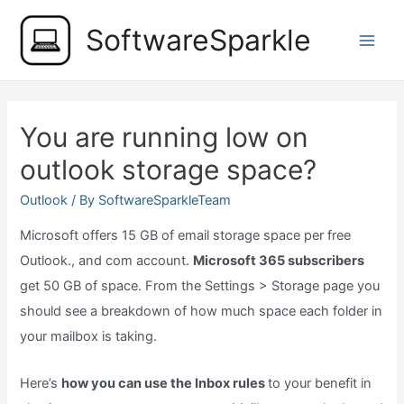
Skip
SoftwareSparkle
to
Main
content
Men
You are running low on
outlook storage space?
Outlook
/ By
SoftwareSparkleTeam
Microsoft offers 15 GB of email storage space per free
Outlook., and com account.
Microsoft 365 subscribers
get 50 GB of space. From the Settings > Storage page you
should see a breakdown of how much space each folder in
your mailbox is taking.
Here’s
how you can use the Inbox rules
to your benefit in