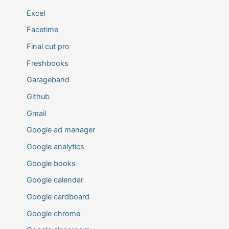
Excel
Facetime
Final cut pro
Freshbooks
Garageband
Github
Gmail
Google ad manager
Google analytics
Google books
Google calendar
Google cardboard
Google chrome