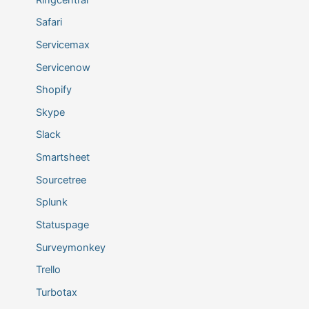
Safari
Servicemax
Servicenow
Shopify
Skype
Slack
Smartsheet
Sourcetree
Splunk
Statuspage
Surveymonkey
Trello
Turbotax