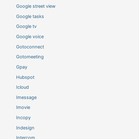
Google street view
Google tasks
Google tv
Google voice
Gotoconnect
Gotomeeting
Gpay
Hubspot
Icloud
Imessage
Imovie
Incopy
Indesign
Intercom