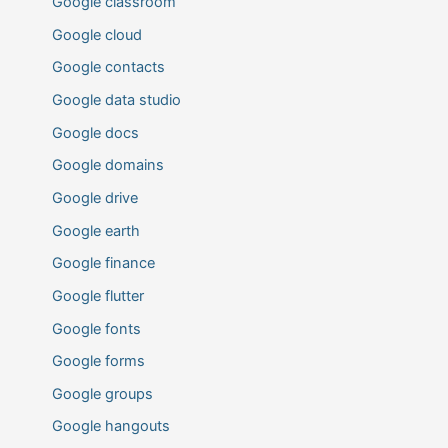
Google classroom
Google cloud
Google contacts
Google data studio
Google docs
Google domains
Google drive
Google earth
Google finance
Google flutter
Google fonts
Google forms
Google groups
Google hangouts