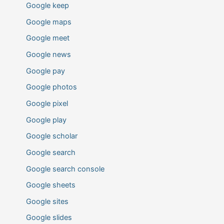
Google keep
Google maps
Google meet
Google news
Google pay
Google photos
Google pixel
Google play
Google scholar
Google search
Google search console
Google sheets
Google sites
Google slides