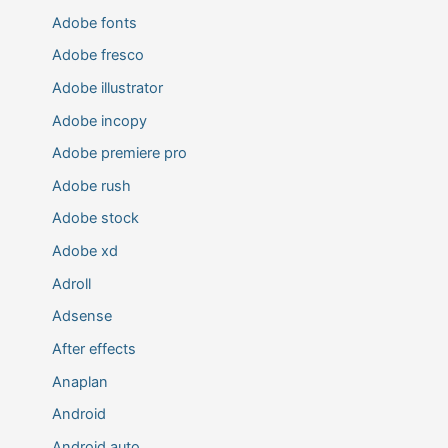
Adobe fonts
Adobe fresco
Adobe illustrator
Adobe incopy
Adobe premiere pro
Adobe rush
Adobe stock
Adobe xd
Adroll
Adsense
After effects
Anaplan
Android
Android auto