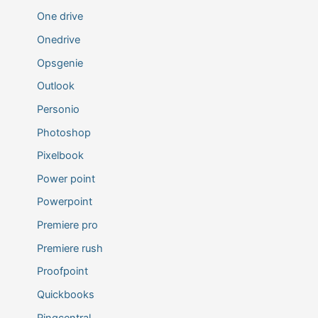
One drive
Onedrive
Opsgenie
Outlook
Personio
Photoshop
Pixelbook
Power point
Powerpoint
Premiere pro
Premiere rush
Proofpoint
Quickbooks
Ringcentral