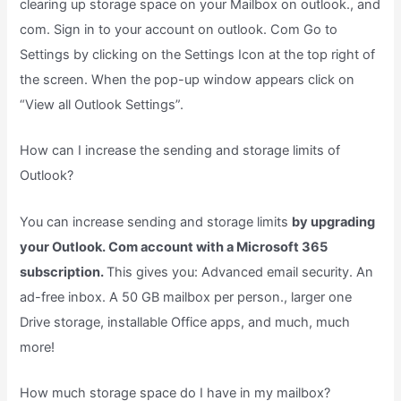
clearing up storage space on your Mailbox on outlook., and
com. Sign in to your account on outlook. Com Go to
Settings by clicking on the Settings Icon at the top right of
the screen. When the pop-up window appears click on
“View all Outlook Settings”.
How can I increase the sending and storage limits of
Outlook?
You can increase sending and storage limits
by upgrading
your Outlook. Com account with a Microsoft 365
subscription.
This gives you: Advanced email security. An
ad-free inbox. A 50 GB mailbox per person., larger one
Drive storage, installable Office apps, and much, much
more!
How much storage space do I have in my mailbox?