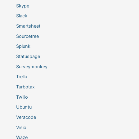
Skype
Slack
Smartsheet
Sourcetree
Splunk
Statuspage
Surveymonkey
Trello
Turbotax
Twilio
Ubuntu
Veracode
Visio
Waze