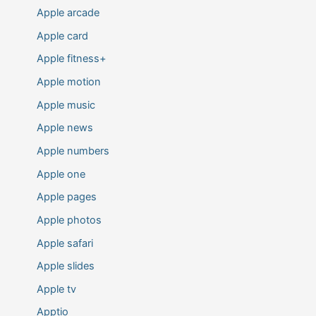
Apple arcade
Apple card
Apple fitness+
Apple motion
Apple music
Apple news
Apple numbers
Apple one
Apple pages
Apple photos
Apple safari
Apple slides
Apple tv
Apptio