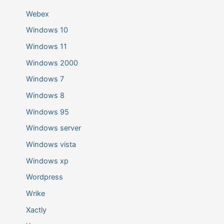
Webex
Windows 10
Windows 11
Windows 2000
Windows 7
Windows 8
Windows 95
Windows server
Windows vista
Windows xp
Wordpress
Wrike
Xactly