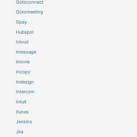
Gotoconnect
Gotomeeting
Gpay
Hubspot
Icloud
Imessage
Imovie
Incopy
Indesign
Intercom
Intuit
Itunes
Jenkins
Jira