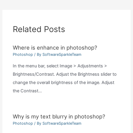
Related Posts
Where is enhance in photoshop?
Photoshop
/ By
SoftwareSparkleTeam
In the menu bar, select Image > Adjustments >
Brightness/Contrast. Adjust the Brightness slider to
change the overall brightness of the image. Adjust
the Contrast…
Why is my text blurry in photoshop?
Photoshop
/ By
SoftwareSparkleTeam