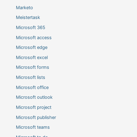
Marketo
Meistertask
Microsoft 365
Microsoft access
Microsoft edge
Microsoft excel
Microsoft forms
Microsoft lists
Microsoft office
Microsoft outlook
Microsoft project
Microsoft publisher
Microsoft teams