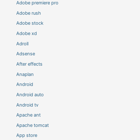
Adobe premiere pro
Adobe rush
Adobe stock
Adobe xd
Adroll
Adsense
After effects
Anaplan
Android
Android auto
Android tv
Apache ant
Apache tomcat
App store