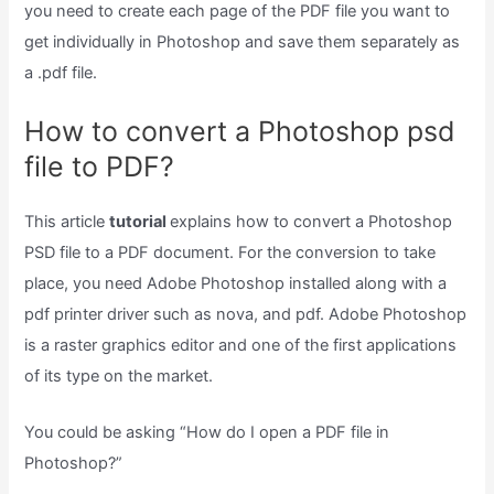
you need to create each page of the PDF file you want to
get individually in Photoshop and save them separately as
a .pdf file.
How to convert a Photoshop psd
file to PDF?
This article
tutorial
explains how to convert a Photoshop
PSD file to a PDF document. For the conversion to take
place, you need Adobe Photoshop installed along with a
pdf printer driver such as nova, and pdf. Adobe Photoshop
is a raster graphics editor and one of the first applications
of its type on the market.
You could be asking “How do I open a PDF file in
Photoshop?”