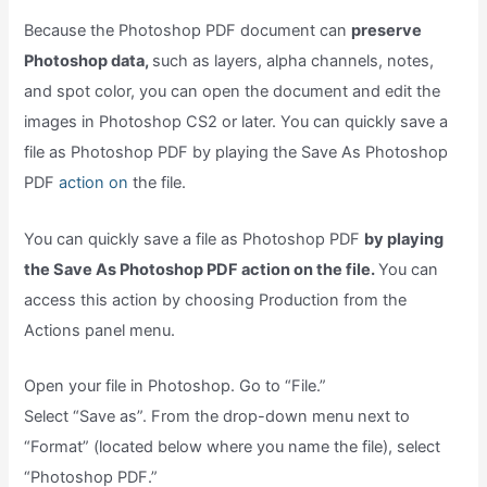
Because the Photoshop PDF document can
preserve
Photoshop data,
such as layers, alpha channels, notes,
and spot color, you can open the document and edit the
images in Photoshop CS2 or later. You can quickly save a
file as Photoshop PDF by playing the Save As Photoshop
PDF
action on
the file.
You can quickly save a file as Photoshop PDF
by playing
the Save As Photoshop PDF action on the file.
You can
access this action by choosing Production from the
Actions panel menu.
Open your file in Photoshop. Go to “File.”
Select “Save as”. From the drop-down menu next to
“Format” (located below where you name the file), select
“Photoshop PDF.”