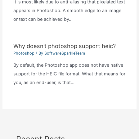
It is most likely due to anti-aliasing that pixelated text
appears in Photoshop. A smooth edge to an image
or text can be achieved by…
Why doesn’t photoshop support heic?
Photoshop
/ By
SoftwareSparkleTeam
By default, the Photoshop app does not have native
support for the HEIC file format. What that means for
you, as an end-user, is that…
Recent Posts