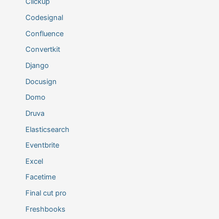
Clickup
Codesignal
Confluence
Convertkit
Django
Docusign
Domo
Druva
Elasticsearch
Eventbrite
Excel
Facetime
Final cut pro
Freshbooks