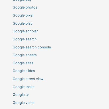
Google photos
Google pixel
Google play
Google scholar
Google search
Google search console
Google sheets
Google sites
Google slides
Google street view
Google tasks
Google tv
Google voice