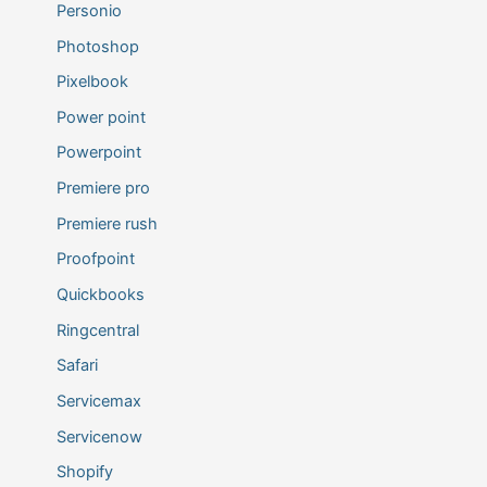
Personio
Photoshop
Pixelbook
Power point
Powerpoint
Premiere pro
Premiere rush
Proofpoint
Quickbooks
Ringcentral
Safari
Servicemax
Servicenow
Shopify