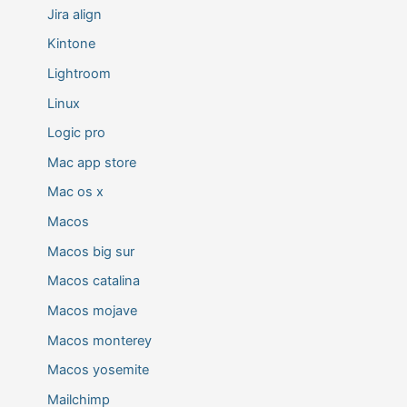
Jira align
Kintone
Lightroom
Linux
Logic pro
Mac app store
Mac os x
Macos
Macos big sur
Macos catalina
Macos mojave
Macos monterey
Macos yosemite
Mailchimp