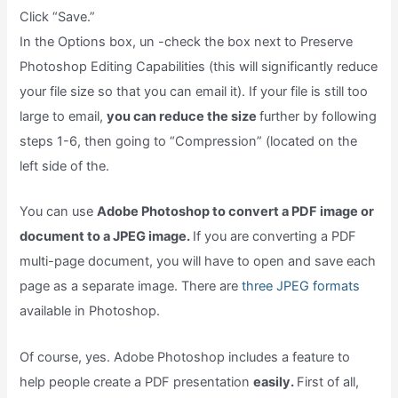
Click “Save.”
In the Options box, un -check the box next to Preserve
Photoshop Editing Capabilities (this will significantly reduce
your file size so that you can email it). If your file is still too
large to email,
you can reduce the size
further by following
steps 1-6, then going to “Compression” (located on the
left side of the.
You can use
Adobe Photoshop to convert a PDF image or
document to a JPEG image.
If you are converting a PDF
multi-page document, you will have to open and save each
page as a separate image. There are
three JPEG formats
available in Photoshop.
Of course, yes. Adobe Photoshop includes a feature to
help people create a PDF presentation
easily.
First of all,