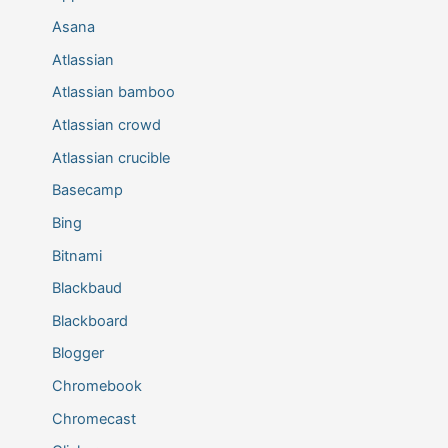
Asana
Atlassian
Atlassian bamboo
Atlassian crowd
Atlassian crucible
Basecamp
Bing
Bitnami
Blackbaud
Blackboard
Blogger
Chromebook
Chromecast