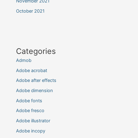
November 2021
October 2021
Categories
Admob
Adobe acrobat
Adobe after effects
Adobe dimension
Adobe fonts
Adobe fresco
Adobe illustrator
Adobe incopy