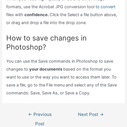
formats, use the Acrobat JPG conversion tool
to convert
files with
confidence.
Click the Select a file button above,
or drag and drop a file into the drop zone.
How to save changes in
Photoshop?
You can use the Save commands in Photoshop to save
changes to
your documents
based on the format you
want to use or the way you want to access them later. To
save a file, go to the File menu and select any of the Save
commands: Save, Save As, or Save a Copy.
Post
←
Previous
Next Post
→
navigation
Post