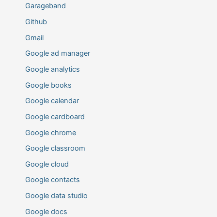
Garageband
Github
Gmail
Google ad manager
Google analytics
Google books
Google calendar
Google cardboard
Google chrome
Google classroom
Google cloud
Google contacts
Google data studio
Google docs