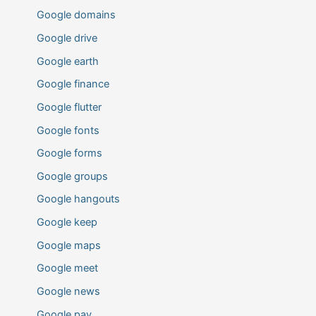
Google domains
Google drive
Google earth
Google finance
Google flutter
Google fonts
Google forms
Google groups
Google hangouts
Google keep
Google maps
Google meet
Google news
Google pay