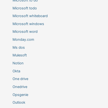
Microsoft to do
Microsoft todo
Microsoft whiteboard
Microsoft windows
Microsoft word
Monday.com
Ms dos
Mulesoft
Notion
Okta
One drive
Onedrive
Opsgenie
Outlook