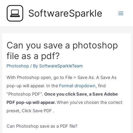
Skip
SoftwareSparkle
to
Main
content
Men
Can you save a photoshop
file as a pdf?
Photoshop
/ By
SoftwareSparkleTeam
With Photoshop open, go to File > Save As. A Save As
pop-up will appear. In the
Format dropdown,
find
“Photoshop PDF”.
Once you click Save, a Save Adobe
PDF pop-up will appear.
When you’ve chosen the correct
preset, Click Save PDF .
Can Photoshop save as a PDF file?