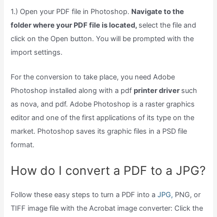
1.) Open your PDF file in Photoshop.
Navigate to the
folder where your PDF file is located,
select the file and
click on the Open button. You will be prompted with the
import settings.
For the conversion to take place, you need Adobe
Photoshop installed along with a pdf
printer driver
such
as nova, and pdf. Adobe Photoshop is a raster graphics
editor and one of the first applications of its type on the
market. Photoshop saves its graphic files in a PSD file
format.
How do I convert a PDF to a JPG?
Follow these easy steps to turn a PDF into a
JPG,
PNG, or
TIFF image file with the Acrobat image converter: Click the