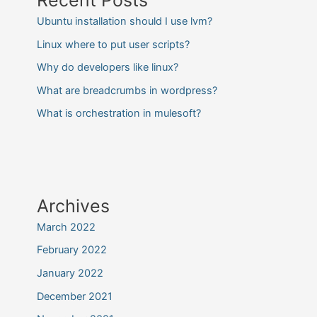
Ubuntu installation should I use lvm?
Linux where to put user scripts?
Why do developers like linux?
What are breadcrumbs in wordpress?
What is orchestration in mulesoft?
Archives
March 2022
February 2022
January 2022
December 2021