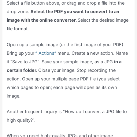
Select a file button above, or drag and drop a file into the
drop zone.
Select the PDF you want to convert to an
image with the online converter.
Select the desired image
file format.
Open up a sample image (or the first image of your PDF)
Bring up your
” Actions”
menu. Create a new action. Name
it “Save to JPG”. Save your sample image, as a JPG
in a
certain folder.
Close your image. Stop recording the
action. Open up your multiple page PDF file (you select
which pages to open; each page will open as its own
image.
Another frequent inquiry is “How do I convert a JPG file to
high quality?”.
When you need high-quality JPGs and other image