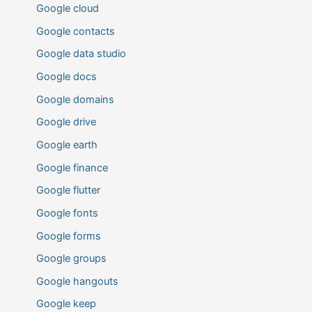
Google cloud
Google contacts
Google data studio
Google docs
Google domains
Google drive
Google earth
Google finance
Google flutter
Google fonts
Google forms
Google groups
Google hangouts
Google keep