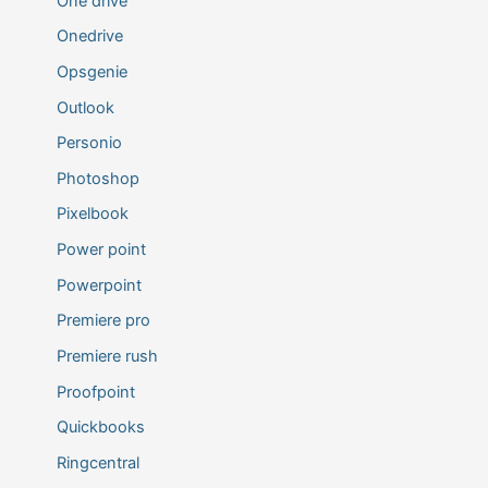
One drive
Onedrive
Opsgenie
Outlook
Personio
Photoshop
Pixelbook
Power point
Powerpoint
Premiere pro
Premiere rush
Proofpoint
Quickbooks
Ringcentral