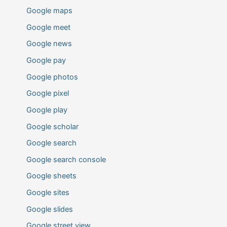
Google maps
Google meet
Google news
Google pay
Google photos
Google pixel
Google play
Google scholar
Google search
Google search console
Google sheets
Google sites
Google slides
Google street view