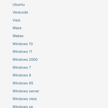
Ubuntu
Veracode
Visio
Waze
Webex
Windows 10
Windows 11
Windows 2000
Windows 7
Windows 8
Windows 95
Windows server
Windows vista
Windows xp