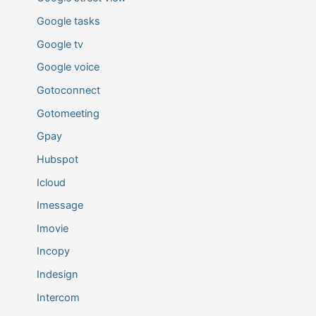
Google tasks
Google tv
Google voice
Gotoconnect
Gotomeeting
Gpay
Hubspot
Icloud
Imessage
Imovie
Incopy
Indesign
Intercom