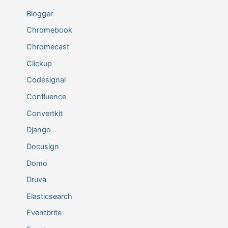
Blogger
Chromebook
Chromecast
Clickup
Codesignal
Confluence
Convertkit
Django
Docusign
Domo
Druva
Elasticsearch
Eventbrite