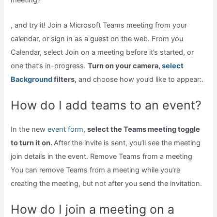
meeting?
, and try it! Join a Microsoft Teams meeting from your
calendar, or sign in as a guest on the web. From you
Calendar, select Join on a meeting before it’s started, or
one that’s in-progress.
Turn on your camera,
select
Background
filters,
and choose how you’d like to appear:.
How do I add teams to an event?
In the new
event form,
select the Teams meeting toggle
to turn it on.
After the invite is sent, you’ll see the meeting
join details in the event. Remove Teams from a meeting
You can remove Teams from a meeting while you’re
creating the meeting, but not after you send the invitation.
How do I join a meeting on a