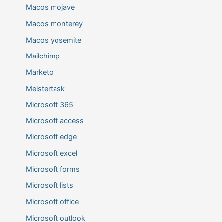
Macos mojave
Macos monterey
Macos yosemite
Mailchimp
Marketo
Meistertask
Microsoft 365
Microsoft access
Microsoft edge
Microsoft excel
Microsoft forms
Microsoft lists
Microsoft office
Microsoft outlook