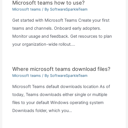
Microsoft teams how to use?
Microsoft teams
/ By
SoftwareSparkleTeam
Get started with Microsoft Teams Create your first
teams and channels. Onboard early adopters.
Monitor usage and feedback. Get resources to plan
your organization-wide rollout.…
Where microsoft teams download files?
Microsoft teams
/ By
SoftwareSparkleTeam
Microsoft Teams default downloads location As of
today, Teams downloads either single or multiple
files to your default Windows operating system
Downloads folder, which you…