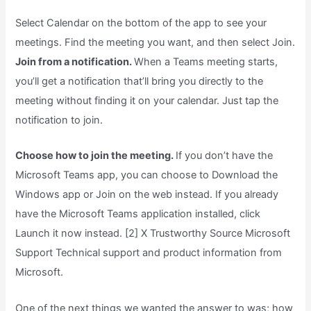
Select Calendar on the bottom of the app to see your
meetings. Find the meeting you want, and then select Join.
Join from a notification.
When a Teams meeting starts,
you’ll get a notification that’ll bring you directly to the
meeting without finding it on your calendar. Just tap the
notification to join.
Choose how to join the meeting.
If you don’t have the
Microsoft Teams app, you can choose to Download the
Windows app or Join on the web instead. If you already
have the Microsoft Teams application installed, click
Launch it now instead. [2] X Trustworthy Source Microsoft
Support Technical support and product information from
Microsoft.
One of the next things we wanted the answer to was; how