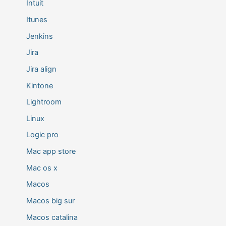
Intuit
Itunes
Jenkins
Jira
Jira align
Kintone
Lightroom
Linux
Logic pro
Mac app store
Mac os x
Macos
Macos big sur
Macos catalina