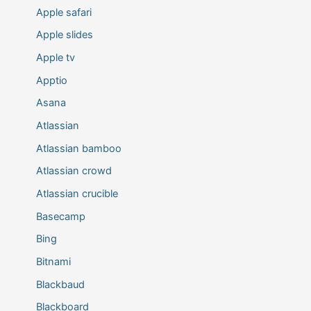
Apple safari
Apple slides
Apple tv
Apptio
Asana
Atlassian
Atlassian bamboo
Atlassian crowd
Atlassian crucible
Basecamp
Bing
Bitnami
Blackbaud
Blackboard