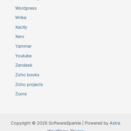
Wordpress
Wrike
Xactly
Xero
Yammer
Youtube
Zendesk
Zoho books
Zoho projects
Zuora
Copyright © 2026 SoftwareSparkle | Powered by
Astra