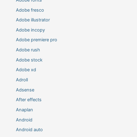
Adobe fresco
Adobe illustrator
Adobe incopy
Adobe premiere pro
Adobe rush
Adobe stock
Adobe xd
Adroll
Adsense
After effects
Anaplan
Android
Android auto