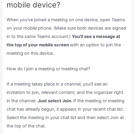
mobile device?
When you’ve joined a meeting on one device, open Teams
on your mobile phone. (Make sure both devices are signed
in to the same Teams account.)
You’ll see a message at
the top of your mobile screen
with an option to join the
meeting on this device.
How do I join a meeting or meeting chat?
If a meeting takes place in a channel, you’ll see an
invitation to join, relevant content, and the organizer right
in the channel.
Just select Join.
If the meeting or meeting
chat has already begun, it appears in your recent chat list.
Select the meeting in your chat list and then select Join at
the top of the chat.