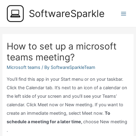
Skip
SoftwareSparkle
to
Main
content
Men
How to set up a microsoft
teams meeting?
Microsoft teams
/ By
SoftwareSparkleTeam
You’ll find this app in your Start menu or on your taskbar.
Click the Calendar tab. It’s next to an icon of a calendar on
the left side of your screen and you’ll see your Teams’
calendar. Click Meet now or New meeting. If you want to
create an immediate meeting, select Meet now.
To
schedule a meeting for a later time,
choose New meeting
.