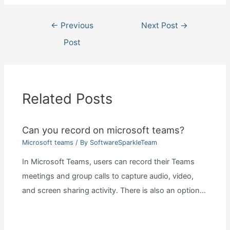
Post
←
Previous
Next Post
→
navigation
Post
Related Posts
Can you record on microsoft teams?
Microsoft teams
/ By
SoftwareSparkleTeam
In Microsoft Teams, users can record their Teams
meetings and group calls to capture audio, video,
and screen sharing activity. There is also an option…