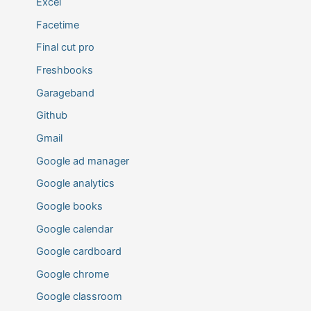
Excel
Facetime
Final cut pro
Freshbooks
Garageband
Github
Gmail
Google ad manager
Google analytics
Google books
Google calendar
Google cardboard
Google chrome
Google classroom