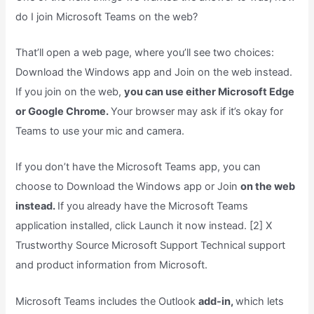
do I join Microsoft Teams on the web?
That’ll open a web page, where you’ll see two choices:
Download the Windows app and Join on the web instead.
If you join on the web,
you can use either Microsoft Edge
or Google Chrome.
Your browser may ask if it’s okay for
Teams to use your mic and camera.
If you don’t have the Microsoft Teams app, you can
choose to Download the Windows app or Join
on the web
instead.
If you already have the Microsoft Teams
application installed, click Launch it now instead. [2] X
Trustworthy Source Microsoft Support Technical support
and product information from Microsoft.
Microsoft Teams includes the Outlook
add-in,
which lets