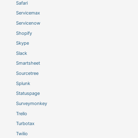
Safari
Servicemax
Servicenow
Shopify
Skype
Slack
Smartsheet
Sourcetree
Splunk
Statuspage
Surveymonkey
Trello
Turbotax
Twilio