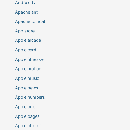
Android tv
Apache ant
Apache tomcat
App store
Apple arcade
Apple card
Apple fitness+
Apple motion
Apple music
Apple news
Apple numbers
Apple one
Apple pages
Apple photos