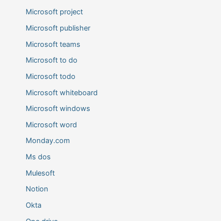
Microsoft project
Microsoft publisher
Microsoft teams
Microsoft to do
Microsoft todo
Microsoft whiteboard
Microsoft windows
Microsoft word
Monday.com
Ms dos
Mulesoft
Notion
Okta