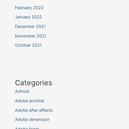
February 2022
January 2022
December 2021
November 2021
October 2021
Categories
Admob
Adobe acrobat
Adobe after effects
Adobe dimension
Adobe fonts