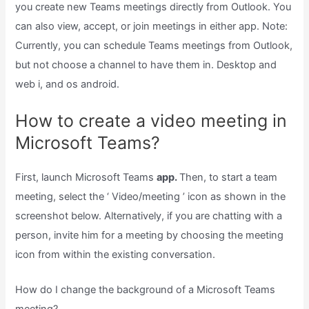
you create new Teams meetings directly from Outlook. You
can also view, accept, or join meetings in either app. Note:
Currently, you can schedule Teams meetings from Outlook,
but not choose a channel to have them in. Desktop and
web i, and os android.
How to create a video meeting in
Microsoft Teams?
First, launch Microsoft Teams
app.
Then, to start a team
meeting, select the ‘ Video/meeting ’ icon as shown in the
screenshot below. Alternatively, if you are chatting with a
person, invite him for a meeting by choosing the meeting
icon from within the existing conversation.
How do I change the background of a Microsoft Teams