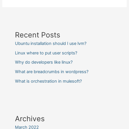
Recent Posts
Ubuntu installation should I use lvm?
Linux where to put user scripts?
Why do developers like linux?
What are breadcrumbs in wordpress?
What is orchestration in mulesoft?
Archives
March 2022