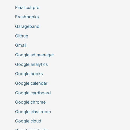
Final cut pro
Freshbooks
Garageband
Github
Gmail
Google ad manager
Google analytics
Google books
Google calendar
Google cardboard
Google chrome
Google classroom
Google cloud