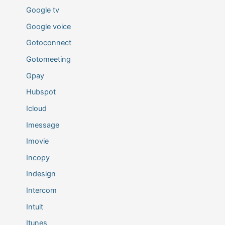
Google tv
Google voice
Gotoconnect
Gotomeeting
Gpay
Hubspot
Icloud
Imessage
Imovie
Incopy
Indesign
Intercom
Intuit
Itunes