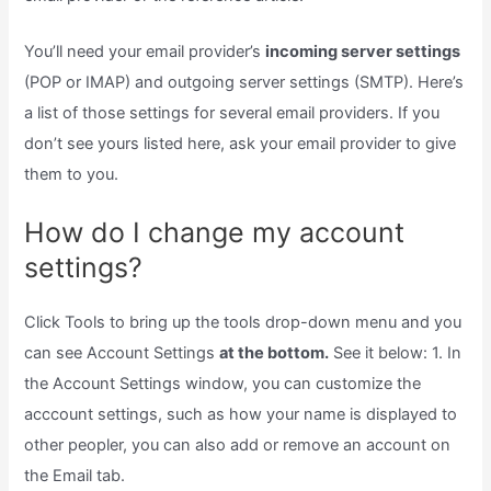
You’ll need your email provider’s
incoming server settings
(POP or IMAP) and outgoing server settings (SMTP). Here’s
a list of those settings for several email providers. If you
don’t see yours listed here, ask your email provider to give
them to you.
How do I change my account
settings?
Click Tools to bring up the tools drop-down menu and you
can see Account Settings
at the bottom.
See it below: 1. In
the Account Settings window, you can customize the
acccount settings, such as how your name is displayed to
other peopler, you can also add or remove an account on
the Email tab.