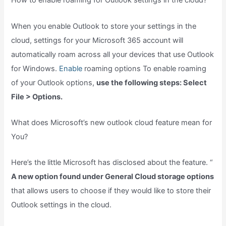
How to enable roaming for Outlook settings in the cloud?
When you enable Outlook to store your settings in the
cloud, settings for your Microsoft 365 account will
automatically roam across all your devices that use Outlook
for Windows.
Enable
roaming options To enable roaming
of your Outlook options,
use the following steps: Select
File > Options.
What does Microsoft’s new outlook cloud feature mean for
You?
Here’s the little Microsoft has disclosed about the feature. “
A new option found under General Cloud storage options
that allows users to choose if they would like to store their
Outlook settings in the cloud.