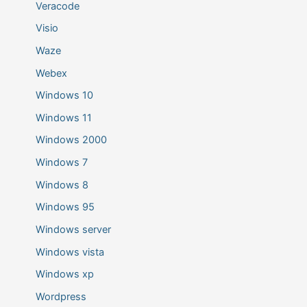
Veracode
Visio
Waze
Webex
Windows 10
Windows 11
Windows 2000
Windows 7
Windows 8
Windows 95
Windows server
Windows vista
Windows xp
Wordpress