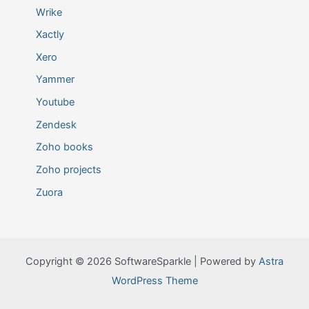
Wrike
Xactly
Xero
Yammer
Youtube
Zendesk
Zoho books
Zoho projects
Zuora
Copyright © 2026 SoftwareSparkle | Powered by
Astra
WordPress Theme