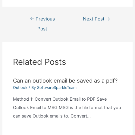
Post
←
Previous
Next Post
→
navigation
Post
Related Posts
Can an outlook email be saved as a pdf?
Outlook
/ By
SoftwareSparkleTeam
Method 1: Convert Outlook Email to PDF Save
Outlook Email to MSG MSG is the file format that you
can save Outlook emails to. Convert…