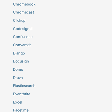
Chromebook
Chromecast
Clickup
Codesignal
Confluence
Convertkit
Django
Docusign
Domo
Druva
Elasticsearch
Eventbrite
Excel
Facetime