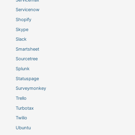
Servicenow
Shopify
Skype
Slack
Smartsheet
Sourcetree
Splunk
Statuspage
Surveymonkey
Trello
Turbotax
Twilio
Ubuntu