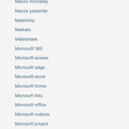
Macos monterey
Macos yosemite
Mailchimp
Marketo
Meistertask
Microsoft 365
Microsoft access
Microsoft edge
Microsoft excel
Microsoft forms
Microsoft lists
Microsoft office
Microsoft outlook
Microsoft project