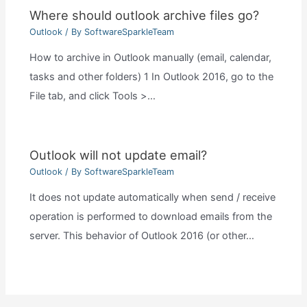
Where should outlook archive files go?
Outlook
/ By
SoftwareSparkleTeam
How to archive in Outlook manually (email, calendar,
tasks and other folders) 1 In Outlook 2016, go to the
File tab, and click Tools >…
Outlook will not update email?
Outlook
/ By
SoftwareSparkleTeam
It does not update automatically when send / receive
operation is performed to download emails from the
server. This behavior of Outlook 2016 (or other…