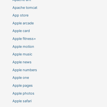
Apache tomcat
App store
Apple arcade
Apple card
Apple fitness+
Apple motion
Apple music
Apple news
Apple numbers
Apple one
Apple pages
Apple photos
Apple safari