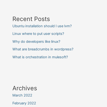
Recent Posts
Ubuntu installation should I use lvm?
Linux where to put user scripts?
Why do developers like linux?
What are breadcrumbs in wordpress?
What is orchestration in mulesoft?
Archives
March 2022
February 2022