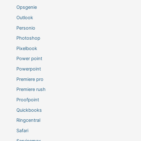
Opsgenie
Outlook
Personio
Photoshop
Pixelbook
Power point
Powerpoint
Premiere pro
Premiere rush
Proofpoint
Quickbooks
Ringcentral
Safari
Servicemax