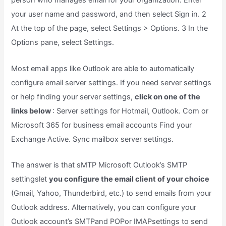
person who manages email for your organization. Enter
your user name and password, and then select Sign in. 2
At the top of the page, select Settings > Options. 3 In the
Options pane, select Settings.
Most email apps like Outlook are able to automatically
configure email server settings. If you need server settings
or help finding your server settings,
click on one of the
links below
: Server settings for Hotmail, Outlook. Com or
Microsoft 365 for business email accounts Find your
Exchange Active. Sync mailbox server settings.
The answer is that sMTP Microsoft Outlook’s SMTP
settingslet
you configure the email client of your choice
(Gmail, Yahoo, Thunderbird, etc.) to send emails from your
Outlook address. Alternatively, you can configure your
Outlook account’s SMTPand POPor IMAPsettings to send