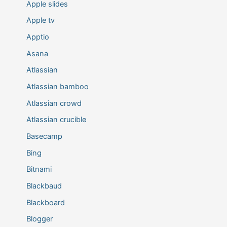
Apple slides
Apple tv
Apptio
Asana
Atlassian
Atlassian bamboo
Atlassian crowd
Atlassian crucible
Basecamp
Bing
Bitnami
Blackbaud
Blackboard
Blogger