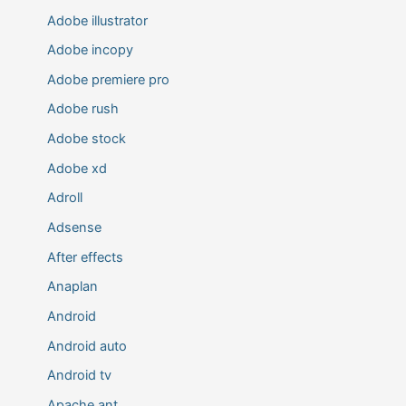
Adobe illustrator
Adobe incopy
Adobe premiere pro
Adobe rush
Adobe stock
Adobe xd
Adroll
Adsense
After effects
Anaplan
Android
Android auto
Android tv
Apache ant