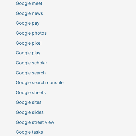
Google meet
Google news
Google pay
Google photos
Google pixel
Google play
Google scholar
Google search
Google search console
Google sheets
Google sites
Google slides
Google street view
Google tasks