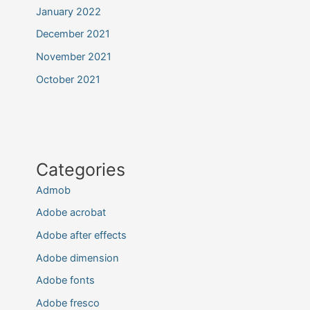
January 2022
December 2021
November 2021
October 2021
Categories
Admob
Adobe acrobat
Adobe after effects
Adobe dimension
Adobe fonts
Adobe fresco