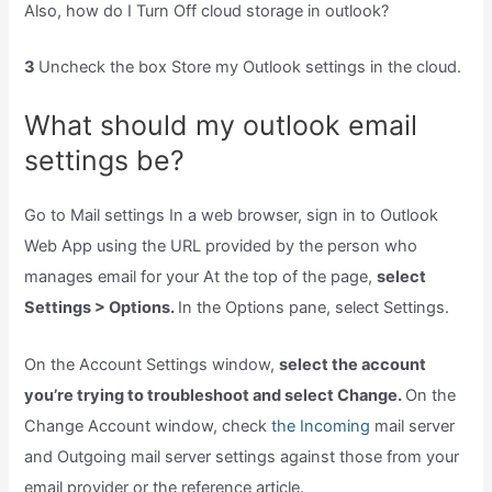
Also, how do I Turn Off cloud storage in outlook?
3
Uncheck the box Store my Outlook settings in the cloud.
What should my outlook email
settings be?
Go to Mail settings In a web browser, sign in to Outlook
Web App using the URL provided by the person who
manages email for your At the top of the page,
select
Settings > Options.
In the Options pane, select Settings.
On the Account Settings window,
select the account
you’re trying to troubleshoot and select Change.
On the
Change Account window, check
the Incoming
mail server
and Outgoing mail server settings against those from your
email provider or the reference article.