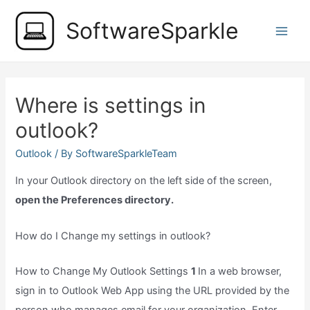
Skip
SoftwareSparkle
to
Main
content
Men
Where is settings in
outlook?
Outlook
/ By
SoftwareSparkleTeam
In your Outlook directory on the left side of the screen,
open the Preferences directory.
How do I Change my settings in outlook?
How to Change My Outlook Settings
1
In a web browser,
sign in to Outlook Web App using the URL provided by the