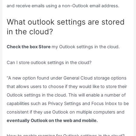
and receive emails using a non-Outlook email address.
What outlook settings are stored
in the cloud?
Check the box Store
my Outlook settings in the cloud.
Can I store outlook settings in the cloud?
“A new option found under General Cloud storage options
that allows users to choose if they would like to store their
Outlook settings in the cloud. This will enable a number of
capabilities such as Privacy Settings and Focus Inbox to be
consistent if they use Outlook on multiple computers and
eventually Outlook on the web and mobile.