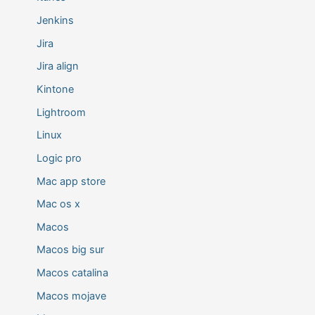
Jenkins
Jira
Jira align
Kintone
Lightroom
Linux
Logic pro
Mac app store
Mac os x
Macos
Macos big sur
Macos catalina
Macos mojave