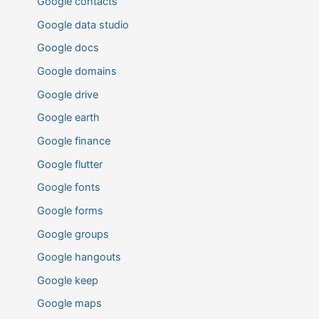
Google contacts
Google data studio
Google docs
Google domains
Google drive
Google earth
Google finance
Google flutter
Google fonts
Google forms
Google groups
Google hangouts
Google keep
Google maps