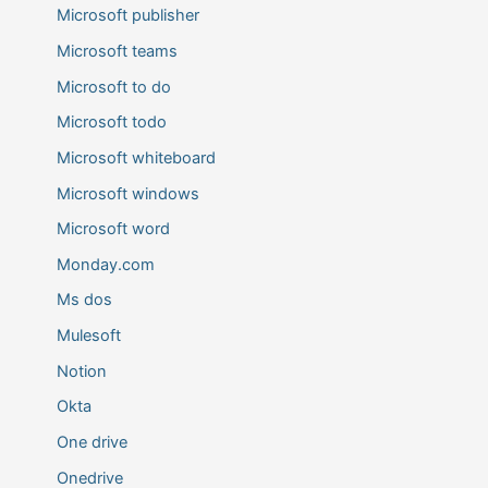
Microsoft publisher
Microsoft teams
Microsoft to do
Microsoft todo
Microsoft whiteboard
Microsoft windows
Microsoft word
Monday.com
Ms dos
Mulesoft
Notion
Okta
One drive
Onedrive