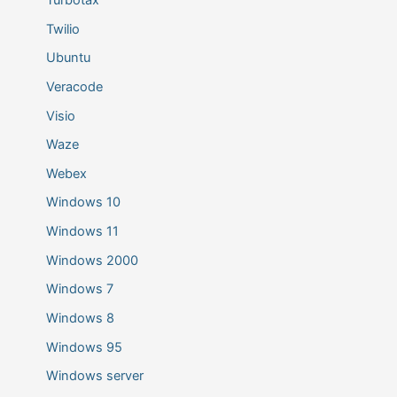
Twilio
Ubuntu
Veracode
Visio
Waze
Webex
Windows 10
Windows 11
Windows 2000
Windows 7
Windows 8
Windows 95
Windows server