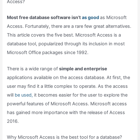
Access?
Most free database software isn’t
as good
as Microsoft
Access. Fortunately, there are a rare few great alternatives.
This article covers the five best. Microsoft Access is a
database tool, popularized through its inclusion in most
Microsoft Office packages since 1992.
There is a wide range of
simple and enterprise
applications available on the access database. At first, the
user may find it a little complex to operate. As the access
will
be used,
it becomes easier for the user to explore the
powerful features of Microsoft Access. Microsoft access
has gained more importance with the release of Access
2016.
Why Microsoft Access is the best tool for a database?