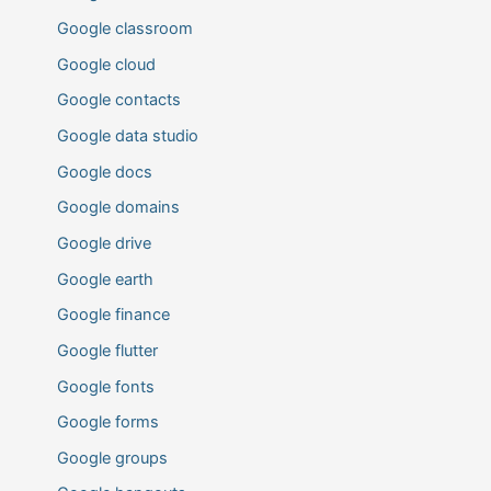
Google classroom
Google cloud
Google contacts
Google data studio
Google docs
Google domains
Google drive
Google earth
Google finance
Google flutter
Google fonts
Google forms
Google groups