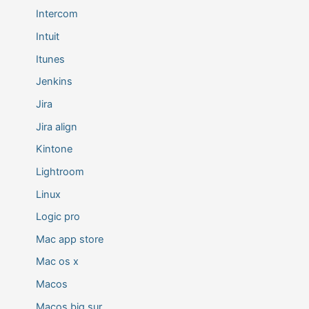
Intercom
Intuit
Itunes
Jenkins
Jira
Jira align
Kintone
Lightroom
Linux
Logic pro
Mac app store
Mac os x
Macos
Macos big sur