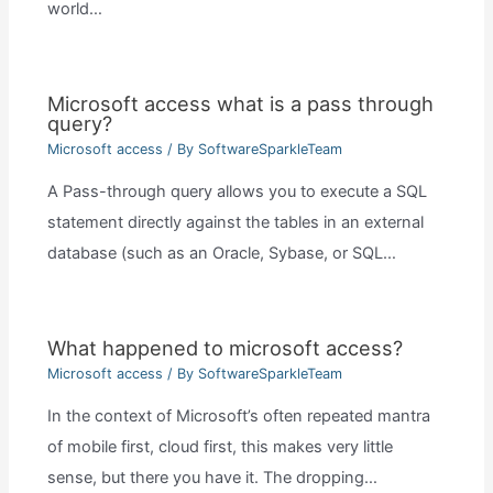
world…
Microsoft access what is a pass through
query?
Microsoft access
/ By
SoftwareSparkleTeam
A Pass-through query allows you to execute a SQL
statement directly against the tables in an external
database (such as an Oracle, Sybase, or SQL…
What happened to microsoft access?
Microsoft access
/ By
SoftwareSparkleTeam
In the context of Microsoft’s often repeated mantra
of mobile first, cloud first, this makes very little
sense, but there you have it. The dropping…