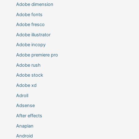
Adobe dimension
Adobe fonts
Adobe fresco
Adobe illustrator
Adobe incopy
Adobe premiere pro
Adobe rush
Adobe stock
Adobe xd
Adroll
Adsense
After effects
Anaplan
Android