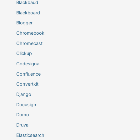
Blackbaud
Blackboard
Blogger
Chromebook
Chromecast
Clickup
Codesignal
Confluence
Convertkit
Django
Docusign
Domo
Druva
Elasticsearch