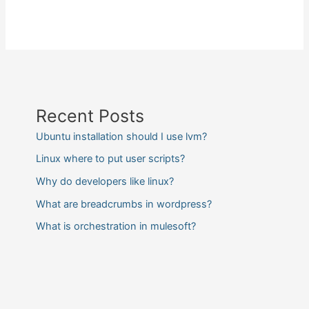
Recent Posts
Ubuntu installation should I use lvm?
Linux where to put user scripts?
Why do developers like linux?
What are breadcrumbs in wordpress?
What is orchestration in mulesoft?