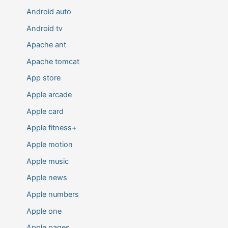
Android auto
Android tv
Apache ant
Apache tomcat
App store
Apple arcade
Apple card
Apple fitness+
Apple motion
Apple music
Apple news
Apple numbers
Apple one
Apple pages