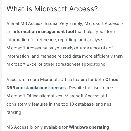
What is Microsoft Access?
A Brief MS Access Tutorial Very simply, Microsoft Access is
an
information management tool
that helps you store
information for reference, reporting, and analysis.
Microsoft Access helps you analyze large amounts of
information, and manage related data more efficiently than
Microsoft Excel or other spreadsheet applications.
Access is a core Microsoft Office feature for both
Office
365 and
standalone licenses .
Despite the rise in free
Microsoft Office alternatives, Microsoft Access still
consistently features in the top 10 database-engines
ranking.
MS Access is only available for
Windows operating