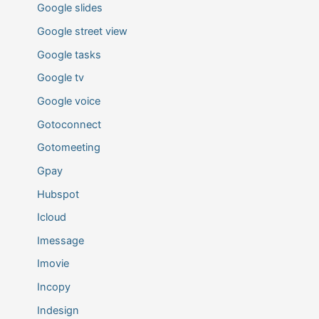
Google slides
Google street view
Google tasks
Google tv
Google voice
Gotoconnect
Gotomeeting
Gpay
Hubspot
Icloud
Imessage
Imovie
Incopy
Indesign