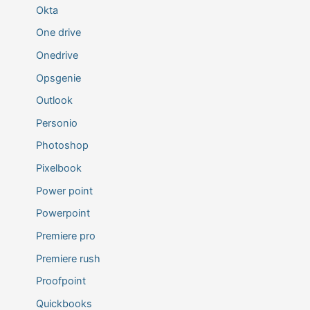
Okta
One drive
Onedrive
Opsgenie
Outlook
Personio
Photoshop
Pixelbook
Power point
Powerpoint
Premiere pro
Premiere rush
Proofpoint
Quickbooks