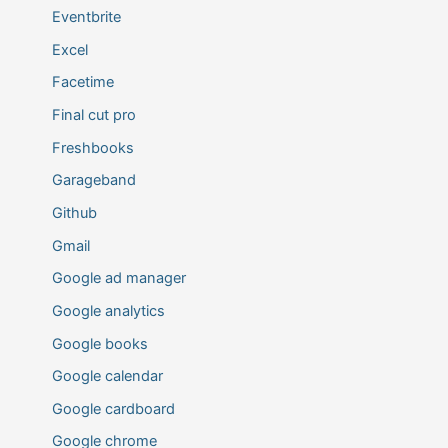
Eventbrite
Excel
Facetime
Final cut pro
Freshbooks
Garageband
Github
Gmail
Google ad manager
Google analytics
Google books
Google calendar
Google cardboard
Google chrome