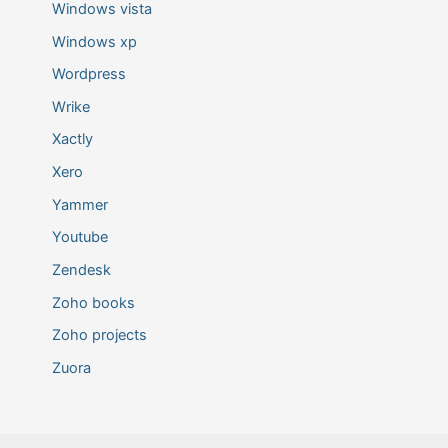
Windows vista
Windows xp
Wordpress
Wrike
Xactly
Xero
Yammer
Youtube
Zendesk
Zoho books
Zoho projects
Zuora