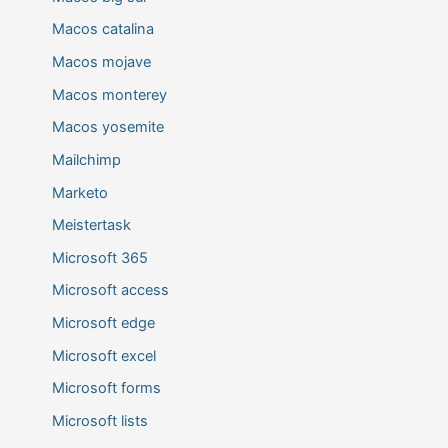
Macos catalina
Macos mojave
Macos monterey
Macos yosemite
Mailchimp
Marketo
Meistertask
Microsoft 365
Microsoft access
Microsoft edge
Microsoft excel
Microsoft forms
Microsoft lists