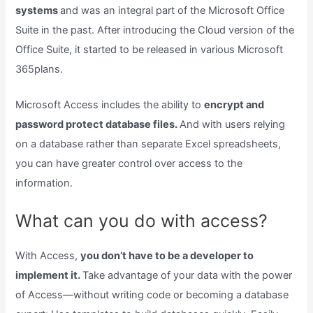
systems
and was an integral part of the Microsoft Office
Suite in the past. After introducing the Cloud version of the
Office Suite, it started to be released in various Microsoft
365plans.
Microsoft Access includes the ability to
encrypt and
password protect database files.
And with users relying
on a database rather than separate Excel spreadsheets,
you can have greater control over access to the
information.
What can you do with access?
With Access,
you don’t have to be a developer to
implement it.
Take advantage of your data with the power
of Access—without writing code or becoming a database