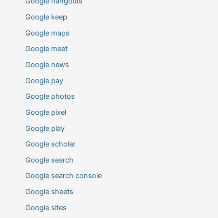
Google hangouts
Google keep
Google maps
Google meet
Google news
Google pay
Google photos
Google pixel
Google play
Google scholar
Google search
Google search console
Google sheets
Google sites