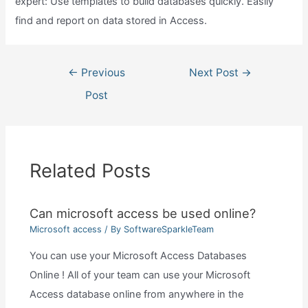
expert: Use templates to build databases quickly. Easily
find and report on data stored in Access.
Post
←
Previous
Next Post
→
navigation
Post
Related Posts
Can microsoft access be used online?
Microsoft access
/ By
SoftwareSparkleTeam
You can use your Microsoft Access Databases
Online ! All of your team can use your Microsoft
Access database online from anywhere in the