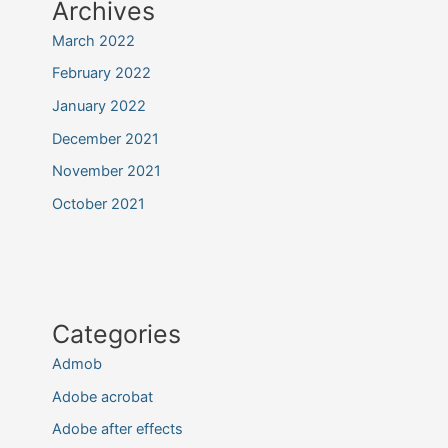
Archives
March 2022
February 2022
January 2022
December 2021
November 2021
October 2021
Categories
Admob
Adobe acrobat
Adobe after effects