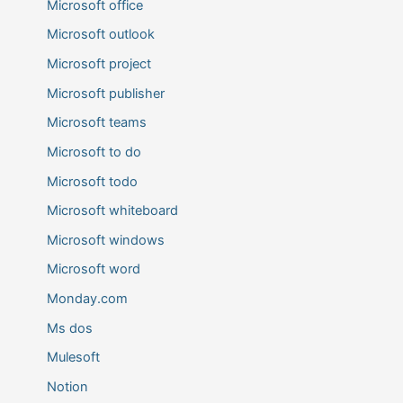
Microsoft office
Microsoft outlook
Microsoft project
Microsoft publisher
Microsoft teams
Microsoft to do
Microsoft todo
Microsoft whiteboard
Microsoft windows
Microsoft word
Monday.com
Ms dos
Mulesoft
Notion