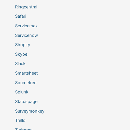
Ringcentral
Safari
Servicemax
Servicenow
Shopify
Skype
Slack
Smartsheet
Sourcetree
Splunk
Statuspage
Surveymonkey
Trello
Turbotax