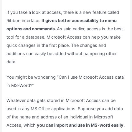
If you take a look at access, there is a new feature called
Ribbon interface.
It gives better accessibility to menu
options and commands.
As said earlier, access is the best
tool for a database. Microsoft Access can help you make
quick changes in the first place. The changes and
additions can easily be added without hampering other
data.
You might be wondering “Can I use Microsoft Access data
in MS-Word?”
Whatever data gets stored in Microsoft Access can be
used in any MS Office applications. Suppose you add data
of the name and address of an individual in Microsoft
Access, which
you can import and use in MS-word easily.