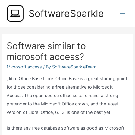
Skip
SoftwareSparkle
to
Main
content
Men
Software similar to
microsoft access?
Microsoft access
/ By
SoftwareSparkleTeam
, libre Office Base Libre. Office Base is a great starting point
for those considering a
free
alternative to Microsoft
Access. The open source office suite remains a strong
pretender to the Microsoft Office crown, and the latest
version of Libre. Office, 6.1.3, is one of the best yet.
Is there any free database software as good as Microsoft