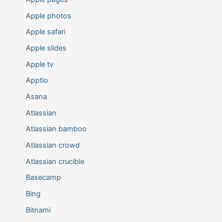
Apple photos
Apple safari
Apple slides
Apple tv
Apptio
Asana
Atlassian
Atlassian bamboo
Atlassian crowd
Atlassian crucible
Basecamp
Bing
Bitnami