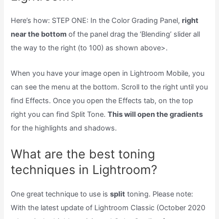
Here’s how: STEP ONE: In the Color Grading Panel,
right
near the bottom
of the panel drag the ‘Blending’ slider all
the way to the right (to 100) as shown above>.
When you have your image open in Lightroom Mobile, you
can see the menu at the bottom. Scroll to the right until you
find Effects. Once you open the Effects tab, on the top
right you can find Split Tone.
This will open the gradients
for the highlights and shadows.
What are the best toning
techniques in Lightroom?
One great technique to use is
split
toning. Please note:
With the latest update of Lightroom Classic (October 2020