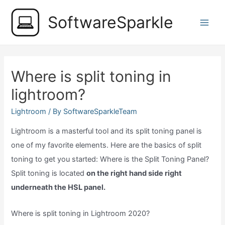
Skip
SoftwareSparkle
to
Main
content
Men
Where is split toning in
lightroom?
Lightroom
/ By
SoftwareSparkleTeam
Lightroom is a masterful tool and its split toning panel is
one of my favorite elements. Here are the basics of split
toning to get you started: Where is the Split Toning Panel?
Split toning is located
on the right hand side right
underneath the HSL panel.
Where is split toning in Lightroom 2020?