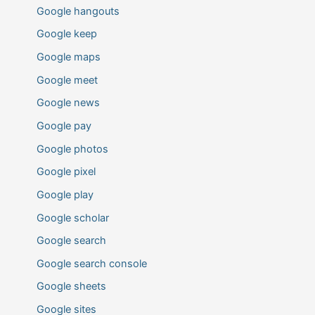
Google hangouts
Google keep
Google maps
Google meet
Google news
Google pay
Google photos
Google pixel
Google play
Google scholar
Google search
Google search console
Google sheets
Google sites