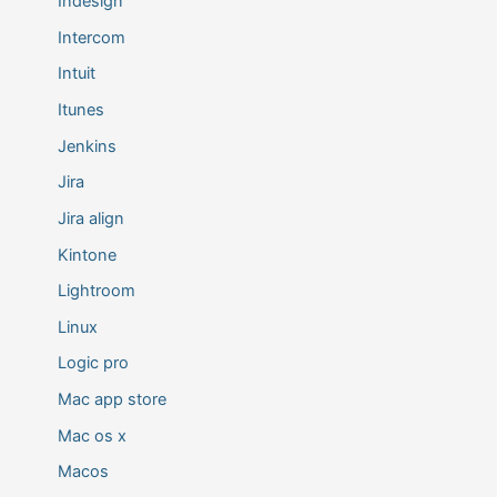
Indesign
Intercom
Intuit
Itunes
Jenkins
Jira
Jira align
Kintone
Lightroom
Linux
Logic pro
Mac app store
Mac os x
Macos