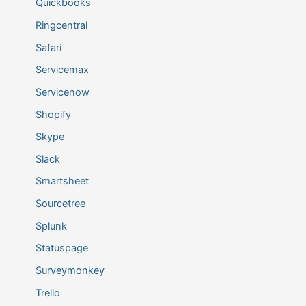
Quickbooks
Ringcentral
Safari
Servicemax
Servicenow
Shopify
Skype
Slack
Smartsheet
Sourcetree
Splunk
Statuspage
Surveymonkey
Trello