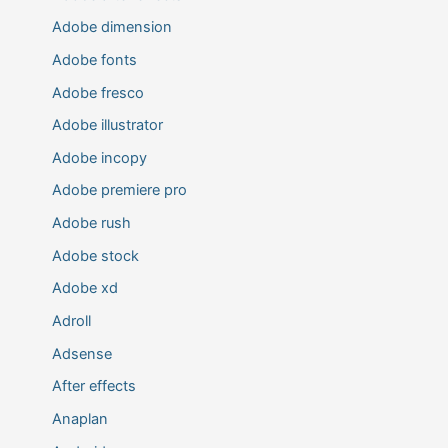
Adobe dimension
Adobe fonts
Adobe fresco
Adobe illustrator
Adobe incopy
Adobe premiere pro
Adobe rush
Adobe stock
Adobe xd
Adroll
Adsense
After effects
Anaplan