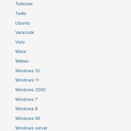
Turbotax
Twilio
Ubuntu
Veracode
Visio
Waze
Webex
Windows 10
Windows 11
Windows 2000
Windows 7
Windows 8
Windows 95
Windows server