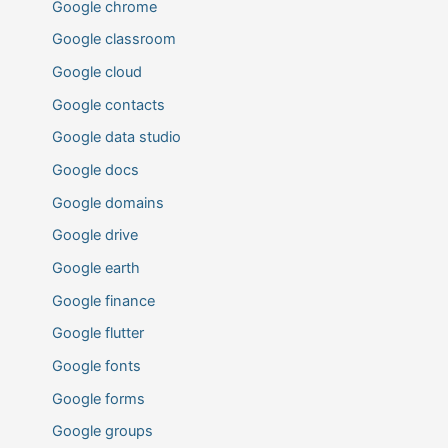
Google chrome
Google classroom
Google cloud
Google contacts
Google data studio
Google docs
Google domains
Google drive
Google earth
Google finance
Google flutter
Google fonts
Google forms
Google groups