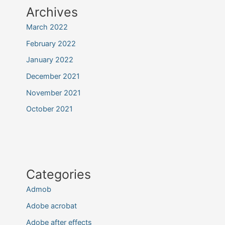
Archives
March 2022
February 2022
January 2022
December 2021
November 2021
October 2021
Categories
Admob
Adobe acrobat
Adobe after effects