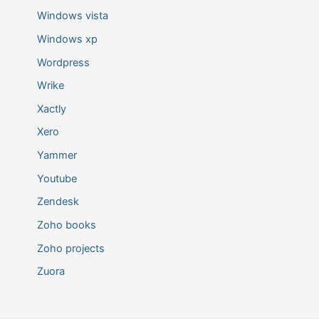
Windows vista
Windows xp
Wordpress
Wrike
Xactly
Xero
Yammer
Youtube
Zendesk
Zoho books
Zoho projects
Zuora