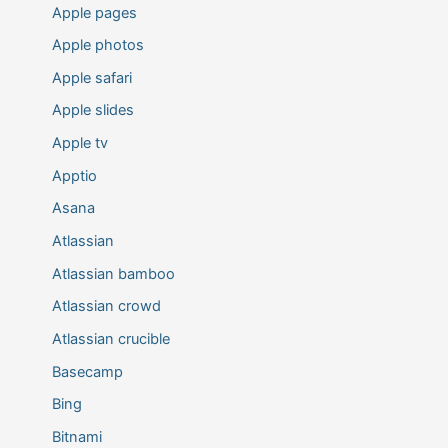
Apple pages
Apple photos
Apple safari
Apple slides
Apple tv
Apptio
Asana
Atlassian
Atlassian bamboo
Atlassian crowd
Atlassian crucible
Basecamp
Bing
Bitnami