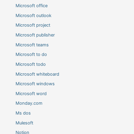
Microsoft office
Microsoft outlook
Microsoft project
Microsoft publisher
Microsoft teams
Microsoft to do
Microsoft todo
Microsoft whiteboard
Microsoft windows
Microsoft word
Monday.com
Ms dos
Mulesoft
Notion