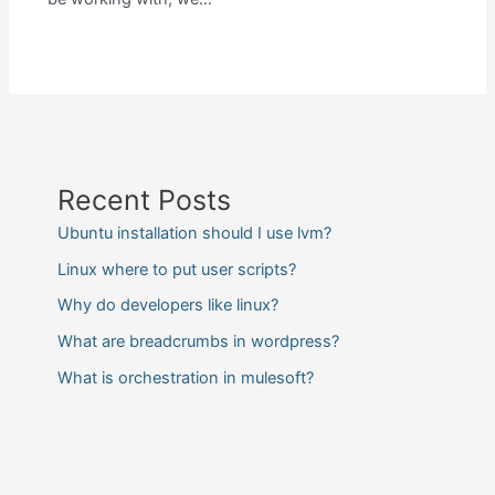
Recent Posts
Ubuntu installation should I use lvm?
Linux where to put user scripts?
Why do developers like linux?
What are breadcrumbs in wordpress?
What is orchestration in mulesoft?