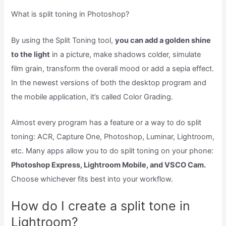
What is split toning in Photoshop?
By using the Split Toning tool,
you can add a golden shine
to the light
in a picture, make shadows colder, simulate
film grain, transform the overall mood or add a sepia effect.
In the newest versions of both the desktop program and
the mobile application, it’s called Color Grading.
Almost every program has a feature or a way to do split
toning: ACR, Capture One, Photoshop, Luminar, Lightroom,
etc. Many apps allow you to do split toning on your phone:
Photoshop Express, Lightroom Mobile, and VSCO Cam.
Choose whichever fits best into your workflow.
How do I create a split tone in
Lightroom?