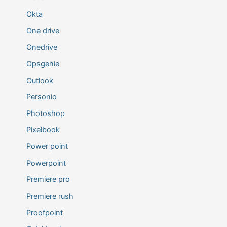
Okta
One drive
Onedrive
Opsgenie
Outlook
Personio
Photoshop
Pixelbook
Power point
Powerpoint
Premiere pro
Premiere rush
Proofpoint