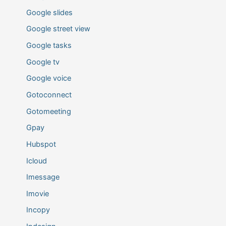
Google slides
Google street view
Google tasks
Google tv
Google voice
Gotoconnect
Gotomeeting
Gpay
Hubspot
Icloud
Imessage
Imovie
Incopy