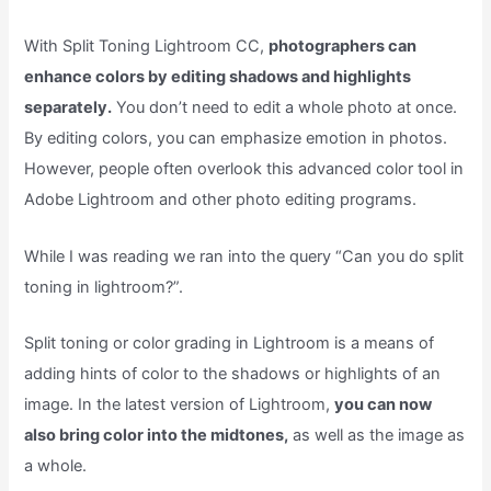
With Split Toning Lightroom CC,
photographers can
enhance colors by editing shadows and highlights
separately.
You don’t need to edit a whole photo at once.
By editing colors, you can emphasize emotion in photos.
However, people often overlook this advanced color tool in
Adobe Lightroom and other photo editing programs.
While I was reading we ran into the query “Can you do split
toning in lightroom?”.
Split toning or color grading in Lightroom is a means of
adding hints of color to the shadows or highlights of an
image. In the latest version of Lightroom,
you can now
also bring color into the midtones,
as well as the image as
a whole.