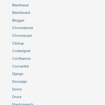
Blackbaud
Blackboard
Blogger
Chromebook
Chromecast
Clickup
Codesignal
Confluence
Convertkit
Django
Docusign
Domo
Druva
Elasticsearch