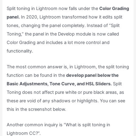
Split toning in Lightroom now falls under the
Color Grading
panel.
In 2020, Lightroom transformed how it edits split
tones, changing the panel completely. Instead of “Split
Toning,” the panel in the Develop module is now called
Color Grading and includes a lot more control and
functionality.
The most common answer is, in Lightroom, the split toning
function can be found in the
develop panel below the
Basic Adjustments, Tone Curve, and HSL Sliders.
Split
Toning does not affect pure white or pure black areas, as
these are void of any shadows or highlights. You can see
this in the screenshot below.
Another common inquiry is “What is split toning in
Lightroom CC?”.