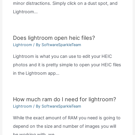
minor distractions. Simply click on a dust spot, and
Lightroom…
Does lightroom open heic files?
Lightroom
/ By
SoftwareSparkleTeam
Lightroom is what you can use to edit your HEIC
photos and it is pretty simple to open your HEIC files
in the Lightroom app…
How much ram do I need for lightroom?
Lightroom
/ By
SoftwareSparkleTeam
While the exact amount of RAM you need is going to
depend on the size and number of images you will
be working with, we…