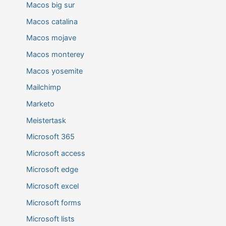
Macos big sur
Macos catalina
Macos mojave
Macos monterey
Macos yosemite
Mailchimp
Marketo
Meistertask
Microsoft 365
Microsoft access
Microsoft edge
Microsoft excel
Microsoft forms
Microsoft lists