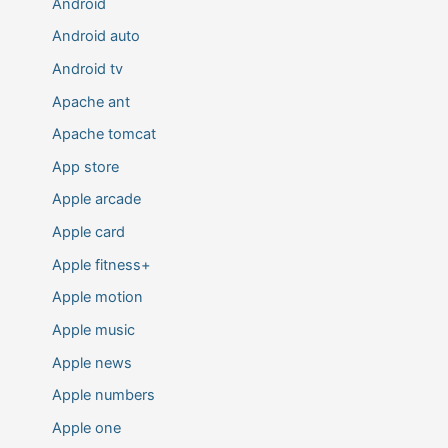
Android
Android auto
Android tv
Apache ant
Apache tomcat
App store
Apple arcade
Apple card
Apple fitness+
Apple motion
Apple music
Apple news
Apple numbers
Apple one