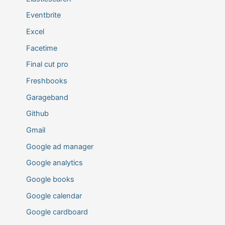
Eventbrite
Excel
Facetime
Final cut pro
Freshbooks
Garageband
Github
Gmail
Google ad manager
Google analytics
Google books
Google calendar
Google cardboard