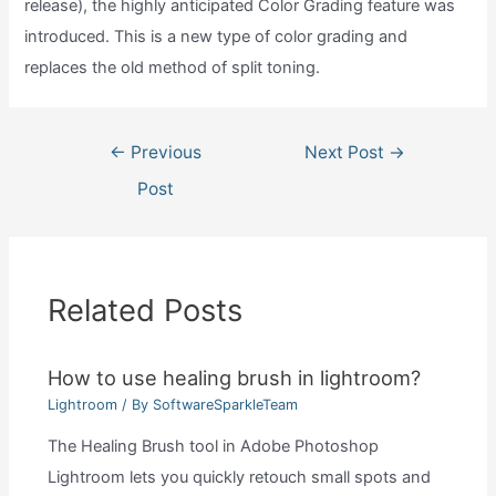
release), the highly anticipated Color Grading feature was
introduced. This is a new type of color grading and
replaces the old method of split toning.
Post
←
Previous
Next Post
→
navigation
Post
Related Posts
How to use healing brush in lightroom?
Lightroom
/ By
SoftwareSparkleTeam
The Healing Brush tool in Adobe Photoshop
Lightroom lets you quickly retouch small spots and