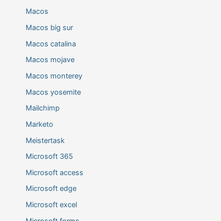
Macos
Macos big sur
Macos catalina
Macos mojave
Macos monterey
Macos yosemite
Mailchimp
Marketo
Meistertask
Microsoft 365
Microsoft access
Microsoft edge
Microsoft excel
Microsoft forms