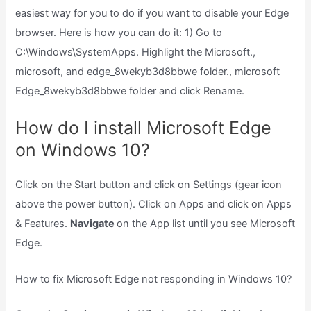
easiest way for you to do if you want to disable your Edge
browser. Here is how you can do it: 1) Go to
C:\Windows\SystemApps. Highlight the Microsoft.,
microsoft, and edge_8wekyb3d8bbwe folder., microsoft
Edge_8wekyb3d8bbwe folder and click Rename.
How do I install Microsoft Edge
on Windows 10?
Click on the Start button and click on Settings (gear icon
above the power button). Click on Apps and click on Apps
& Features.
Navigate
on the App list until you see Microsoft
Edge.
How to fix Microsoft Edge not responding in Windows 10?