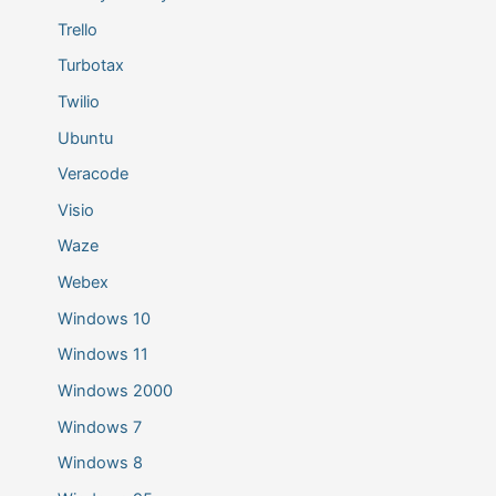
Trello
Turbotax
Twilio
Ubuntu
Veracode
Visio
Waze
Webex
Windows 10
Windows 11
Windows 2000
Windows 7
Windows 8