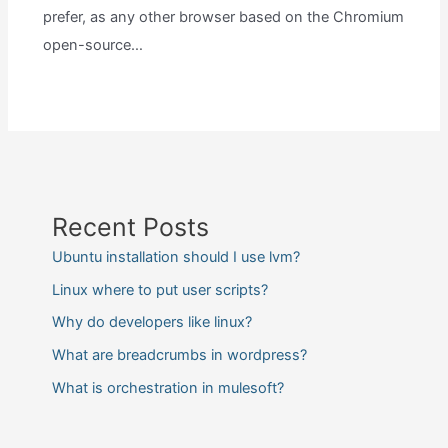
prefer, as any other browser based on the Chromium
open-source…
Recent Posts
Ubuntu installation should I use lvm?
Linux where to put user scripts?
Why do developers like linux?
What are breadcrumbs in wordpress?
What is orchestration in mulesoft?