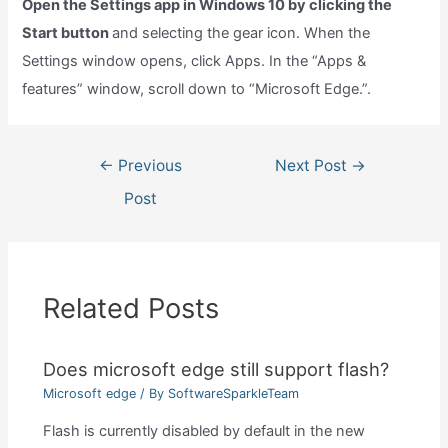
Open the Settings app in Windows 10 by clicking the
Start button
and selecting the gear icon. When the
Settings window opens, click Apps. In the “Apps &
features” window, scroll down to “Microsoft Edge.”.
Post
←
Previous
Next Post
→
navigation
Post
Related Posts
Does microsoft edge still support flash?
Microsoft edge
/ By
SoftwareSparkleTeam
Flash is currently disabled by default in the new