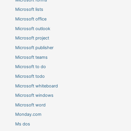
Microsoft lists
Microsoft office
Microsoft outlook
Microsoft project
Microsoft publisher
Microsoft teams
Microsoft to do
Microsoft todo
Microsoft whiteboard
Microsoft windows
Microsoft word
Monday.com
Ms dos