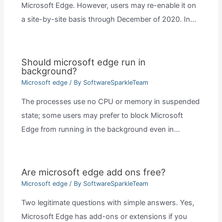
Microsoft Edge. However, users may re-enable it on
a site-by-site basis through December of 2020. In…
Should microsoft edge run in
background?
Microsoft edge
/ By
SoftwareSparkleTeam
The processes use no CPU or memory in suspended
state; some users may prefer to block Microsoft
Edge from running in the background even in…
Are microsoft edge add ons free?
Microsoft edge
/ By
SoftwareSparkleTeam
Two legitimate questions with simple answers. Yes,
Microsoft Edge has add-ons or extensions if you