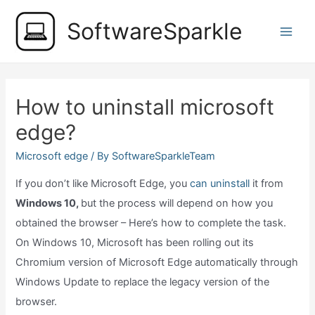
Skip
SoftwareSparkle
to
Main
content
Men
How to uninstall microsoft
edge?
Microsoft edge
/ By
SoftwareSparkleTeam
If you don’t like Microsoft Edge, you
can uninstall
it from
Windows 10,
but the process will depend on how you
obtained the browser – Here’s how to complete the task.
On Windows 10, Microsoft has been rolling out its
Chromium version of Microsoft Edge automatically through
Windows Update to replace the legacy version of the
browser.