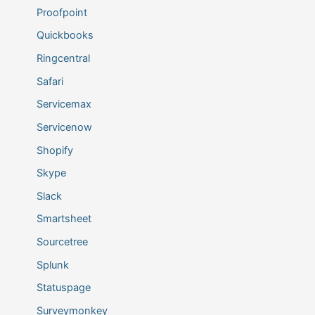
Proofpoint
Quickbooks
Ringcentral
Safari
Servicemax
Servicenow
Shopify
Skype
Slack
Smartsheet
Sourcetree
Splunk
Statuspage
Surveymonkey