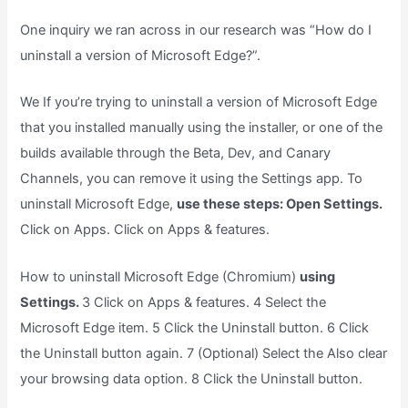
One inquiry we ran across in our research was “How do I
uninstall a version of Microsoft Edge?”.
We If you’re trying to uninstall a version of Microsoft Edge
that you installed manually using the installer, or one of the
builds available through the Beta, Dev, and Canary
Channels, you can remove it using the Settings app. To
uninstall Microsoft Edge,
use these steps: Open Settings.
Click on Apps. Click on Apps & features.
How to uninstall Microsoft Edge (Chromium)
using
Settings.
3 Click on Apps & features. 4 Select the
Microsoft Edge item. 5 Click the Uninstall button. 6 Click
the Uninstall button again. 7 (Optional) Select the Also clear
your browsing data option. 8 Click the Uninstall button.