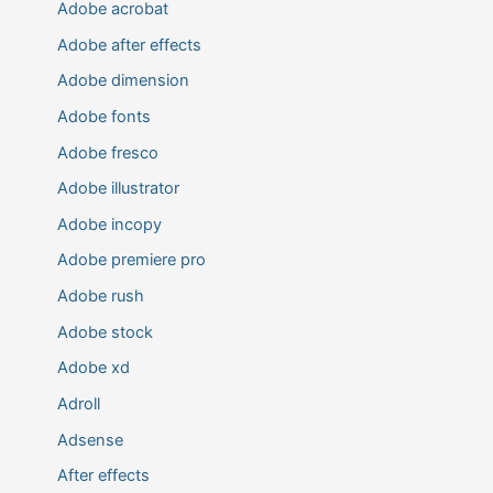
Adobe acrobat
Adobe after effects
Adobe dimension
Adobe fonts
Adobe fresco
Adobe illustrator
Adobe incopy
Adobe premiere pro
Adobe rush
Adobe stock
Adobe xd
Adroll
Adsense
After effects