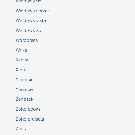
Windows 95
Windows server
Windows vista
Windows xp
Wordpress
Wrike
Xactly
Xero
Yammer
Youtube
Zendesk
Zoho books
Zoho projects
Zuora