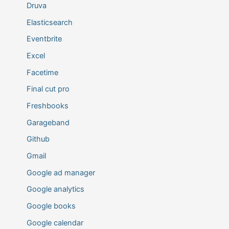
Druva
Elasticsearch
Eventbrite
Excel
Facetime
Final cut pro
Freshbooks
Garageband
Github
Gmail
Google ad manager
Google analytics
Google books
Google calendar