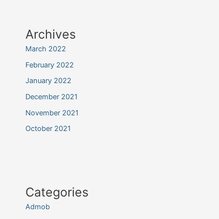
Archives
March 2022
February 2022
January 2022
December 2021
November 2021
October 2021
Categories
Admob