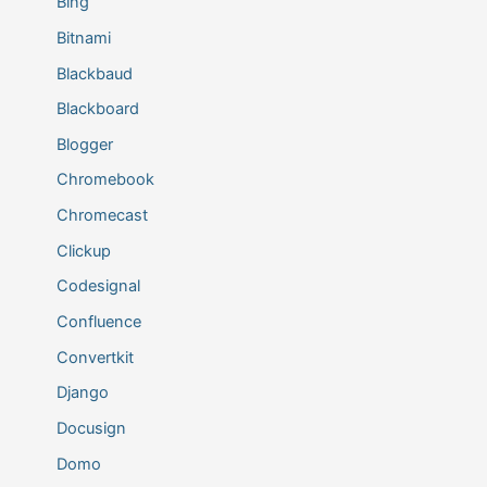
Bing
Bitnami
Blackbaud
Blackboard
Blogger
Chromebook
Chromecast
Clickup
Codesignal
Confluence
Convertkit
Django
Docusign
Domo