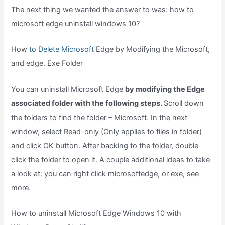
The next thing we wanted the answer to was: how to
microsoft edge uninstall windows 10?
How
to Delete Microsoft
Edge by Modifying the Microsoft,
and edge. Exe Folder
You can uninstall Microsoft Edge
by modifying the Edge
associated folder with the following steps.
Scroll down
the folders to find the folder – Microsoft. In the next
window, select Read-only (Only applies to files in folder)
and click OK button. After backing to the folder, double
click the folder to open it. A couple additional ideas to take
a look at: you can right click microsoftedge, or exe, see
more.
How to uninstall Microsoft Edge Windows 10 with