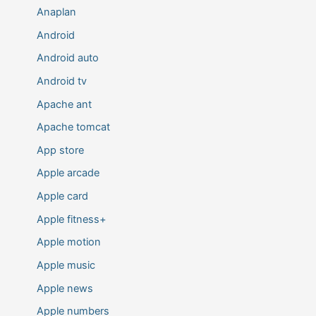
Anaplan
Android
Android auto
Android tv
Apache ant
Apache tomcat
App store
Apple arcade
Apple card
Apple fitness+
Apple motion
Apple music
Apple news
Apple numbers