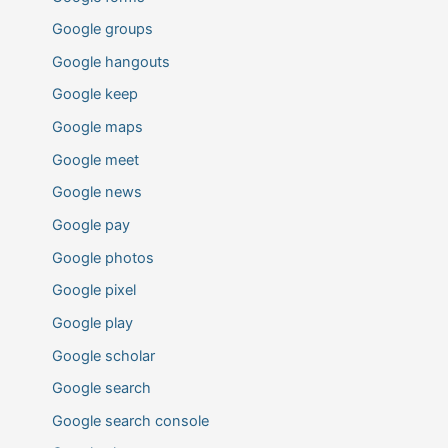
Google groups
Google hangouts
Google keep
Google maps
Google meet
Google news
Google pay
Google photos
Google pixel
Google play
Google scholar
Google search
Google search console