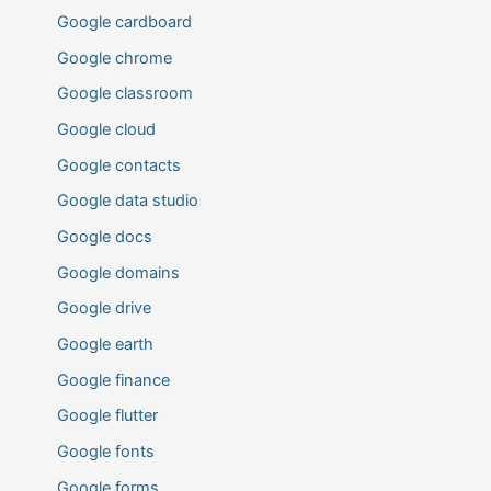
Google cardboard
Google chrome
Google classroom
Google cloud
Google contacts
Google data studio
Google docs
Google domains
Google drive
Google earth
Google finance
Google flutter
Google fonts
Google forms