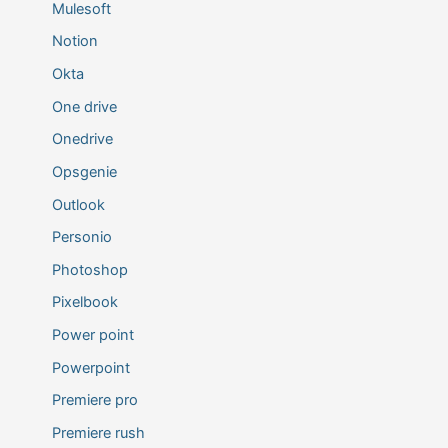
Mulesoft
Notion
Okta
One drive
Onedrive
Opsgenie
Outlook
Personio
Photoshop
Pixelbook
Power point
Powerpoint
Premiere pro
Premiere rush