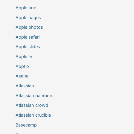
Apple one
Apple pages
Apple photos
Apple safari
Apple slides
Apple tv
Apptio
Asana
Atlassian
Atlassian bamboo
Atlassian crowd
Atlassian crucible
Basecamp