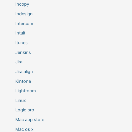
Incopy
Indesign
Intercom
Intuit
Itunes
Jenkins
Jira
Jira align
Kintone
Lightroom
Linux
Logic pro
Mac app store
Mac os x