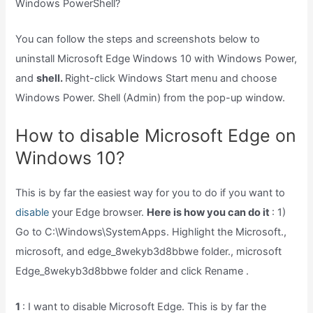
Windows PowerShell?
You can follow the steps and screenshots below to
uninstall Microsoft Edge Windows 10 with Windows Power,
and
shell.
Right-click Windows Start menu and choose
Windows Power. Shell (Admin) from the pop-up window.
How to disable Microsoft Edge on
Windows 10?
This is by far the easiest way for you to do if you want to
disable
your Edge browser.
Here is how you can do it
: 1)
Go to C:\Windows\SystemApps. Highlight the Microsoft.,
microsoft, and edge_8wekyb3d8bbwe folder., microsoft
Edge_8wekyb3d8bbwe folder and click Rename .
1
: I want to disable Microsoft Edge. This is by far the