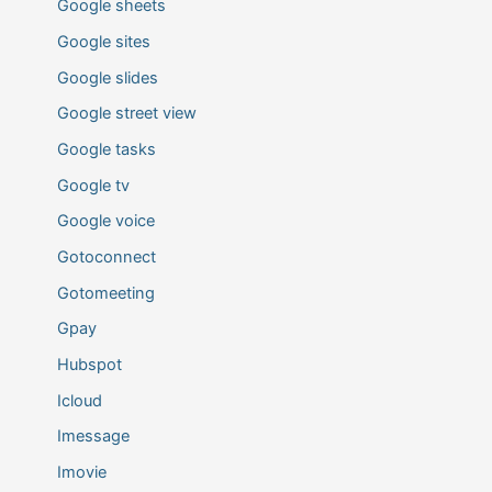
Google sheets
Google sites
Google slides
Google street view
Google tasks
Google tv
Google voice
Gotoconnect
Gotomeeting
Gpay
Hubspot
Icloud
Imessage
Imovie