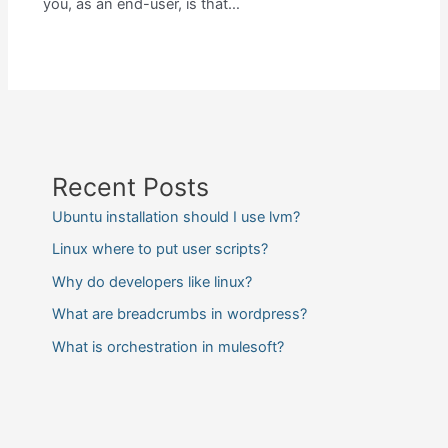
you, as an end-user, is that…
Recent Posts
Ubuntu installation should I use lvm?
Linux where to put user scripts?
Why do developers like linux?
What are breadcrumbs in wordpress?
What is orchestration in mulesoft?