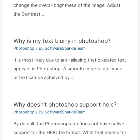
change the overall brightness of the image. Adjust
the Contrast…
Why is my text blurry in photoshop?
Photoshop
/ By
SoftwareSparkleTeam
It is most likely due to anti-aliasing that pixelated text
appears in Photoshop. A smooth edge to an image
or text can be achieved by…
Why doesn’t photoshop support heic?
Photoshop
/ By
SoftwareSparkleTeam
By default, the Photoshop app does not have native
support for the HEIC file format. What that means for