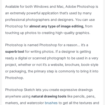
Available for both Windows and Mac, Adobe Photoshop is
an extremely powerful application that’s used by many
professional photographers and designers. You can use
Photoshop for
almost any type of image editing,
from
touching up photos to creating high-quality graphics.
Photoshop is named Photoshop for a reason… it’s a
superb tool
for writing photos. If a designer is getting
ready a digital or scanned photograph to be used in a very
project, whether or not it’s a website, brochure, book-style
or packaging, the primary step is commonly to bring it into
Photoshop.
Photoshop Sketch lets you create expressive drawings
anywhere using
natural drawing tools
like pencils, pens,
markers, and watercolor
brushes
to get all the textures and