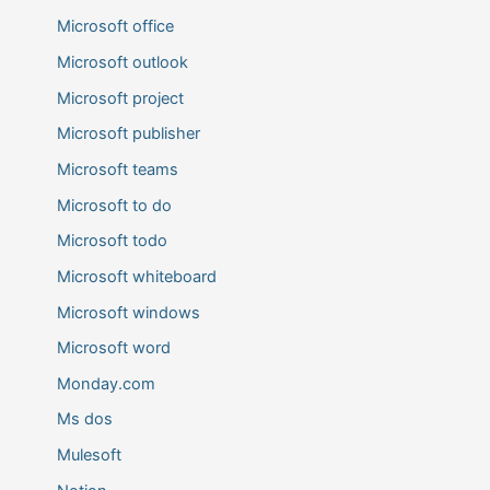
Microsoft office
Microsoft outlook
Microsoft project
Microsoft publisher
Microsoft teams
Microsoft to do
Microsoft todo
Microsoft whiteboard
Microsoft windows
Microsoft word
Monday.com
Ms dos
Mulesoft