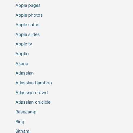
Apple pages
Apple photos
Apple safari
Apple slides
Apple tv
Apptio
Asana
Atlassian
Atlassian bamboo
Atlassian crowd
Atlassian crucible
Basecamp
Bing
Bitnami