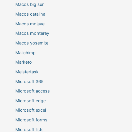
Macos big sur
Macos catalina
Macos mojave
Macos monterey
Macos yosemite
Mailchimp
Marketo
Meistertask
Microsoft 365
Microsoft access
Microsoft edge
Microsoft excel
Microsoft forms
Microsoft lists