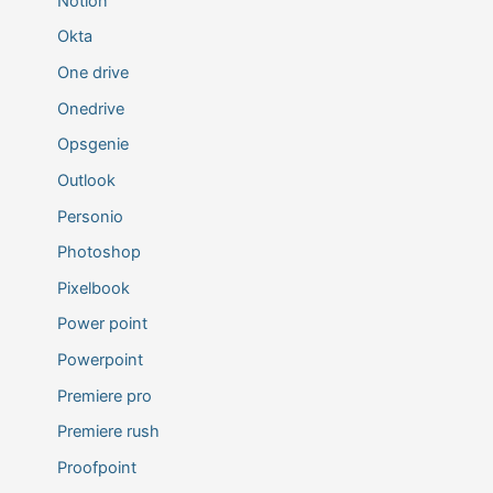
Notion
Okta
One drive
Onedrive
Opsgenie
Outlook
Personio
Photoshop
Pixelbook
Power point
Powerpoint
Premiere pro
Premiere rush
Proofpoint