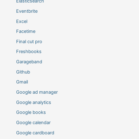
Elasticsearch
Eventbrite
Excel
Facetime
Final cut pro
Freshbooks
Garageband
Github
Gmail
Google ad manager
Google analytics
Google books
Google calendar
Google cardboard