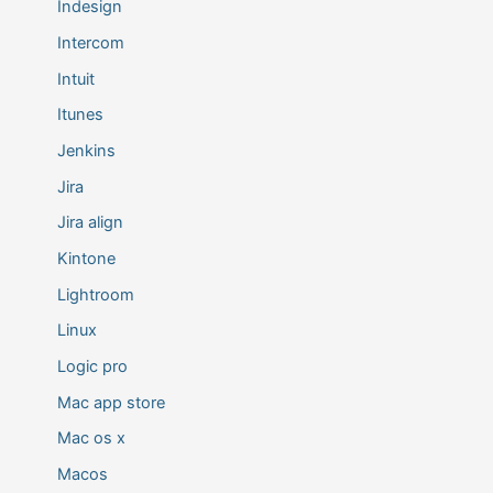
Indesign
Intercom
Intuit
Itunes
Jenkins
Jira
Jira align
Kintone
Lightroom
Linux
Logic pro
Mac app store
Mac os x
Macos