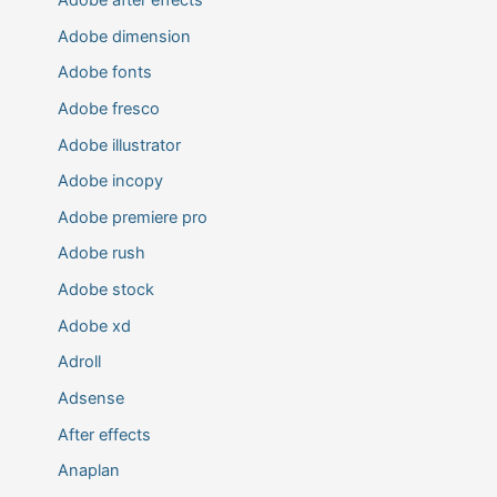
Adobe dimension
Adobe fonts
Adobe fresco
Adobe illustrator
Adobe incopy
Adobe premiere pro
Adobe rush
Adobe stock
Adobe xd
Adroll
Adsense
After effects
Anaplan