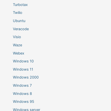
Turbotax
Twilio
Ubuntu
Veracode
Visio
Waze
Webex
Windows 10
Windows 11
Windows 2000
Windows 7
Windows 8
Windows 95
Windows server