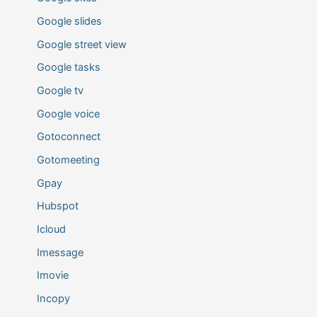
Google slides
Google street view
Google tasks
Google tv
Google voice
Gotoconnect
Gotomeeting
Gpay
Hubspot
Icloud
Imessage
Imovie
Incopy