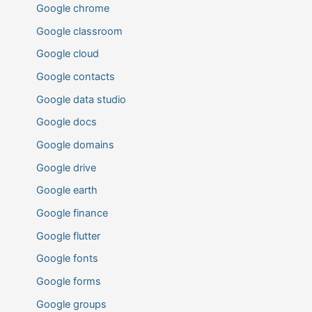
Google chrome
Google classroom
Google cloud
Google contacts
Google data studio
Google docs
Google domains
Google drive
Google earth
Google finance
Google flutter
Google fonts
Google forms
Google groups