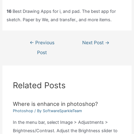
16
Best Drawing Apps for i, and pad. The best app for
sketch. Paper by We, and transfer., and more items.
Post
←
Previous
Next Post
→
navigation
Post
Related Posts
Where is enhance in photoshop?
Photoshop
/ By
SoftwareSparkleTeam
In the menu bar, select Image > Adjustments >
Brightness/Contrast. Adjust the Brightness slider to