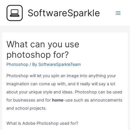
Skip
SoftwareSparkle
to
Main
content
Men
What can you use
photoshop for?
Photoshop
/ By
SoftwareSparkleTeam
Photoshop will let you spin an image into anything your
imagination can come up with, and it really will say a lot
about your unique style and ideas. Photoshop can be used
for businesses and for
home
-use such as announcements
and school projects.
What is Adobe Photoshop used for?