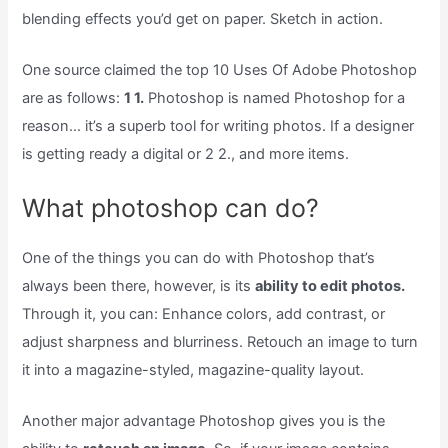
blending effects you’d get on paper. Sketch in action.
One source claimed the top 10 Uses Of Adobe Photoshop
are as follows:
1 1.
Photoshop is named Photoshop for a
reason… it’s a superb tool for writing photos. If a designer
is getting ready a digital or 2 2., and more items.
What photoshop can do?
One of the things you can do with Photoshop that’s
always been there, however, is its
ability to edit photos.
Through it, you can: Enhance colors, add contrast, or
adjust sharpness and blurriness. Retouch an image to turn
it into a magazine-styled, magazine-quality layout.
Another major advantage Photoshop gives you is the