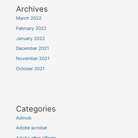
Archives
March 2022
February 2022
January 2022
December 2021
November 2021
October 2021
Categories
Admob
Adobe acrobat
Adobe after effects