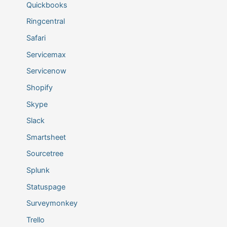
Quickbooks
Ringcentral
Safari
Servicemax
Servicenow
Shopify
Skype
Slack
Smartsheet
Sourcetree
Splunk
Statuspage
Surveymonkey
Trello