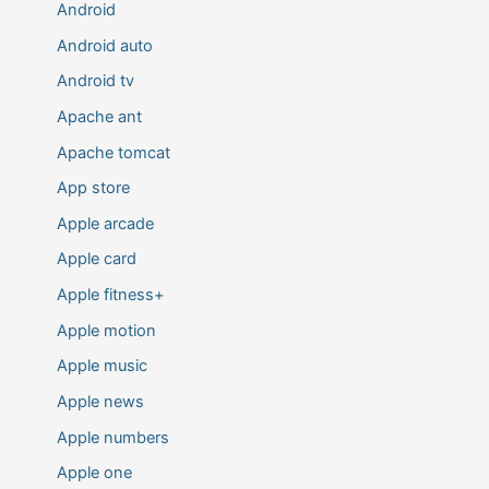
Android
Android auto
Android tv
Apache ant
Apache tomcat
App store
Apple arcade
Apple card
Apple fitness+
Apple motion
Apple music
Apple news
Apple numbers
Apple one