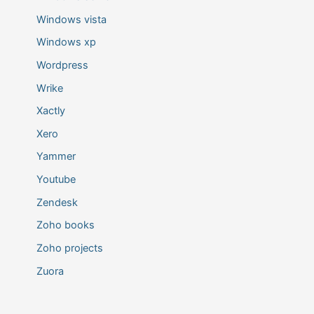
Windows vista
Windows xp
Wordpress
Wrike
Xactly
Xero
Yammer
Youtube
Zendesk
Zoho books
Zoho projects
Zuora