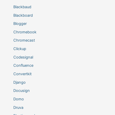
Blackbaud
Blackboard
Blogger
Chromebook
Chromecast
Clickup
Codesignal
Confluence
Convertkit
Django
Docusign
Domo
Druva