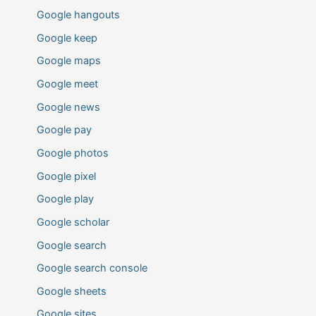
Google hangouts
Google keep
Google maps
Google meet
Google news
Google pay
Google photos
Google pixel
Google play
Google scholar
Google search
Google search console
Google sheets
Google sites