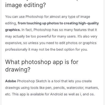
image editing?
You can use Photoshop for almost any type of image
editing,
from touching up photos to creating high-quality
graphics.
In fact, Photoshop has so many features that it
may actually be too powerful for many users. It’s also very
expensive, so unless you need to edit photos or graphics
professionally it may not be the best option for you.
What photoshop app is for
drawing?
Adobe
Photoshop Sketch is a tool that lets you create
drawings using tools like pen, pencils, watercolor, markers,
etc. This app is available for Android as well as i, and os.