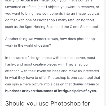
ability to
retouch an image.
So, if your image contains
unwanted artefacts (small objects you want to remove), or
you want to bring new components into an image, you can
do that with one of Photoshop’s many retouching tools,
such as the Spot Healing Brush and the Clone Stamp tool.
Another thing we wondered was, how does photoshop
work in the world of design?
In the world of design, those with the most clever, most
flashy, and most creative pieces win. They snag our
attention with their inventive ideas and make us interested
in what they have to offer. Photoshop is one such tool that
can spin a mere picture into a design that
draws in tens or
hundreds or even thousands of intrigued pairs of eyes.
Should you use Photoshop for