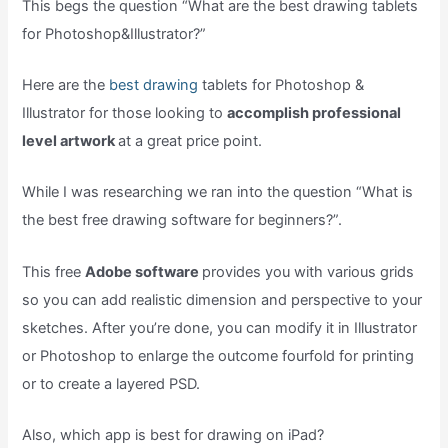
This begs the question “What are the best drawing tablets
for Photoshop&Illustrator?”
Here are the
best drawing
tablets for Photoshop &
Illustrator for those looking to
accomplish professional
level artwork
at a great price point.
While I was researching we ran into the question “What is
the best free drawing software for beginners?”.
This free
Adobe software
provides you with various grids
so you can add realistic dimension and perspective to your
sketches. After you’re done, you can modify it in Illustrator
or Photoshop to enlarge the outcome fourfold for printing
or to create a layered PSD.
Also, which app is best for drawing on iPad?