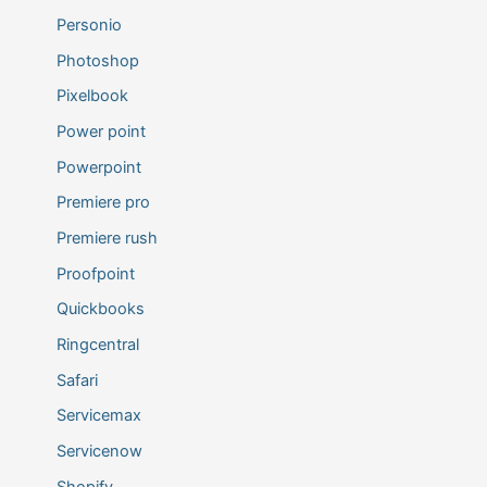
Personio
Photoshop
Pixelbook
Power point
Powerpoint
Premiere pro
Premiere rush
Proofpoint
Quickbooks
Ringcentral
Safari
Servicemax
Servicenow
Shopify