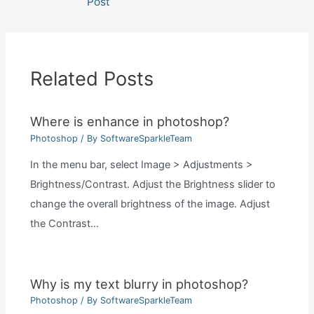
Post
Related Posts
Where is enhance in photoshop?
Photoshop
/ By
SoftwareSparkleTeam
In the menu bar, select Image > Adjustments >
Brightness/Contrast. Adjust the Brightness slider to
change the overall brightness of the image. Adjust
the Contrast…
Why is my text blurry in photoshop?
Photoshop
/ By
SoftwareSparkleTeam