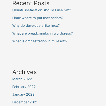
Recent Posts
Ubuntu installation should I use lvm?
Linux where to put user scripts?
Why do developers like linux?
What are breadcrumbs in wordpress?
What is orchestration in mulesoft?
Archives
March 2022
February 2022
January 2022
December 2021