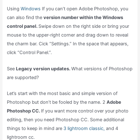
Using
Windows
If you can’t open Adobe Photoshop, you
can also find the
version number within the Windows
control panel.
Swipe down on the right side or bring your
mouse to the upper-right corner and drag down to reveal
the charm bar. Cick “Settings.” In the space that appears,
click “Control Panel.”.
See
Legacy version updates.
What versions of Photoshop
are supported?
Let’s start with the most basic and simple version of
Photoshop but don’t be fooled by the name. 2
Adobe
Photoshop CC.
If you want more control over your photo
editing, then you need Photoshop CC. Some additional
things to keep in mind are
3 lightroom classic,
and 4
lightroom cc.