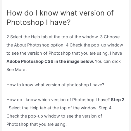
How do I know what version of
Photoshop I have?
2 Select the Help tab at the top of the window. 3 Choose
the About Photoshop option. 4 Check the pop-up window
to see the version of Photoshop that you are using. I have
Adobe Photoshop CS6 in the image below.
You can click
See More .
How to know what version of photoshop I have?
How do I know which version of Photoshop I have?
Step 2
: Select the Help tab at the top of the window. Step 4:
Check the pop-up window to see the version of
Photoshop that you are using.