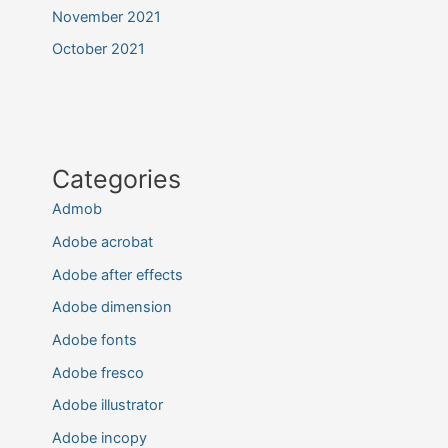
November 2021
October 2021
Categories
Admob
Adobe acrobat
Adobe after effects
Adobe dimension
Adobe fonts
Adobe fresco
Adobe illustrator
Adobe incopy