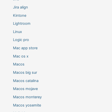
Jira align
Kintone
Lightroom
Linux
Logic pro
Mac app store
Mac os x
Macos
Macos big sur
Macos catalina
Macos mojave
Macos monterey
Macos yosemite