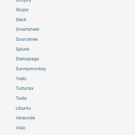
Skype
Slack
Smartsheet
Sourcetree
Splunk
Statuspage
Surveymonkey
Trello
Turbotax
Twilio
Ubuntu
Veracode
Visio