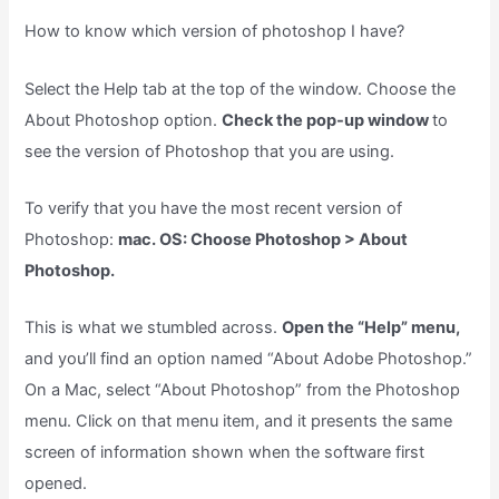
How to know which version of photoshop I have?
Select the Help tab at the top of the window. Choose the
About Photoshop option.
Check the pop-up window
to
see the version of Photoshop that you are using.
To verify that you have the most recent version of
Photoshop:
mac. OS: Choose Photoshop > About
Photoshop.
This is what we stumbled across.
Open the “Help” menu,
and you’ll find an option named “About Adobe Photoshop.”
On a Mac, select “About Photoshop” from the Photoshop
menu. Click on that menu item, and it presents the same
screen of information shown when the software first
opened.