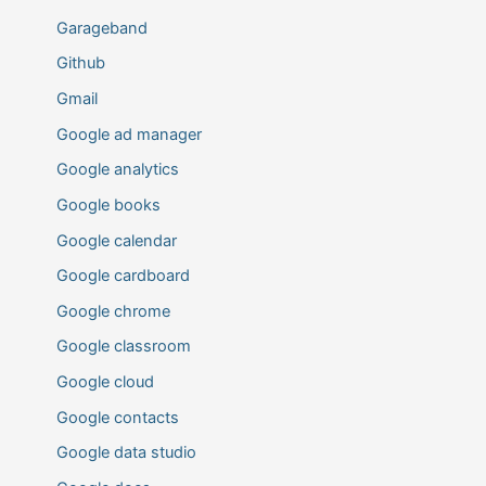
Garageband
Github
Gmail
Google ad manager
Google analytics
Google books
Google calendar
Google cardboard
Google chrome
Google classroom
Google cloud
Google contacts
Google data studio