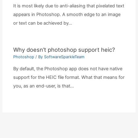
It is most likely due to anti-aliasing that pixelated text
appears in Photoshop. A smooth edge to an image
or text can be achieved by…
Why doesn’t photoshop support heic?
Photoshop
/ By
SoftwareSparkleTeam
By default, the Photoshop app does not have native
support for the HEIC file format. What that means for
you, as an end-user, is that…