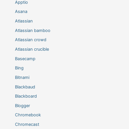
Apptio
Asana
Atlassian
Atlassian bamboo
Atlassian crowd
Atlassian crucible
Basecamp
Bing
Bitnami
Blackbaud
Blackboard
Blogger
Chromebook
Chromecast