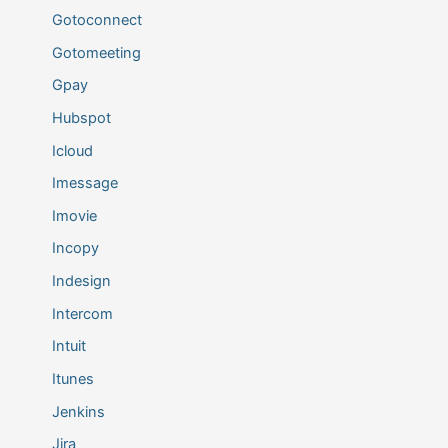
Gotoconnect
Gotomeeting
Gpay
Hubspot
Icloud
Imessage
Imovie
Incopy
Indesign
Intercom
Intuit
Itunes
Jenkins
Jira