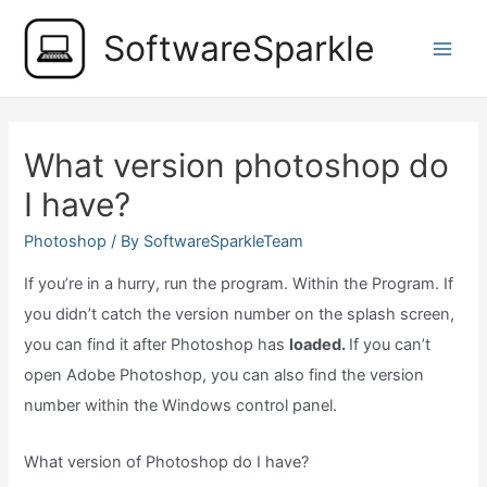
Skip
SoftwareSparkle
to
Main
content
Men
What version photoshop do
I have?
Photoshop
/ By
SoftwareSparkleTeam
If you’re in a hurry, run the program. Within the Program. If
you didn’t catch the version number on the splash screen,
you can find it after Photoshop has
loaded.
If you can’t
open Adobe Photoshop, you can also find the version
number within the Windows control panel.
What version of Photoshop do I have?