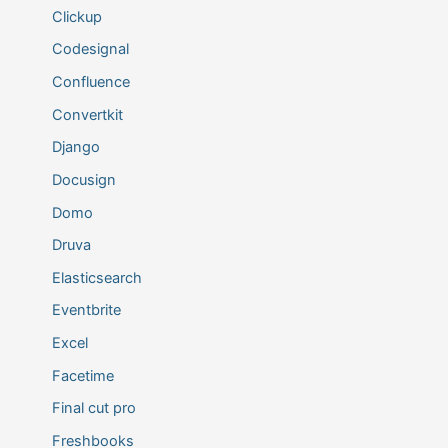
Clickup
Codesignal
Confluence
Convertkit
Django
Docusign
Domo
Druva
Elasticsearch
Eventbrite
Excel
Facetime
Final cut pro
Freshbooks