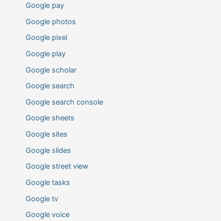
Google pay
Google photos
Google pixel
Google play
Google scholar
Google search
Google search console
Google sheets
Google sites
Google slides
Google street view
Google tasks
Google tv
Google voice