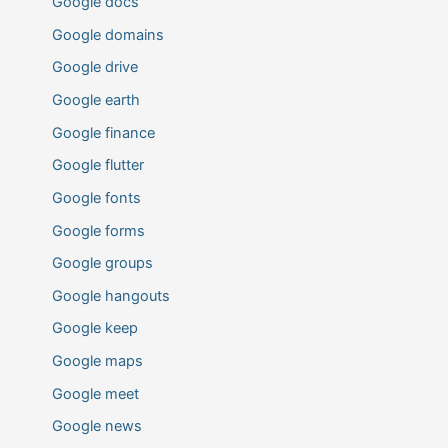
Google docs
Google domains
Google drive
Google earth
Google finance
Google flutter
Google fonts
Google forms
Google groups
Google hangouts
Google keep
Google maps
Google meet
Google news