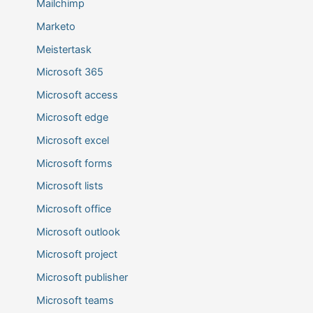
Mailchimp
Marketo
Meistertask
Microsoft 365
Microsoft access
Microsoft edge
Microsoft excel
Microsoft forms
Microsoft lists
Microsoft office
Microsoft outlook
Microsoft project
Microsoft publisher
Microsoft teams