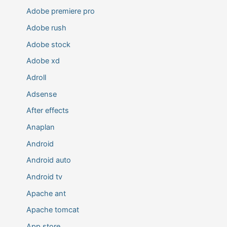
Adobe premiere pro
Adobe rush
Adobe stock
Adobe xd
Adroll
Adsense
After effects
Anaplan
Android
Android auto
Android tv
Apache ant
Apache tomcat
App store