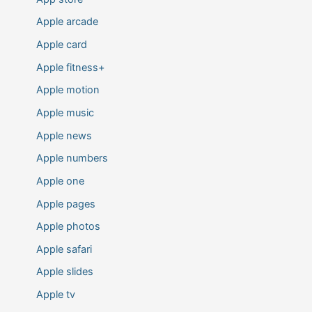
Apple arcade
Apple card
Apple fitness+
Apple motion
Apple music
Apple news
Apple numbers
Apple one
Apple pages
Apple photos
Apple safari
Apple slides
Apple tv