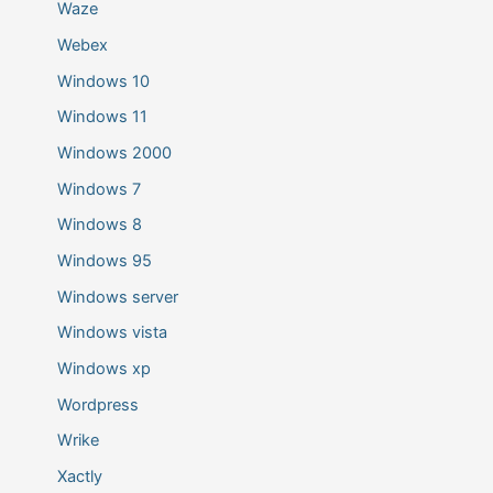
Waze
Webex
Windows 10
Windows 11
Windows 2000
Windows 7
Windows 8
Windows 95
Windows server
Windows vista
Windows xp
Wordpress
Wrike
Xactly