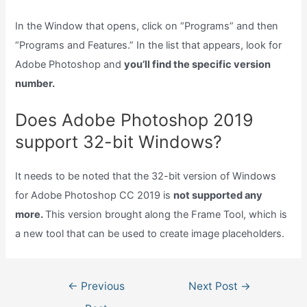
In the Window that opens, click on “Programs” and then
“Programs and Features.” In the list that appears, look for
Adobe Photoshop and
you’ll find the specific version
number.
Does Adobe Photoshop 2019
support 32-bit Windows?
It needs to be noted that the 32-bit version of Windows
for Adobe Photoshop CC 2019 is
not supported any
more.
This version brought along the Frame Tool, which is
a new tool that can be used to create image placeholders.
Post
←
Previous
Next Post
→
navigation