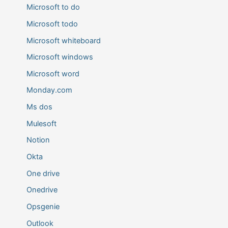
Microsoft to do
Microsoft todo
Microsoft whiteboard
Microsoft windows
Microsoft word
Monday.com
Ms dos
Mulesoft
Notion
Okta
One drive
Onedrive
Opsgenie
Outlook