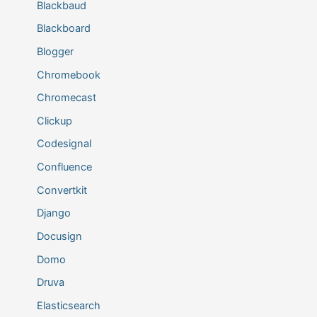
Blackbaud
Blackboard
Blogger
Chromebook
Chromecast
Clickup
Codesignal
Confluence
Convertkit
Django
Docusign
Domo
Druva
Elasticsearch