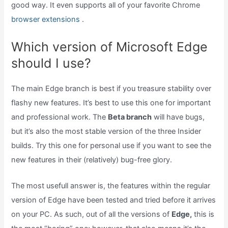
good way. It even supports all of your favorite Chrome
browser extensions
.
Which version of Microsoft Edge
should I use?
The main Edge branch is best if you treasure stability over
flashy new features. It’s best to use this one for important
and professional work. The
Beta branch
will have bugs,
but it’s also the most stable version of the three Insider
builds. Try this one for personal use if you want to see the
new features in their (relatively) bug-free glory.
The most usefull answer is, the features within the regular
version of Edge have been tested and tried before it arrives
on your PC. As such, out of all the versions of
Edge,
this is