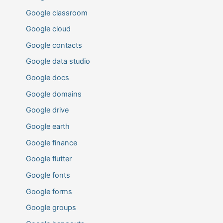
Google classroom
Google cloud
Google contacts
Google data studio
Google docs
Google domains
Google drive
Google earth
Google finance
Google flutter
Google fonts
Google forms
Google groups