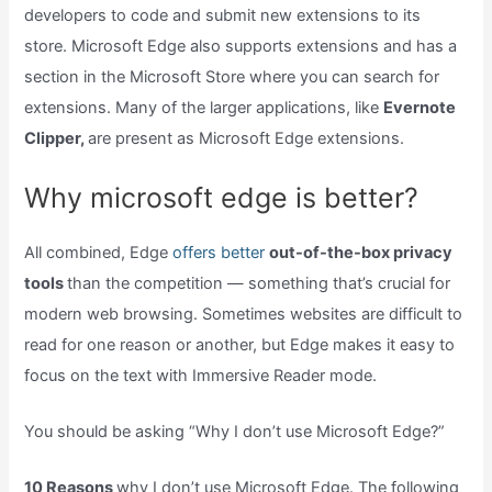
developers to code and submit new extensions to its
store. Microsoft Edge also supports extensions and has a
section in the Microsoft Store where you can search for
extensions. Many of the larger applications, like
Evernote
Clipper,
are present as Microsoft Edge extensions.
Why microsoft edge is better?
All combined, Edge
offers better
out-of-the-box privacy
tools
than the competition — something that’s crucial for
modern web browsing. Sometimes websites are difficult to
read for one reason or another, but Edge makes it easy to
focus on the text with Immersive Reader mode.
You should be asking “Why I don’t use Microsoft Edge?”
10 Reasons
why I don’t use Microsoft Edge. The following