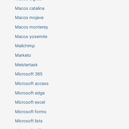
Macos catalina
Macos mojave
Macos monterey
Macos yosemite
Mailchimp
Marketo
Meistertask
Microsoft 365
Microsoft access
Microsoft edge
Microsoft excel
Microsoft forms
Microsoft lists