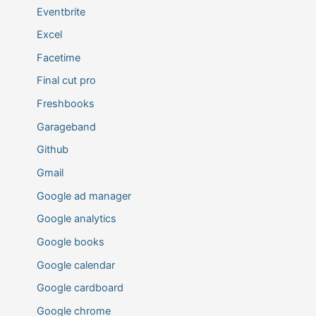
Eventbrite
Excel
Facetime
Final cut pro
Freshbooks
Garageband
Github
Gmail
Google ad manager
Google analytics
Google books
Google calendar
Google cardboard
Google chrome