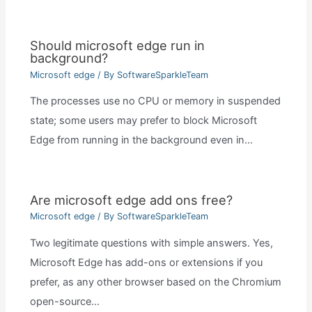
Should microsoft edge run in
background?
Microsoft edge
/ By
SoftwareSparkleTeam
The processes use no CPU or memory in suspended
state; some users may prefer to block Microsoft
Edge from running in the background even in…
Are microsoft edge add ons free?
Microsoft edge
/ By
SoftwareSparkleTeam
Two legitimate questions with simple answers. Yes,
Microsoft Edge has add-ons or extensions if you
prefer, as any other browser based on the Chromium
open-source…