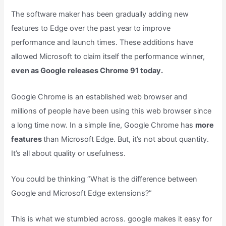
The software maker has been gradually adding new
features to Edge over the past year to improve
performance and launch times. These additions have
allowed Microsoft to claim itself the performance winner,
even as Google releases Chrome 91 today.
Google Chrome is an established web browser and
millions of people have been using this web browser since
a long time now. In a simple line, Google Chrome has
more
features
than Microsoft Edge. But, it’s not about quantity.
It’s all about quality or usefulness.
You could be thinking “What is the difference between
Google and Microsoft Edge extensions?”
This is what we stumbled across. google makes it easy for