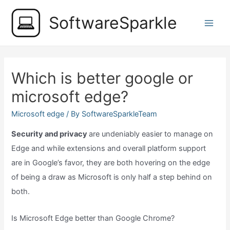
Skip
SoftwareSparkle
to
Main
content
Men
Which is better google or
microsoft edge?
Microsoft edge
/ By
SoftwareSparkleTeam
Security and privacy
are undeniably easier to manage on
Edge and while extensions and overall platform support
are in Google’s favor, they are both hovering on the edge
of being a draw as Microsoft is only half a step behind on
both.
Is Microsoft Edge better than Google Chrome?