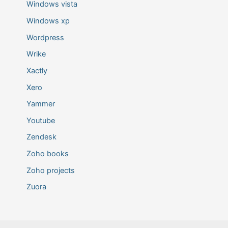
Windows vista
Windows xp
Wordpress
Wrike
Xactly
Xero
Yammer
Youtube
Zendesk
Zoho books
Zoho projects
Zuora