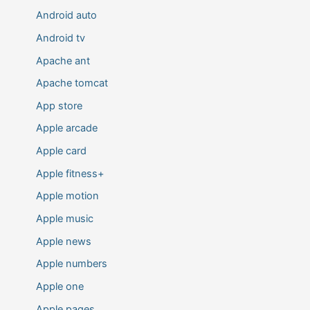
Android auto
Android tv
Apache ant
Apache tomcat
App store
Apple arcade
Apple card
Apple fitness+
Apple motion
Apple music
Apple news
Apple numbers
Apple one
Apple pages