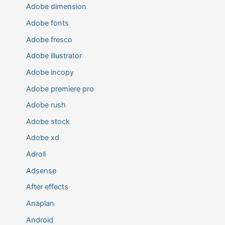
Adobe dimension
Adobe fonts
Adobe fresco
Adobe illustrator
Adobe incopy
Adobe premiere pro
Adobe rush
Adobe stock
Adobe xd
Adroll
Adsense
After effects
Anaplan
Android