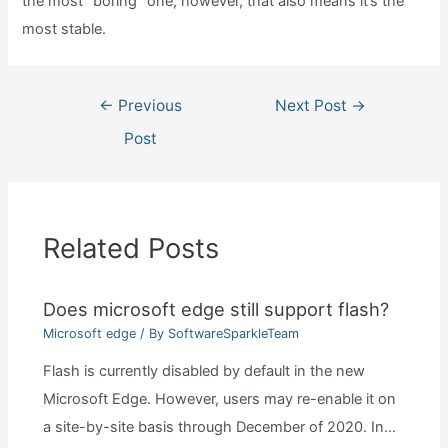
the most “boring” one; however, that also means it’s the
most stable.
Post
←
Previous
Next Post
→
navigation
Post
Related Posts
Does microsoft edge still support flash?
Microsoft edge
/ By
SoftwareSparkleTeam
Flash is currently disabled by default in the new
Microsoft Edge. However, users may re-enable it on
a site-by-site basis through December of 2020. In…