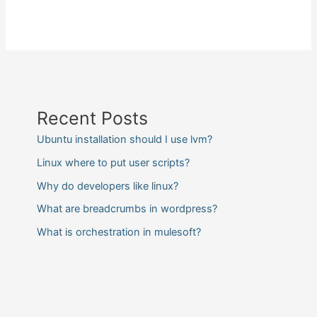
Recent Posts
Ubuntu installation should I use lvm?
Linux where to put user scripts?
Why do developers like linux?
What are breadcrumbs in wordpress?
What is orchestration in mulesoft?