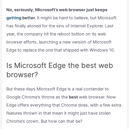
No, seriously, Microsoft’s web browser just keeps
getting
better.
It might be hard to believe, but Microsoft
has finally atoned for the sins of Internet Explorer. Last
year, the company hit the reboot button on its web
browser efforts, launching a new version of Microsoft
Edge to replace the one that shipped with Windows 10.
Is Microsoft Edge the best web
browser?
But these days Microsoft Edge is a real contender to
Google Chrome’s throne as the
best
web browser. Now
Edge offers everything that Chrome does, with a few extra
features thrown in that mean it might just have stolen
Chrome’s crown. But how can that be?