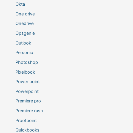
Okta
One drive
Onedrive
Opsgenie
Outlook
Personio
Photoshop
Pixelbook
Power point
Powerpoint
Premiere pro
Premiere rush
Proofpoint
Quickbooks