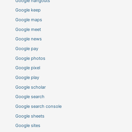
Google hangouts
Google keep
Google maps
Google meet
Google news
Google pay
Google photos
Google pixel
Google play
Google scholar
Google search
Google search console
Google sheets
Google sites