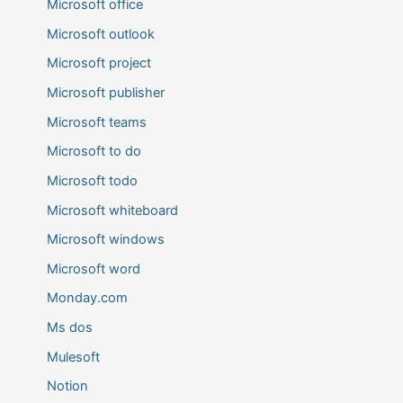
Microsoft office
Microsoft outlook
Microsoft project
Microsoft publisher
Microsoft teams
Microsoft to do
Microsoft todo
Microsoft whiteboard
Microsoft windows
Microsoft word
Monday.com
Ms dos
Mulesoft
Notion