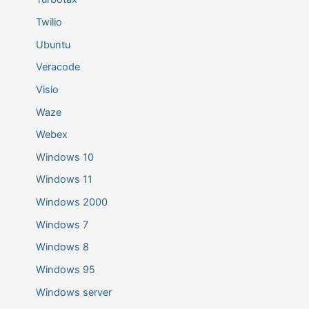
Twilio
Ubuntu
Veracode
Visio
Waze
Webex
Windows 10
Windows 11
Windows 2000
Windows 7
Windows 8
Windows 95
Windows server