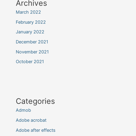
Archives
March 2022
February 2022
January 2022
December 2021
November 2021
October 2021
Categories
Admob
Adobe acrobat
Adobe after effects