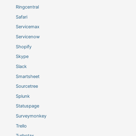
Ringcentral
Safari
Servicemax
Servicenow
Shopify
Skype
Slack
Smartsheet
Sourcetree
Splunk
Statuspage
Surveymonkey
Trello
Turbotax