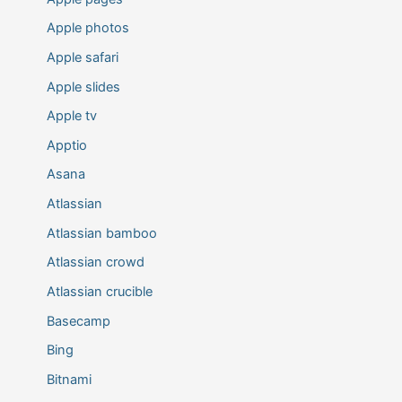
Apple photos
Apple safari
Apple slides
Apple tv
Apptio
Asana
Atlassian
Atlassian bamboo
Atlassian crowd
Atlassian crucible
Basecamp
Bing
Bitnami