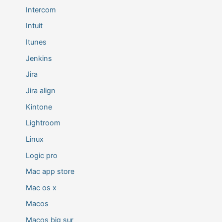
Intercom
Intuit
Itunes
Jenkins
Jira
Jira align
Kintone
Lightroom
Linux
Logic pro
Mac app store
Mac os x
Macos
Macos big sur