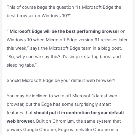
This of course begs the question “Is Microsoft Edge the
best browser on Windows 10?”
“
Microsoft Edge will be the best performing browser
on
Windows 10 when Microsoft Edge version 91 releases later
this week,” says the Microsoft Edge team in a blog post.
“So, why can we say this? It’s simple: startup boost and
sleeping tabs.”.
Should Microsoft Edge be your default web browser?
You may be inclined to write off Microsoft’s latest web
browser, but the Edge has some surprisingly smart
features that
should put it in contention for your default
web browser.
Built on Chromium, the same system that
powers Google Chrome, Edge is feels like Chrome in a