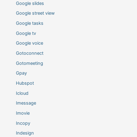
Google slides
Google street view
Google tasks
Google tv
Google voice
Gotoconnect
Gotomeeting
Gpay
Hubspot
Icloud
Imessage
Imovie
Incopy
Indesign