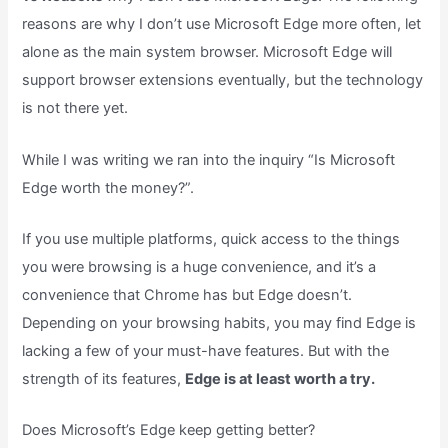
reasons are why I don’t use Microsoft Edge more often, let
alone as the main system browser. Microsoft Edge will
support browser extensions eventually, but the technology
is not there yet.
While I was writing we ran into the inquiry “Is Microsoft
Edge worth the money?”.
If you use multiple platforms, quick access to the things
you were browsing is a huge convenience, and it’s a
convenience that Chrome has but Edge doesn’t.
Depending on your browsing habits, you may find Edge is
lacking a few of your must-have features. But with the
strength of its features,
Edge is at least worth a try.
Does Microsoft’s Edge keep getting better?