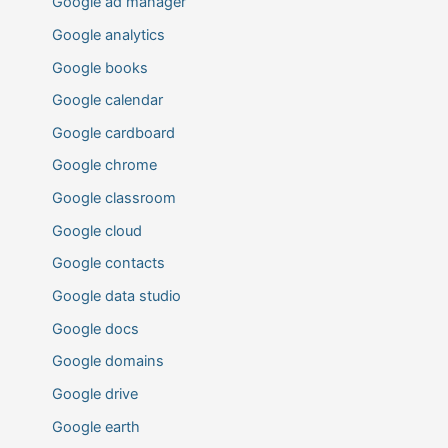
Google ad manager
Google analytics
Google books
Google calendar
Google cardboard
Google chrome
Google classroom
Google cloud
Google contacts
Google data studio
Google docs
Google domains
Google drive
Google earth