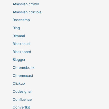
Atlassian crowd
Atlassian crucible
Basecamp
Bing
Bitnami
Blackbaud
Blackboard
Blogger
Chromebook
Chromecast
Clickup
Codesignal
Confluence
Convertkit