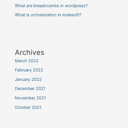
What are breadcrumbs in wordpress?
What is orchestration in mulesoft?
Archives
March 2022
February 2022
January 2022
December 2021
November 2021
October 2021