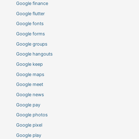
Google finance
Google flutter
Google fonts
Google forms
Google groups
Google hangouts
Google keep
Google maps
Google meet
Google news
Google pay
Google photos
Google pixel
Google play