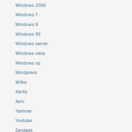
Windows 2000
Windows 7
Windows 8
Windows 95
Windows server
Windows vista
Windows xp
Wordpress
Wrike
Xactly
Xero
Yammer
Youtube
Zendesk