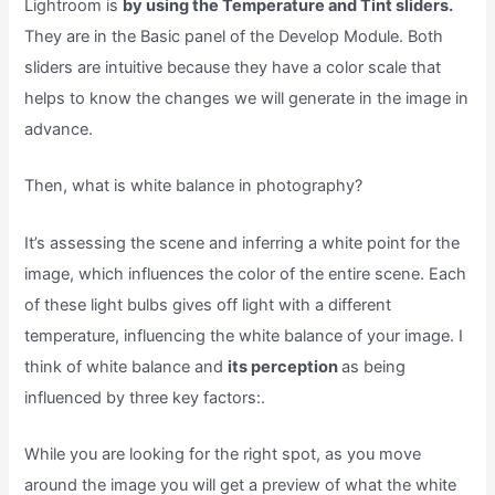
Lightroom is
by using the Temperature and Tint sliders.
They are in the Basic panel of the Develop Module. Both
sliders are intuitive because they have a color scale that
helps to know the changes we will generate in the image in
advance.
Then, what is white balance in photography?
It’s assessing the scene and inferring a white point for the
image, which influences the color of the entire scene. Each
of these light bulbs gives off light with a different
temperature, influencing the white balance of your image. I
think of white balance and
its perception
as being
influenced by three key factors:.
While you are looking for the right spot, as you move
around the image you will get a preview of what the white