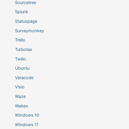
Sourcetree
Splunk
Statuspage
Surveymonkey
Trello
Turbotax
Twilio
Ubuntu
Veracode
Visio
Waze
Webex
Windows 10
Windows 11