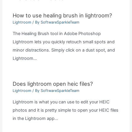
How to use healing brush in lightroom?
Lightroom
/ By
SoftwareSparkleTeam
The Healing Brush tool in Adobe Photoshop
Lightroom lets you quickly retouch small spots and
minor distractions. Simply click on a dust spot, and
Lightroom…
Does lightroom open heic files?
Lightroom
/ By
SoftwareSparkleTeam
Lightroom is what you can use to edit your HEIC
photos and it is pretty simple to open your HEIC files
in the Lightroom app…