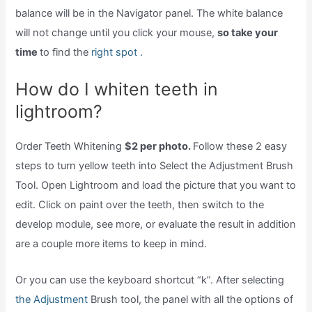
balance will be in the Navigator panel. The white balance
will not change until you click your mouse,
so take your
time
to find the
right spot .
How do I whiten teeth in
lightroom?
Order Teeth Whitening
$2 per photo.
Follow these 2 easy
steps to turn yellow teeth into Select the Adjustment Brush
Tool. Open Lightroom and load the picture that you want to
edit. Click on paint over the teeth, then switch to the
develop module, see more, or evaluate the result in addition
are a couple more items to keep in mind.
Or you can use the keyboard shortcut “k”. After selecting
the Adjustment
Brush tool, the panel with all the options of