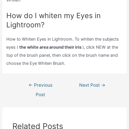
Whiten.
How do I whiten my Eyes in
Lightroom?
How to Whiten Eyes in Lightroom. To whiten the subjects
eyes (
the white area around their iris
), click NEW at the
top of the brush panel, then click on the brush name and
choose the Eye Whiten Brush.
Post
←
Previous
Next Post
→
navigation
Post
Related Posts