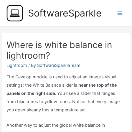
Skip
SoftwareSparkle
to
Main
content
Men
Where is white balance in
lightroom?
Lightroom
/ By
SoftwareSparkleTeam
The Develop module is used to adjust an image’s visual
settings: the White Balance slider is
near the top of the
panels on the right side.
You’ll see a slider that ranges
from blue tones to yellow tones. Notice that every image
you open already has a temperature set.
Another way to adjust the global white balance in