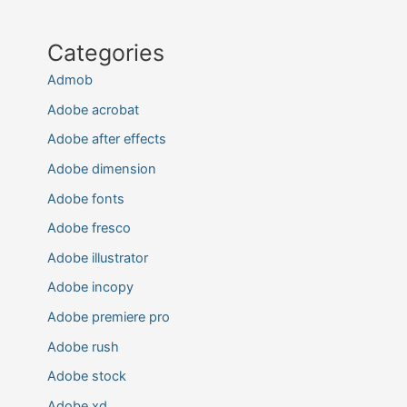
Categories
Admob
Adobe acrobat
Adobe after effects
Adobe dimension
Adobe fonts
Adobe fresco
Adobe illustrator
Adobe incopy
Adobe premiere pro
Adobe rush
Adobe stock
Adobe xd