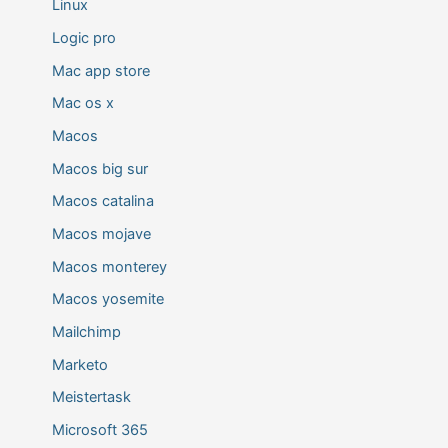
Linux
Logic pro
Mac app store
Mac os x
Macos
Macos big sur
Macos catalina
Macos mojave
Macos monterey
Macos yosemite
Mailchimp
Marketo
Meistertask
Microsoft 365