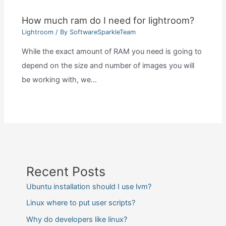
How much ram do I need for lightroom?
Lightroom
/ By
SoftwareSparkleTeam
While the exact amount of RAM you need is going to
depend on the size and number of images you will
be working with, we…
Recent Posts
Ubuntu installation should I use lvm?
Linux where to put user scripts?
Why do developers like linux?