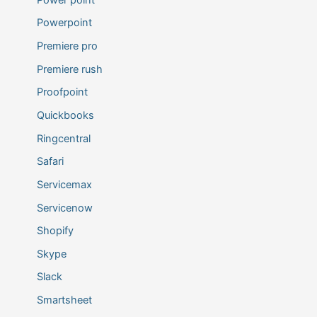
Powerpoint
Premiere pro
Premiere rush
Proofpoint
Quickbooks
Ringcentral
Safari
Servicemax
Servicenow
Shopify
Skype
Slack
Smartsheet