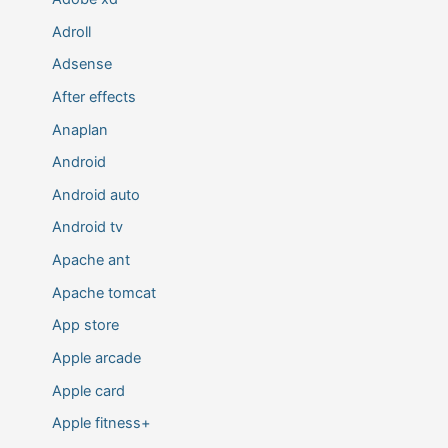
Adroll
Adsense
After effects
Anaplan
Android
Android auto
Android tv
Apache ant
Apache tomcat
App store
Apple arcade
Apple card
Apple fitness+