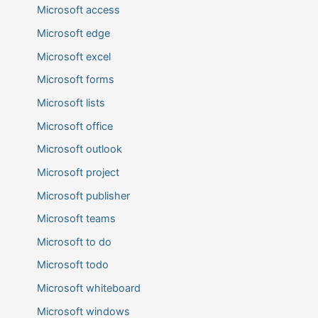
Microsoft access
Microsoft edge
Microsoft excel
Microsoft forms
Microsoft lists
Microsoft office
Microsoft outlook
Microsoft project
Microsoft publisher
Microsoft teams
Microsoft to do
Microsoft todo
Microsoft whiteboard
Microsoft windows