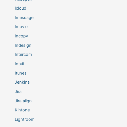
Icloud
Imessage
Imovie
Incopy
Indesign
Intercom
Intuit
Itunes
Jenkins
Jira
Jira align
Kintone
Lightroom