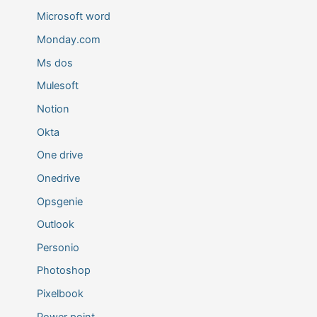
Microsoft word
Monday.com
Ms dos
Mulesoft
Notion
Okta
One drive
Onedrive
Opsgenie
Outlook
Personio
Photoshop
Pixelbook
Power point