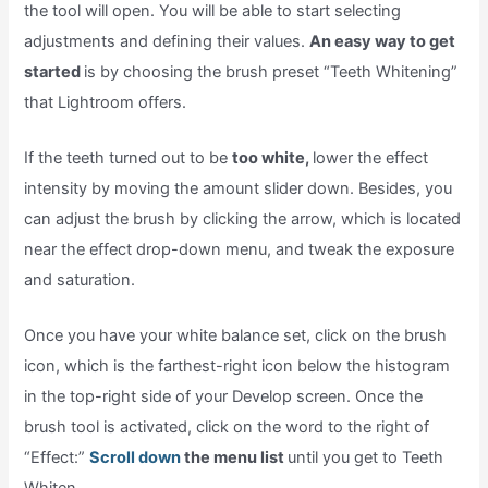
the tool will open. You will be able to start selecting
adjustments and defining their values.
An easy way to get
started
is by choosing the brush preset “Teeth Whitening”
that Lightroom offers.
If the teeth turned out to be
too white,
lower the effect
intensity by moving the amount slider down. Besides, you
can adjust the brush by clicking the arrow, which is located
near the effect drop-down menu, and tweak the exposure
and saturation.
Once you have your white balance set, click on the brush
icon, which is the farthest-right icon below the histogram
in the top-right side of your Develop screen. Once the
brush tool is activated, click on the word to the right of
“Effect:”
Scroll down
the menu list
until you get to Teeth