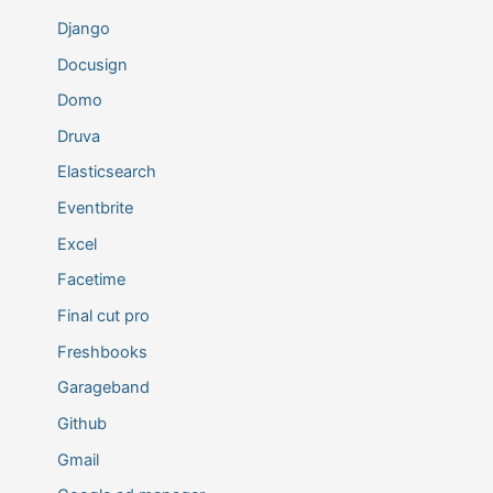
Django
Docusign
Domo
Druva
Elasticsearch
Eventbrite
Excel
Facetime
Final cut pro
Freshbooks
Garageband
Github
Gmail