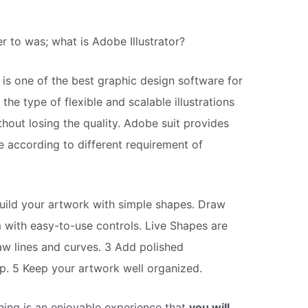
 to was; what is Adobe Illustrator?
r is one of the best graphic design software for
s the type of flexible and scalable illustrations
out losing the quality. Adobe suit provides
e according to different requirement of
uild your artwork with simple shapes. Draw
 with easy-to-use controls. Live Shapes are
aw lines and curves. 3 Add polished
p. 5 Keep your artwork well organized.
ning is an enjoyable experience that
you will