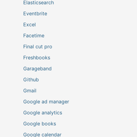
Elasticsearch
Eventbrite
Excel
Facetime
Final cut pro
Freshbooks
Garageband
Github
Gmail
Google ad manager
Google analytics
Google books
Google calendar