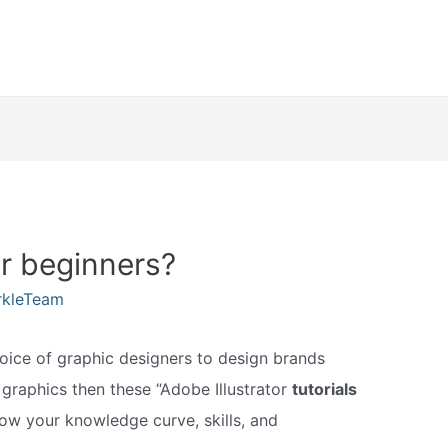
or beginners?
rkleTeam
hoice of graphic designers to design brands
ng graphics then these “Adobe Illustrator
tutorials
row your knowledge curve, skills, and