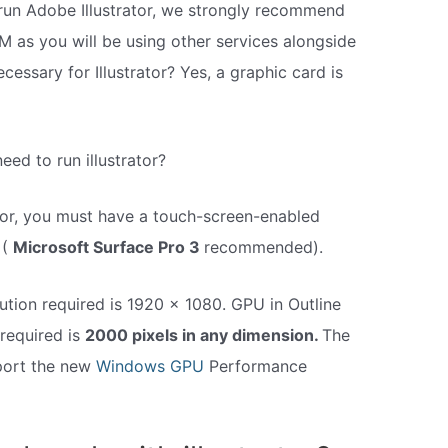
o run Adobe Illustrator, we strongly recommend
M as you will be using other services alongside
necessary for Illustrator? Yes, a graphic card is
ed to run illustrator?
tor, you must have a touch-screen-enabled
 (
Microsoft Surface Pro 3
recommended).
ution required is 1920 x 1080. GPU in Outline
required is
2000 pixels in any dimension.
The
pport the new
Windows GPU
Performance