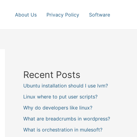
About Us
Privacy Policy
Software
Recent Posts
Ubuntu installation should I use lvm?
Linux where to put user scripts?
Why do developers like linux?
What are breadcrumbs in wordpress?
What is orchestration in mulesoft?