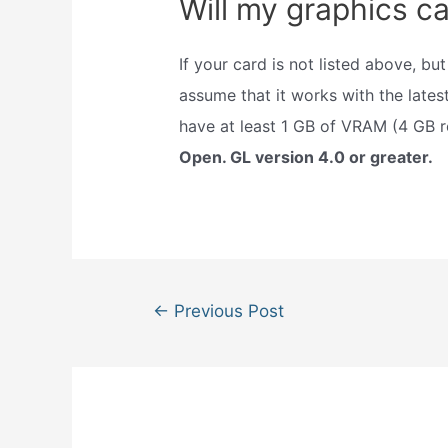
Will my graphics ca
If your card is not listed above, b
assume that it works with the lates
have at least 1 GB of VRAM (4 GB
Open. GL version 4.0 or greater.
Post
←
Previous Post
navigation