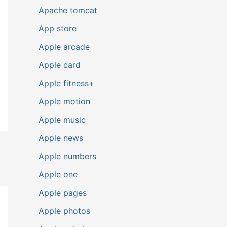
Apache tomcat
App store
Apple arcade
Apple card
Apple fitness+
Apple motion
Apple music
Apple news
Apple numbers
Apple one
Apple pages
Apple photos