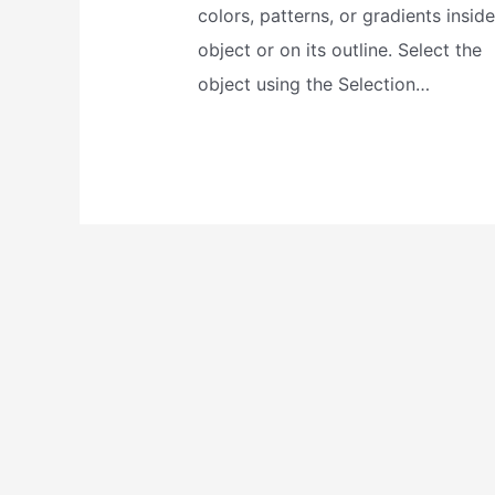
colors, patterns, or gradients insid
object or on its outline. Select the
object using the Selection…