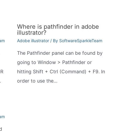
Where is pathfinder in adobe
illustrator?
eam
Adobe illustrator
/ By
SoftwareSparkleTeam
.
The Pathfinder panel can be found by
going to Window > Pathfinder or
QR
hitting Shift + Ctrl (Command) + F9. In
…
order to use the…
eam
d