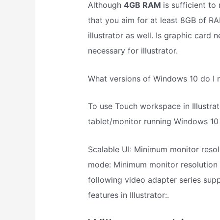
Although
4GB RAM
is sufficient t
that you aim for at least 8GB of RA
illustrator as well. Is graphic card 
necessary for illustrator.
What versions of Windows 10 do I ne
To use Touch workspace in Illustra
tablet/monitor running Windows 10
Scalable UI: Minimum monitor resol
mode: Minimum monitor resolution 
following video adapter series su
features in Illustrator:.