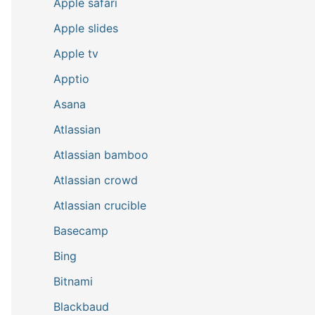
Apple safari
Apple slides
Apple tv
Apptio
Asana
Atlassian
Atlassian bamboo
Atlassian crowd
Atlassian crucible
Basecamp
Bing
Bitnami
Blackbaud