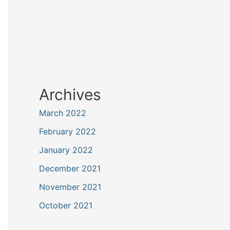
Archives
March 2022
February 2022
January 2022
December 2021
November 2021
October 2021