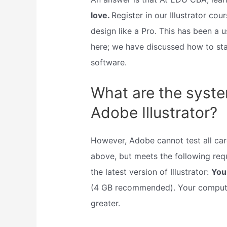
love.
Register in our Illustrator c
design like a Pro. This has been a u
here; we have discussed how to sta
software.
What are the syste
Adobe Illustrator?
However, Adobe cannot test all cards
above, but meets the following req
the latest version of Illustrator:
You
(4 GB recommended). Your compute
greater.