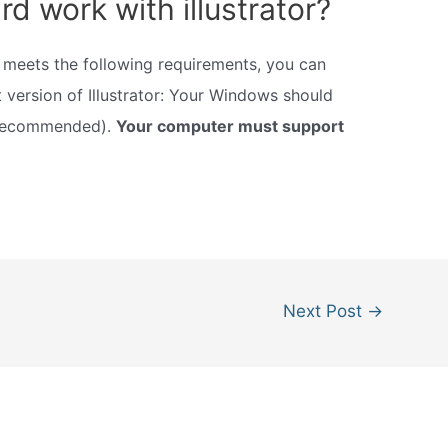
rd work with illustrator?
ut meets the following requirements, you can
t version of Illustrator: Your Windows should
 recommended).
Your computer must support
Next Post
→