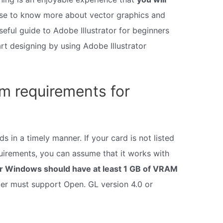
ourse to know more about vector graphics and
seful guide to Adobe Illustrator for beginners
rt designing by using Adobe Illustrator
m requirements for
 in a timely manner. If your card is not listed
uirements, you can assume that it works with
r Windows should have at least 1 GB of VRAM
r must support Open. GL version 4.0 or