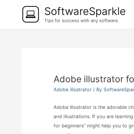
Skip
SoftwareSparkle
to
Tips for success with any software.
content
Adobe illustrator f
Adobe illustrator
/ By
SoftwareSpa
Adobe Illustrator is the adorable c
and illustrations. If you are learni
for beginners” might help you to g