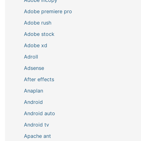
Adobe premiere pro
Adobe rush
Adobe stock
Adobe xd
Adroll
Adsense
After effects
Anaplan
Android
Android auto
Android tv
Apache ant