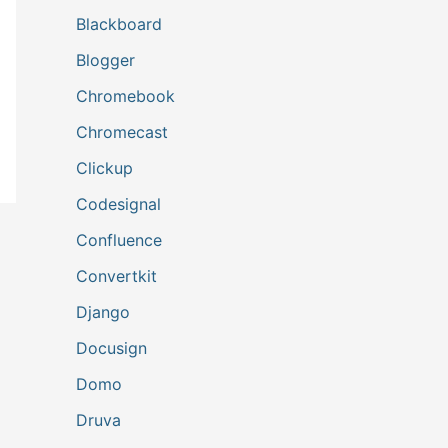
Blackboard
Blogger
Chromebook
Chromecast
Clickup
Codesignal
Confluence
Convertkit
Django
Docusign
Domo
Druva