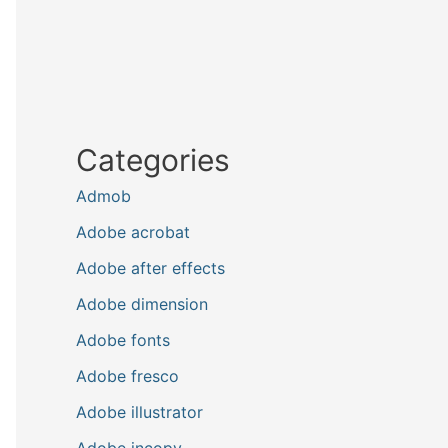
Categories
Admob
Adobe acrobat
Adobe after effects
Adobe dimension
Adobe fonts
Adobe fresco
Adobe illustrator
Adobe incopy