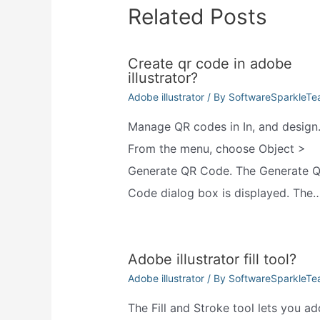
Related Posts
Create qr code in adobe
illustrator?
Adobe illustrator
/ By
SoftwareSparkleT
Manage QR codes in In, and design
From the menu, choose Object >
Generate QR Code. The Generate 
Code dialog box is displayed. The
Adobe illustrator fill tool?
Adobe illustrator
/ By
SoftwareSparkleT
The Fill and Stroke tool lets you ad