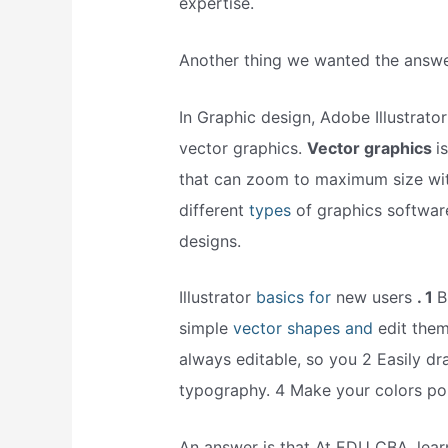
expertise.
Another thing we wanted the answer
In Graphic design, Adobe Illustrato
vector graphics.
Vector graphics
i
that can zoom to maximum size with
different
types
of graphics softwar
designs.
Illustrator
basics for
new users
. 1
B
simple
vector shapes and
edit them
always editable, so you 2 Easily dr
typography. 4 Make your colors po
An answer is that At EDU CBA, lear