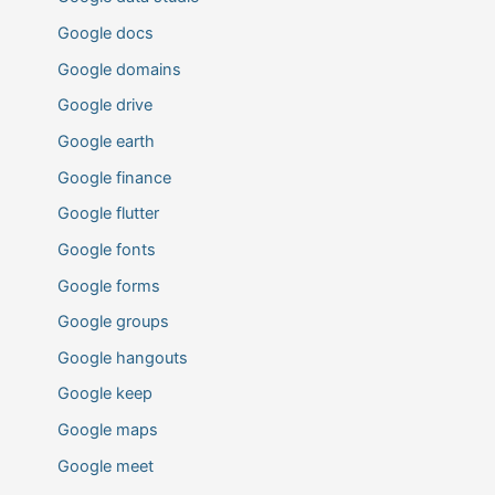
Google docs
Google domains
Google drive
Google earth
Google finance
Google flutter
Google fonts
Google forms
Google groups
Google hangouts
Google keep
Google maps
Google meet