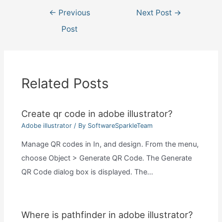
Post
←
Previous
Next Post
→
navigation
Post
Related Posts
Create qr code in adobe illustrator?
Adobe illustrator
/ By
SoftwareSparkleTeam
Manage QR codes in In, and design. From the menu,
choose Object > Generate QR Code. The Generate
QR Code dialog box is displayed. The…
Where is pathfinder in adobe illustrator?