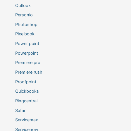
Outlook
Personio
Photoshop
Pixelbook
Power point
Powerpoint
Premiere pro
Premiere rush
Proofpoint
Quickbooks
Ringcentral
Safari
Servicemax
Servicenow