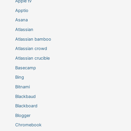
Apple tv
Apptio
Asana
Atlassian
Atlassian bamboo
Atlassian crowd
Atlassian crucible
Basecamp
Bing
Bitnami
Blackbaud
Blackboard
Blogger
Chromebook