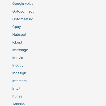
Google voice
Gotoconnect
Gotomeeting
Gpay
Hubspot
Icloud
Imessage
Imovie
Incopy
Indesign
Intercom
Intuit
Itunes
Jenkins