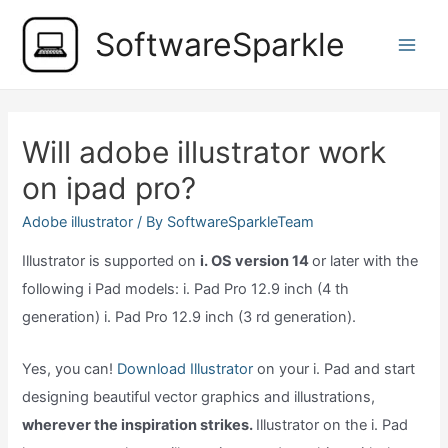
Skip
SoftwareSparkle
to
Main
content
Men
Will adobe illustrator work
on ipad pro?
Adobe illustrator
/ By
SoftwareSparkleTeam
Illustrator is supported on
i. OS version 14
or later with the
following i Pad models: i. Pad Pro 12.9 inch (4 th
generation) i. Pad Pro 12.9 inch (3 rd generation).
Yes, you can!
Download Illustrator
on your i. Pad and start
designing beautiful vector graphics and illustrations,
wherever the inspiration strikes.
Illustrator on the i. Pad