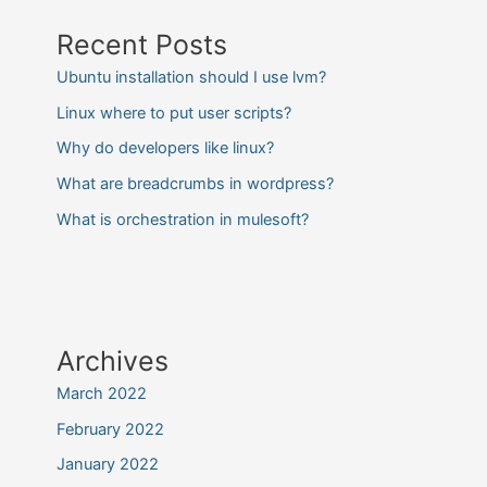
Recent Posts
Ubuntu installation should I use lvm?
Linux where to put user scripts?
Why do developers like linux?
What are breadcrumbs in wordpress?
What is orchestration in mulesoft?
Archives
March 2022
February 2022
January 2022