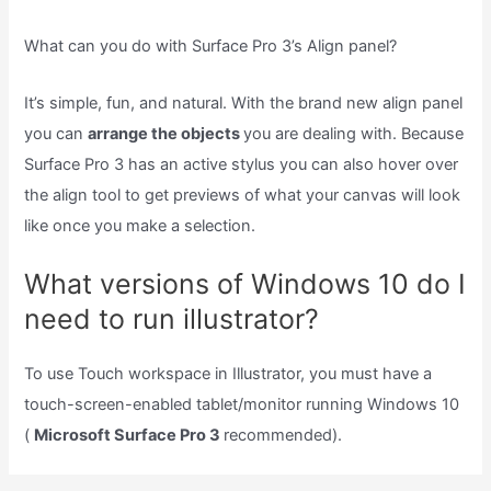
What can you do with Surface Pro 3’s Align panel?
It’s simple, fun, and natural. With the brand new align panel
you can
arrange the objects
you are dealing with. Because
Surface Pro 3 has an active stylus you can also hover over
the align tool to get previews of what your canvas will look
like once you make a selection.
What versions of Windows 10 do I
need to run illustrator?
To use Touch workspace in Illustrator, you must have a
touch-screen-enabled tablet/monitor running Windows 10
(
Microsoft Surface Pro 3
recommended).