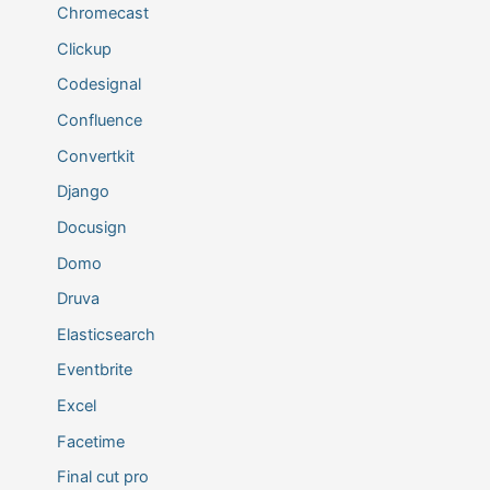
Chromecast
Clickup
Codesignal
Confluence
Convertkit
Django
Docusign
Domo
Druva
Elasticsearch
Eventbrite
Excel
Facetime
Final cut pro