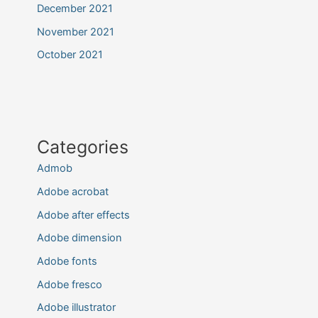
December 2021
November 2021
October 2021
Categories
Admob
Adobe acrobat
Adobe after effects
Adobe dimension
Adobe fonts
Adobe fresco
Adobe illustrator