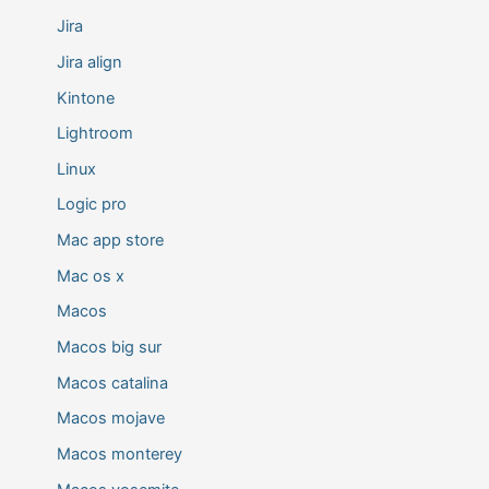
Jira
Jira align
Kintone
Lightroom
Linux
Logic pro
Mac app store
Mac os x
Macos
Macos big sur
Macos catalina
Macos mojave
Macos monterey