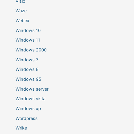
Visio
Waze
Webex
Windows 10
Windows 11
Windows 2000
Windows 7
Windows 8
Windows 95
Windows server
Windows vista
Windows xp
Wordpress
Wrike