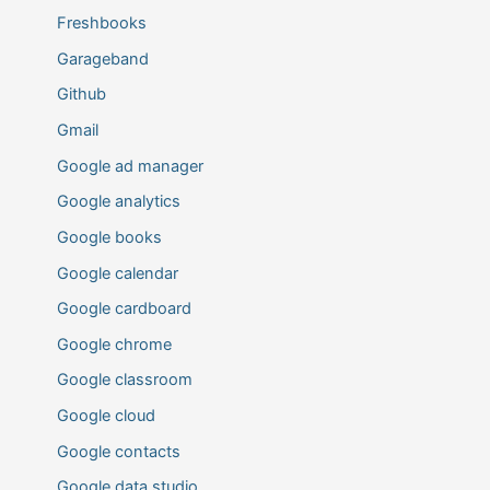
Freshbooks
Garageband
Github
Gmail
Google ad manager
Google analytics
Google books
Google calendar
Google cardboard
Google chrome
Google classroom
Google cloud
Google contacts
Google data studio