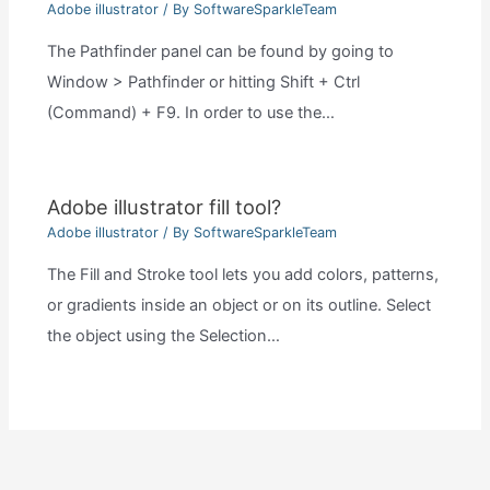
Adobe illustrator
/ By
SoftwareSparkleTeam
The Pathfinder panel can be found by going to
Window > Pathfinder or hitting Shift + Ctrl
(Command) + F9. In order to use the…
Adobe illustrator fill tool?
Adobe illustrator
/ By
SoftwareSparkleTeam
The Fill and Stroke tool lets you add colors, patterns,
or gradients inside an object or on its outline. Select
the object using the Selection…