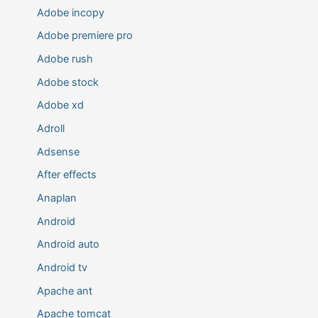
Adobe incopy
Adobe premiere pro
Adobe rush
Adobe stock
Adobe xd
Adroll
Adsense
After effects
Anaplan
Android
Android auto
Android tv
Apache ant
Apache tomcat