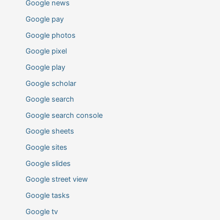
Google news
Google pay
Google photos
Google pixel
Google play
Google scholar
Google search
Google search console
Google sheets
Google sites
Google slides
Google street view
Google tasks
Google tv