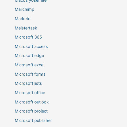
Macos yosemite
Mailchimp
Marketo
Meistertask
Microsoft 365
Microsoft access
Microsoft edge
Microsoft excel
Microsoft forms
Microsoft lists
Microsoft office
Microsoft outlook
Microsoft project
Microsoft publisher