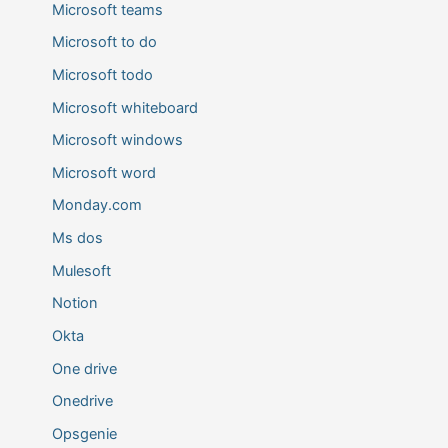
Microsoft teams
Microsoft to do
Microsoft todo
Microsoft whiteboard
Microsoft windows
Microsoft word
Monday.com
Ms dos
Mulesoft
Notion
Okta
One drive
Onedrive
Opsgenie