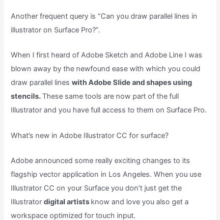
Another frequent query is “Can you draw parallel lines in
illustrator on Surface Pro?”.
When I first heard of Adobe Sketch and Adobe Line I was
blown away by the newfound ease with which you could
draw parallel lines
with Adobe Slide and shapes using
stencils.
These same tools are now part of the full
Illustrator and you have full access to them on Surface Pro.
What’s new in Adobe Illustrator CC for surface?
Adobe announced some really exciting changes to its
flagship vector application in Los Angeles. When you use
Illustrator CC on your Surface you don’t just get the
Illustrator
digital artists
know and love you also get a
workspace optimized for touch input.