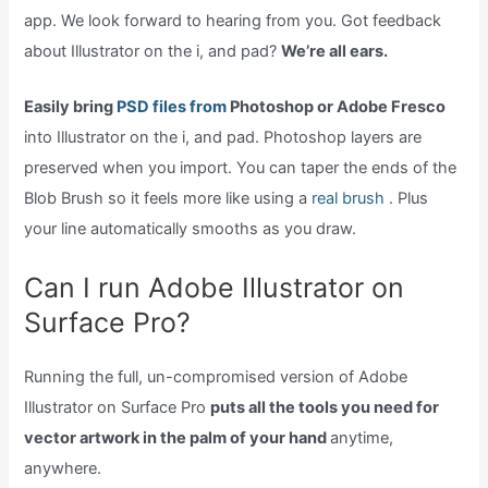
app. We look forward to hearing from you. Got feedback
about Illustrator on the i, and pad?
We’re all ears.
Easily bring
PSD files from
Photoshop or Adobe Fresco
into Illustrator on the i, and pad. Photoshop layers are
preserved when you import. You can taper the ends of the
Blob Brush so it feels more like using a
real brush .
Plus
your line automatically smooths as you draw.
Can I run Adobe Illustrator on
Surface Pro?
Running the full, un-compromised version of Adobe
Illustrator on Surface Pro
puts all the tools you need for
vector artwork in the palm of your hand
anytime,
anywhere.