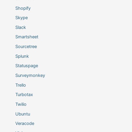
Shopify
Skype
Slack
Smartsheet
Sourcetree
Splunk
Statuspage
Surveymonkey
Trello
Turbotax
Twilio
Ubuntu
Veracode