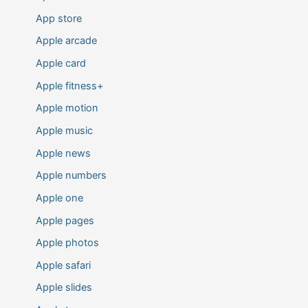
App store
Apple arcade
Apple card
Apple fitness+
Apple motion
Apple music
Apple news
Apple numbers
Apple one
Apple pages
Apple photos
Apple safari
Apple slides