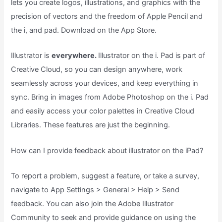
lets you create logos, illustrations, and graphics with the
precision of vectors and the freedom of Apple Pencil and
the i, and pad. Download on the App Store.
Illustrator is
everywhere.
Illustrator on the i. Pad is part of
Creative Cloud, so you can design anywhere, work
seamlessly across your devices, and keep everything in
sync. Bring in images from Adobe Photoshop on the i. Pad
and easily access your color palettes in Creative Cloud
Libraries. These features are just the beginning.
How can I provide feedback about illustrator on the iPad?
To report a problem, suggest a feature, or take a survey,
navigate to App Settings > General > Help > Send
feedback. You can also join the Adobe Illustrator
Community to seek and provide guidance on using the