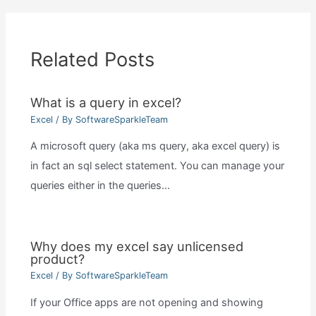
Related Posts
What is a query in excel?
Excel
/ By
SoftwareSparkleTeam
A microsoft query (aka ms query, aka excel query) is
in fact an sql select statement. You can manage your
queries either in the queries…
Why does my excel say unlicensed
product?
Excel
/ By
SoftwareSparkleTeam
If your Office apps are not opening and showing