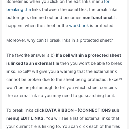
Sometimes when you click on the edit links menu
for
breaking the
links between the excel files, the break links
button gets dimmed out and becomes
non functional.
It
happens when the sheet or the
workbook
is protected.
Moreover, why can’t I break links in a protected sheet?
The favorite answer is b)
If a cell within a protected sheet
is linked to an external file
then you won’t be able to break
links. Excel® will give you a warning that the external link
cannot be broken due to the sheet being protected. Excel®
won’t be helpful enough to tell you which sheet contains
the external link so you may need to go searching for it.
To break links
click DATA RIBBON – (CONNECTIONS sub
menu) EDIT LINKS.
You will see a list of external links that
your current file is linking to. You can click each of the files