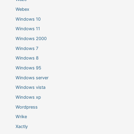
Webex
Windows 10
Windows 11
Windows 2000
Windows 7
Windows 8
Windows 95
Windows server
Windows vista
Windows xp
Wordpress
Wrike
Xactly