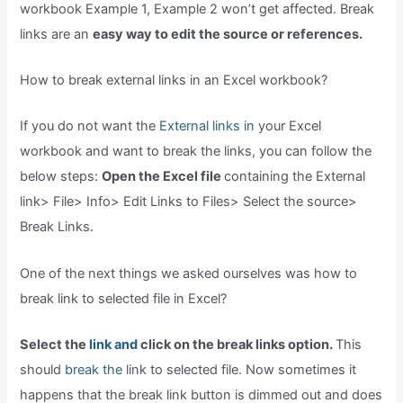
workbook Example 1, Example 2 won’t get affected. Break
links are an
easy way to edit the source or references.
How to break external links in an Excel workbook?
If you do not want the
External links in
your Excel
workbook and want to break the links, you can follow the
below steps:
Open the Excel file
containing the External
link> File> Info> Edit Links to Files> Select the source>
Break Links.
One of the next things we asked ourselves was how to
break link to selected file in Excel?
Select the
link and
click on the break links option.
This
should
break the
link to selected file. Now sometimes it
happens that the break link button is dimmed out and does