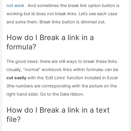
not work
. And sometimes the break link option button is
working but id does not break links. Let’s see each case
and solve them. Break links button is dimmed out.
How do I Break a link in a
formula?
The good news: there are still ways to break these links.
Usually, “normal” workbook links within formulas can be
cut easily
with the ‘Edit Links’ function included in Excel
(the numbers are corresponding with the picture on the
right hand side): Go to the Data ribbon.
How do I Break a link in a text
file?