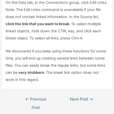
On the Data tab, in the Connections group, click Edit Links.
Note: The Edit Links command is unavailable if your file
does not contain linked information. In the Source list,
click the link that you want to break.
To select multiple
linked objects, hold down the CTRL key, and click each
linked object. To select all links, press Ctrl+A.
We discovered if you keep using these functions for some
time, you will end up creating several links between some
files. You can easily break the regular links, but some links
can be
very stubborn.
The break link option does not
work in this regard.
Post
←
Previous
Next Post
→
navigation
Post