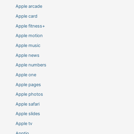
Apple arcade
Apple card
Apple fitness+
Apple motion
Apple music
Apple news
Apple numbers
Apple one
Apple pages
Apple photos
Apple safari
Apple slides
Apple tv
Apptio