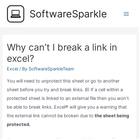
Skip
SoftwareSparkle
to
Main
content
Men
Why can’t I break a link in
excel?
Excel
/ By
SoftwareSparkleTeam
You will need to unprotect this sheet or go to another
sheet before you try and break links. B) If a cell within a
protected sheet is linked to an external file then you won’t
be able to break links. Excel® will give you a warning that
the external link cannot be broken due to
the sheet being
protected.