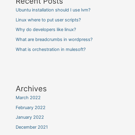
Recent Posts
Ubuntu installation should I use lvm?
Linux where to put user scripts?
Why do developers like linux?
What are breadcrumbs in wordpress?
What is orchestration in mulesoft?
Archives
March 2022
February 2022
January 2022
December 2021