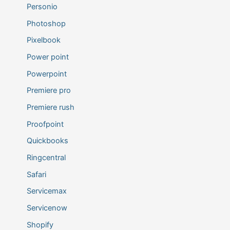
Personio
Photoshop
Pixelbook
Power point
Powerpoint
Premiere pro
Premiere rush
Proofpoint
Quickbooks
Ringcentral
Safari
Servicemax
Servicenow
Shopify