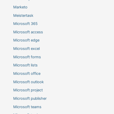
Marketo
Meistertask
Microsoft 365
Microsoft access
Microsoft edge
Microsoft excel
Microsoft forms
Microsoft lists
Microsoft office
Microsoft outlook
Microsoft project
Microsoft publisher
Microsoft teams