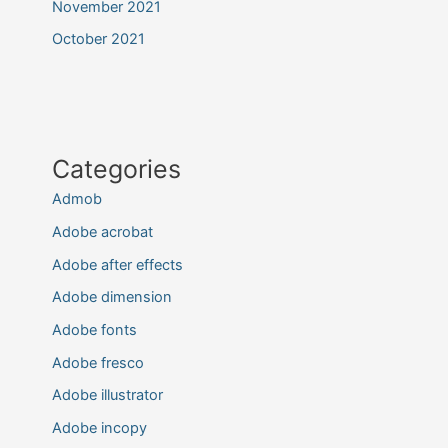
November 2021
October 2021
Categories
Admob
Adobe acrobat
Adobe after effects
Adobe dimension
Adobe fonts
Adobe fresco
Adobe illustrator
Adobe incopy