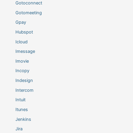
Gotoconnect
Gotomeeting
Gpay
Hubspot
Icloud
Imessage
Imovie
Incopy
Indesign
Intercom
Intuit
Itunes
Jenkins
Jira