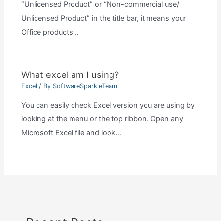
“Unlicensed Product” or “Non-commercial use/
Unlicensed Product” in the title bar, it means your
Office products…
What excel am I using?
Excel
/ By
SoftwareSparkleTeam
You can easily check Excel version you are using by
looking at the menu or the top ribbon. Open any
Microsoft Excel file and look…