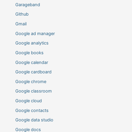
Garageband
Github
Gmail
Google ad manager
Google analytics
Google books
Google calendar
Google cardboard
Google chrome
Google classroom
Google cloud
Google contacts
Google data studio
Google docs