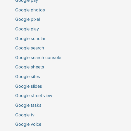
Google pay
Google photos
Google pixel
Google play
Google scholar
Google search
Google search console
Google sheets
Google sites
Google slides
Google street view
Google tasks
Google tv
Google voice