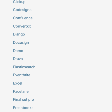
Clickup
Codesignal
Confluence
Convertkit
Django
Docusign
Domo
Druva
Elasticsearch
Eventbrite
Excel
Facetime
Final cut pro
Freshbooks