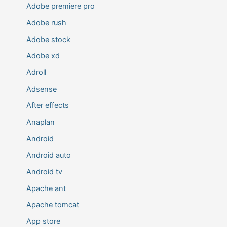
Adobe premiere pro
Adobe rush
Adobe stock
Adobe xd
Adroll
Adsense
After effects
Anaplan
Android
Android auto
Android tv
Apache ant
Apache tomcat
App store