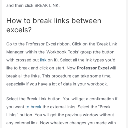
and then click BREAK LINK.
How to break links between
excels?
Go to the Professor Excel ribbon. Click on the ‘Break Link
Manager’ within the ‘Workbook Tools’ group (the button
with crossed out
link
on it). Select all the link types you’d
like to break and click on start. Now
Professor Excel
will
break all the links. This procedure can take some time,
especially if you have a lot of data in your workbook.
Select the Break Link button. You will get a confirmation if
you want
to break
the external links. Select the “Break
Links” button. You will get the previous window without
any external link. Now whatever changes you made with