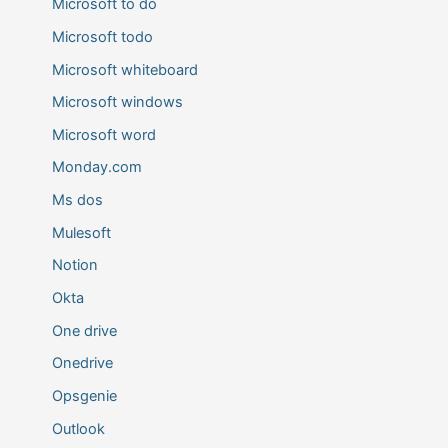
Microsoft to do
Microsoft todo
Microsoft whiteboard
Microsoft windows
Microsoft word
Monday.com
Ms dos
Mulesoft
Notion
Okta
One drive
Onedrive
Opsgenie
Outlook