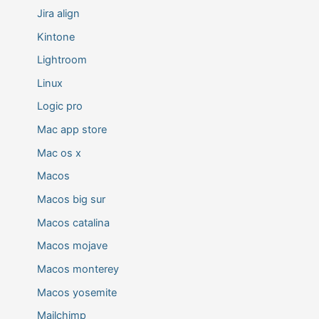
Jira align
Kintone
Lightroom
Linux
Logic pro
Mac app store
Mac os x
Macos
Macos big sur
Macos catalina
Macos mojave
Macos monterey
Macos yosemite
Mailchimp