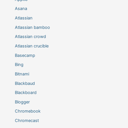
Asana
Atlassian
Atlassian bamboo
Atlassian crowd
Atlassian crucible
Basecamp
Bing
Bitnami
Blackbaud
Blackboard
Blogger
Chromebook
Chromecast