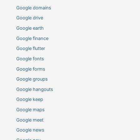
Google domains
Google drive
Google earth
Google finance
Google flutter
Google fonts
Google forms
Google groups
Google hangouts
Google keep
Google maps
Google meet
Google news