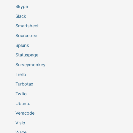
Skype
Slack
Smartsheet
Sourcetree
Splunk
Statuspage
Surveymonkey
Trello
Turbotax
Twilio
Ubuntu
Veracode
Visio
Waze