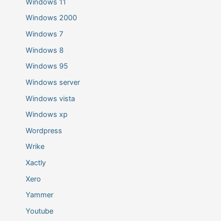
Windows 11
Windows 2000
Windows 7
Windows 8
Windows 95
Windows server
Windows vista
Windows xp
Wordpress
Wrike
Xactly
Xero
Yammer
Youtube