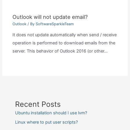
Outlook will not update email?
Outlook
/ By
SoftwareSparkleTeam
It does not update automatically when send / receive
operation is performed to download emails from the
server. This behavior of Outlook 2016 (or other…
Recent Posts
Ubuntu installation should I use lvm?
Linux where to put user scripts?