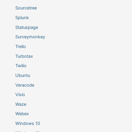
Sourcetree
Splunk
Statuspage
Surveymonkey
Trello
Turbotax
Twilio
Ubuntu
Veracode
Visio
Waze
Webex
Windows 10