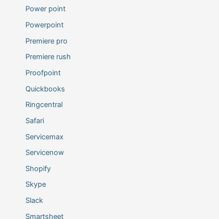
Power point
Powerpoint
Premiere pro
Premiere rush
Proofpoint
Quickbooks
Ringcentral
Safari
Servicemax
Servicenow
Shopify
Skype
Slack
Smartsheet