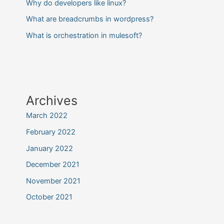
Why do developers like linux?
What are breadcrumbs in wordpress?
What is orchestration in mulesoft?
Archives
March 2022
February 2022
January 2022
December 2021
November 2021
October 2021