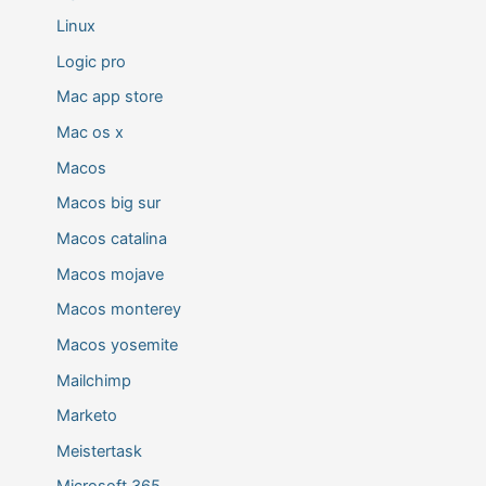
Linux
Logic pro
Mac app store
Mac os x
Macos
Macos big sur
Macos catalina
Macos mojave
Macos monterey
Macos yosemite
Mailchimp
Marketo
Meistertask