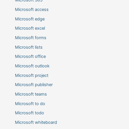
Microsoft 365
Microsoft access
Microsoft edge
Microsoft excel
Microsoft forms
Microsoft lists
Microsoft office
Microsoft outlook
Microsoft project
Microsoft publisher
Microsoft teams
Microsoft to do
Microsoft todo
Microsoft whiteboard