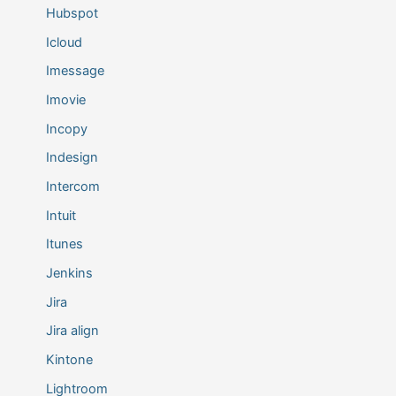
Hubspot
Icloud
Imessage
Imovie
Incopy
Indesign
Intercom
Intuit
Itunes
Jenkins
Jira
Jira align
Kintone
Lightroom