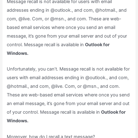
Message recall is not available for users with email
addresses ending in @outlook., and com, @hotmail., and
com, @live. Com, or @msn., and com. These are web-
based email services where once you send an email
message, it’s gone from your email server and out of your
control. Message recall is available in
Outlook for
Windows.
Unfortunately, you can’t. Message recall is not available for
users with email addresses ending in @outlook., and com,
@hotmail., and com, @live. Com, or @msn., and com.
These are web-based email services where once you send
an email message, it’s gone from your email server and out
of your control. Message recall is available in
Outlook for
Windows.
Moreover, how do I recall a text message?