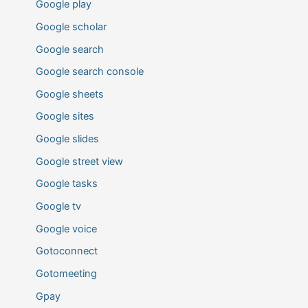
Google play
Google scholar
Google search
Google search console
Google sheets
Google sites
Google slides
Google street view
Google tasks
Google tv
Google voice
Gotoconnect
Gotomeeting
Gpay