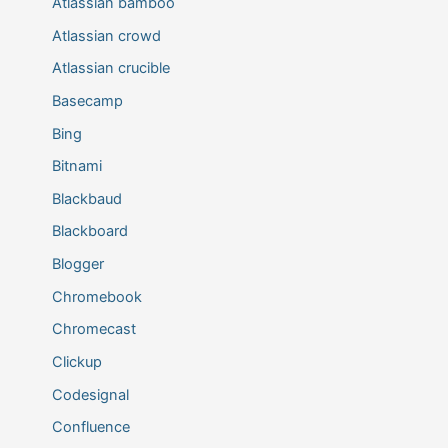
Atlassian bamboo
Atlassian crowd
Atlassian crucible
Basecamp
Bing
Bitnami
Blackbaud
Blackboard
Blogger
Chromebook
Chromecast
Clickup
Codesignal
Confluence