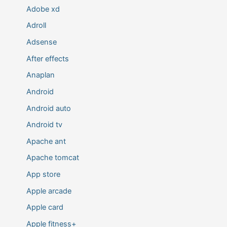
Adobe xd
Adroll
Adsense
After effects
Anaplan
Android
Android auto
Android tv
Apache ant
Apache tomcat
App store
Apple arcade
Apple card
Apple fitness+