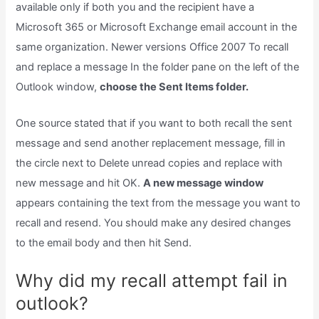
available only if both you and the recipient have a
Microsoft 365 or Microsoft Exchange email account in the
same organization. Newer versions Office 2007 To recall
and replace a message In the folder pane on the left of the
Outlook window,
choose the Sent Items folder.
One source stated that if you want to both recall the sent
message and send another replacement message, fill in
the circle next to Delete unread copies and replace with
new message and hit OK.
A new message window
appears containing the text from the message you want to
recall and resend. You should make any desired changes
to the email body and then hit Send.
Why did my recall attempt fail in
outlook?