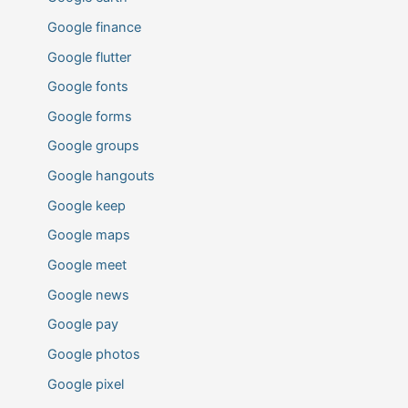
Google finance
Google flutter
Google fonts
Google forms
Google groups
Google hangouts
Google keep
Google maps
Google meet
Google news
Google pay
Google photos
Google pixel