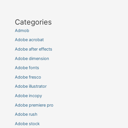
Categories
Admob
Adobe acrobat
Adobe after effects
Adobe dimension
Adobe fonts
Adobe fresco
Adobe illustrator
Adobe incopy
Adobe premiere pro
Adobe rush
Adobe stock