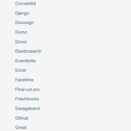
Convertkit
Django
Docusign
Domo
Druva
Elasticsearch
Eventbrite
Excel
Facetime
Final cut pro
Freshbooks
Garageband
Github
Gmail