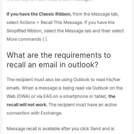
If you have the Classic Ribbon,
from the Message tab,
select Actions > Recall This Message. If you have the
Simplified Ribbon, select the Message tab and then select
More commands ( ).
What are the requirements to
recall an email in outlook?
The recipient must also be using Outlook to read his/her
emails. When a message is being read via Outlook on the
Web (OWA) or via EAS on a smartphone or tablet,
the
recall will not work.
The recipient must have an active
connection with Exchange.
Message recall is available after you click Send and is