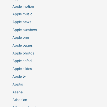
Apple motion
Apple music
Apple news
Apple numbers
Apple one
Apple pages
Apple photos
Apple safari
Apple slides
Apple tv
Apptio
Asana
Atlassian