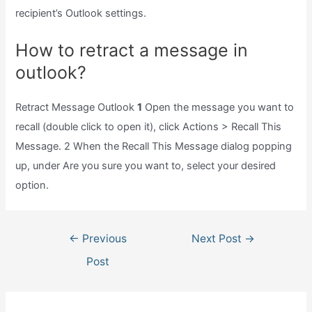
recipient’s Outlook settings.
How to retract a message in
outlook?
Retract Message Outlook
1
Open the message you want to
recall (double click to open it), click Actions > Recall This
Message. 2 When the Recall This Message dialog popping
up, under Are you sure you want to, select your desired
option.
Post
←
Previous
Next Post
→
navigation
Post