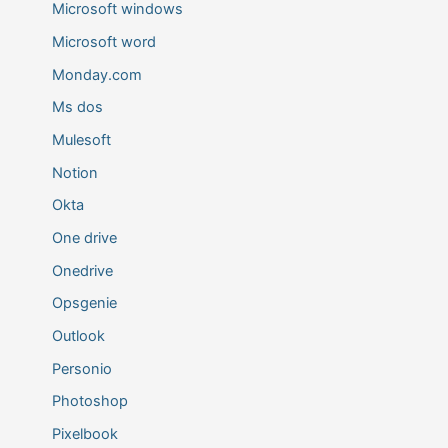
Microsoft windows
Microsoft word
Monday.com
Ms dos
Mulesoft
Notion
Okta
One drive
Onedrive
Opsgenie
Outlook
Personio
Photoshop
Pixelbook