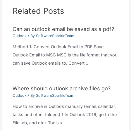
Related Posts
Can an outlook email be saved as a pdf?
Outlook
/ By
SoftwareSparkleTeam
Method 1: Convert Outlook Email to PDF Save
Outlook Email to MSG MSG is the file format that you
can save Outlook emails to. Convert…
Where should outlook archive files go?
Outlook
/ By
SoftwareSparkleTeam
How to archive in Outlook manually (email, calendar,
tasks and other folders) 1 In Outlook 2016, go to the
File tab, and click Tools >…