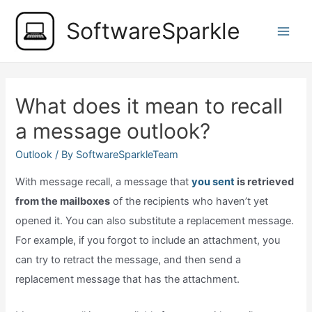
Skip
SoftwareSparkle
to
Main
content
Men
What does it mean to recall
a message outlook?
Outlook
/ By
SoftwareSparkleTeam
With message recall, a message that
you sent
is retrieved
from the mailboxes
of the recipients who haven’t yet
opened it. You can also substitute a replacement message.
For example, if you forgot to include an attachment, you
can try to retract the message, and then send a
replacement message that has the attachment.