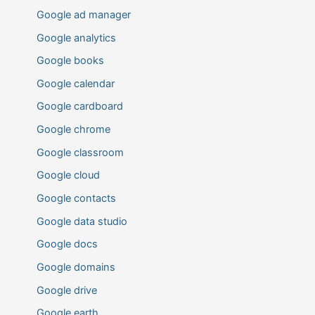
Google ad manager
Google analytics
Google books
Google calendar
Google cardboard
Google chrome
Google classroom
Google cloud
Google contacts
Google data studio
Google docs
Google domains
Google drive
Google earth