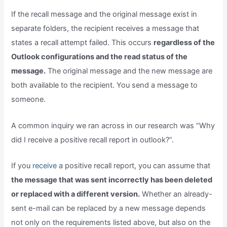
If the recall message and the original message exist in
separate folders, the recipient receives a message that
states a recall attempt failed. This occurs
regardless of the
Outlook configurations and the read status of the
message.
The original message and the new message are
both available to the recipient. You send a message to
someone.
A common inquiry we ran across in our research was “Why
did I receive a positive recall report in outlook?”.
If you
receive
a positive recall report, you can assume that
the message that was sent incorrectly has been deleted
or replaced with a different version.
Whether an already-
sent e-mail can be replaced by a new message depends
not only on the requirements listed above, but also on the