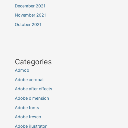
December 2021
November 2021
October 2021
Categories
Admob
Adobe acrobat
Adobe after effects
Adobe dimension
Adobe fonts
Adobe fresco
Adobe illustrator