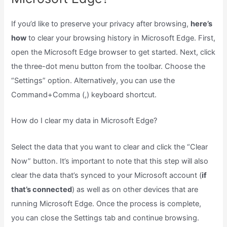
If you’d like to preserve your privacy after browsing,
here’s
how
to clear your browsing history in Microsoft Edge. First,
open the Microsoft Edge browser to get started. Next, click
the three-dot menu button from the toolbar. Choose the
“Settings” option. Alternatively, you can use the
Command+Comma (,) keyboard shortcut.
How do I clear my data in Microsoft Edge?
Select the data that you want to clear and click the “Clear
Now” button. It’s important to note that this step will also
clear the data that’s synced to your Microsoft account (
if
that’s connected
) as well as on other devices that are
running Microsoft Edge. Once the process is complete,
you can close the Settings tab and continue browsing.