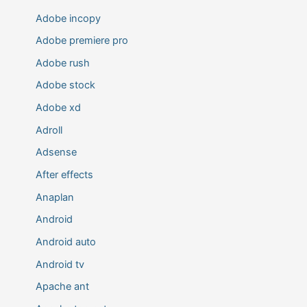
Adobe incopy
Adobe premiere pro
Adobe rush
Adobe stock
Adobe xd
Adroll
Adsense
After effects
Anaplan
Android
Android auto
Android tv
Apache ant