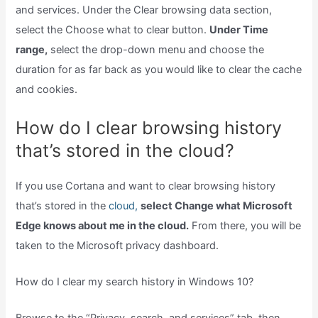
and services. Under the Clear browsing data section,
select the Choose what to clear button.
Under Time
range,
select the drop-down menu and choose the
duration for as far back as you would like to clear the cache
and cookies.
How do I clear browsing history
that’s stored in the cloud?
If you use Cortana and want to clear browsing history
that’s stored in the
cloud,
select Change what Microsoft
Edge knows about me in the cloud.
From there, you will be
taken to the Microsoft privacy dashboard.
How do I clear my search history in Windows 10?