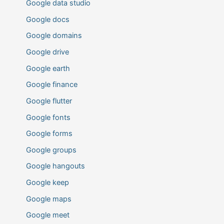
Google data studio
Google docs
Google domains
Google drive
Google earth
Google finance
Google flutter
Google fonts
Google forms
Google groups
Google hangouts
Google keep
Google maps
Google meet