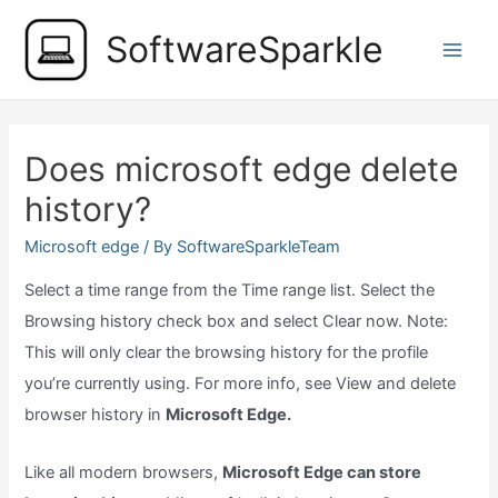
Skip
SoftwareSparkle
to
Main
content
Men
Does microsoft edge delete
history?
Microsoft edge
/ By
SoftwareSparkleTeam
Select a time range from the Time range list. Select the
Browsing history check box and select Clear now. Note:
This will only clear the browsing history for the profile
you’re currently using. For more info, see View and delete
browser history in
Microsoft Edge.
Like all modern browsers,
Microsoft Edge can store