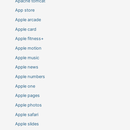
Apache tomcat
App store
Apple arcade
Apple card
Apple fitness+
Apple motion
Apple music
Apple news
Apple numbers
Apple one
Apple pages
Apple photos
Apple safari
Apple slides