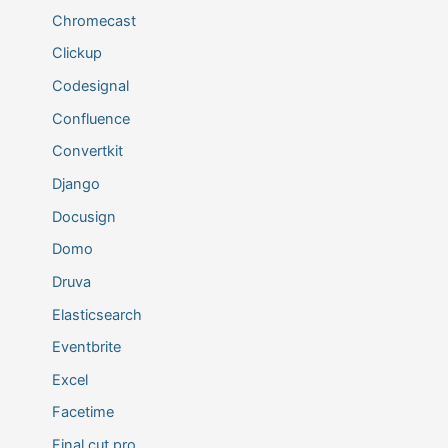
Chromecast
Clickup
Codesignal
Confluence
Convertkit
Django
Docusign
Domo
Druva
Elasticsearch
Eventbrite
Excel
Facetime
Final cut pro