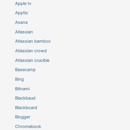
Apple tv
Apptio
Asana
Atlassian
Atlassian bamboo
Atlassian crowd
Atlassian crucible
Basecamp
Bing
Bitnami
Blackbaud
Blackboard
Blogger
Chromebook