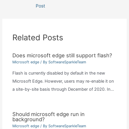
navigation
Post
Related Posts
Does microsoft edge still support flash?
Microsoft edge
/ By
SoftwareSparkleTeam
Flash is currently disabled by default in the new
Microsoft Edge. However, users may re-enable it on
a site-by-site basis through December of 2020. In…
Should microsoft edge run in
background?
Microsoft edge
/ By
SoftwareSparkleTeam