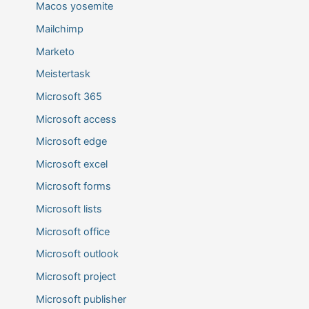
Macos yosemite
Mailchimp
Marketo
Meistertask
Microsoft 365
Microsoft access
Microsoft edge
Microsoft excel
Microsoft forms
Microsoft lists
Microsoft office
Microsoft outlook
Microsoft project
Microsoft publisher