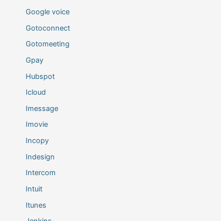
Google voice
Gotoconnect
Gotomeeting
Gpay
Hubspot
Icloud
Imessage
Imovie
Incopy
Indesign
Intercom
Intuit
Itunes