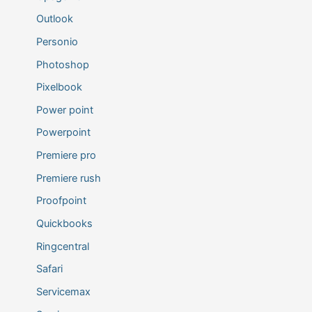
Outlook
Personio
Photoshop
Pixelbook
Power point
Powerpoint
Premiere pro
Premiere rush
Proofpoint
Quickbooks
Ringcentral
Safari
Servicemax