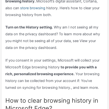
browsing history.
Microsoft’s digital assistant, Cortana,
also can
store browsing
history. Here’s how to clear your
browsing history from both.
Turn on the History setting.
Why am I not seeing all my
data on the privacy dashboard? To learn more about why
you might not be seeing all of your data, see View your
data on the privacy dashboard.
If you consent in your settings, Microsoft will collect your
Microsoft Edge browsing history
to provide you with a
rich, personalized browsing experience.
Your browsing
history can be collected from your account if: You’ve
turned on syncing for browsing history., and learn more.
How to clear browsing history in
Microsoft Edge?