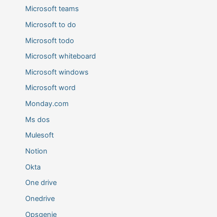
Microsoft teams
Microsoft to do
Microsoft todo
Microsoft whiteboard
Microsoft windows
Microsoft word
Monday.com
Ms dos
Mulesoft
Notion
Okta
One drive
Onedrive
Opsgenie