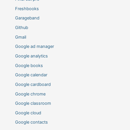
Freshbooks
Garageband
Github
Gmail
Google ad manager
Google analytics
Google books
Google calendar
Google cardboard
Google chrome
Google classroom
Google cloud
Google contacts