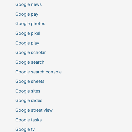
Google news
Google pay
Google photos
Google pixel
Google play
Google scholar
Google search
Google search console
Google sheets
Google sites
Google slides
Google street view
Google tasks
Google tv