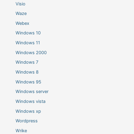
Visio
Waze
Webex
Windows 10
Windows 11
Windows 2000
Windows 7
Windows 8
Windows 95
Windows server
Windows vista
Windows xp
Wordpress
Wrike