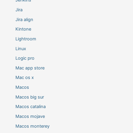
Jenkins
Jira
Jira align
Kintone
Lightroom
Linux
Logic pro
Mac app store
Mac os x
Macos
Macos big sur
Macos catalina
Macos mojave
Macos monterey