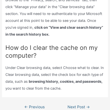
Browse to the “Privacy, search, and services” tab, then
click “Manage your data” in the “Clear browsing data”
section. You will need to re-authenticate to your Microsoft
account at this point to be able to see your data. Once
you’ve signed in,
click on “View and clear search history”
in the search history box.
How do I clear the cache on my
computer?
Under Clear browsing data, select Choose what to clear. In
Clear browsing data, select the check box for each type of
data, such as
browsing history, cookies, and passwords,
you want to clear from the cache.
Post
←
Previous
Next Post
→