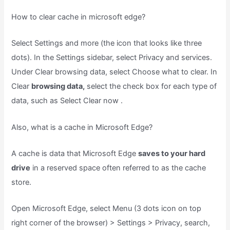
How to clear cache in microsoft edge?
Select Settings and more (the icon that looks like three
dots). In the Settings sidebar, select Privacy and services.
Under Clear browsing data, select Choose what to clear. In
Clear
browsing data,
select the check box for each type of
data, such as Select Clear now .
Also, what is a cache in Microsoft Edge?
A cache is data that Microsoft Edge
saves to your hard
drive
in a reserved space often referred to as the cache
store.
Open Microsoft Edge, select Menu (3 dots icon on top
right corner of the browser) > Settings > Privacy, search,