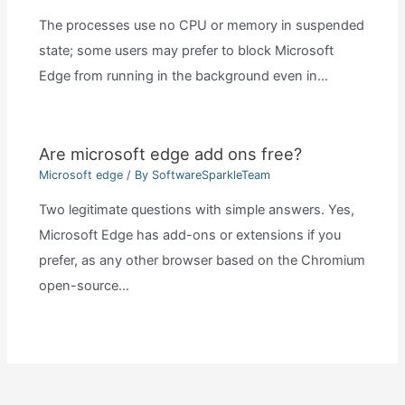
The processes use no CPU or memory in suspended
state; some users may prefer to block Microsoft
Edge from running in the background even in…
Are microsoft edge add ons free?
Microsoft edge
/ By
SoftwareSparkleTeam
Two legitimate questions with simple answers. Yes,
Microsoft Edge has add-ons or extensions if you
prefer, as any other browser based on the Chromium
open-source…