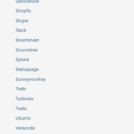
Servicenow
Shopify
Skype
Slack
Smartsheet
Sourcetree
Splunk
Statuspage
Surveymonkey
Trello
Turbotax
Twilio
Ubuntu
Veracode