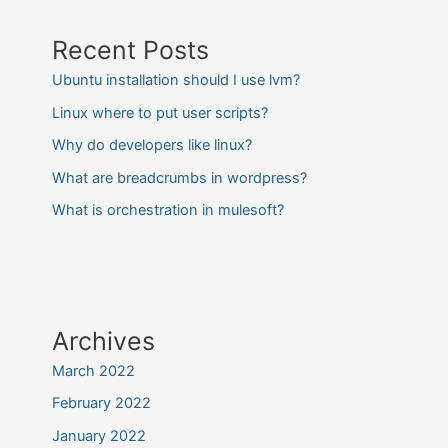
Recent Posts
Ubuntu installation should I use lvm?
Linux where to put user scripts?
Why do developers like linux?
What are breadcrumbs in wordpress?
What is orchestration in mulesoft?
Archives
March 2022
February 2022
January 2022