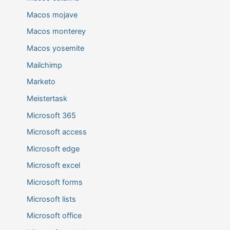
Macos mojave
Macos monterey
Macos yosemite
Mailchimp
Marketo
Meistertask
Microsoft 365
Microsoft access
Microsoft edge
Microsoft excel
Microsoft forms
Microsoft lists
Microsoft office