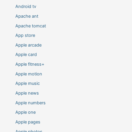
Android tv
Apache ant
Apache tomcat
App store
Apple arcade
Apple card
Apple fitness+
Apple motion
Apple music
Apple news
Apple numbers
Apple one
Apple pages
Apple photos