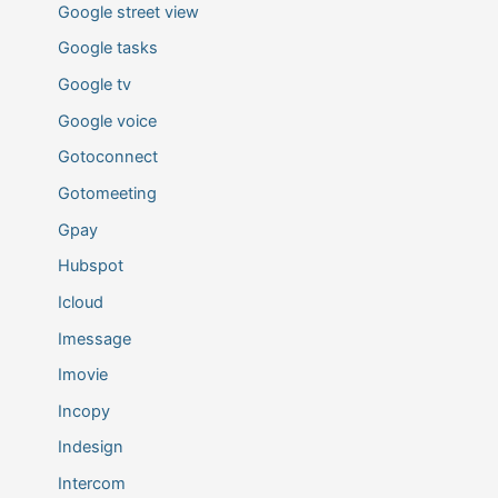
Google street view
Google tasks
Google tv
Google voice
Gotoconnect
Gotomeeting
Gpay
Hubspot
Icloud
Imessage
Imovie
Incopy
Indesign
Intercom