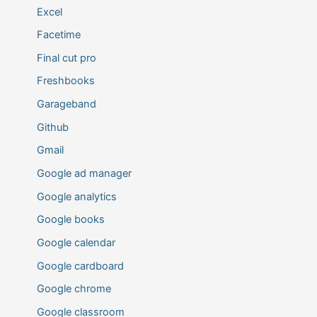
Excel
Facetime
Final cut pro
Freshbooks
Garageband
Github
Gmail
Google ad manager
Google analytics
Google books
Google calendar
Google cardboard
Google chrome
Google classroom