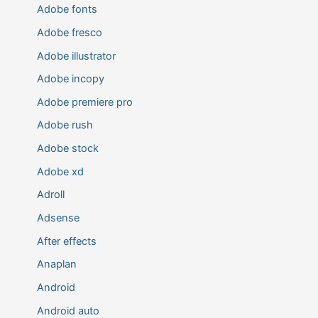
Adobe fonts
Adobe fresco
Adobe illustrator
Adobe incopy
Adobe premiere pro
Adobe rush
Adobe stock
Adobe xd
Adroll
Adsense
After effects
Anaplan
Android
Android auto