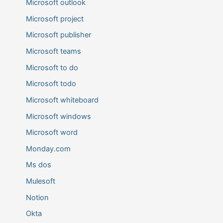
Microsoft outlook
Microsoft project
Microsoft publisher
Microsoft teams
Microsoft to do
Microsoft todo
Microsoft whiteboard
Microsoft windows
Microsoft word
Monday.com
Ms dos
Mulesoft
Notion
Okta