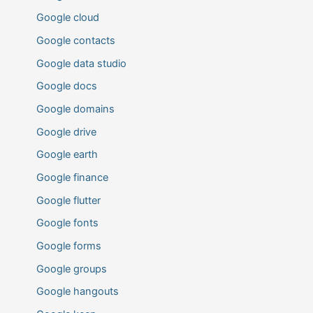
Google cloud
Google contacts
Google data studio
Google docs
Google domains
Google drive
Google earth
Google finance
Google flutter
Google fonts
Google forms
Google groups
Google hangouts