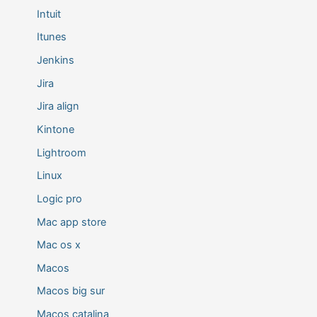
Intuit
Itunes
Jenkins
Jira
Jira align
Kintone
Lightroom
Linux
Logic pro
Mac app store
Mac os x
Macos
Macos big sur
Macos catalina