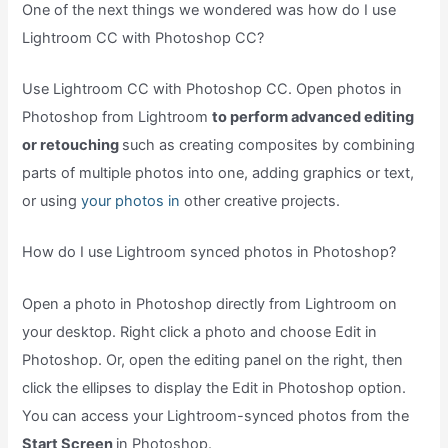
One of the next things we wondered was how do I use
Lightroom CC with Photoshop CC?
Use Lightroom CC with Photoshop CC. Open photos in
Photoshop from Lightroom
to perform advanced editing
or retouching
such as creating composites by combining
parts of multiple photos into one, adding graphics or text,
or using
your photos in
other creative projects.
How do I use Lightroom synced photos in Photoshop?
Open a photo in Photoshop directly from Lightroom on
your desktop. Right click a photo and choose Edit in
Photoshop. Or, open the editing panel on the right, then
click the ellipses to display the Edit in Photoshop option.
You can access your Lightroom-synced photos from the
Start Screen
in Photoshop.