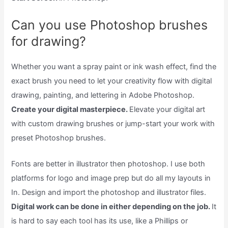
Can you use Photoshop brushes
for drawing?
Whether you want a spray paint or ink wash effect, find the
exact brush you need to let your creativity flow with digital
drawing, painting, and lettering in Adobe Photoshop.
Create your digital masterpiece.
Elevate your digital art
with custom drawing brushes or jump-start your work with
preset Photoshop brushes.
Fonts are better in illustrator then photoshop. I use both
platforms for logo and image prep but do all my layouts in
In. Design and import the photoshop and illustrator files.
Digital work can be done in either depending on the job.
It
is hard to say each tool has its use, like a Phillips or