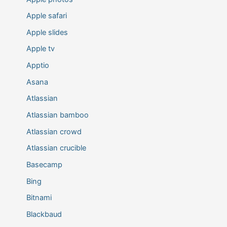
Apple safari
Apple slides
Apple tv
Apptio
Asana
Atlassian
Atlassian bamboo
Atlassian crowd
Atlassian crucible
Basecamp
Bing
Bitnami
Blackbaud