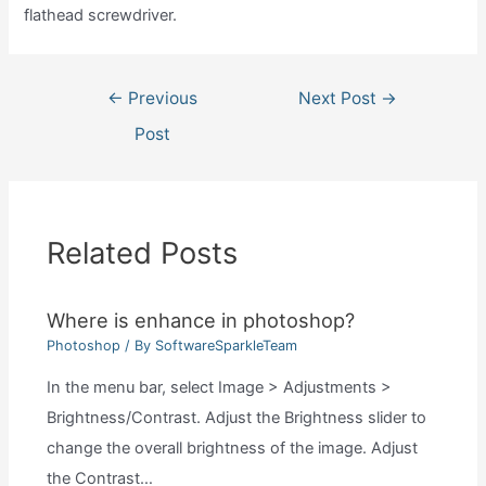
flathead screwdriver.
Post
←
Previous
Next Post
→
navigation
Post
Related Posts
Where is enhance in photoshop?
Photoshop
/ By
SoftwareSparkleTeam
In the menu bar, select Image > Adjustments >
Brightness/Contrast. Adjust the Brightness slider to
change the overall brightness of the image. Adjust
the Contrast…