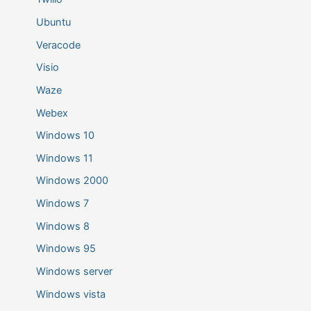
Ubuntu
Veracode
Visio
Waze
Webex
Windows 10
Windows 11
Windows 2000
Windows 7
Windows 8
Windows 95
Windows server
Windows vista