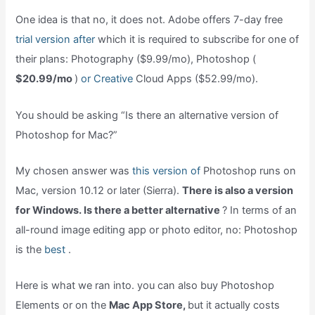
One idea is that no, it does not. Adobe offers 7-day free
trial version after
which it is required to subscribe for one of
their plans: Photography ($9.99/mo), Photoshop (
$20.99/mo
)
or Creative
Cloud Apps ($52.99/mo).
You should be asking “Is there an alternative version of
Photoshop for Mac?”
My chosen answer was
this version of
Photoshop runs on
Mac, version 10.12 or later (Sierra).
There is also a version
for Windows. Is there a better alternative
? In terms of an
all-round image editing app or photo editor, no: Photoshop
is the
best
.
Here is what we ran into. you can also buy Photoshop
Elements or on the
Mac App Store,
but it actually costs