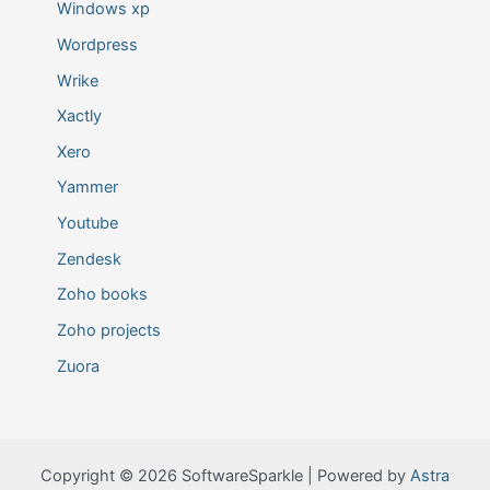
Windows xp
Wordpress
Wrike
Xactly
Xero
Yammer
Youtube
Zendesk
Zoho books
Zoho projects
Zuora
Copyright © 2026 SoftwareSparkle | Powered by
Astra