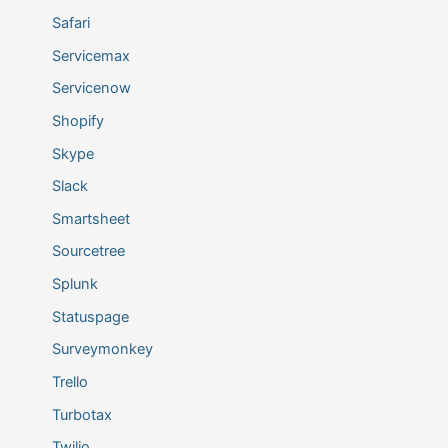
Safari
Servicemax
Servicenow
Shopify
Skype
Slack
Smartsheet
Sourcetree
Splunk
Statuspage
Surveymonkey
Trello
Turbotax
Twilio