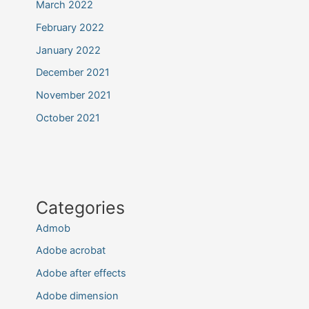
March 2022
February 2022
January 2022
December 2021
November 2021
October 2021
Categories
Admob
Adobe acrobat
Adobe after effects
Adobe dimension