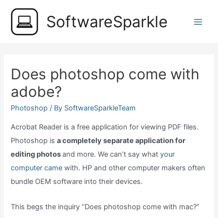
Skip
SoftwareSparkle
to
Main
content
Men
Does photoshop come with
adobe?
Photoshop
/ By
SoftwareSparkleTeam
Acrobat Reader is a free application for viewing PDF files.
Photoshop is
a completely separate application for
editing photos
and more. We can’t say what
your
computer came
with. HP and other computer makers often
bundle OEM software into their devices.
This begs the inquiry “Does photoshop come with mac?”