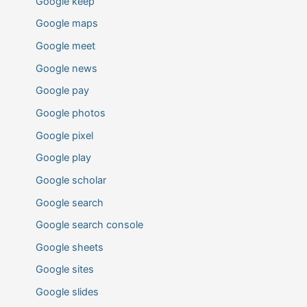
Google keep
Google maps
Google meet
Google news
Google pay
Google photos
Google pixel
Google play
Google scholar
Google search
Google search console
Google sheets
Google sites
Google slides