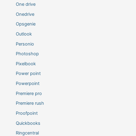
One drive
Onedrive
Opsgenie
Outlook
Personio
Photoshop
Pixelbook
Power point
Powerpoint
Premiere pro
Premiere rush
Proofpoint
Quickbooks
Ringcentral