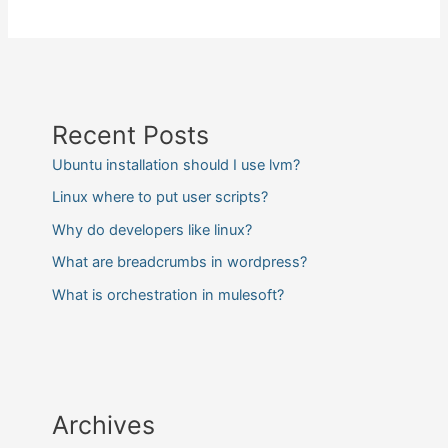
Recent Posts
Ubuntu installation should I use lvm?
Linux where to put user scripts?
Why do developers like linux?
What are breadcrumbs in wordpress?
What is orchestration in mulesoft?
Archives