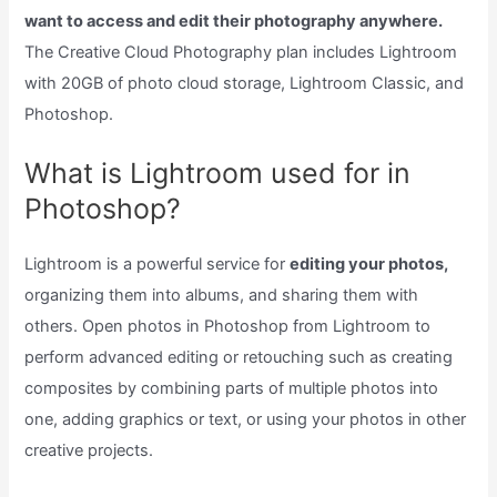
want to access and edit their photography anywhere.
The Creative Cloud Photography plan includes Lightroom
with 20GB of photo cloud storage, Lightroom Classic, and
Photoshop.
What is Lightroom used for in
Photoshop?
Lightroom is a powerful service for
editing your photos,
organizing them into albums, and sharing them with
others. Open photos in Photoshop from Lightroom to
perform advanced editing or retouching such as creating
composites by combining parts of multiple photos into
one, adding graphics or text, or using your photos in other
creative projects.