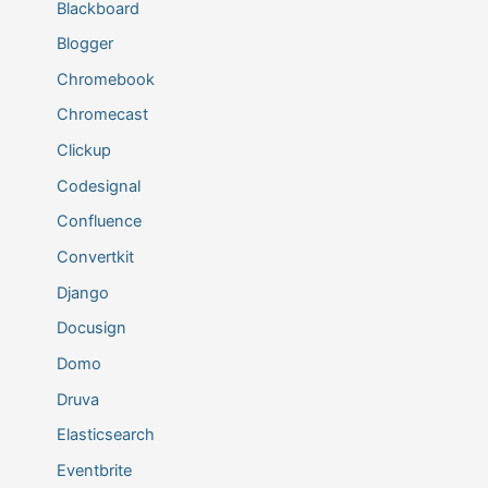
Blackboard
Blogger
Chromebook
Chromecast
Clickup
Codesignal
Confluence
Convertkit
Django
Docusign
Domo
Druva
Elasticsearch
Eventbrite