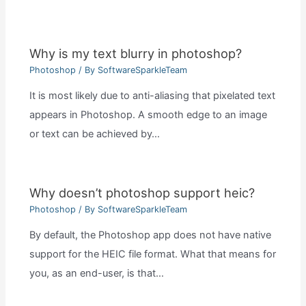
Why is my text blurry in photoshop?
Photoshop
/ By
SoftwareSparkleTeam
It is most likely due to anti-aliasing that pixelated text
appears in Photoshop. A smooth edge to an image
or text can be achieved by…
Why doesn’t photoshop support heic?
Photoshop
/ By
SoftwareSparkleTeam
By default, the Photoshop app does not have native
support for the HEIC file format. What that means for
you, as an end-user, is that…