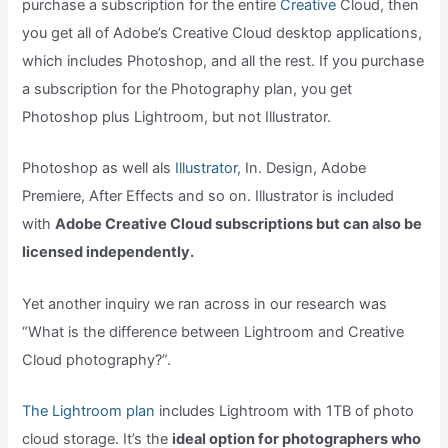
purchase a subscription for the entire
Creative
Cloud, then
you get all of Adobe’s Creative Cloud desktop applications,
which includes Photoshop, and all the rest. If you purchase
a subscription for the Photography plan, you get
Photoshop plus Lightroom, but not Illustrator.
Photoshop as well als
Illustrator,
In. Design, Adobe
Premiere, After Effects and so on. Illustrator is included
with
Adobe Creative Cloud subscriptions but can also be
licensed independently.
Yet another inquiry we ran across in our research was
“What is the difference between Lightroom and Creative
Cloud photography?”.
The Lightroom plan
includes Lightroom with 1TB of photo
cloud storage. It’s the
ideal option for photographers who