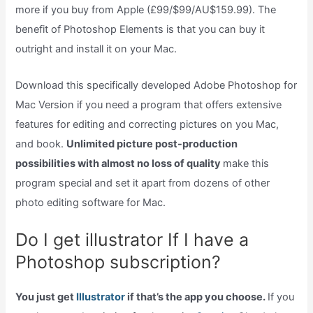
more if you buy from Apple (£99/$99/AU$159.99). The
benefit of Photoshop Elements is that you can buy it
outright and install it on your Mac.
Download this specifically developed Adobe Photoshop for
Mac Version if you need a program that offers extensive
features for editing and correcting pictures on you Mac,
and book.
Unlimited picture post-production
possibilities with almost no loss of quality
make this
program special and set it apart from dozens of other
photo editing software for Mac.
Do I get illustrator If I have a
Photoshop subscription?
You just get
Illustrator
if that’s the app you choose.
If you