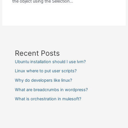
the object using the Selection…
Recent Posts
Ubuntu installation should I use lvm?
Linux where to put user scripts?
Why do developers like linux?
What are breadcrumbs in wordpress?
What is orchestration in mulesoft?