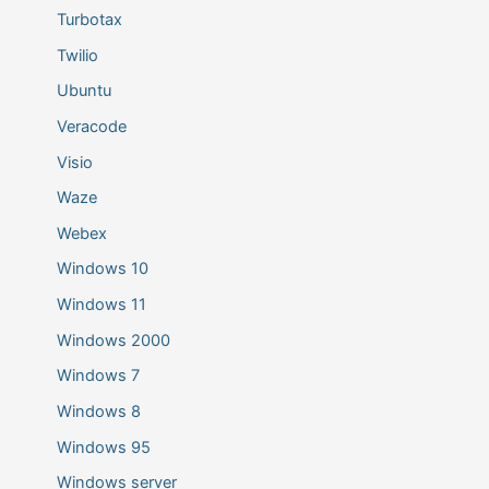
Turbotax
Twilio
Ubuntu
Veracode
Visio
Waze
Webex
Windows 10
Windows 11
Windows 2000
Windows 7
Windows 8
Windows 95
Windows server