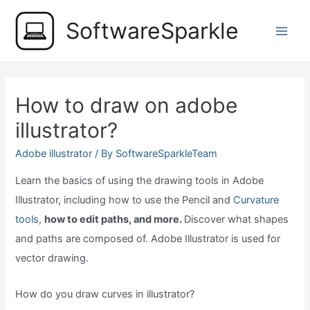
Skip
SoftwareSparkle
to
Main
content
Men
How to draw on adobe
illustrator?
Adobe illustrator
/ By
SoftwareSparkleTeam
Learn the basics of using the drawing tools in Adobe
Illustrator, including how to use the Pencil and
Curvature
tools,
how to edit paths, and more.
Discover what shapes
and paths are composed of. Adobe Illustrator is used for
vector drawing.
How do you draw curves in illustrator?