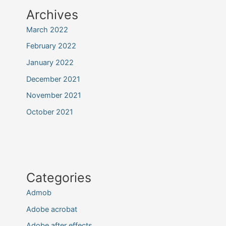
Archives
March 2022
February 2022
January 2022
December 2021
November 2021
October 2021
Categories
Admob
Adobe acrobat
Adobe after effects