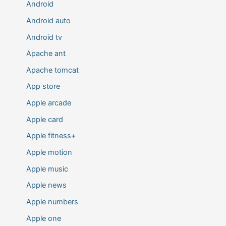
Android
Android auto
Android tv
Apache ant
Apache tomcat
App store
Apple arcade
Apple card
Apple fitness+
Apple motion
Apple music
Apple news
Apple numbers
Apple one