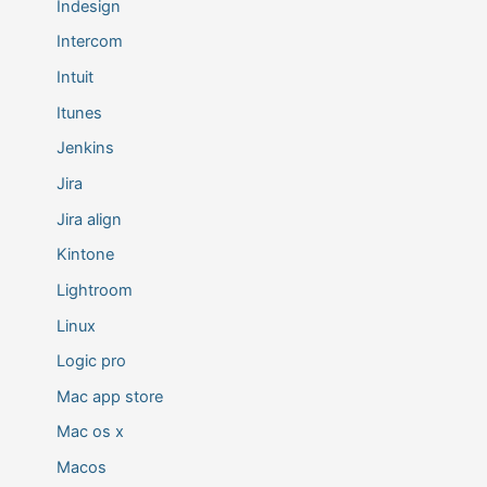
Indesign
Intercom
Intuit
Itunes
Jenkins
Jira
Jira align
Kintone
Lightroom
Linux
Logic pro
Mac app store
Mac os x
Macos