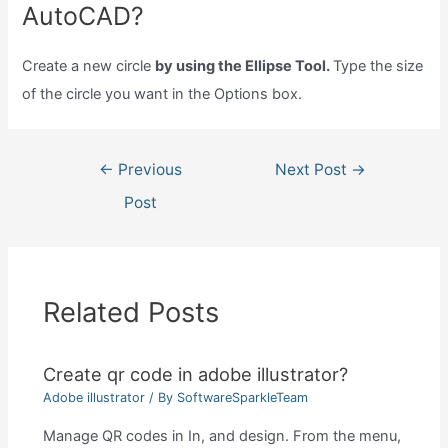
AutoCAD?
Create a new circle
by using the Ellipse Tool.
Type the size
of the circle you want in the Options box.
Post
←
Previous
Next Post
→
navigation
Post
Related Posts
Create qr code in adobe illustrator?
Adobe illustrator
/ By
SoftwareSparkleTeam
Manage QR codes in In, and design. From the menu,