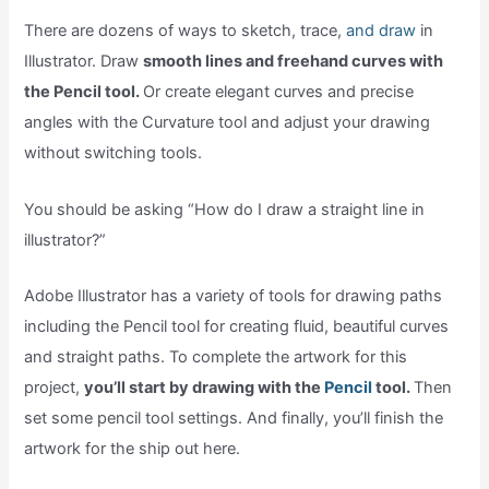
There are dozens of ways to sketch, trace,
and draw
in
Illustrator. Draw
smooth lines and freehand curves with
the Pencil tool.
Or create elegant curves and precise
angles with the Curvature tool and adjust your drawing
without switching tools.
You should be asking “How do I draw a straight line in
illustrator?”
Adobe Illustrator has a variety of tools for drawing paths
including the Pencil tool for creating fluid, beautiful curves
and straight paths. To complete the artwork for this
project,
you’ll start by drawing with the
Pencil
tool.
Then
set some pencil tool settings. And finally, you’ll finish the
artwork for the ship out here.