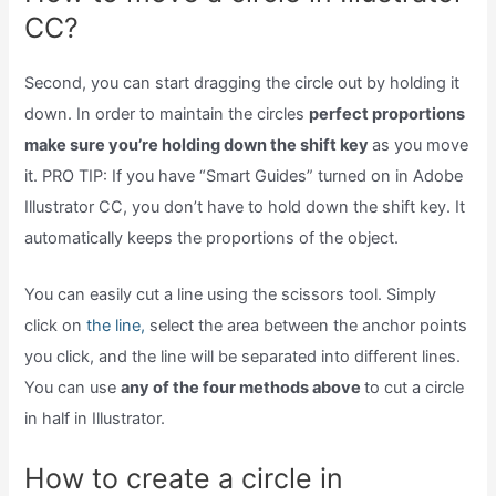
CC?
Second, you can start dragging the circle out by holding it
down. In order to maintain the circles
perfect proportions
make sure you’re holding down the shift key
as you move
it. PRO TIP: If you have “Smart Guides” turned on in Adobe
Illustrator CC, you don’t have to hold down the shift key. It
automatically keeps the proportions of the object.
You can easily cut a line using the scissors tool. Simply
click on
the line,
select the area between the anchor points
you click, and the line will be separated into different lines.
You can use
any of the four methods above
to cut a circle
in half in Illustrator.
How to create a circle in