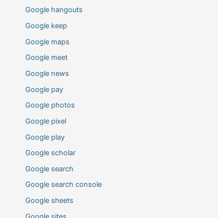
Google hangouts
Google keep
Google maps
Google meet
Google news
Google pay
Google photos
Google pixel
Google play
Google scholar
Google search
Google search console
Google sheets
Google sites