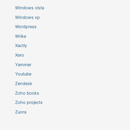
Windows vista
Windows xp
Wordpress
Wrike
Xactly
Xero
Yammer
Youtube
Zendesk
Zoho books
Zoho projects
Zuora