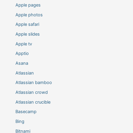
Apple pages
Apple photos
Apple safari
Apple slides
Apple tv
Apptio
Asana
Atlassian
Atlassian bamboo
Atlassian crowd
Atlassian crucible
Basecamp
Bing
Bitnami