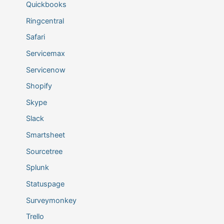
Quickbooks
Ringcentral
Safari
Servicemax
Servicenow
Shopify
Skype
Slack
Smartsheet
Sourcetree
Splunk
Statuspage
Surveymonkey
Trello