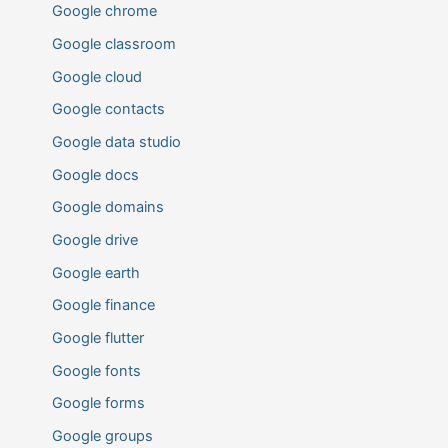
Google chrome
Google classroom
Google cloud
Google contacts
Google data studio
Google docs
Google domains
Google drive
Google earth
Google finance
Google flutter
Google fonts
Google forms
Google groups