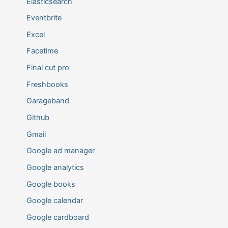
Elasticsearch
Eventbrite
Excel
Facetime
Final cut pro
Freshbooks
Garageband
Github
Gmail
Google ad manager
Google analytics
Google books
Google calendar
Google cardboard