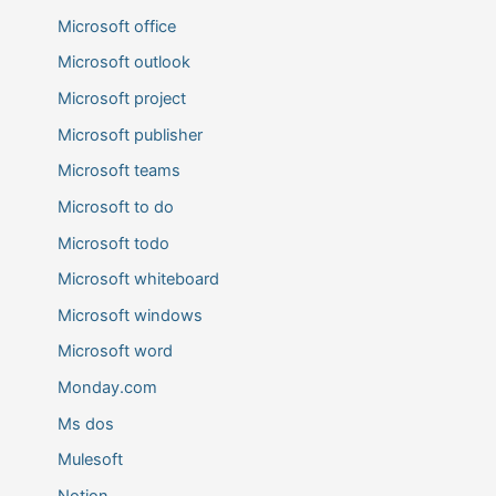
Microsoft office
Microsoft outlook
Microsoft project
Microsoft publisher
Microsoft teams
Microsoft to do
Microsoft todo
Microsoft whiteboard
Microsoft windows
Microsoft word
Monday.com
Ms dos
Mulesoft