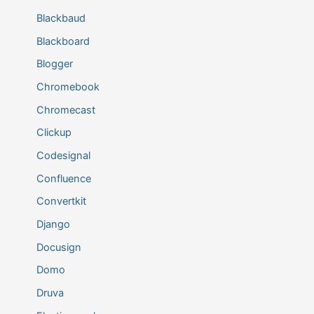
Blackbaud
Blackboard
Blogger
Chromebook
Chromecast
Clickup
Codesignal
Confluence
Convertkit
Django
Docusign
Domo
Druva