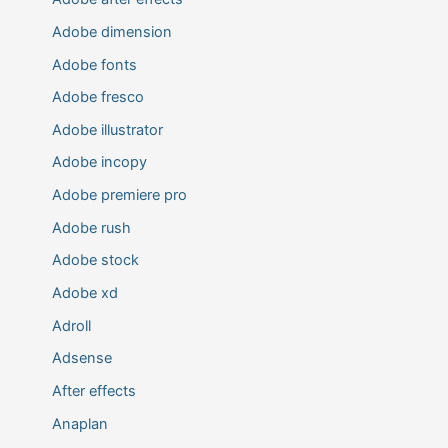
Adobe dimension
Adobe fonts
Adobe fresco
Adobe illustrator
Adobe incopy
Adobe premiere pro
Adobe rush
Adobe stock
Adobe xd
Adroll
Adsense
After effects
Anaplan