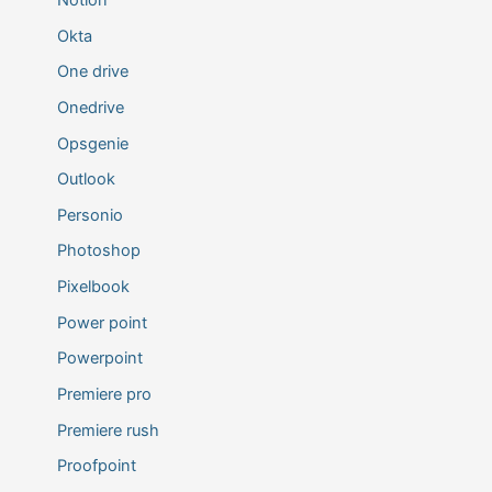
Notion
Okta
One drive
Onedrive
Opsgenie
Outlook
Personio
Photoshop
Pixelbook
Power point
Powerpoint
Premiere pro
Premiere rush
Proofpoint