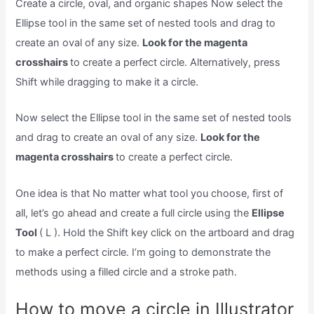
Create a circle, oval, and organic shapes Now select the
Ellipse tool in the same set of nested tools and drag to
create an oval of any size.
Look for the magenta
crosshairs
to create a perfect circle. Alternatively, press
Shift while dragging to make it a circle.
Now select the Ellipse tool in the same set of nested tools
and drag to create an oval of any size.
Look for the
magenta crosshairs
to create a perfect circle.
One idea is that No matter what tool you choose, first of
all, let’s go ahead and create a full circle using the
Ellipse
Tool
( L ). Hold the Shift key click on the artboard and drag
to make a perfect circle. I’m going to demonstrate the
methods using a filled circle and a stroke path.
How to move a circle in Illustrator