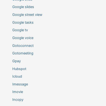
Google slides
Google street view
Google tasks
Google tv
Google voice
Gotoconnect
Gotomeeting
Gpay
Hubspot
Icloud
Imessage
Imovie
Incopy