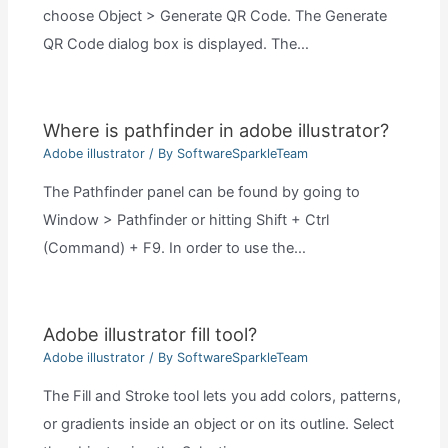
choose Object > Generate QR Code. The Generate
QR Code dialog box is displayed. The…
Where is pathfinder in adobe illustrator?
Adobe illustrator
/ By
SoftwareSparkleTeam
The Pathfinder panel can be found by going to
Window > Pathfinder or hitting Shift + Ctrl
(Command) + F9. In order to use the…
Adobe illustrator fill tool?
Adobe illustrator
/ By
SoftwareSparkleTeam
The Fill and Stroke tool lets you add colors, patterns,
or gradients inside an object or on its outline. Select