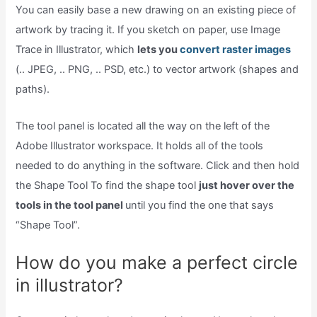
You can easily base a new drawing on an existing piece of
artwork by tracing it. If you sketch on paper, use Image
Trace in Illustrator, which
lets you
convert raster images
(.. JPEG, .. PNG, .. PSD, etc.) to vector artwork (shapes and
paths).
The tool panel is located all the way on the left of the
Adobe Illustrator workspace. It holds all of the tools
needed to do anything in the software. Click and then hold
the Shape Tool To find the shape tool
just hover over the
tools in the tool panel
until you find the one that says
“Shape Tool”.
How do you make a perfect circle
in illustrator?