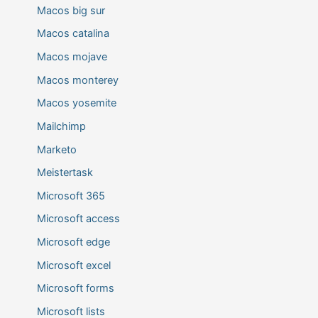
Macos big sur
Macos catalina
Macos mojave
Macos monterey
Macos yosemite
Mailchimp
Marketo
Meistertask
Microsoft 365
Microsoft access
Microsoft edge
Microsoft excel
Microsoft forms
Microsoft lists