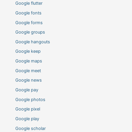
Google flutter
Google fonts
Google forms
Google groups
Google hangouts
Google keep
Google maps
Google meet
Google news
Google pay
Google photos
Google pixel
Google play
Google scholar