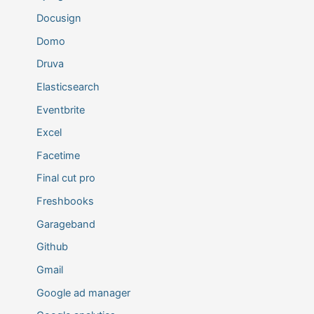
Docusign
Domo
Druva
Elasticsearch
Eventbrite
Excel
Facetime
Final cut pro
Freshbooks
Garageband
Github
Gmail
Google ad manager