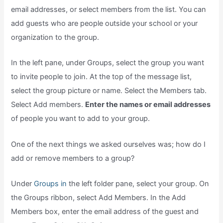
email addresses, or select members from the list. You can
add guests who are people outside your school or your
organization to the group.
In the left pane, under Groups, select the group you want
to invite people to join. At the top of the message list,
select the group picture or name. Select the Members tab.
Select Add members.
Enter the names or email addresses
of people you want to add to your group.
One of the next things we asked ourselves was; how do I
add or remove members to a group?
Under
Groups in
the left folder pane, select your group. On
the Groups ribbon, select Add Members. In the Add
Members box, enter the email address of the guest and