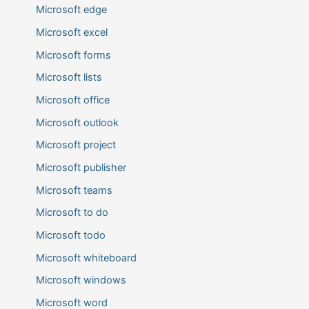
Microsoft edge
Microsoft excel
Microsoft forms
Microsoft lists
Microsoft office
Microsoft outlook
Microsoft project
Microsoft publisher
Microsoft teams
Microsoft to do
Microsoft todo
Microsoft whiteboard
Microsoft windows
Microsoft word