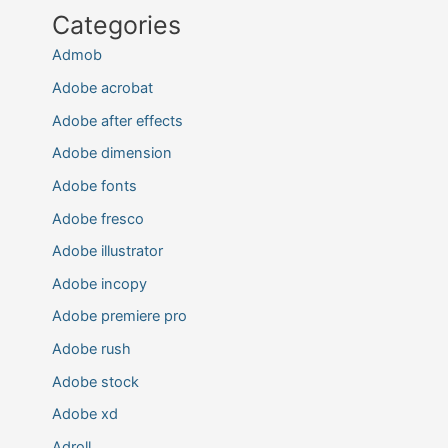
Categories
Admob
Adobe acrobat
Adobe after effects
Adobe dimension
Adobe fonts
Adobe fresco
Adobe illustrator
Adobe incopy
Adobe premiere pro
Adobe rush
Adobe stock
Adobe xd
Adroll