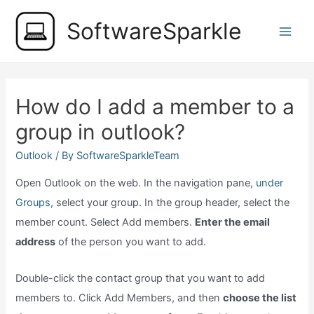
Skip
SoftwareSparkle
to
Main
content
Men
How do I add a member to a
group in outlook?
Outlook
/ By
SoftwareSparkleTeam
Open Outlook on the web. In the navigation pane,
under
Groups,
select your group. In the group header, select the
member count. Select Add members.
Enter the email
address
of the person you want to add.
Double-click the contact group that you want to add
members to. Click Add Members, and then
choose the list