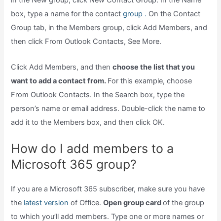
in the New group, click New Contact Group. In the Name
box, type a name for the contact
group .
On the Contact
Group tab, in the Members group, click Add Members, and
then click From Outlook Contacts, See More.
Click Add Members, and then
choose the list that you
want to add a contact from.
For this example, choose
From Outlook Contacts. In the Search box, type the
person’s name or email address. Double-click the name to
add it to the Members box, and then click OK.
How do I add members to a
Microsoft 365 group?
If you are a Microsoft 365 subscriber, make sure you have
the
latest version
of Office.
Open group card
of the group
to which you’ll add members. Type one or more names or