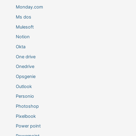
Monday.com
Ms dos
Mulesoft
Notion
Okta
One drive
Onedrive
Opsgenie
Outlook
Personio
Photoshop
Pixelbook
Power point
Powerpoint