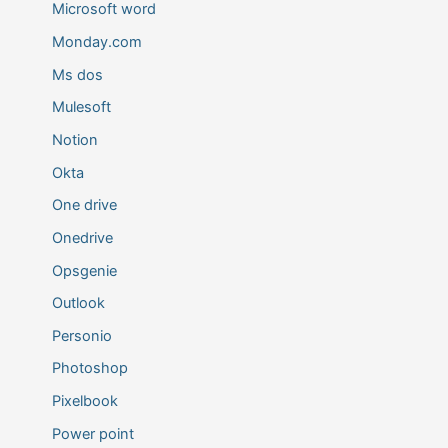
Microsoft word
Monday.com
Ms dos
Mulesoft
Notion
Okta
One drive
Onedrive
Opsgenie
Outlook
Personio
Photoshop
Pixelbook
Power point