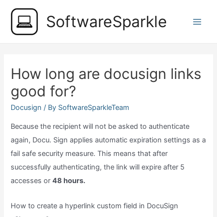
Skip
SoftwareSparkle
to
Main
content
Men
How long are docusign links
good for?
Docusign
/ By
SoftwareSparkleTeam
Because the recipient will not be asked to authenticate
again, Docu. Sign applies automatic expiration settings as a
fail safe security measure. This means that after
successfully authenticating, the link will expire after 5
accesses or
48 hours.
How to create a hyperlink custom field in DocuSign