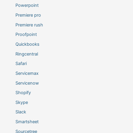
Powerpoint
Premiere pro
Premiere rush
Proofpoint
Quickbooks
Ringcentral
Safari
Servicemax
Servicenow
Shopify
Skype
Slack
Smartsheet
Sourcetree