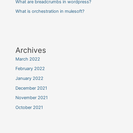
What are breadcrumbs in wordpress?
What is orchestration in mulesoft?
Archives
March 2022
February 2022
January 2022
December 2021
November 2021
October 2021