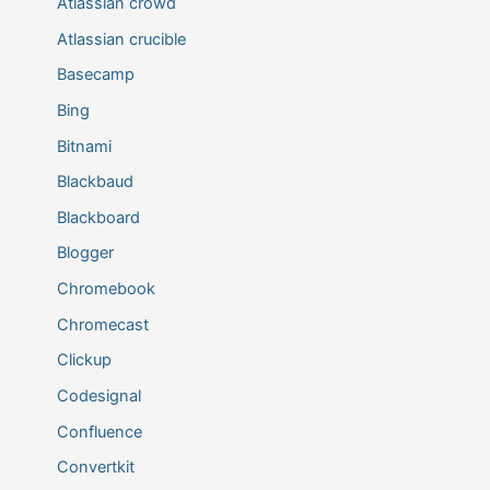
Atlassian crowd
Atlassian crucible
Basecamp
Bing
Bitnami
Blackbaud
Blackboard
Blogger
Chromebook
Chromecast
Clickup
Codesignal
Confluence
Convertkit