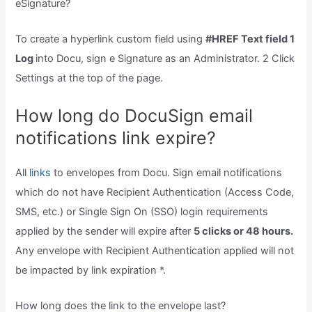
eSignature?
To create a hyperlink custom field using
#HREF Text field 1
Log
into Docu, sign e Signature as an Administrator. 2 Click
Settings at the top of the page.
How long do DocuSign email
notifications link expire?
All
links
to envelopes from Docu. Sign email notifications
which do not have Recipient Authentication (Access Code,
SMS, etc.) or Single Sign On (SSO) login requirements
applied by the sender will expire after
5 clicks or 48 hours.
Any envelope with Recipient Authentication applied will not
be impacted by link expiration *.
How long does the link to the envelope last?