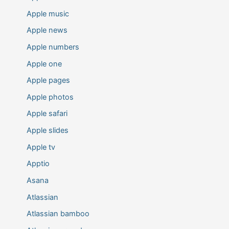
Apple music
Apple news
Apple numbers
Apple one
Apple pages
Apple photos
Apple safari
Apple slides
Apple tv
Apptio
Asana
Atlassian
Atlassian bamboo