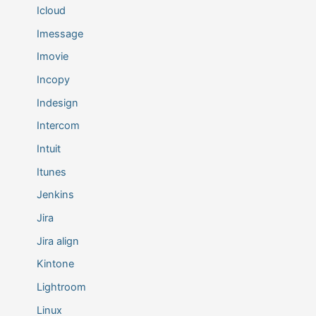
Icloud
Imessage
Imovie
Incopy
Indesign
Intercom
Intuit
Itunes
Jenkins
Jira
Jira align
Kintone
Lightroom
Linux