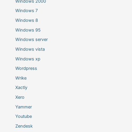
Windows 2000
Windows 7
Windows 8
Windows 95
Windows server
Windows vista
Windows xp
Wordpress
Wrike
Xactly
Xero
Yammer
Youtube
Zendesk