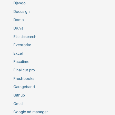
Django
Docusign
Domo
Druva
Elasticsearch
Eventbrite
Excel
Facetime
Final cut pro
Freshbooks
Garageband
Github
Gmail
Google ad manager