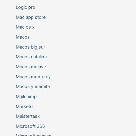
Logic pro
Mac app store
Mac os x
Macos
Macos big sur
Macos catalina
Macos mojave
Macos monterey
Macos yosemite
Mailchimp
Marketo
Meistertask
Microsoft 365