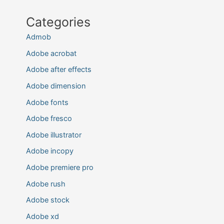
Categories
Admob
Adobe acrobat
Adobe after effects
Adobe dimension
Adobe fonts
Adobe fresco
Adobe illustrator
Adobe incopy
Adobe premiere pro
Adobe rush
Adobe stock
Adobe xd