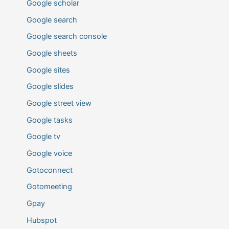
Google scholar
Google search
Google search console
Google sheets
Google sites
Google slides
Google street view
Google tasks
Google tv
Google voice
Gotoconnect
Gotomeeting
Gpay
Hubspot