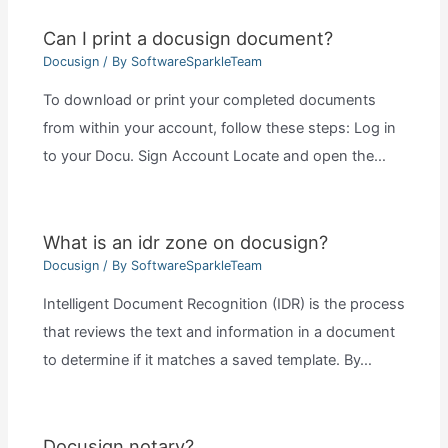
Can I print a docusign document?
Docusign
/ By
SoftwareSparkleTeam
To download or print your completed documents
from within your account, follow these steps: Log in
to your Docu. Sign Account Locate and open the…
What is an idr zone on docusign?
Docusign
/ By
SoftwareSparkleTeam
Intelligent Document Recognition (IDR) is the process
that reviews the text and information in a document
to determine if it matches a saved template. By…
Docusign notary?