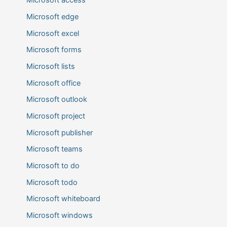
Microsoft access
Microsoft edge
Microsoft excel
Microsoft forms
Microsoft lists
Microsoft office
Microsoft outlook
Microsoft project
Microsoft publisher
Microsoft teams
Microsoft to do
Microsoft todo
Microsoft whiteboard
Microsoft windows