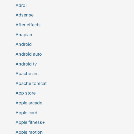
Adroll
Adsense
After effects
Anaplan
Android
Android auto
Android tv
Apache ant
Apache tomcat
App store
Apple arcade
Apple card
Apple fitness+
Apple motion