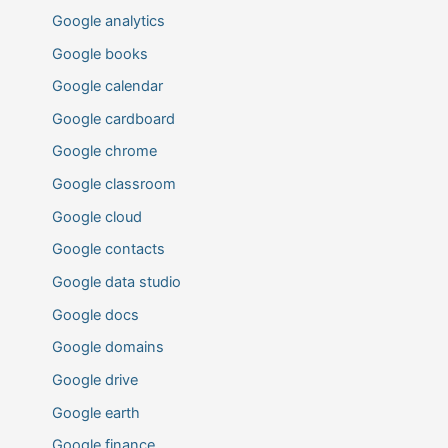
Google analytics
Google books
Google calendar
Google cardboard
Google chrome
Google classroom
Google cloud
Google contacts
Google data studio
Google docs
Google domains
Google drive
Google earth
Google finance