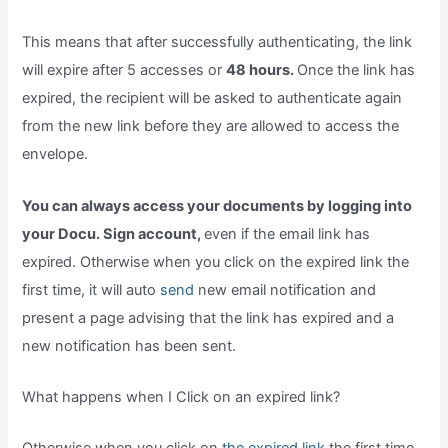
This means that after successfully authenticating, the link
will expire after 5 accesses or
48 hours.
Once the link has
expired, the recipient will be asked to authenticate again
from the new link before they are allowed to access the
envelope.
You can always access your documents by logging into
your Docu. Sign account,
even if the email link has
expired. Otherwise when you click on the expired link the
first time, it will auto
send
new email notification and
present a page advising that the link has expired and a
new notification has been sent.
What happens when I Click on an expired link?