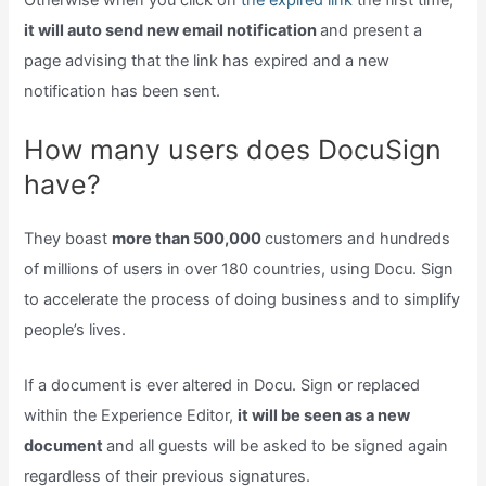
Otherwise when you click on
the expired link
the first time,
it will auto send new email notification
and present a
page advising that the link has expired and a new
notification has been sent.
How many users does DocuSign
have?
They boast
more than 500,000
customers and hundreds
of millions of users in over 180 countries, using Docu. Sign
to accelerate the process of doing business and to simplify
people’s lives.
If a document is ever altered in Docu. Sign or replaced
within the Experience Editor,
it will be seen as a new
document
and all guests will be asked to be signed again
regardless of their previous signatures.