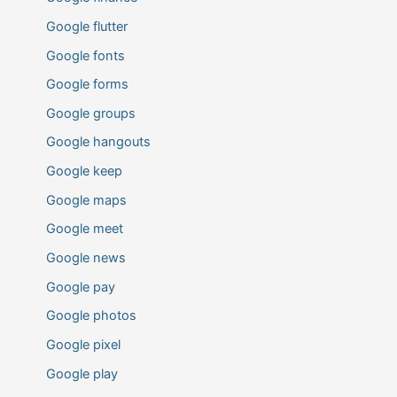
Google flutter
Google fonts
Google forms
Google groups
Google hangouts
Google keep
Google maps
Google meet
Google news
Google pay
Google photos
Google pixel
Google play