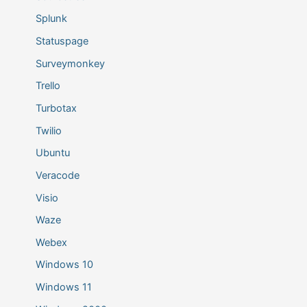
Splunk
Statuspage
Surveymonkey
Trello
Turbotax
Twilio
Ubuntu
Veracode
Visio
Waze
Webex
Windows 10
Windows 11