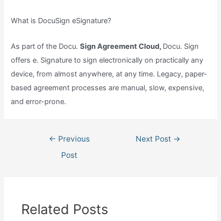
What is DocuSign eSignature?
As part of the Docu.
Sign Agreement Cloud,
Docu. Sign
offers e. Signature to sign electronically on practically any
device, from almost anywhere, at any time. Legacy, paper-
based agreement processes are manual, slow, expensive,
and error-prone.
Post
←
Previous
Next Post
→
navigation
Post
Related Posts