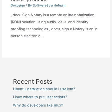
Docusign
/ By
SoftwareSparkleTeam
, docu Sign Notary is a remote online notarization
(RON) solution using audio-visual and identity
proofing technologies., docu, sign e Notary is an in-
person electronic…
Recent Posts
Ubuntu installation should I use lvm?
Linux where to put user scripts?
Why do developers like linux?