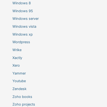
Windows 8
Windows 95
Windows server
Windows vista
Windows xp
Wordpress
Wrike
Xactly
Xero
Yammer
Youtube
Zendesk
Zoho books
Zoho projects