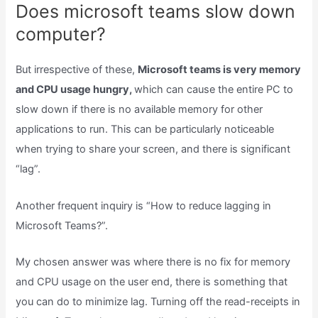
Does microsoft teams slow down
computer?
But irrespective of these,
Microsoft teams is very memory
and CPU usage hungry,
which can cause the entire PC to
slow down if there is no available memory for other
applications to run. This can be particularly noticeable
when trying to share your screen, and there is significant
“lag”.
Another frequent inquiry is “How to reduce lagging in
Microsoft Teams?”.
My chosen answer was where there is no fix for memory
and CPU usage on the user end, there is something that
you can do to minimize lag. Turning off the read-receipts in