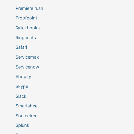
Premiere rush
Proofpoint
Quickbooks
Ringcentral
Safari
Servicemax
Servicenow
Shopify
Skype
Slack
Smartsheet
Sourcetree
Splunk