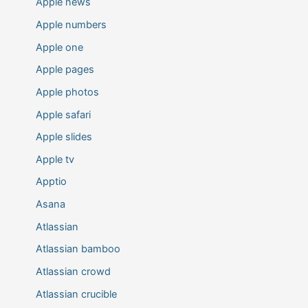
Apple news
Apple numbers
Apple one
Apple pages
Apple photos
Apple safari
Apple slides
Apple tv
Apptio
Asana
Atlassian
Atlassian bamboo
Atlassian crowd
Atlassian crucible