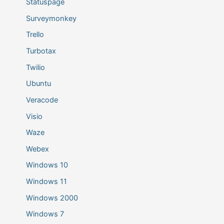
Statuspage
Surveymonkey
Trello
Turbotax
Twilio
Ubuntu
Veracode
Visio
Waze
Webex
Windows 10
Windows 11
Windows 2000
Windows 7