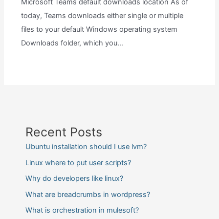
Microsoft Teams default downloads location As of
today, Teams downloads either single or multiple
files to your default Windows operating system
Downloads folder, which you…
Recent Posts
Ubuntu installation should I use lvm?
Linux where to put user scripts?
Why do developers like linux?
What are breadcrumbs in wordpress?
What is orchestration in mulesoft?