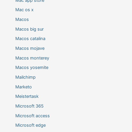
Mac app store
Mac os x
Macos
Macos big sur
Macos catalina
Macos mojave
Macos monterey
Macos yosemite
Mailchimp
Marketo
Meistertask
Microsoft 365
Microsoft access
Microsoft edge