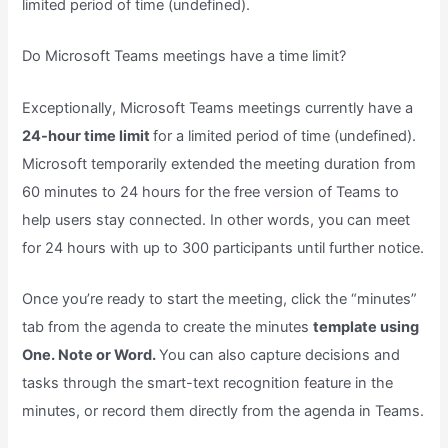
limited period of time (undefined).
Do Microsoft Teams meetings have a time limit?
Exceptionally, Microsoft Teams meetings currently have a
24-hour time limit
for a limited period of time (undefined).
Microsoft temporarily extended the meeting duration from
60 minutes to 24 hours for the free version of Teams to
help users stay connected. In other words, you can meet
for 24 hours with up to 300 participants until further notice.
Once you’re ready to start the meeting, click the “minutes”
tab from the agenda to create the minutes
template using
One. Note or Word.
You can also capture decisions and
tasks through the smart-text recognition feature in the
minutes, or record them directly from the agenda in Teams.