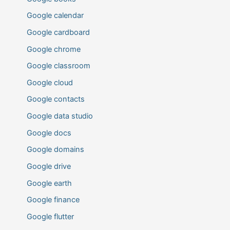
Google calendar
Google cardboard
Google chrome
Google classroom
Google cloud
Google contacts
Google data studio
Google docs
Google domains
Google drive
Google earth
Google finance
Google flutter