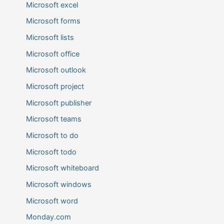
Microsoft excel
Microsoft forms
Microsoft lists
Microsoft office
Microsoft outlook
Microsoft project
Microsoft publisher
Microsoft teams
Microsoft to do
Microsoft todo
Microsoft whiteboard
Microsoft windows
Microsoft word
Monday.com