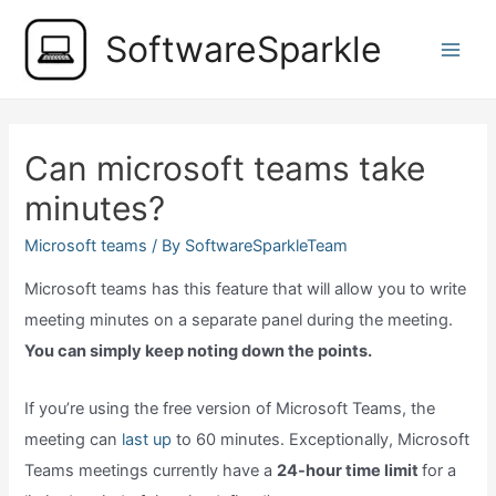
Skip
SoftwareSparkle
to
Main
content
Men
Can microsoft teams take
minutes?
Microsoft teams
/ By
SoftwareSparkleTeam
Microsoft teams has this feature that will allow you to write
meeting minutes on a separate panel during the meeting.
You can simply keep noting down the points.
If you’re using the free version of Microsoft Teams, the
meeting can
last up
to 60 minutes. Exceptionally, Microsoft
Teams meetings currently have a
24-hour time limit
for a