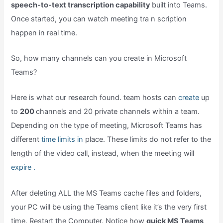
speech-to-text transcription capability
built into Teams.
Once started, you can watch meeting tra n scription
happen in real time.
So, how many channels can you create in Microsoft
Teams?
Here is what our research found. team hosts can
create
up
to
200
channels and 20 private channels within a team.
Depending on the type of meeting, Microsoft Teams has
different
time limits in
place. These limits do not refer to the
length of the video call, instead, when the meeting will
expire .
After deleting ALL the MS Teams cache files and folders,
your PC will be using the Teams client like it’s the very first
time. Restart the Computer. Notice how
quick MS Teams