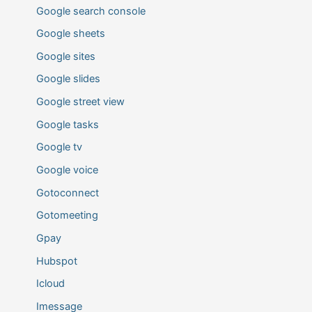
Google search console
Google sheets
Google sites
Google slides
Google street view
Google tasks
Google tv
Google voice
Gotoconnect
Gotomeeting
Gpay
Hubspot
Icloud
Imessage