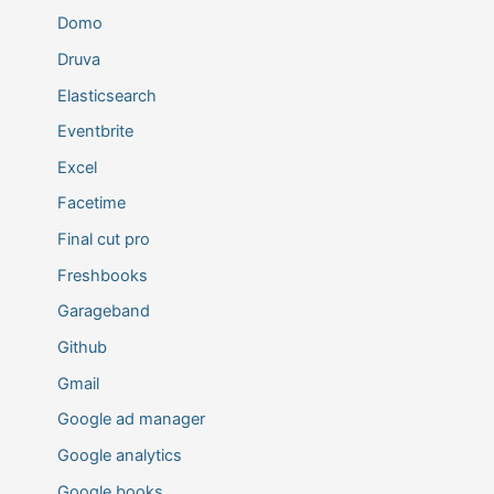
Domo
Druva
Elasticsearch
Eventbrite
Excel
Facetime
Final cut pro
Freshbooks
Garageband
Github
Gmail
Google ad manager
Google analytics
Google books