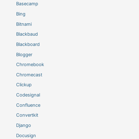
Basecamp
Bing
Bitnami
Blackbaud
Blackboard
Blogger
Chromebook
Chromecast
Clickup
Codesignal
Confluence
Convertkit
Django
Docusign