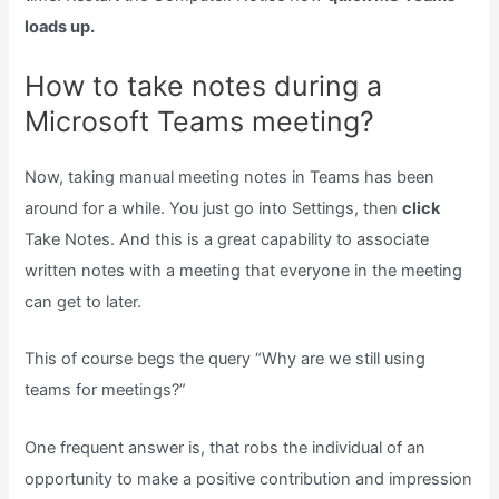
loads up.
How to take notes during a
Microsoft Teams meeting?
Now, taking manual meeting notes in Teams has been
around for a while. You just go into Settings, then
click
Take Notes. And this is a great capability to associate
written notes with a meeting that everyone in the meeting
can get to later.
This of course begs the query “Why are we still using
teams for meetings?”
One frequent answer is, that robs the individual of an
opportunity to make a positive contribution and impression