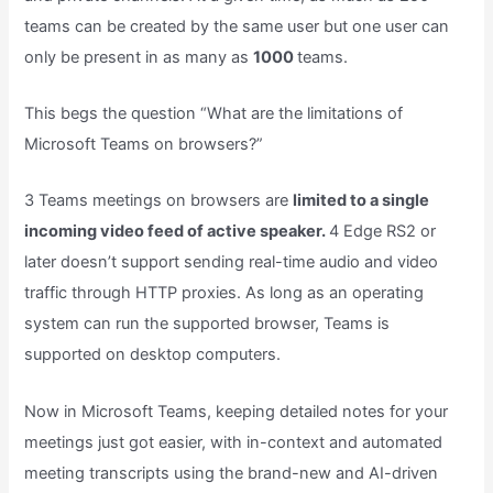
teams can be created by the same user but one user can
only be present in as many as
1000
teams.
This begs the question “What are the limitations of
Microsoft Teams on browsers?”
3 Teams meetings on browsers are
limited to a single
incoming video feed of active speaker.
4 Edge RS2 or
later doesn’t support sending real-time audio and video
traffic through HTTP proxies. As long as an operating
system can run the supported browser, Teams is
supported on desktop computers.
Now in Microsoft Teams, keeping detailed notes for your
meetings just got easier, with in-context and automated
meeting transcripts using the brand-new and AI-driven