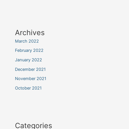
Archives
March 2022
February 2022
January 2022
December 2021
November 2021
October 2021
Categories