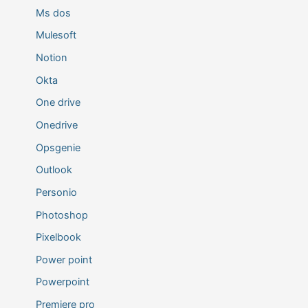
Ms dos
Mulesoft
Notion
Okta
One drive
Onedrive
Opsgenie
Outlook
Personio
Photoshop
Pixelbook
Power point
Powerpoint
Premiere pro