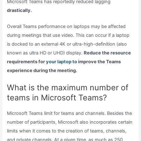
Microsoft Teams has reportedly reduced lagging
drastically.
Overall Teams performance on laptops may be affected
during meetings that use video. This can occur if a laptop
is docked to an external 4K or ultra-high-definition (also
known as ultra HD or UHD) display.
Reduce the resource
requirements for
your laptop to
improve the Teams
experience during the meeting.
What is the maximum number of
teams in Microsoft Teams?
Microsoft Teams limit for teams and channels. Besides the
number of participants, Microsoft also incorporates certain
limits when it comes to the creation of teams, channels,
and private channels. At a given time, as much as 250