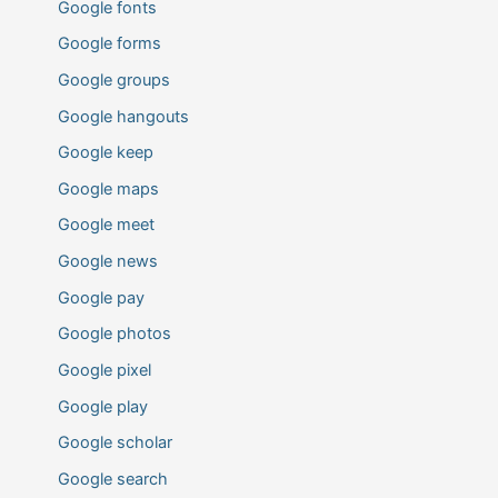
Google fonts
Google forms
Google groups
Google hangouts
Google keep
Google maps
Google meet
Google news
Google pay
Google photos
Google pixel
Google play
Google scholar
Google search