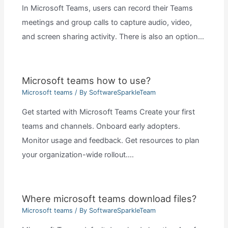
In Microsoft Teams, users can record their Teams
meetings and group calls to capture audio, video,
and screen sharing activity. There is also an option…
Microsoft teams how to use?
Microsoft teams
/ By
SoftwareSparkleTeam
Get started with Microsoft Teams Create your first
teams and channels. Onboard early adopters.
Monitor usage and feedback. Get resources to plan
your organization-wide rollout.…
Where microsoft teams download files?
Microsoft teams
/ By
SoftwareSparkleTeam