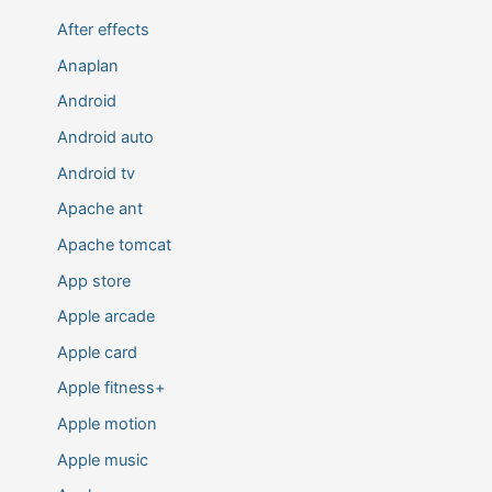
After effects
Anaplan
Android
Android auto
Android tv
Apache ant
Apache tomcat
App store
Apple arcade
Apple card
Apple fitness+
Apple motion
Apple music