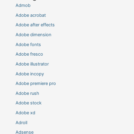
Admob
Adobe acrobat
Adobe after effects
Adobe dimension
Adobe fonts
Adobe fresco
Adobe illustrator
Adobe incopy
Adobe premiere pro
Adobe rush
Adobe stock
Adobe xd
Adroll
Adsense