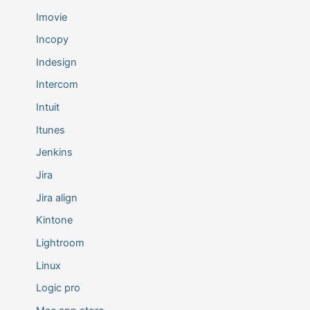
Imovie
Incopy
Indesign
Intercom
Intuit
Itunes
Jenkins
Jira
Jira align
Kintone
Lightroom
Linux
Logic pro