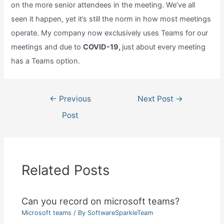
on the more senior attendees in the meeting. We’ve all
seen it happen, yet it’s still the norm in how most meetings
operate. My company now exclusively uses Teams for our
meetings and due to
COVID-19,
just about every meeting
has a Teams option.
Post
←
Previous
Next Post
→
navigation
Post
Related Posts
Can you record on microsoft teams?
Microsoft teams
/ By
SoftwareSparkleTeam