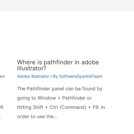
Where is pathfinder in adobe
illustrator?
eam
Adobe illustrator
/ By
SoftwareSparkleTeam
.
The Pathfinder panel can be found by
going to Window > Pathfinder or
QR
hitting Shift + Ctrl (Command) + F9. In
…
order to use the…