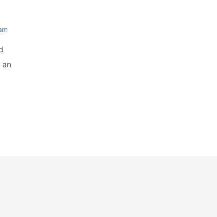
eam
d
e an