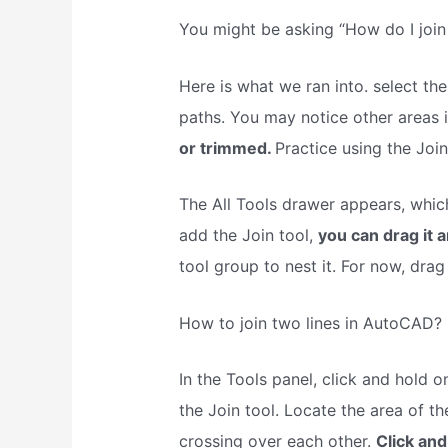
You might be asking “How do I join 
Here is what we ran into. select th
paths. You may notice other areas
or trimmed.
Practice using the Join 
The All Tools drawer appears, which h
add the Join tool,
you can drag it 
tool group to nest it. For now, drag
How to join two lines in AutoCAD?
In the Tools panel, click and hold on
the Join tool. Locate the area of t
crossing over each other.
Click and