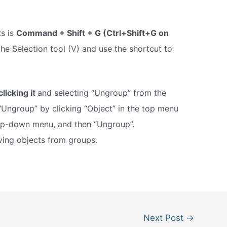
ts is
Command + Shift + G (Ctrl+Shift+G on
 the Selection tool (V) and use the shortcut to
clicking it
and selecting “Ungroup” from the
“Ungroup” by clicking “Object” in the top menu
rop-down menu, and then “Ungroup”.
ving objects from groups.
Next Post
→