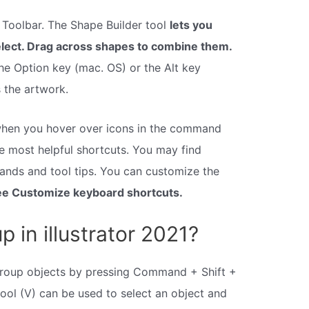
e Toolbar. The Shape Builder tool
lets you
ect. Drag across shapes to combine them.
he Option key (mac. OS) or the Alt key
 the artwork.
hen you hover over icons in the command
he most helpful shortcuts. You may find
ands and tool tips. You can customize the
e Customize keyboard shortcuts.
 in illustrator 2021?
roup objects by pressing Command + Shift +
tool (V) can be used to select an object and