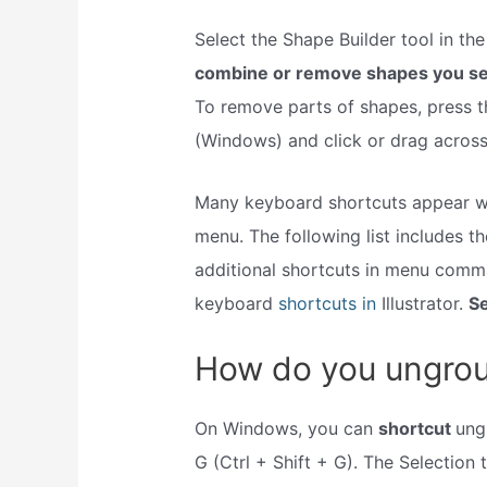
Select the Shape Builder tool in th
combine or remove shapes you sel
To remove parts of shapes, press t
(Windows) and click or drag across
Many keyboard shortcuts appear w
menu. The following list includes t
additional shortcuts in menu comm
keyboard
shortcuts in
Illustrator.
Se
How do you ungroup
On Windows, you can
shortcut
ung
G (Ctrl + Shift + G). The Selection 