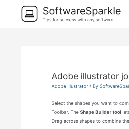
Skip
SoftwareSparkle
to
Tips for success with any software.
content
Adobe illustrator j
Adobe illustrator
/ By
SoftwareSpa
Select the shapes you want to combi
Toolbar. The
Shape Builder tool
le
Drag across shapes to combine th