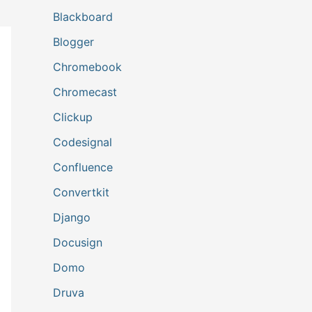
Blackboard
Blogger
Chromebook
Chromecast
Clickup
Codesignal
Confluence
Convertkit
Django
Docusign
Domo
Druva