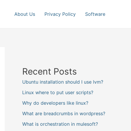
About Us
Privacy Policy
Software
Recent Posts
Ubuntu installation should I use lvm?
Linux where to put user scripts?
Why do developers like linux?
What are breadcrumbs in wordpress?
What is orchestration in mulesoft?