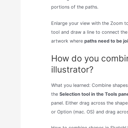
portions of the paths.
Enlarge your view with the Zoom too
tool and draw a line to connect th
artwork where
paths need to be jo
How do you combin
illustrator?
What you learned: Combine shapes 
the
Selection tool in the Tools pan
panel. Either drag across the shape
or Option (mac. OS) and drag acros
How to combine shapes in Sketch