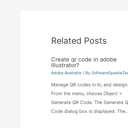
navigation
Related Posts
Create qr code in adobe
illustrator?
Adobe illustrator
/ By
SoftwareSparkleT
Manage QR codes in In, and design
From the menu, choose Object >
Generate QR Code. The Generate 
Code dialog box is displayed. The