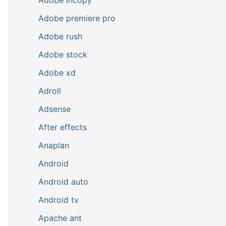
Adobe premiere pro
Adobe rush
Adobe stock
Adobe xd
Adroll
Adsense
After effects
Anaplan
Android
Android auto
Android tv
Apache ant