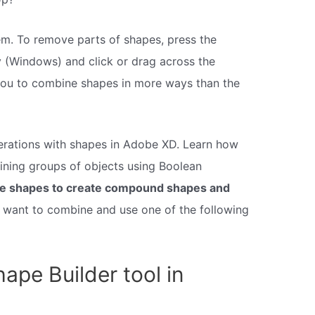
m. To remove parts of shapes, press the
y (Windows) and click or drag across the
you to combine shapes in more ways than the
rations with shapes in Adobe XD. Learn how
ning groups of objects using Boolean
e shapes to create compound shapes and
u want to combine and use one of the following
ape Builder tool in