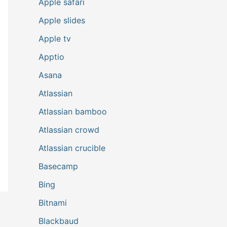
Apple safari
Apple slides
Apple tv
Apptio
Asana
Atlassian
Atlassian bamboo
Atlassian crowd
Atlassian crucible
Basecamp
Bing
Bitnami
Blackbaud