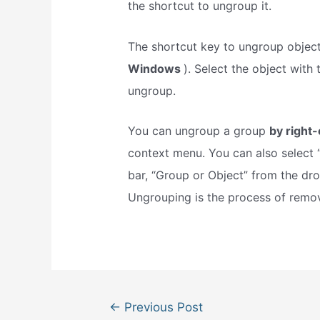
the shortcut to ungroup it.
The shortcut key to ungroup objec
Windows
). Select the object with
ungroup.
You can ungroup a group
by right-
context menu. You can also select 
bar, “Group or Object” from the d
Ungrouping is the process of remo
Post
←
Previous Post