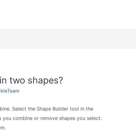
oin two shapes?
rkleTeam
ne. Select the Shape Builder tool in the
ts you combine or remove shapes you select.
em.