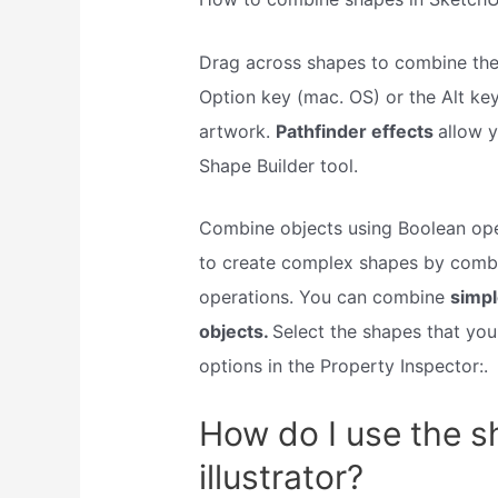
Drag across shapes to combine the
Option key (mac. OS) or the Alt ke
artwork.
Pathfinder effects
allow 
Shape Builder tool.
Combine objects using Boolean ope
to create complex shapes by combi
operations. You can combine
simpl
objects.
Select the shapes that yo
options in the Property Inspector:.
How do I use the sh
illustrator?