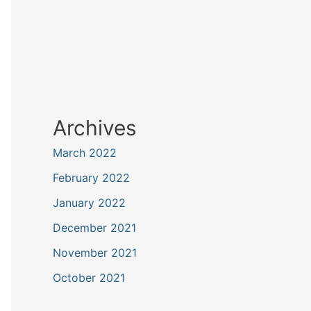
Archives
March 2022
February 2022
January 2022
December 2021
November 2021
October 2021