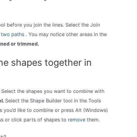
l before you join the lines. Select the Join
e
two paths .
You may notice other areas in the
ined or trimmed.
e shapes together in
Select the shapes you want to combine with
el.
Select the Shape Builder tool in the Tools
s you’d like to combine or press Alt (Windows)
s or click parts of shapes to
remove
them.
Up?