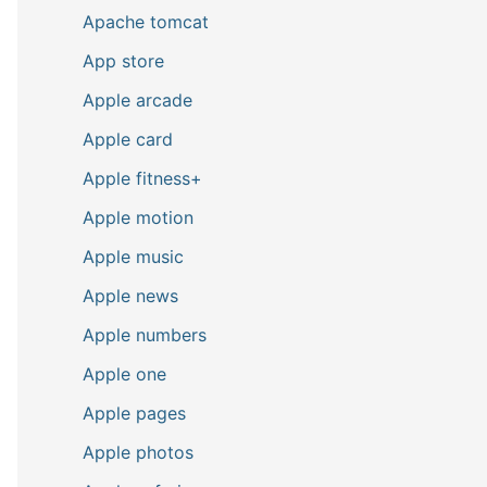
Apache tomcat
App store
Apple arcade
Apple card
Apple fitness+
Apple motion
Apple music
Apple news
Apple numbers
Apple one
Apple pages
Apple photos