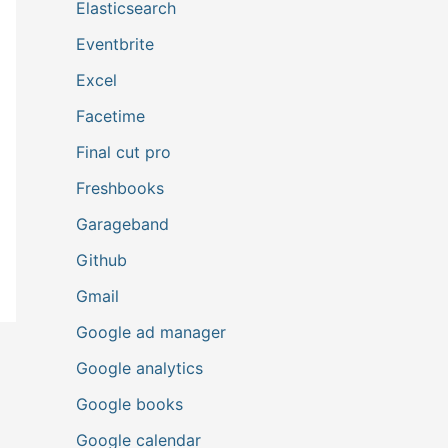
Elasticsearch
Eventbrite
Excel
Facetime
Final cut pro
Freshbooks
Garageband
Github
Gmail
Google ad manager
Google analytics
Google books
Google calendar