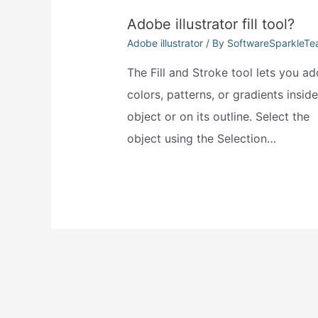
Adobe illustrator fill tool?
Adobe illustrator
/ By
SoftwareSparkleT
The Fill and Stroke tool lets you ad
colors, patterns, or gradients insid
object or on its outline. Select the
object using the Selection…