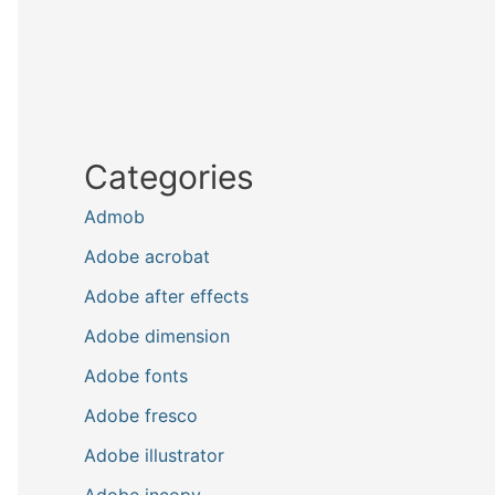
Categories
Admob
Adobe acrobat
Adobe after effects
Adobe dimension
Adobe fonts
Adobe fresco
Adobe illustrator
Adobe incopy