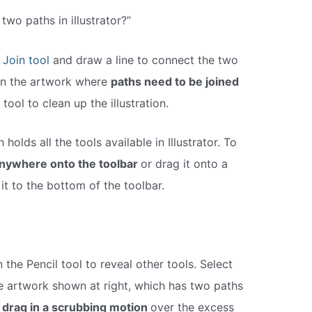
two paths in illustrator?”
e
Join tool
and draw a line to connect the two
 in the artwork where
paths need to be joined
tool to clean up the illustration.
olds all the tools available in Illustrator. To
anywhere onto the toolbar
or drag it onto a
 it to the bottom of the toolbar.
 the Pencil tool to reveal other tools. Select
he artwork shown at right, which has two paths
 drag in a scrubbing motion
over the excess