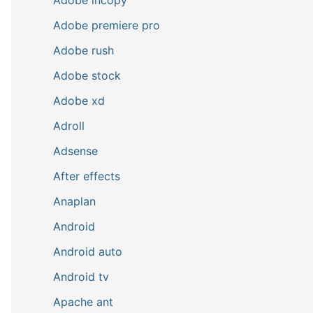
Adobe premiere pro
Adobe rush
Adobe stock
Adobe xd
Adroll
Adsense
After effects
Anaplan
Android
Android auto
Android tv
Apache ant