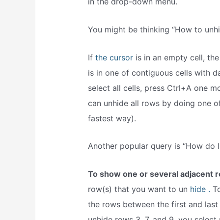
in the drop-down menu.
You might be thinking “How to unhi
If
the cursor
is in an empty cell, th
is in one of contiguous cells with da
select all cells, press Ctrl+A one m
can unhide all rows by doing one o
fastest way).
Another popular query is “How do I
To show one or several adjacent 
row(s) that you want to un
hide .
To
the rows between the first and last
unhide rows 3, 7, and 9, you select 