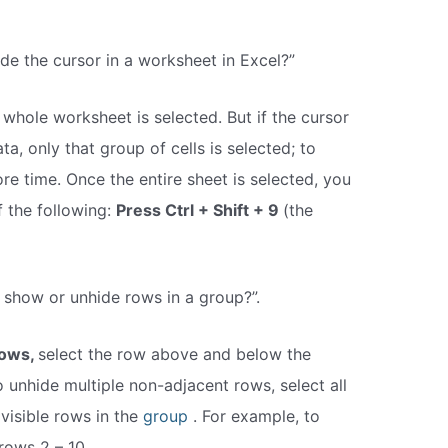
de the cursor in a worksheet in Excel?”
e whole worksheet is selected. But if the cursor
ta, only that group of cells is selected; to
ore time. Once the entire sheet is selected, you
f the following:
Press Ctrl + Shift + 9
(the
 show or unhide rows in a group?”.
rows,
select the row above and below the
 unhide multiple non-adjacent rows, select all
 visible rows in the
group
. For example, to
rows 2 – 10,.