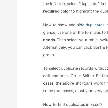
the left side, select “duplicate.” I
required color
to highlight the dupl
How to show and
hide duplicates
in
glance, use one of the formulas to 
needs.
Then select your table, switc
Alternatively, you can click Sort & F
group.
To select duplicate records withou
cell,
and press Ctrl + Shift + End to 
cases, the above shortcuts work fine
some rare cases, mostly on very la
How to find duplicates in Excel?