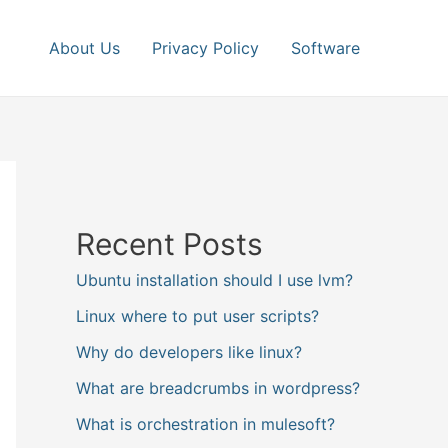
About Us
Privacy Policy
Software
Recent Posts
Ubuntu installation should I use lvm?
Linux where to put user scripts?
Why do developers like linux?
What are breadcrumbs in wordpress?
What is orchestration in mulesoft?