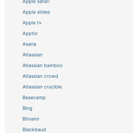
Apple safari
Apple slides
Apple tv
Apptio
Asana
Atlassian
Atlassian bamboo
Atlassian crowd
Atlassian crucible
Basecamp
Bing
Bitnami
Blackbaud