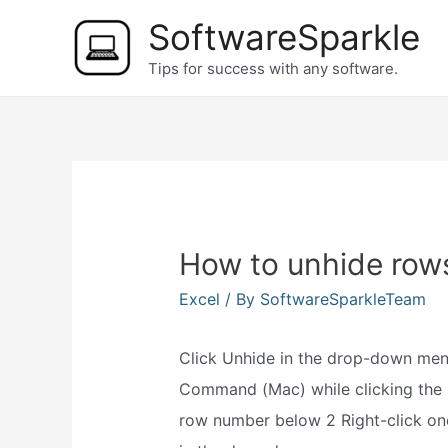
Skip
SoftwareSparkle
to
Tips for success with any software.
content
How to unhide rows
Excel
/ By
SoftwareSparkleTeam
Click Unhide in the drop-down men
Command (Mac) while clicking the
row number below 2 Right-click on