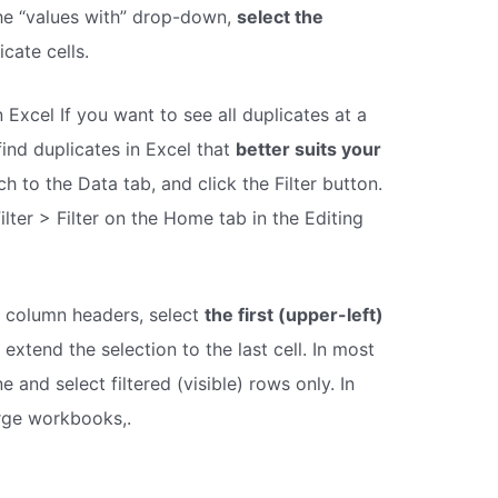
n the “values with” drop-down,
select the
icate cells.
 Excel If you want to see all duplicates at a
find duplicates in Excel that
better suits your
h to the Data tab, and click the Filter button.
ilter > Filter on the Home tab in the Editing
t column headers, select
the first (upper-left)
extend the selection to the last cell. In most
 and select filtered (visible) rows only. In
rge workbooks,.