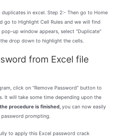
e duplicates in excel. Step 2:- Then go to Home
d go to Highlight Cell Rules and we will find
e pop-up window appears, select “Duplicate”
 the drop down to highlight the cells.
word from Excel file
rogram, click on “Remove Password” button to
. It will take some time depending upon the
the procedure is finished,
you can now easily
y password prompting.
ully to apply this Excel password crack