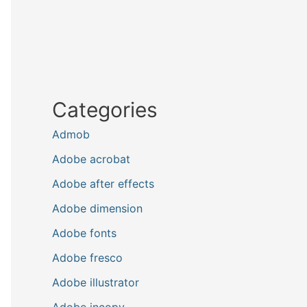
Categories
Admob
Adobe acrobat
Adobe after effects
Adobe dimension
Adobe fonts
Adobe fresco
Adobe illustrator
Adobe incopy