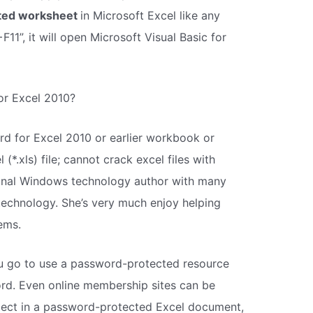
cted worksheet
in Microsoft Excel like any
11”, it will open Microsoft Visual Basic for
for Excel 2010?
d for Excel 2010 or earlier workbook or
(*.xls) file; cannot crack excel files with
sional Windows technology author with many
echnology. She’s very much enjoy helping
ems.
you go to use a password-protected resource
rd. Even online membership sites can be
project in a password-protected Excel document,