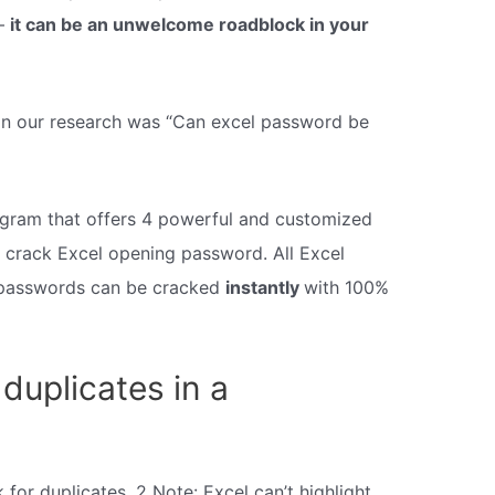
 –
it can be an unwelcome roadblock in your
 in our research was “Can excel password be
ogram that offers 4 powerful and customized
 crack Excel opening password. All Excel
passwords can be cracked
instantly
with 100%
duplicates in a
 for duplicates. 2 Note: Excel can’t highlight