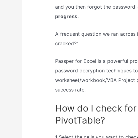
and you then forgot the password
progress.
A frequent question we ran across
cracked?”.
Passper for Excel is a powerful pr
password decryption techniques to
worksheet/workbook/VBA Project 
success rate.
How do I check for 
PivotTable?
1
Select the cells you want to check