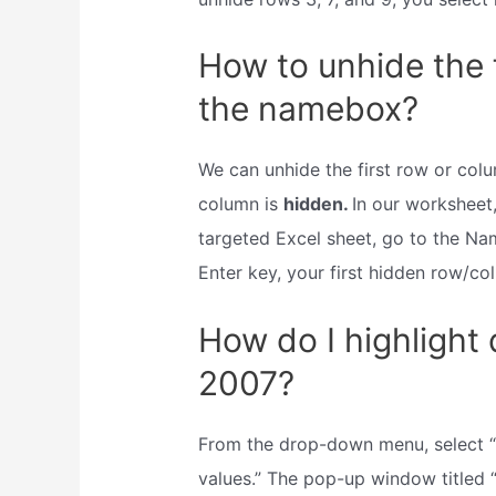
How to unhide the 
the namebox?
We can unhide the first row or col
column is
hidden.
In our worksheet,
targeted Excel sheet, go to the Nam
Enter key, your first hidden row/co
How do I highlight 
2007?
From the drop-down menu, select “hi
values.” The pop-up window titled “