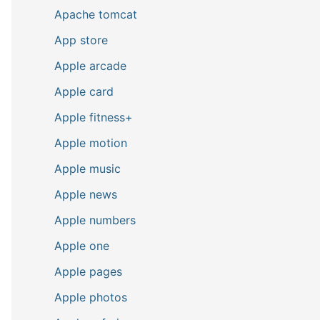
Apache tomcat
App store
Apple arcade
Apple card
Apple fitness+
Apple motion
Apple music
Apple news
Apple numbers
Apple one
Apple pages
Apple photos