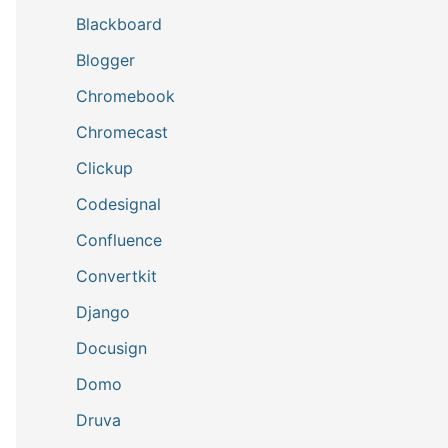
Blackboard
Blogger
Chromebook
Chromecast
Clickup
Codesignal
Confluence
Convertkit
Django
Docusign
Domo
Druva