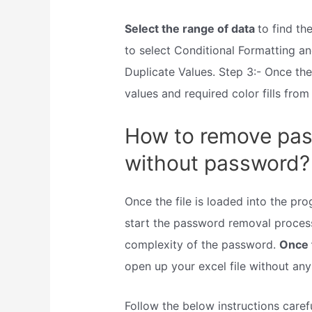
Select the range of data
to find th
to select Conditional Formatting an
Duplicate Values. Step 3:- Once th
values and required color fills from
How to remove pass
without password?
Once the file is loaded into the p
start the password removal process
complexity of the password.
Once 
open up your excel file without an
Follow the below instructions caref