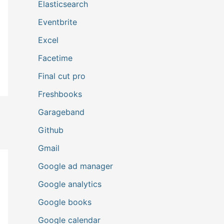
Elasticsearch
Eventbrite
Excel
Facetime
Final cut pro
Freshbooks
Garageband
Github
Gmail
Google ad manager
Google analytics
Google books
Google calendar