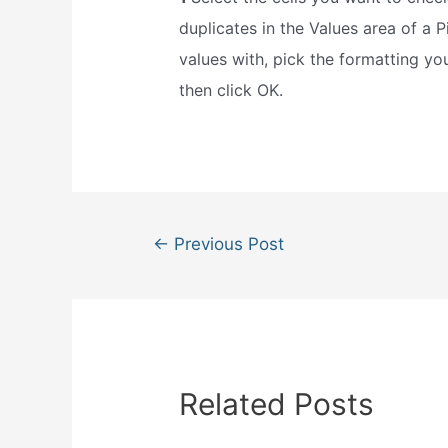
duplicates in the Values area of a P
values with, pick the formatting yo
then click OK.
Post
←
Previous Post
navigation
Related Posts