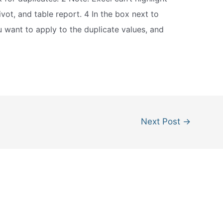
ivot, and table report. 4 In the box next to
u want to apply to the duplicate values, and
Next Post
→