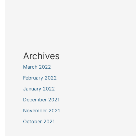
Archives
March 2022
February 2022
January 2022
December 2021
November 2021
October 2021