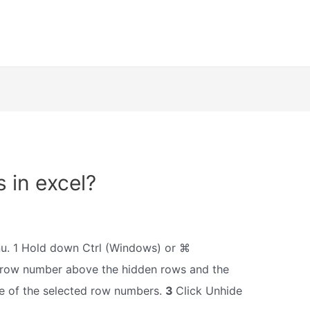
 in excel?
u. 1 Hold down Ctrl (Windows) or ⌘
 row number above the hidden rows and the
e of the selected row numbers.
3
Click Unhide