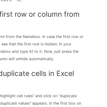
first row or column from
umn from the Namebox. In case the first row or
 see that the first row is hidden. In your
ebox and type A1 to it. Now, just press the
lumn will unhide automatically.
duplicate cells in Excel
ghlight cell rules” and click on “duplicate
duplicate values” appears. In the first box on