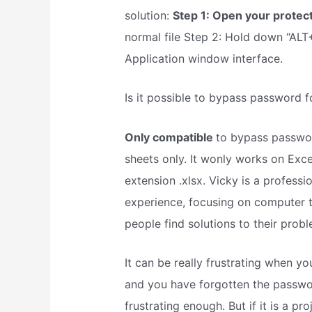
solution:
Step 1: Open your prote
normal file Step 2: Hold down “ALT+F
Application window interface.
Is it possible to bypass password 
Only compatible
to bypass passwor
sheets only. It wonly works on Excel 
extension .xlsx. Vicky is a profes
experience, focusing on computer t
people find solutions to their probl
It can be really frustrating when 
and you have forgotten the passwo
frustrating enough. But if it is a 